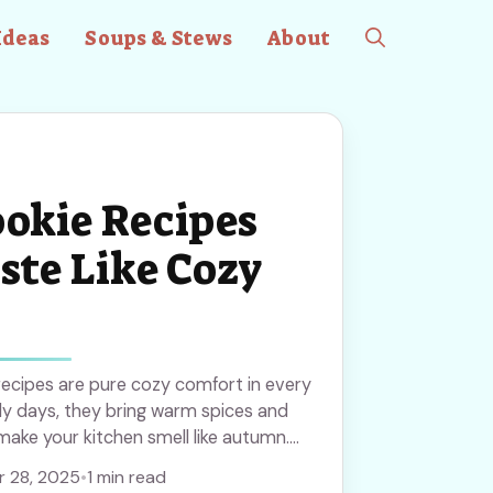
Ideas
Soups & Stews
About
ookie Recipes
ste Like Cozy
 recipes are pure cozy comfort in every
illy days, they bring warm spices and
make your kitchen smell like autumn.
ese to bake all season long!
 28, 2025
•
1 min read