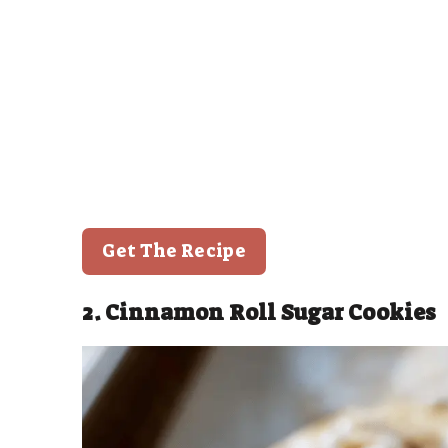
Get The Recipe
2. Cinnamon Roll Sugar Cookies