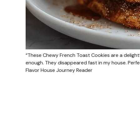
“These Chewy French Toast Cookies are a delightf
enough. They disappeared fast in my house. Perfect
Flavor House Journey Reader