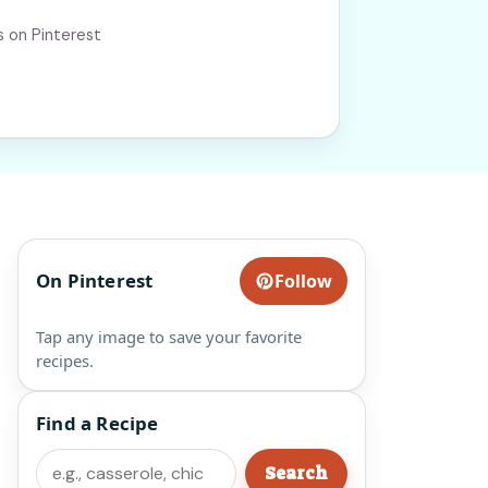
s on Pinterest
On Pinterest
Follow
Tap any image to save your favorite
recipes.
Find a Recipe
Search
Search