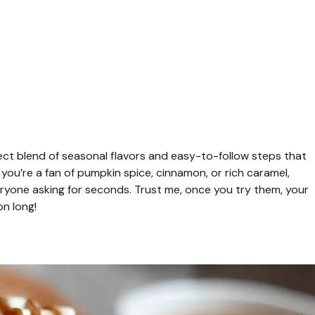
ect blend of seasonal flavors and easy-to-follow steps that
ou’re a fan of pumpkin spice, cinnamon, or rich caramel,
yone asking for seconds. Trust me, once you try them, your
on long!