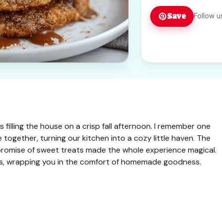
Save
Follow u
s filling the house on a crisp fall afternoon. I remember one
together, turning our kitchen into a cozy little haven. The
promise of sweet treats made the whole experience magical.
ts, wrapping you in the comfort of homemade goodness.