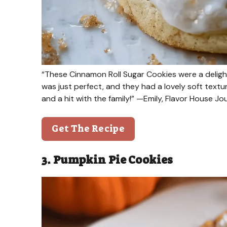
“These Cinnamon Roll Sugar Cookies were a delight
was just perfect, and they had a lovely soft textu
and a hit with the family!” —Emily, Flavor House J
Get The Recipe
3. Pumpkin Pie Cookies