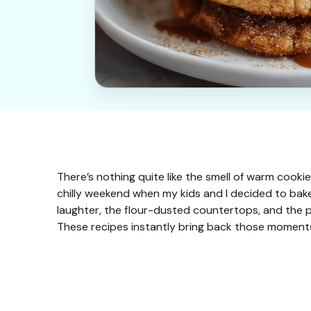
There’s nothing quite like the smell of warm cookie
chilly weekend when my kids and I decided to bake 
laughter, the flour-dusted countertops, and the 
These recipes instantly bring back those momen