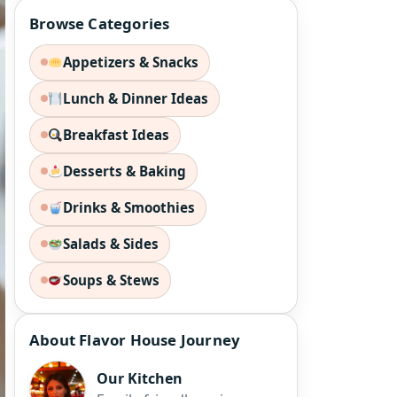
Browse Categories
Appetizers & Snacks
Lunch & Dinner Ideas
Breakfast Ideas
Desserts & Baking
Drinks & Smoothies
Salads & Sides
Soups & Stews
About Flavor House Journey
Our Kitchen