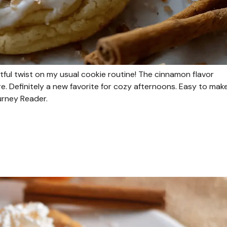
ful twist on my usual cookie routine! The cinnamon flavor
re. Definitely a new favorite for cozy afternoons. Easy to mak
ourney Reader.