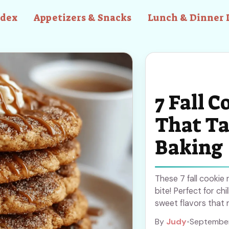
ndex
Appetizers & Snacks
Lunch & Dinner 
7 Fall C
That Ta
Baking
These 7 fall cookie
bite! Perfect for ch
sweet flavors that 
Definitely saving th
By
Judy
•
September