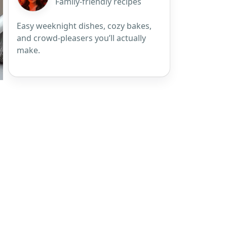
Family-friendly recipes
Easy weeknight dishes, cozy bakes,
and crowd-pleasers you’ll actually
make.