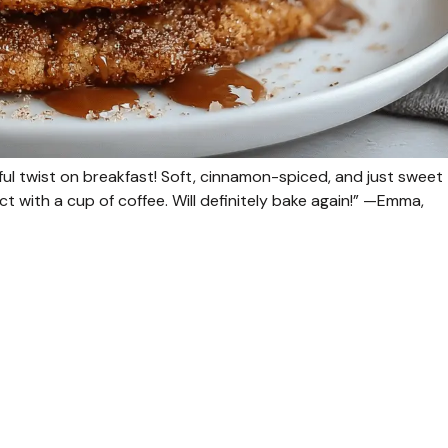
ul twist on breakfast! Soft, cinnamon-spiced, and just sweet
 with a cup of coffee. Will definitely bake again!” —Emma,