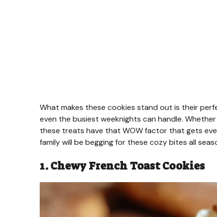
What makes these cookies stand out is their perf
even the busiest weeknights can handle. Whether y
these treats have that WOW factor that gets ever
family will be begging for these cozy bites all seas
1. Chewy French Toast Cookies