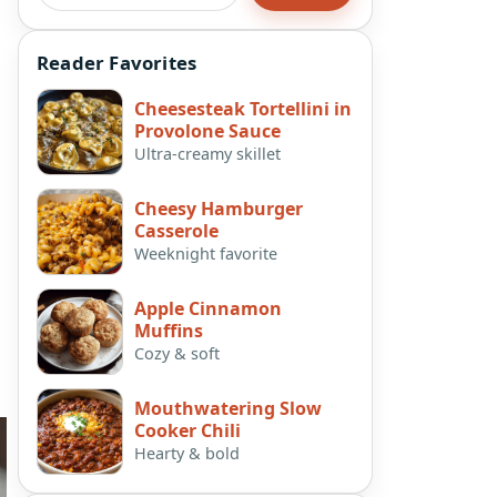
Reader Favorites
Cheesesteak Tortellini in
Provolone Sauce
Ultra-creamy skillet
Cheesy Hamburger
Casserole
Weeknight favorite
Apple Cinnamon
Muffins
Cozy & soft
Mouthwatering Slow
Cooker Chili
Hearty & bold