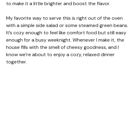
to make it a little brighter and boost the flavor.
My favorite way to serve this is right out of the oven
with a simple side salad or some steamed green beans.
It’s cozy enough to feel like comfort food but still easy
enough for a busy weeknight. Whenever I make it, the
house fills with the smell of cheesy goodness, and I
know we’re about to enjoy a cozy, relaxed dinner
together.