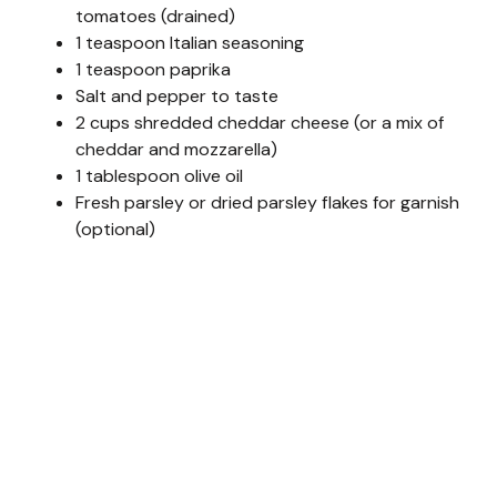
tomatoes (drained)
1 teaspoon Italian seasoning
1 teaspoon paprika
Salt and pepper to taste
2 cups shredded cheddar cheese (or a mix of
cheddar and mozzarella)
1 tablespoon olive oil
Fresh parsley or dried parsley flakes for garnish
(optional)