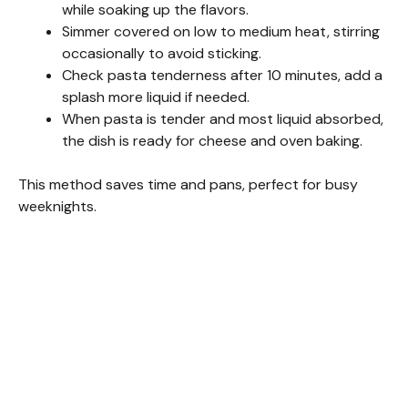
while soaking up the flavors.
Simmer covered on low to medium heat, stirring
occasionally to avoid sticking.
Check pasta tenderness after 10 minutes, add a
splash more liquid if needed.
When pasta is tender and most liquid absorbed,
the dish is ready for cheese and oven baking.
This method saves time and pans, perfect for busy
weeknights.