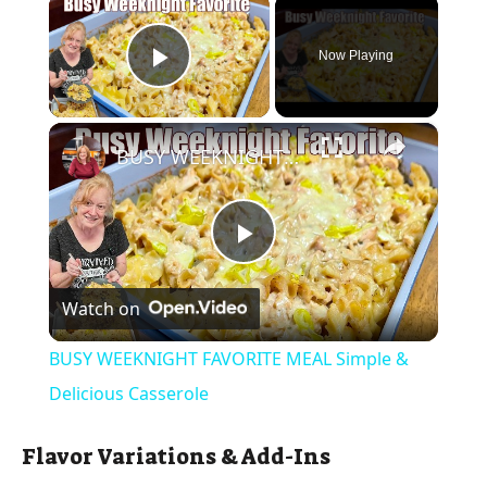
×
Now Playing
Play Video
×
BUSY WEEKNIGHT FAVORITE MEAL Simple & Delicious Casserole
P
Watch on
l
BUSY WEEKNIGHT FAVORITE MEAL Simple &
a
Delicious Casserole
y
Flavor Variations & Add-Ins