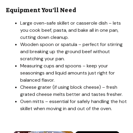
Equipment You’ll Need
Large oven-safe skillet or casserole dish – lets
you cook beef, pasta, and bake all in one pan,
cutting down cleanup.
Wooden spoon or spatula – perfect for stirring
and breaking up the ground beef without
scratching your pan.
Measuring cups and spoons – keep your
seasonings and liquid amounts just right for
balanced flavor.
Cheese grater (if using block cheese) – fresh
grated cheese melts better and tastes fresher.
Oven mitts – essential for safely handling the hot
skillet when moving in and out of the oven.