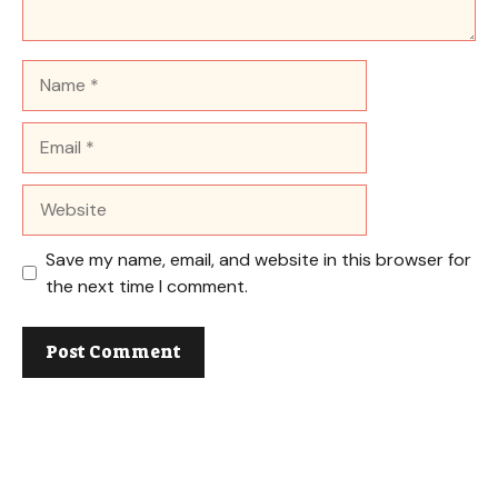
Name
Email
Website
Save my name, email, and website in this browser for
the next time I comment.