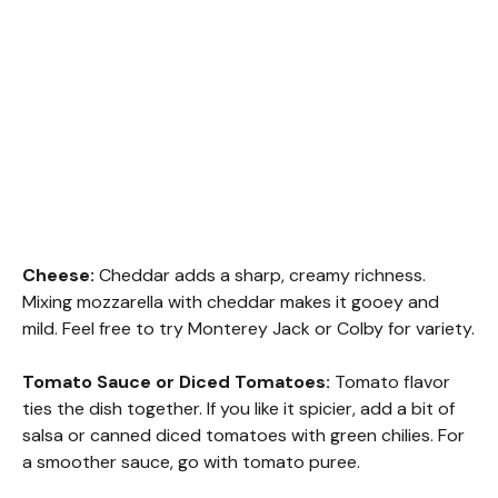
Cheese:
Cheddar adds a sharp, creamy richness.
Mixing mozzarella with cheddar makes it gooey and
mild. Feel free to try Monterey Jack or Colby for variety.
Tomato Sauce or Diced Tomatoes:
Tomato flavor
ties the dish together. If you like it spicier, add a bit of
salsa or canned diced tomatoes with green chilies. For
a smoother sauce, go with tomato puree.