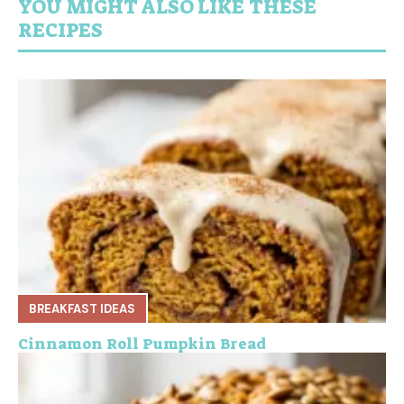
YOU MIGHT ALSO LIKE THESE
RECIPES
BREAKFAST IDEAS
Cinnamon Roll Pumpkin Bread