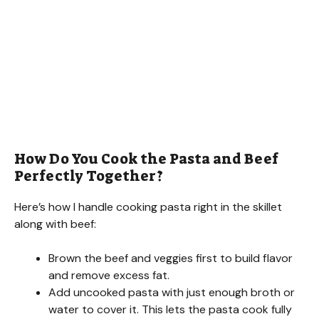
How Do You Cook the Pasta and Beef
Perfectly Together?
Here’s how I handle cooking pasta right in the skillet
along with beef:
Brown the beef and veggies first to build flavor
and remove excess fat.
Add uncooked pasta with just enough broth or
water to cover it. This lets the pasta cook fully