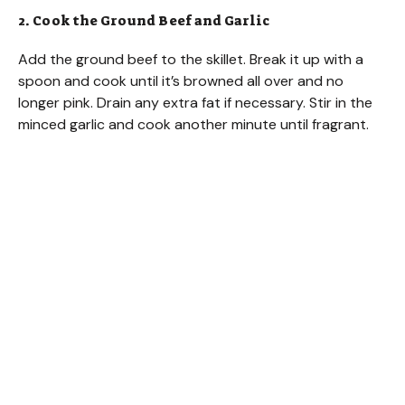
2. Cook the Ground Beef and Garlic
Add the ground beef to the skillet. Break it up with a
spoon and cook until it’s browned all over and no
longer pink. Drain any extra fat if necessary. Stir in the
minced garlic and cook another minute until fragrant.