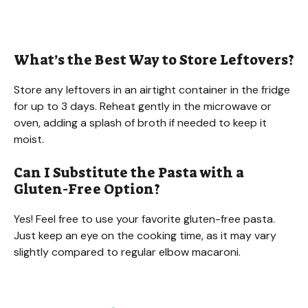
What’s the Best Way to Store Leftovers?
Store any leftovers in an airtight container in the fridge
for up to 3 days. Reheat gently in the microwave or
oven, adding a splash of broth if needed to keep it
moist.
Can I Substitute the Pasta with a
Gluten-Free Option?
Yes! Feel free to use your favorite gluten-free pasta.
Just keep an eye on the cooking time, as it may vary
slightly compared to regular elbow macaroni.