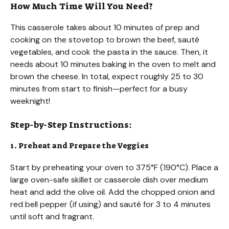
How Much Time Will You Need?
This casserole takes about 10 minutes of prep and
cooking on the stovetop to brown the beef, sauté
vegetables, and cook the pasta in the sauce. Then, it
needs about 10 minutes baking in the oven to melt and
brown the cheese. In total, expect roughly 25 to 30
minutes from start to finish—perfect for a busy
weeknight!
Step-by-Step Instructions:
1. Preheat and Prepare the Veggies
Start by preheating your oven to 375°F (190°C). Place a
large oven-safe skillet or casserole dish over medium
heat and add the olive oil. Add the chopped onion and
red bell pepper (if using) and sauté for 3 to 4 minutes
until soft and fragrant.