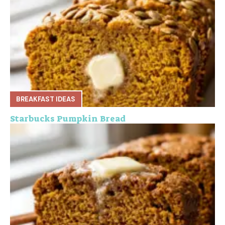
BREAKFAST IDEAS
Starbucks Pumpkin Bread