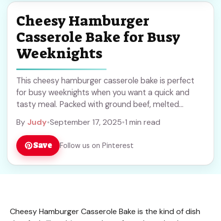
Cheesy Hamburger
Casserole Bake for Busy
Weeknights
This cheesy hamburger casserole bake is perfect
for busy weeknights when you want a quick and
tasty meal. Packed with ground beef, melted
cheese, and hearty ingredients, it’s a comforting
By
Judy
•
September 17, 2025
•
1 min read
dish the whole family will enjoy. Save this recipe for
easy dinners anytime!
Save
Follow us on Pinterest
Cheesy Hamburger Casserole Bake is the kind of dish