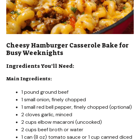
Cheesy Hamburger Casserole Bake for
Busy Weeknights
Ingredients You’ll Need:
Main Ingredients:
1 pound ground beef
1 small onion, finely chopped
1 small red bell pepper, finely chopped (optional)
2 cloves garlic, minced
2 cups elbow macaroni (uncooked)
2 cups beef broth or water
1 can (8 oz) tomato sauce or 1 cup canned diced