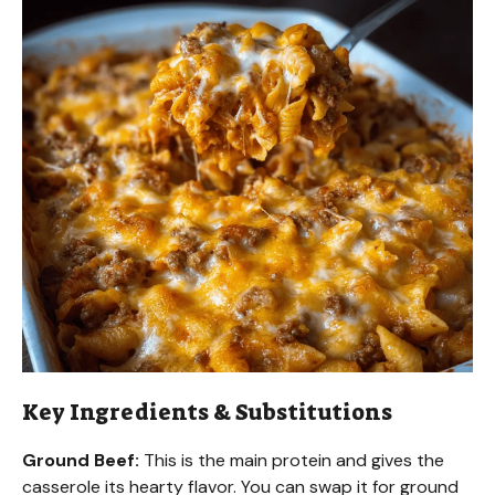
Key Ingredients & Substitutions
Ground Beef:
This is the main protein and gives the
casserole its hearty flavor. You can swap it for ground