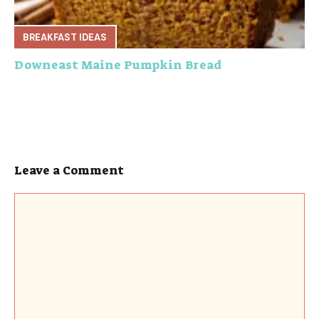
BREAKFAST IDEAS
Downeast Maine Pumpkin Bread
Leave a Comment
Comment