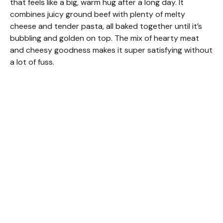
that feels like a big, warm hug after a long day. It
combines juicy ground beef with plenty of melty
cheese and tender pasta, all baked together until it’s
bubbling and golden on top. The mix of hearty meat
and cheesy goodness makes it super satisfying without
a lot of fuss.