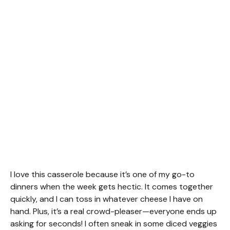
I love this casserole because it’s one of my go-to
dinners when the week gets hectic. It comes together
quickly, and I can toss in whatever cheese I have on
hand. Plus, it’s a real crowd-pleaser—everyone ends up
asking for seconds! I often sneak in some diced veggies