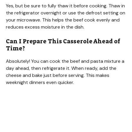
Yes, but be sure to fully thaw it before cooking. Thaw in
the refrigerator overnight or use the defrost setting on
your microwave. This helps the beef cook evenly and
reduces excess moisture in the dish.
Can I Prepare This Casserole Ahead of
Time?
Absolutely! You can cook the beef and pasta mixture a
day ahead, then refrigerate it. When ready, add the
cheese and bake just before serving. This makes
weeknight dinners even quicker.