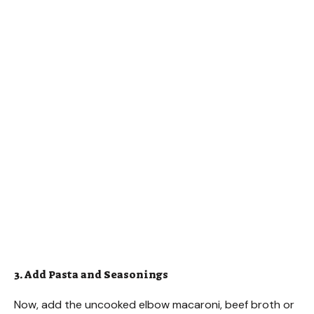
3. Add Pasta and Seasonings
Now, add the uncooked elbow macaroni, beef broth or