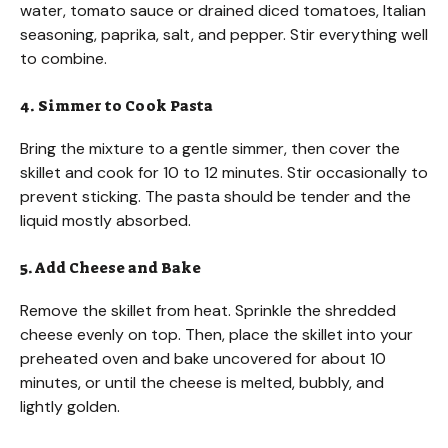
water, tomato sauce or drained diced tomatoes, Italian
seasoning, paprika, salt, and pepper. Stir everything well
to combine.
4. Simmer to Cook Pasta
Bring the mixture to a gentle simmer, then cover the
skillet and cook for 10 to 12 minutes. Stir occasionally to
prevent sticking. The pasta should be tender and the
liquid mostly absorbed.
5. Add Cheese and Bake
Remove the skillet from heat. Sprinkle the shredded
cheese evenly on top. Then, place the skillet into your
preheated oven and bake uncovered for about 10
minutes, or until the cheese is melted, bubbly, and
lightly golden.