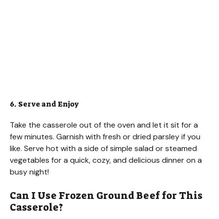
6. Serve and Enjoy
Take the casserole out of the oven and let it sit for a
few minutes. Garnish with fresh or dried parsley if you
like. Serve hot with a side of simple salad or steamed
vegetables for a quick, cozy, and delicious dinner on a
busy night!
Can I Use Frozen Ground Beef for This
Casserole?