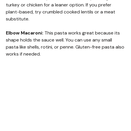
turkey or chicken for a leaner option. If you prefer
plant-based, try crumbled cooked lentils or a meat
substitute.
Elbow Macaroni:
This pasta works great because its
shape holds the sauce well. You can use any small
pasta like shells, rotini, or penne. Gluten-free pasta also
works if needed.