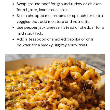
Swap ground beef for ground turkey or chicken
V
for a lighter, leaner casserole.
Stir in chopped mushrooms or spinach for extra
i
veggies that add moisture and nutrients.
Use pepper jack cheese instead of cheddar for a
mild spicy kick.
d
Add a teaspoon of smoked paprika or chili
powder for a smoky, slightly spicy twist.
e
o