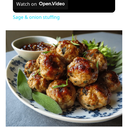
Watch on
Sage & onion stuffing