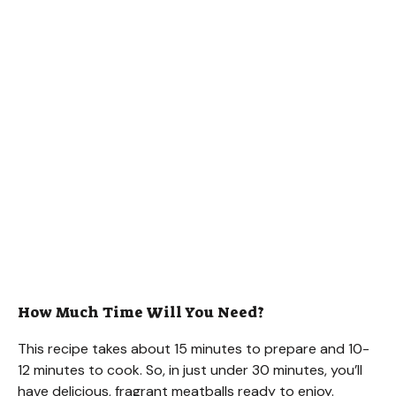
How Much Time Will You Need?
This recipe takes about 15 minutes to prepare and 10-
12 minutes to cook. So, in just under 30 minutes, you’ll
have delicious, fragrant meatballs ready to enjoy.