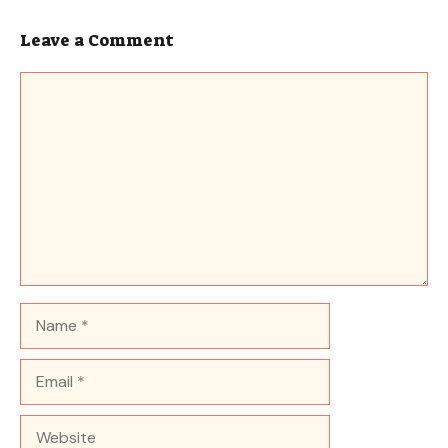
Leave a Comment
Comment
Name
Email
Website