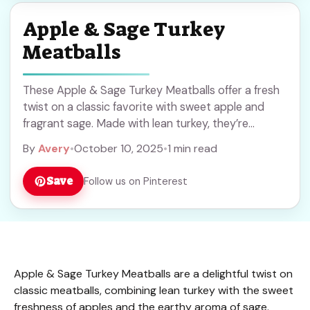
Apple & Sage Turkey
Meatballs
These Apple & Sage Turkey Meatballs offer a fresh
twist on a classic favorite with sweet apple and
fragrant sage. Made with lean turkey, they’re
perfect for a healthy dinner or meal prep. Save this
By
Avery
•
October 10, 2025
•
1 min read
recipe to enjoy easy, flavorful meatballs anytime!
Save
Follow us on Pinterest
Apple & Sage Turkey Meatballs are a delightful twist on
classic meatballs, combining lean turkey with the sweet
freshness of apples and the earthy aroma of sage.