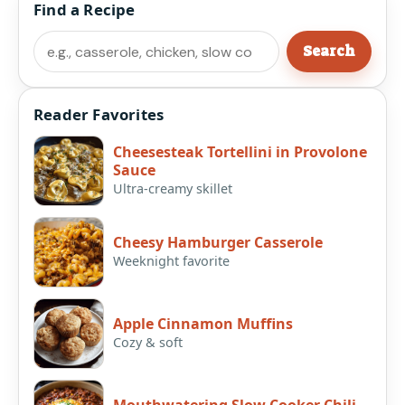
Find a Recipe
Search
Search
Reader Favorites
Cheesesteak Tortellini in Provolone
Sauce
Ultra-creamy skillet
Cheesy Hamburger Casserole
Weeknight favorite
Apple Cinnamon Muffins
Cozy & soft