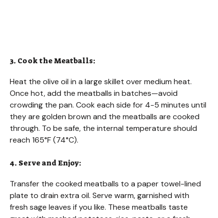
3. Cook the Meatballs:
Heat the olive oil in a large skillet over medium heat.
Once hot, add the meatballs in batches—avoid
crowding the pan. Cook each side for 4-5 minutes until
they are golden brown and the meatballs are cooked
through. To be safe, the internal temperature should
reach 165°F (74°C).
4. Serve and Enjoy:
Transfer the cooked meatballs to a paper towel-lined
plate to drain extra oil. Serve warm, garnished with
fresh sage leaves if you like. These meatballs taste