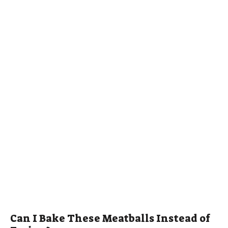
Can I Bake These Meatballs Instead of