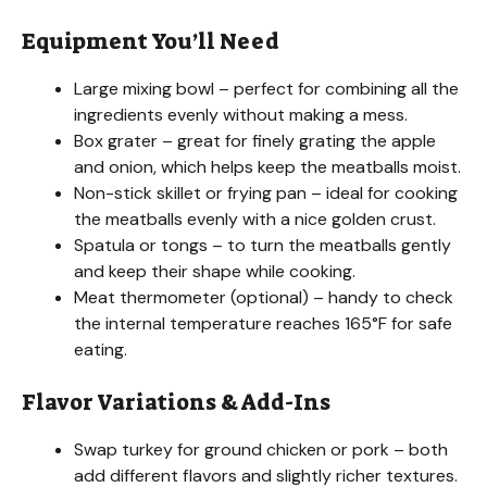
Equipment You’ll Need
Large mixing bowl – perfect for combining all the
ingredients evenly without making a mess.
Box grater – great for finely grating the apple
and onion, which helps keep the meatballs moist.
Non-stick skillet or frying pan – ideal for cooking
the meatballs evenly with a nice golden crust.
Spatula or tongs – to turn the meatballs gently
and keep their shape while cooking.
Meat thermometer (optional) – handy to check
the internal temperature reaches 165°F for safe
eating.
Flavor Variations & Add-Ins
Swap turkey for ground chicken or pork – both
add different flavors and slightly richer textures.