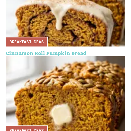
BREAKFAST IDEAS
Cinnamon Roll Pumpkin Bread
BREAKFAST IDEAS