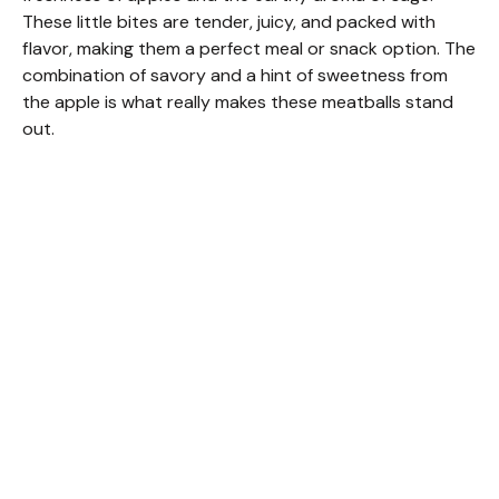
These little bites are tender, juicy, and packed with
flavor, making them a perfect meal or snack option. The
combination of savory and a hint of sweetness from
the apple is what really makes these meatballs stand
out.