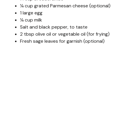
¼ cup grated Parmesan cheese (optional)
1 large egg
¼ cup milk
Salt and black pepper, to taste
2 tbsp olive oil or vegetable oil (for frying)
Fresh sage leaves for garnish (optional)