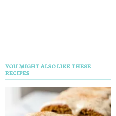
YOU MIGHT ALSO LIKE THESE
RECIPES