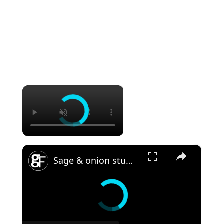
×
×
Sage & onion stuffing