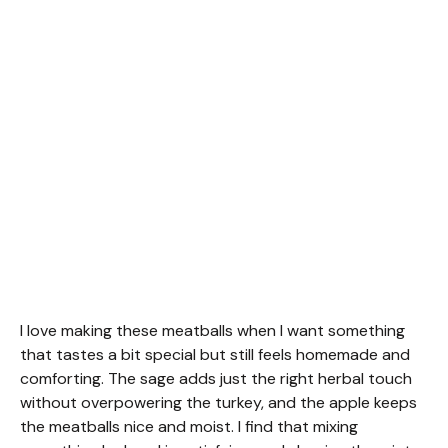
I love making these meatballs when I want something
that tastes a bit special but still feels homemade and
comforting. The sage adds just the right herbal touch
without overpowering the turkey, and the apple keeps
the meatballs nice and moist. I find that mixing