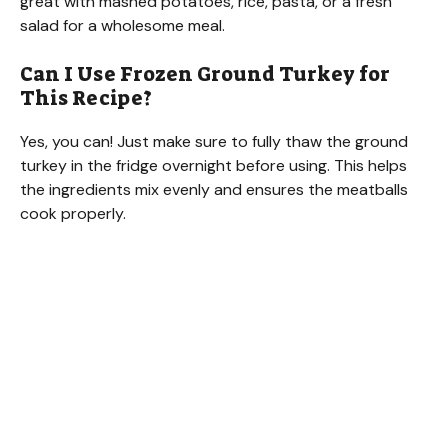
great with mashed potatoes, rice, pasta, or a fresh
salad for a wholesome meal.
Can I Use Frozen Ground Turkey for
This Recipe?
Yes, you can! Just make sure to fully thaw the ground
turkey in the fridge overnight before using. This helps
the ingredients mix evenly and ensures the meatballs
cook properly.