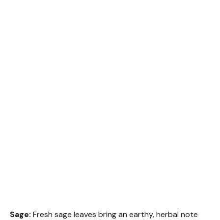
Sage:
Fresh sage leaves bring an earthy, herbal note