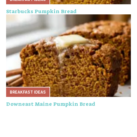
Starbucks Pumpkin Bread
BREAKFAST IDEAS
Downeast Maine Pumpkin Bread