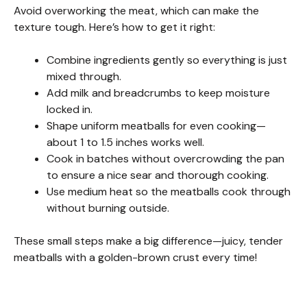
Avoid overworking the meat, which can make the
texture tough. Here’s how to get it right:
Combine ingredients gently so everything is just
mixed through.
Add milk and breadcrumbs to keep moisture
locked in.
Shape uniform meatballs for even cooking—
about 1 to 1.5 inches works well.
Cook in batches without overcrowding the pan
to ensure a nice sear and thorough cooking.
Use medium heat so the meatballs cook through
without burning outside.
These small steps make a big difference—juicy, tender
meatballs with a golden-brown crust every time!