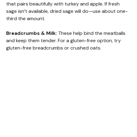
that pairs beautifully with turkey and apple. If fresh
sage isn’t available, dried sage will do—use about one-
third the amount.
Breadcrumbs & Milk:
These help bind the meatballs
and keep them tender. For a gluten-free option, try
gluten-free breadcrumbs or crushed oats.