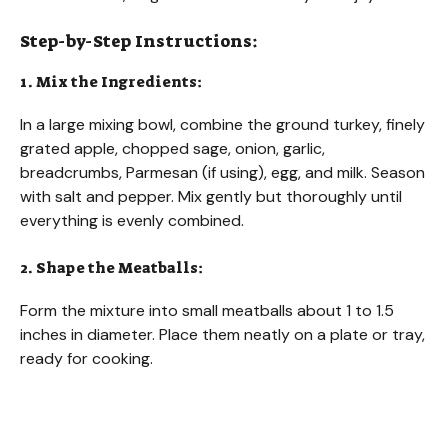
Step-by-Step Instructions:
1. Mix the Ingredients:
In a large mixing bowl, combine the ground turkey, finely
grated apple, chopped sage, onion, garlic,
breadcrumbs, Parmesan (if using), egg, and milk. Season
with salt and pepper. Mix gently but thoroughly until
everything is evenly combined.
2. Shape the Meatballs:
Form the mixture into small meatballs about 1 to 1.5
inches in diameter. Place them neatly on a plate or tray,
ready for cooking.