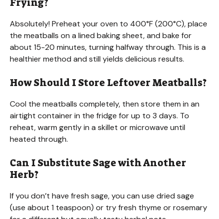
Frying?
Absolutely! Preheat your oven to 400°F (200°C), place
the meatballs on a lined baking sheet, and bake for
about 15-20 minutes, turning halfway through. This is a
healthier method and still yields delicious results.
How Should I Store Leftover Meatballs?
Cool the meatballs completely, then store them in an
airtight container in the fridge for up to 3 days. To
reheat, warm gently in a skillet or microwave until
heated through.
Can I Substitute Sage with Another
Herb?
If you don’t have fresh sage, you can use dried sage
(use about 1 teaspoon) or try fresh thyme or rosemary