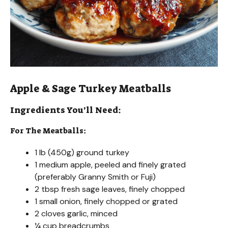
Apple & Sage Turkey Meatballs
Ingredients You’ll Need:
For The Meatballs:
1 lb (450g) ground turkey
1 medium apple, peeled and finely grated
(preferably Granny Smith or Fuji)
2 tbsp fresh sage leaves, finely chopped
1 small onion, finely chopped or grated
2 cloves garlic, minced
¼ cup breadcrumbs