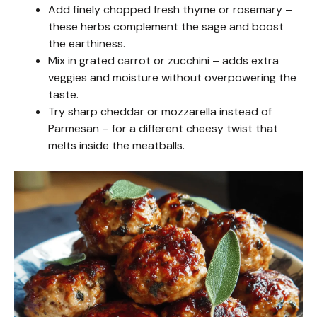
Add finely chopped fresh thyme or rosemary –
these herbs complement the sage and boost
the earthiness.
Mix in grated carrot or zucchini – adds extra
veggies and moisture without overpowering the
taste.
Try sharp cheddar or mozzarella instead of
Parmesan – for a different cheesy twist that
melts inside the meatballs.