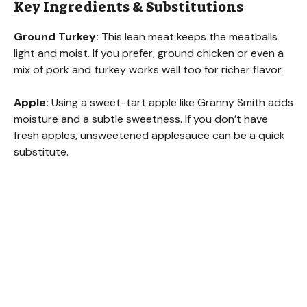
Key Ingredients & Substitutions
Ground Turkey:
This lean meat keeps the meatballs
light and moist. If you prefer, ground chicken or even a
mix of pork and turkey works well too for richer flavor.
Apple:
Using a sweet-tart apple like Granny Smith adds
moisture and a subtle sweetness. If you don’t have
fresh apples, unsweetened applesauce can be a quick
substitute.