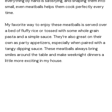
everything by hand is satisfying, and shaping them into
small, even meatballs helps them cook perfectly every
time.
My favorite way to enjoy these meatballs is served over
a bed of fluffy rice or tossed with some whole grain
pasta and a simple sauce. They’re also great on their
own as party appetizers, especially when paired with a
tangy dipping sauce. These meatballs always bring
smiles around the table and make weeknight dinners a
little more exciting in my house.