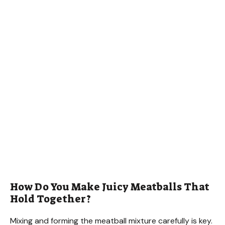
How Do You Make Juicy Meatballs That
Hold Together?
Mixing and forming the meatball mixture carefully is key.