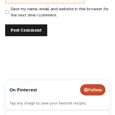
Save my name, email, and website in this browser for
the next time I comment.
On Pinterest
Follow
Tap any image to save your favorite recipes.