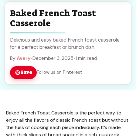
Baked French Toast
Casserole
Delicious and easy baked French toast casserole
for a perfect breakfast or brunch dish.
By
Avery
•
December 3, 2025
•
1 min read
Save
Follow us on Pinterest
Baked French Toast Casserole is the perfect way to
enjoy all the flavors of classic French toast but without
the fuss of cooking each piece individually. It’s made
with thick slices of bread soaked in a rich, custardy