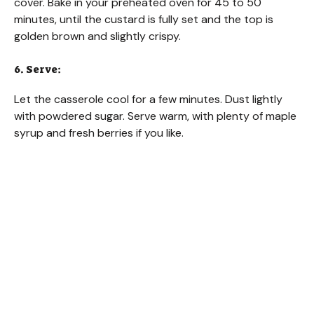
cover. Bake in your preheated oven for 45 to 50
minutes, until the custard is fully set and the top is
golden brown and slightly crispy.
6. Serve:
Let the casserole cool for a few minutes. Dust lightly
with powdered sugar. Serve warm, with plenty of maple
syrup and fresh berries if you like.