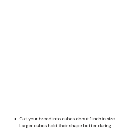
Cut your bread into cubes about 1 inch in size.
Larger cubes hold their shape better during