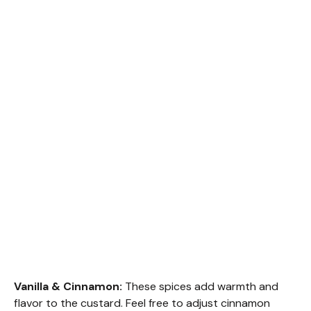
Vanilla & Cinnamon:
These spices add warmth and
flavor to the custard. Feel free to adjust cinnamon