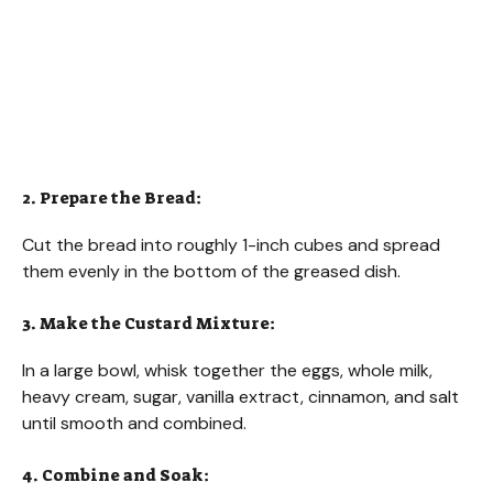
2. Prepare the Bread:
Cut the bread into roughly 1-inch cubes and spread
them evenly in the bottom of the greased dish.
3. Make the Custard Mixture:
In a large bowl, whisk together the eggs, whole milk,
heavy cream, sugar, vanilla extract, cinnamon, and salt
until smooth and combined.
4. Combine and Soak: