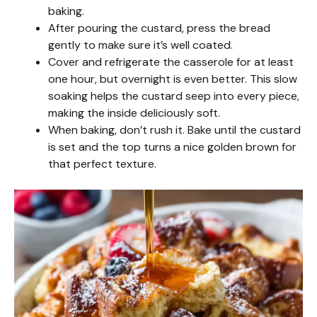
baking.
After pouring the custard, press the bread
gently to make sure it’s well coated.
Cover and refrigerate the casserole for at least
one hour, but overnight is even better. This slow
soaking helps the custard seep into every piece,
making the inside deliciously soft.
When baking, don’t rush it. Bake until the custard
is set and the top turns a nice golden brown for
that perfect texture.