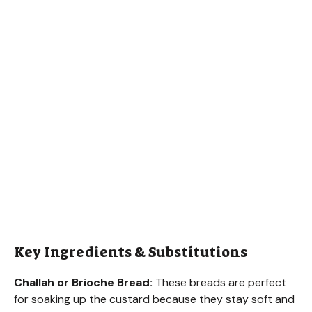
Key Ingredients & Substitutions
Challah or Brioche Bread:
These breads are perfect
for soaking up the custard because they stay soft and