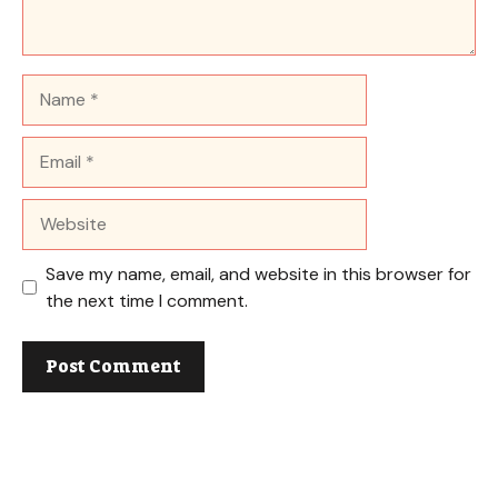
Name
Email
Website
Save my name, email, and website in this browser for
the next time I comment.