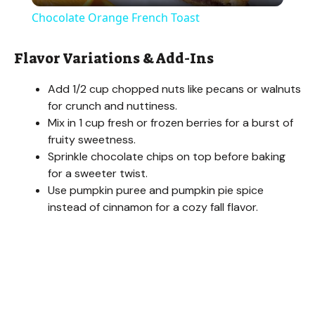
Chocolate Orange French Toast
a
Flavor Variations & Add-Ins
y
Add 1/2 cup chopped nuts like pecans or walnuts
for crunch and nuttiness.
V
Mix in 1 cup fresh or frozen berries for a burst of
fruity sweetness.
Sprinkle chocolate chips on top before baking
i
for a sweeter twist.
Use pumpkin puree and pumpkin pie spice
d
instead of cinnamon for a cozy fall flavor.
e
o