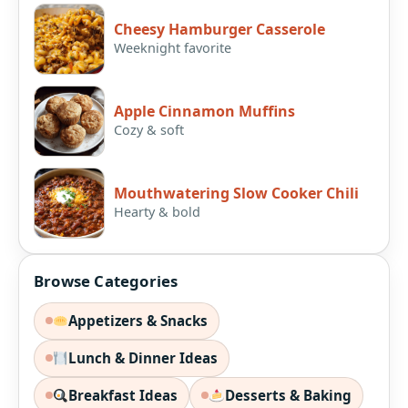
Cheesy Hamburger Casserole
Weeknight favorite
Apple Cinnamon Muffins
Cozy & soft
Mouthwatering Slow Cooker Chili
Hearty & bold
Browse Categories
Appetizers & Snacks
Lunch & Dinner Ideas
Breakfast Ideas
Desserts & Baking