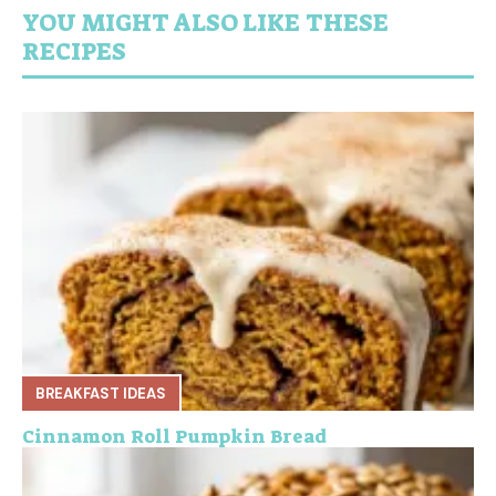
YOU MIGHT ALSO LIKE THESE
RECIPES
BREAKFAST IDEAS
Cinnamon Roll Pumpkin Bread