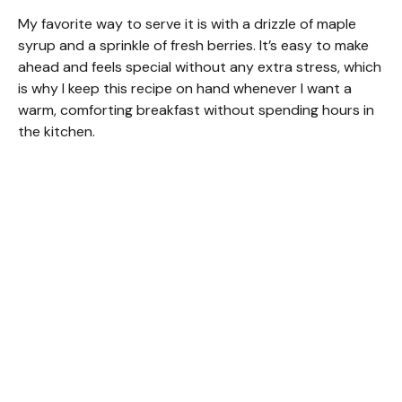
My favorite way to serve it is with a drizzle of maple
syrup and a sprinkle of fresh berries. It’s easy to make
ahead and feels special without any extra stress, which
is why I keep this recipe on hand whenever I want a
warm, comforting breakfast without spending hours in
the kitchen.