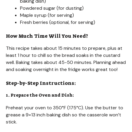
baking dish)
Powdered sugar (for dusting)
Maple syrup (for serving)
Fresh berries (optional, for serving)
How Much Time Will You Need?
This recipe takes about 15 minutes to prepare, plus at
least 1 hour to chill so the bread soaks in the custard
well. Baking takes about 45-50 minutes. Planning ahead
and soaking overnight in the fridge works great too!
Step-by-Step Instructions:
1. Prepare the Oven and Dish:
Preheat your oven to 350°F (175°C). Use the butter to
grease a 9×13 inch baking dish so the casserole won’t
stick.