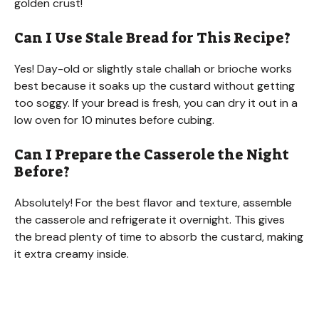
golden crust!
Can I Use Stale Bread for This Recipe?
Yes! Day-old or slightly stale challah or brioche works
best because it soaks up the custard without getting
too soggy. If your bread is fresh, you can dry it out in a
low oven for 10 minutes before cubing.
Can I Prepare the Casserole the Night
Before?
Absolutely! For the best flavor and texture, assemble
the casserole and refrigerate it overnight. This gives
the bread plenty of time to absorb the custard, making
it extra creamy inside.