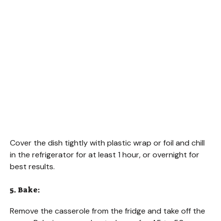
Cover the dish tightly with plastic wrap or foil and chill
in the refrigerator for at least 1 hour, or overnight for
best results.
5. Bake:
Remove the casserole from the fridge and take off the