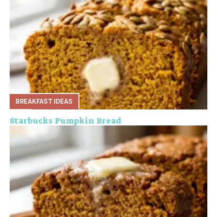
BREAKFAST IDEAS
Starbucks Pumpkin Bread