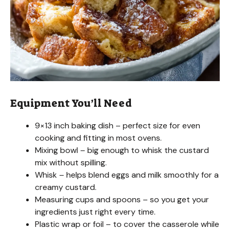
Equipment You’ll Need
9×13 inch baking dish – perfect size for even
cooking and fitting in most ovens.
Mixing bowl – big enough to whisk the custard
mix without spilling.
Whisk – helps blend eggs and milk smoothly for a
creamy custard.
Measuring cups and spoons – so you get your
ingredients just right every time.
Plastic wrap or foil – to cover the casserole while