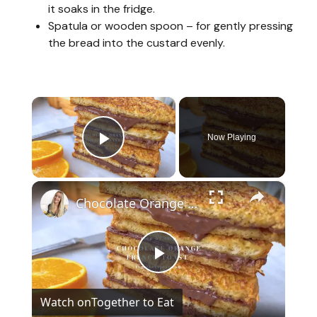
it soaks in the fridge.
Spatula or wooden spoon – for gently pressing
the bread into the custard evenly.
×
Now Playing
Play Video
×
Chocolate Orange French Toast
P
Watch on
Together to Eat
l