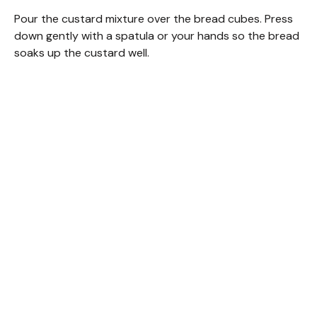
Pour the custard mixture over the bread cubes. Press
down gently with a spatula or your hands so the bread
soaks up the custard well.