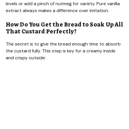
levels or add a pinch of nutmeg for variety. Pure vanilla
extract always makes a difference over imitation.
How Do You Get the Bread to Soak Up All
That Custard Perfectly?
The secret is to give the bread enough time to absorb
the custard fully. This step is key for a creamy inside
and crispy outside: