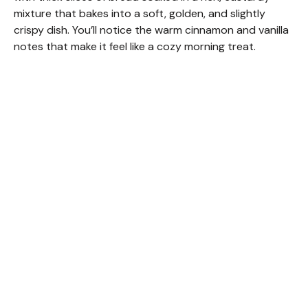
mixture that bakes into a soft, golden, and slightly
crispy dish. You’ll notice the warm cinnamon and vanilla
notes that make it feel like a cozy morning treat.