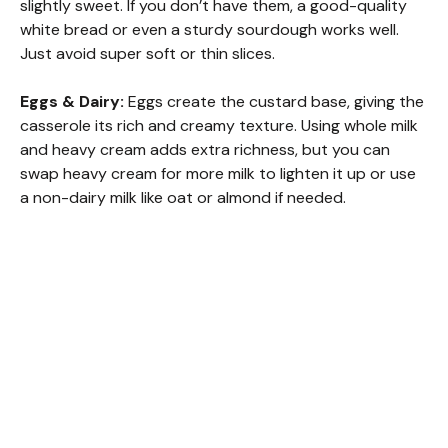
slightly sweet. If you don’t have them, a good-quality
white bread or even a sturdy sourdough works well.
Just avoid super soft or thin slices.
Eggs & Dairy:
Eggs create the custard base, giving the
casserole its rich and creamy texture. Using whole milk
and heavy cream adds extra richness, but you can
swap heavy cream for more milk to lighten it up or use
a non-dairy milk like oat or almond if needed.