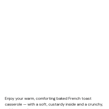
Enjoy your warm, comforting baked French toast
casserole — with a soft, custardy inside and a crunchy,