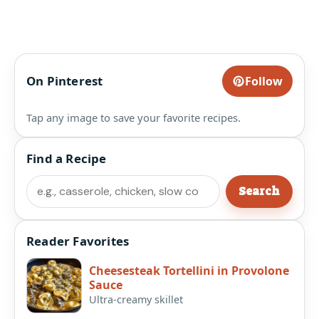
On Pinterest
Follow
Tap any image to save your favorite recipes.
Find a Recipe
Search
Search
Reader Favorites
Cheesesteak Tortellini in Provolone
Sauce
Ultra-creamy skillet