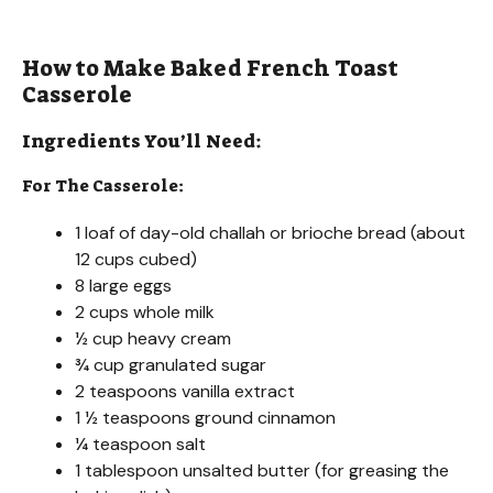
How to Make Baked French Toast
Casserole
Ingredients You’ll Need:
For The Casserole:
1 loaf of day-old challah or brioche bread (about
12 cups cubed)
8 large eggs
2 cups whole milk
½ cup heavy cream
¾ cup granulated sugar
2 teaspoons vanilla extract
1 ½ teaspoons ground cinnamon
¼ teaspoon salt
1 tablespoon unsalted butter (for greasing the