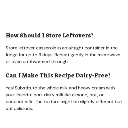
How Should I Store Leftovers?
Store leftover casserole in an airtight container in the
fridge for up to 3 days. Reheat gently in the microwave
or oven until warmed through.
Can I Make This Recipe Dairy-Free?
Yes! Substitute the whole milk and heavy cream with
your favorite non-dairy milk like almond, oat, or
coconut milk. The texture might be slightly different but
still delicious.