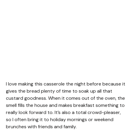
I love making this casserole the night before because it
gives the bread plenty of time to soak up all that
custard goodness. When it comes out of the oven, the
smell fills the house and makes breakfast something to
really look forward to. It’s also a total crowd-pleaser,
so I often bring it to holiday mornings or weekend
brunches with friends and family.