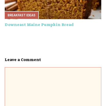
BREAKFAST IDEAS
Downeast Maine Pumpkin Bread
Leave a Comment
Comment