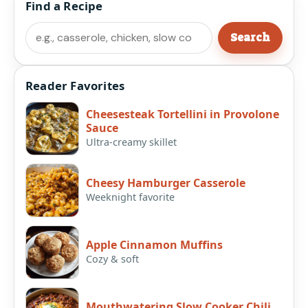
Find a Recipe
Search
Search
Reader Favorites
Cheesesteak Tortellini in Provolone
Sauce
Ultra-creamy skillet
Cheesy Hamburger Casserole
Weeknight favorite
Apple Cinnamon Muffins
Cozy & soft
Mouthwatering Slow Cooker Chili