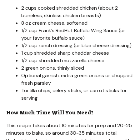
2 cups cooked shredded chicken (about 2
boneless, skinless chicken breasts)
8 oz cream cheese, softened
1/2 cup Frank’s RedHot Buffalo Wing Sauce (or
your favorite buffalo sauce)
1/2 cup ranch dressing (or blue cheese dressing)
1 cup shredded sharp cheddar cheese
1/2 cup shredded mozzarella cheese
2 green onions, thinly sliced
Optional garnish: extra green onions or chopped
fresh parsley
Tortilla chips, celery sticks, or carrot sticks for
serving
How Much Time Will You Need?
This recipe takes about 10 minutes for prep and 20-25
minutes to bake, so around 30-35 minutes total.