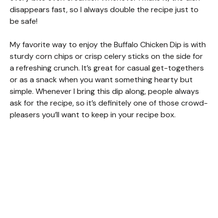
disappears fast, so I always double the recipe just to
be safe!
My favorite way to enjoy the Buffalo Chicken Dip is with
sturdy corn chips or crisp celery sticks on the side for
a refreshing crunch. It’s great for casual get-togethers
or as a snack when you want something hearty but
simple. Whenever I bring this dip along, people always
ask for the recipe, so it’s definitely one of those crowd-
pleasers you’ll want to keep in your recipe box.