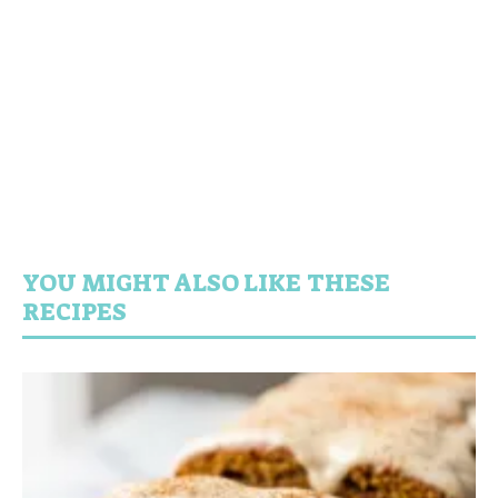
YOU MIGHT ALSO LIKE THESE
RECIPES