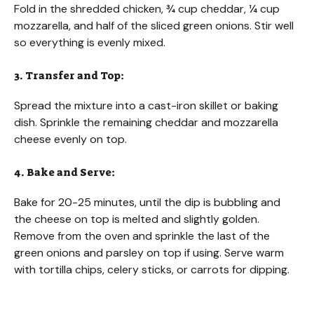
Fold in the shredded chicken, ¾ cup cheddar, ¼ cup
mozzarella, and half of the sliced green onions. Stir well
so everything is evenly mixed.
3. Transfer and Top:
Spread the mixture into a cast-iron skillet or baking
dish. Sprinkle the remaining cheddar and mozzarella
cheese evenly on top.
4. Bake and Serve:
Bake for 20-25 minutes, until the dip is bubbling and
the cheese on top is melted and slightly golden.
Remove from the oven and sprinkle the last of the
green onions and parsley on top if using. Serve warm
with tortilla chips, celery sticks, or carrots for dipping.