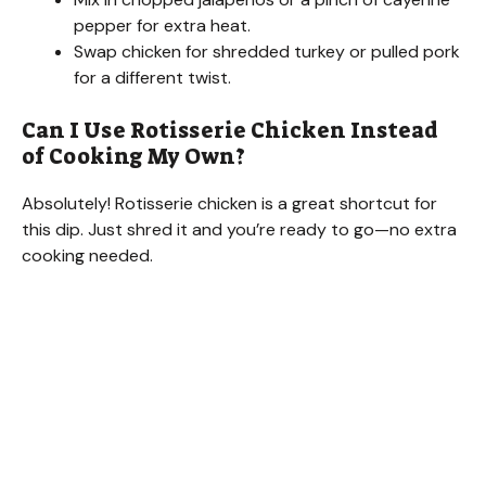
pepper for extra heat.
Swap chicken for shredded turkey or pulled pork
for a different twist.
Can I Use Rotisserie Chicken Instead
of Cooking My Own?
Absolutely! Rotisserie chicken is a great shortcut for
this dip. Just shred it and you’re ready to go—no extra
cooking needed.