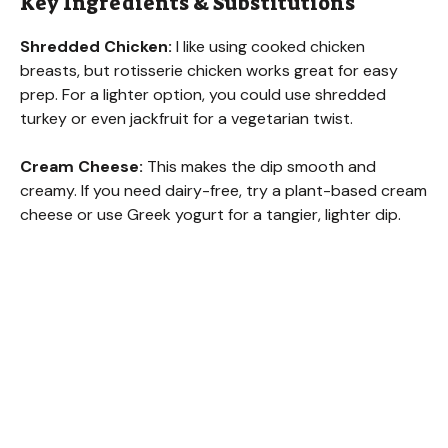
Key Ingredients & Substitutions
Shredded Chicken:
I like using cooked chicken
breasts, but rotisserie chicken works great for easy
prep. For a lighter option, you could use shredded
turkey or even jackfruit for a vegetarian twist.
Cream Cheese:
This makes the dip smooth and
creamy. If you need dairy-free, try a plant-based cream
cheese or use Greek yogurt for a tangier, lighter dip.