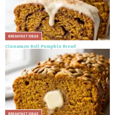
BREAKFAST IDEAS
Cinnamon Roll Pumpkin Bread
BREAKFAST IDEAS