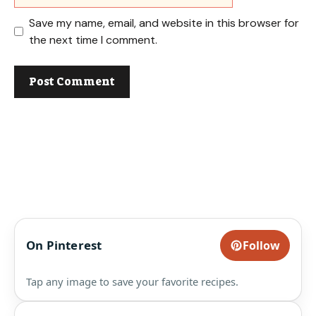
Save my name, email, and website in this browser for
the next time I comment.
On Pinterest
Follow
Tap any image to save your favorite recipes.