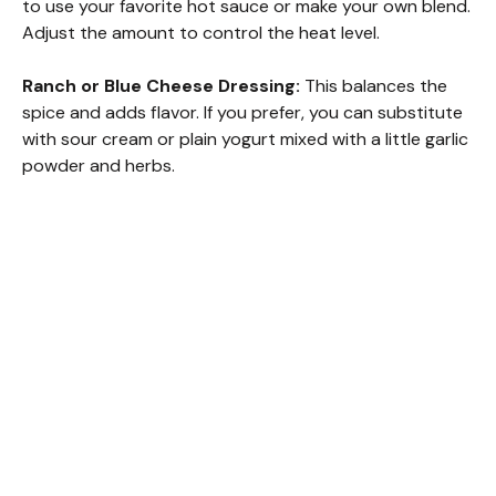
to use your favorite hot sauce or make your own blend.
Adjust the amount to control the heat level.
Ranch or Blue Cheese Dressing:
This balances the
spice and adds flavor. If you prefer, you can substitute
with sour cream or plain yogurt mixed with a little garlic
powder and herbs.