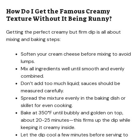
How Do I Get the Famous Creamy
Texture Without It Being Runny?
Getting the perfect creamy but firm dip is all about
mixing and baking steps:
Soften your cream cheese before mixing to avoid
lumps.
Mix all ingredients well until smooth and evenly
combined.
Don’t add too much liquid; sauces should be
measured carefully.
Spread the mixture evenly in the baking dish or
skillet for even cooking.
Bake at 350°F until bubbly and golden on top,
about 20-25 minutes—this firms up the dip while
keeping it creamy inside.
Let the dip cool a few minutes before serving to