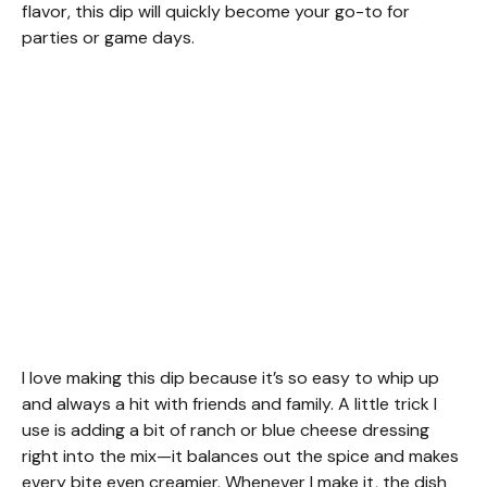
flavor, this dip will quickly become your go-to for
parties or game days.
I love making this dip because it’s so easy to whip up
and always a hit with friends and family. A little trick I
use is adding a bit of ranch or blue cheese dressing
right into the mix—it balances out the spice and makes
every bite even creamier. Whenever I make it, the dish