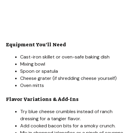
Equipment You’ll Need
Cast-iron skillet or oven-safe baking dish
Mixing bowl
Spoon or spatula
Cheese grater (if shredding cheese yourself)
Oven mitts
Flavor Variations & Add-Ins
Try blue cheese crumbles instead of ranch
dressing for a tangier flavor.
Add cooked bacon bits for a smoky crunch.
Mix in chopped jalapeños or a pinch of cayenne