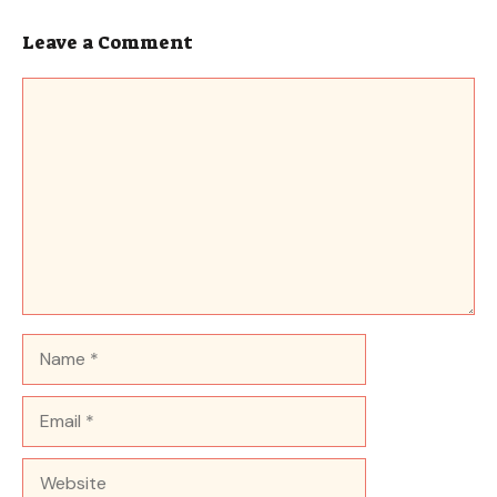
Leave a Comment
Comment
Name
Email
Website