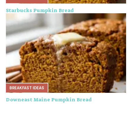
Starbucks Pumpkin Bread
BREAKFAST IDEAS
Downeast Maine Pumpkin Bread