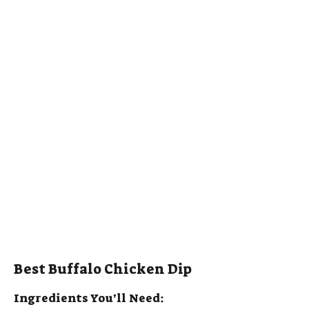
Best Buffalo Chicken Dip
Ingredients You’ll Need: