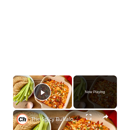
×
Now Playing
Play Video
×
The Spicy Buffalo Chicken Dip To Make Ahead For Game Nights