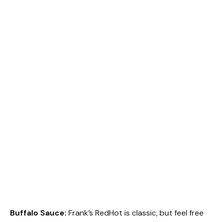
Buffalo Sauce:
Frank’s RedHot is classic, but feel free