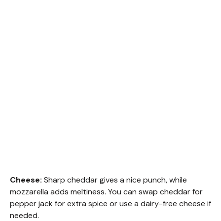
Cheese:
Sharp cheddar gives a nice punch, while
mozzarella adds meltiness. You can swap cheddar for
pepper jack for extra spice or use a dairy-free cheese if
needed.