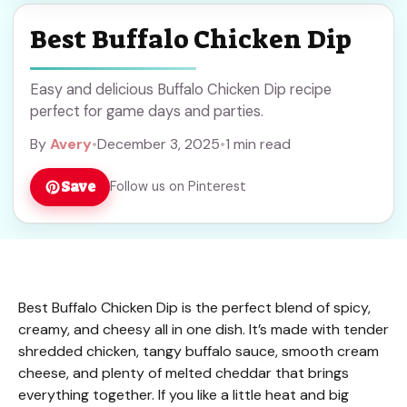
Best Buffalo Chicken Dip
Easy and delicious Buffalo Chicken Dip recipe
perfect for game days and parties.
By
Avery
•
December 3, 2025
•
1 min read
Save
Follow us on Pinterest
Best Buffalo Chicken Dip is the perfect blend of spicy,
creamy, and cheesy all in one dish. It’s made with tender
shredded chicken, tangy buffalo sauce, smooth cream
cheese, and plenty of melted cheddar that brings
everything together. If you like a little heat and big