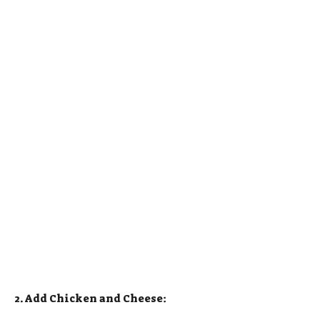
2. Add Chicken and Cheese: