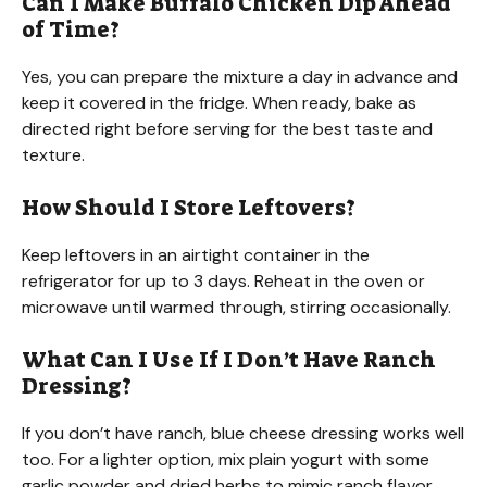
Can I Make Buffalo Chicken Dip Ahead
of Time?
Yes, you can prepare the mixture a day in advance and
keep it covered in the fridge. When ready, bake as
directed right before serving for the best taste and
texture.
How Should I Store Leftovers?
Keep leftovers in an airtight container in the
refrigerator for up to 3 days. Reheat in the oven or
microwave until warmed through, stirring occasionally.
What Can I Use If I Don’t Have Ranch
Dressing?
If you don’t have ranch, blue cheese dressing works well
too. For a lighter option, mix plain yogurt with some
garlic powder and dried herbs to mimic ranch flavor.