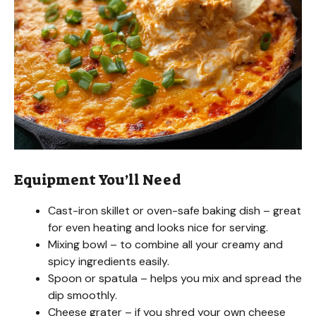
e
o
Equipment You’ll Need
Cast-iron skillet or oven-safe baking dish – great
for even heating and looks nice for serving.
Mixing bowl – to combine all your creamy and
spicy ingredients easily.
Spoon or spatula – helps you mix and spread the
dip smoothly.
Cheese grater – if you shred your own cheese