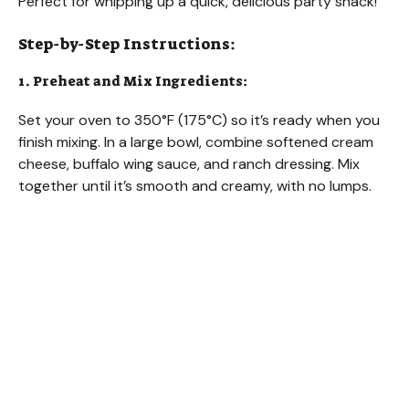
Perfect for whipping up a quick, delicious party snack!
Step-by-Step Instructions:
1. Preheat and Mix Ingredients:
Set your oven to 350°F (175°C) so it’s ready when you
finish mixing. In a large bowl, combine softened cream
cheese, buffalo wing sauce, and ranch dressing. Mix
together until it’s smooth and creamy, with no lumps.