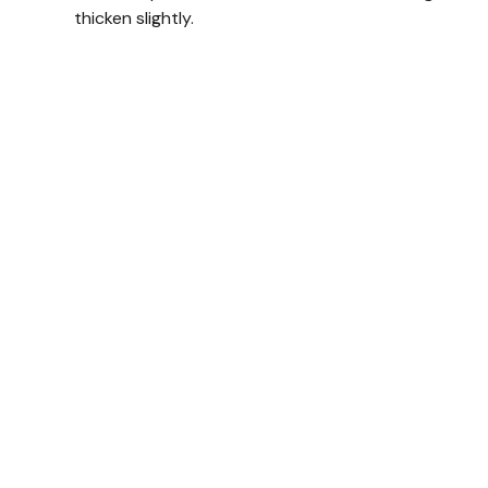
thicken slightly.