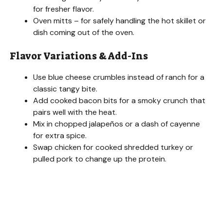
for fresher flavor.
Oven mitts – for safely handling the hot skillet or
dish coming out of the oven.
Flavor Variations & Add-Ins
Use blue cheese crumbles instead of ranch for a
classic tangy bite.
Add cooked bacon bits for a smoky crunch that
pairs well with the heat.
Mix in chopped jalapeños or a dash of cayenne
for extra spice.
Swap chicken for cooked shredded turkey or
pulled pork to change up the protein.