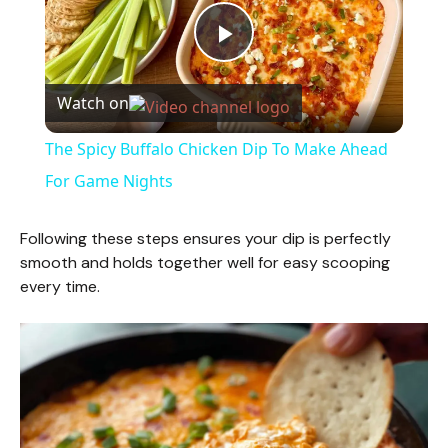
P
Watch on
l
The Spicy Buffalo Chicken Dip To Make Ahead
a
For Game Nights
y
Following these steps ensures your dip is perfectly
smooth and holds together well for easy scooping
every time.
V
i
d