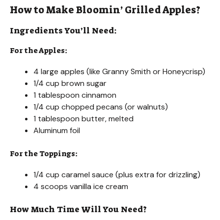
How to Make Bloomin’ Grilled Apples?
Ingredients You’ll Need:
For the Apples:
4 large apples (like Granny Smith or Honeycrisp)
1/4 cup brown sugar
1 tablespoon cinnamon
1/4 cup chopped pecans (or walnuts)
1 tablespoon butter, melted
Aluminum foil
For the Toppings:
1/4 cup caramel sauce (plus extra for drizzling)
4 scoops vanilla ice cream
How Much Time Will You Need?