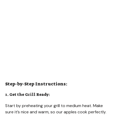
Step-by-Step Instructions:
1. Get the Grill Ready:
Start by preheating your grill to medium heat. Make
sure it’s nice and warm, so our apples cook perfectly.