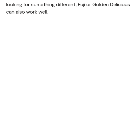
looking for something different, Fuji or Golden Delicious
can also work well.