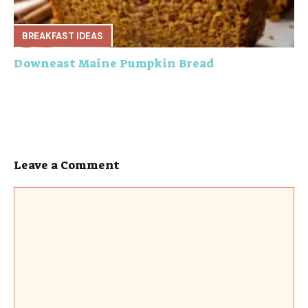
BREAKFAST IDEAS
Downeast Maine Pumpkin Bread
Leave a Comment
Comment