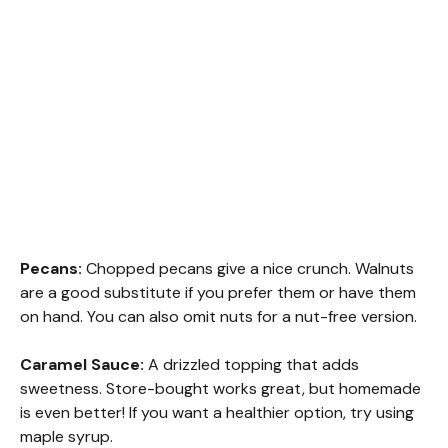
Pecans:
Chopped pecans give a nice crunch. Walnuts
are a good substitute if you prefer them or have them
on hand. You can also omit nuts for a nut-free version.
Caramel Sauce:
A drizzled topping that adds
sweetness. Store-bought works great, but homemade
is even better! If you want a healthier option, try using
maple syrup.