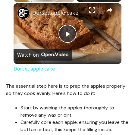
×
Dorset apple cake
P
Watch on
l
Dorset apple cake
a
The essential step here is to prep the apples properly
so they cook evenly. Here’s how to do it:
y
Start by washing the apples thoroughly to
V
remove any wax or dirt.
Carefully core each apple, ensuring you leave the
bottom intact; this keeps the filling inside.
i