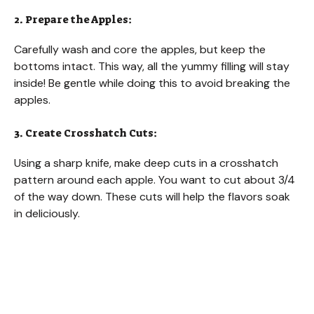
2. Prepare the Apples:
Carefully wash and core the apples, but keep the
bottoms intact. This way, all the yummy filling will stay
inside! Be gentle while doing this to avoid breaking the
apples.
3. Create Crosshatch Cuts:
Using a sharp knife, make deep cuts in a crosshatch
pattern around each apple. You want to cut about 3/4
of the way down. These cuts will help the flavors soak
in deliciously.