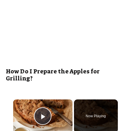
How Do I Prepare the Apples for
Grilling?
×
Now Playing
Play Video