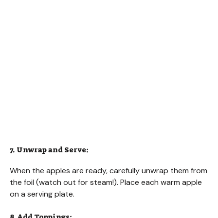
7. Unwrap and Serve:
When the apples are ready, carefully unwrap them from
the foil (watch out for steam!). Place each warm apple
on a serving plate.
8. Add Toppings: