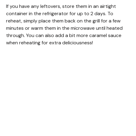
If you have any leftovers, store them in an airtight
container in the refrigerator for up to 2 days. To
reheat, simply place them back on the grill for a few
minutes or warm them in the microwave until heated
through. You can also add a bit more caramel sauce
when reheating for extra deliciousness!