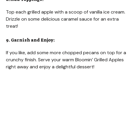
Top each grilled apple with a scoop of vanilla ice cream.
Drizzle on some delicious caramel sauce for an extra
treat!
9. Garnish and Enjoy:
If you like, add some more chopped pecans on top for a
crunchy finish. Serve your warm Bloomin’ Grilled Apples
right away and enjoy a delightful dessert!