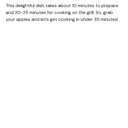
This delightful dish takes about 10 minutes to prepare
and 20-25 minutes for cooking on the grill. So, grab
your apples and let’s get cooking in under 35 minutes!