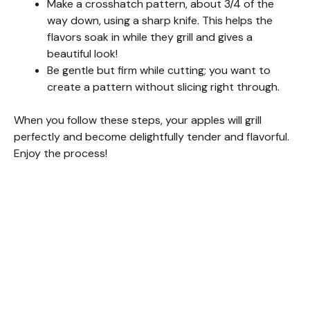
Make a crosshatch pattern, about 3/4 of the
way down, using a sharp knife. This helps the
d
flavors soak in while they grill and gives a
beautiful look!
Be gentle but firm while cutting; you want to
e
create a pattern without slicing right through.
o
When you follow these steps, your apples will grill
perfectly and become delightfully tender and flavorful.
Enjoy the process!