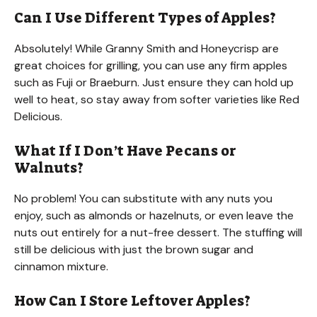
Can I Use Different Types of Apples?
Absolutely! While Granny Smith and Honeycrisp are
great choices for grilling, you can use any firm apples
such as Fuji or Braeburn. Just ensure they can hold up
well to heat, so stay away from softer varieties like Red
Delicious.
What If I Don’t Have Pecans or
Walnuts?
No problem! You can substitute with any nuts you
enjoy, such as almonds or hazelnuts, or even leave the
nuts out entirely for a nut-free dessert. The stuffing will
still be delicious with just the brown sugar and
cinnamon mixture.
How Can I Store Leftover Apples?