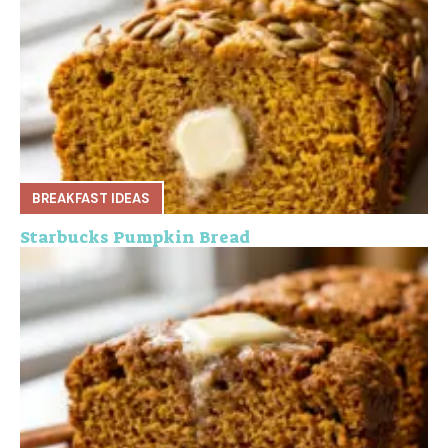
BREAKFAST IDEAS
Starbucks Pumpkin Bread