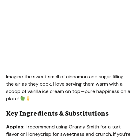
Imagine the sweet smell of cinnamon and sugar filling
the air as they cook. I love serving them warm with a
scoop of vanilla ice cream on top—pure happiness on a
plate!
Key Ingredients & Substitutions
Apples:
I recommend using Granny Smith for a tart
flavor or Honeycrisp for sweetness and crunch. If you’re