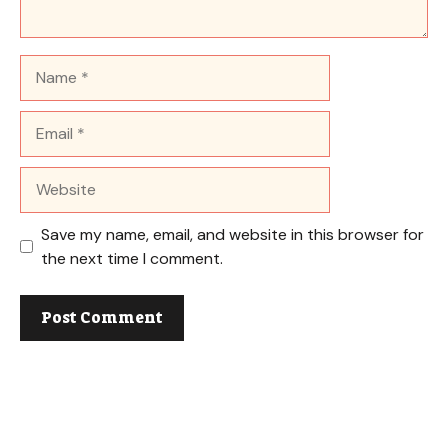
Name
Email
Website
Save my name, email, and website in this browser for
the next time I comment.