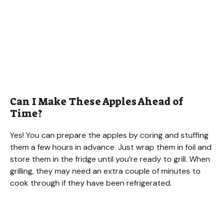
Can I Make These Apples Ahead of
Time?
Yes! You can prepare the apples by coring and stuffing
them a few hours in advance. Just wrap them in foil and
store them in the fridge until you’re ready to grill. When
grilling, they may need an extra couple of minutes to
cook through if they have been refrigerated.