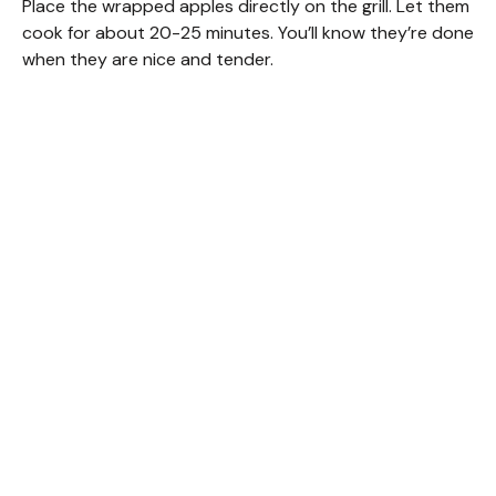
Place the wrapped apples directly on the grill. Let them
cook for about 20-25 minutes. You’ll know they’re done
when they are nice and tender.