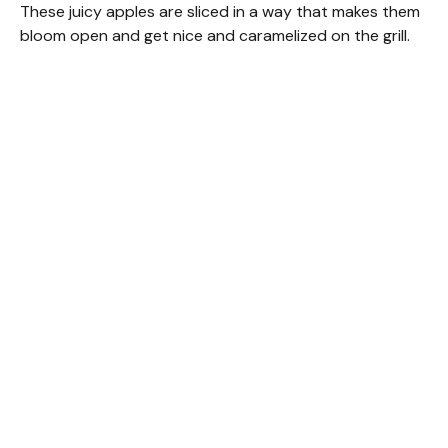
These juicy apples are sliced in a way that makes them
bloom open and get nice and caramelized on the grill.