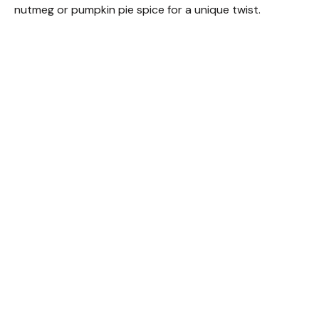
nutmeg or pumpkin pie spice for a unique twist.