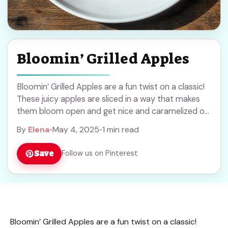
Bloomin’ Grilled Apples
Bloomin’ Grilled Apples are a fun twist on a classic!
These juicy apples are sliced in a way that makes
them bloom open and get nice and caramelized on
the ... Read more
By
Elena
•
May 4, 2025
•
1 min read
Save
Follow us on Pinterest
Bloomin’ Grilled Apples are a fun twist on a classic!