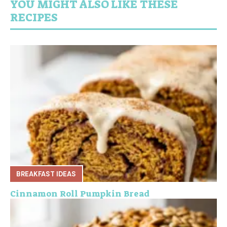
YOU MIGHT ALSO LIKE THESE
RECIPES
BREAKFAST IDEAS
Cinnamon Roll Pumpkin Bread