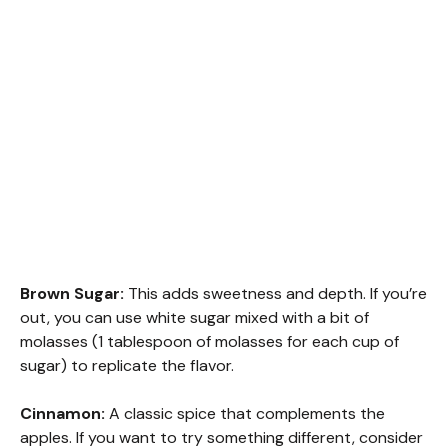
Brown Sugar:
This adds sweetness and depth. If you’re
out, you can use white sugar mixed with a bit of
molasses (1 tablespoon of molasses for each cup of
sugar) to replicate the flavor.
Cinnamon:
A classic spice that complements the
apples. If you want to try something different, consider