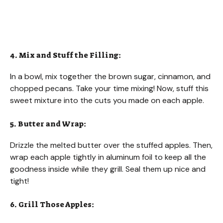
4. Mix and Stuff the Filling:
In a bowl, mix together the brown sugar, cinnamon, and
chopped pecans. Take your time mixing! Now, stuff this
sweet mixture into the cuts you made on each apple.
5. Butter and Wrap:
Drizzle the melted butter over the stuffed apples. Then,
wrap each apple tightly in aluminum foil to keep all the
goodness inside while they grill. Seal them up nice and
tight!
6. Grill Those Apples: