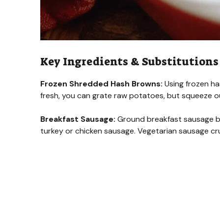
Key Ingredients & Substitutions
Frozen Shredded Hash Browns:
Using frozen ha
fresh, you can grate raw potatoes, but squeeze o
Breakfast Sausage:
Ground breakfast sausage brin
turkey or chicken sausage. Vegetarian sausage cru