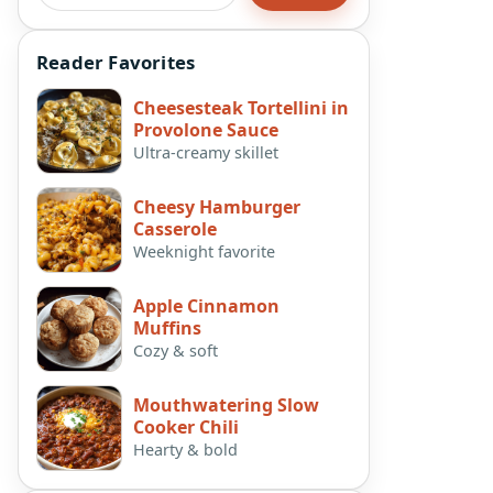
Reader Favorites
Cheesesteak Tortellini in
Provolone Sauce
Ultra-creamy skillet
Cheesy Hamburger
Casserole
Weeknight favorite
Apple Cinnamon
Muffins
Cozy & soft
Mouthwatering Slow
Cooker Chili
Hearty & bold