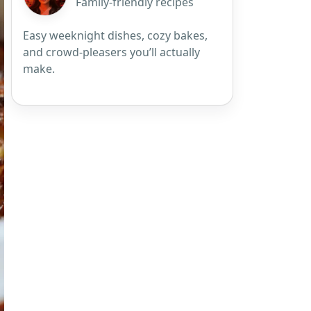
Family-friendly recipes
Easy weeknight dishes, cozy bakes,
and crowd-pleasers you’ll actually
make.