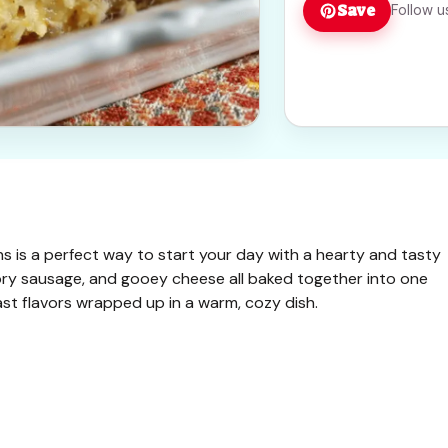
Save
Follow u
 is a perfect way to start your day with a hearty and tasty
ory sausage, and gooey cheese all baked together into one
akfast flavors wrapped up in a warm, cozy dish.