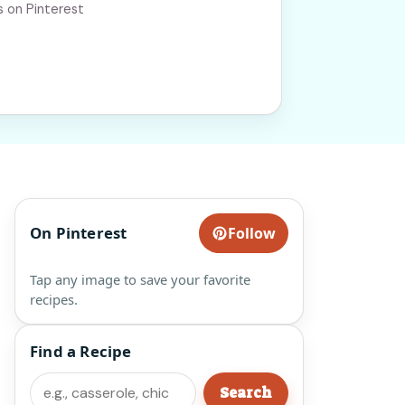
s on Pinterest
On Pinterest
Follow
Tap any image to save your favorite
recipes.
Find a Recipe
Search
Search