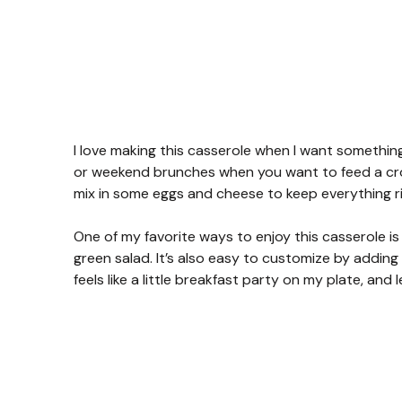
I love making this casserole when I want something
or weekend brunches when you want to feed a crow
mix in some eggs and cheese to keep everything rich 
One of my favorite ways to enjoy this casserole is f
green salad. It’s also easy to customize by adding 
feels like a little breakfast party on my plate, and