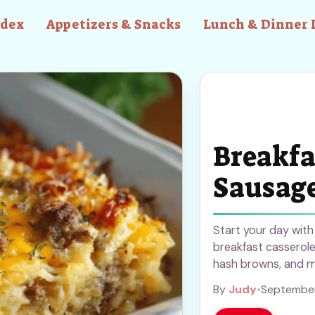
ndex
Appetizers & Snacks
Lunch & Dinner 
Breakfa
Sausag
Start your day wit
breakfast casserole
hash browns, and me
for busy mornings o
By
Judy
•
September
make breakfast simp