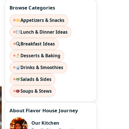
Browse Categories
Appetizers & Snacks
Lunch & Dinner Ideas
Breakfast Ideas
Desserts & Baking
Drinks & Smoothies
Salads & Sides
Soups & Stews
About Flavor House Journey
Our Kitchen