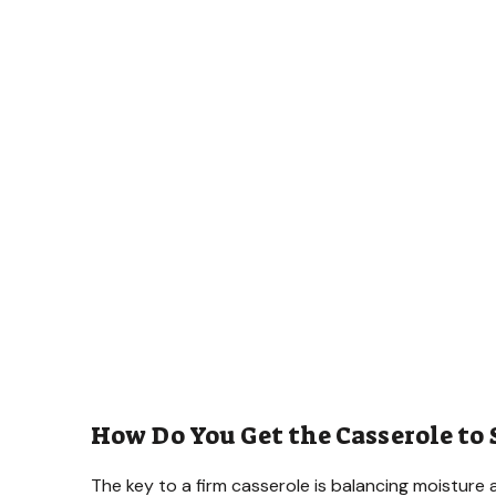
How Do You Get the Casserole to
The key to a firm casserole is balancing moisture 