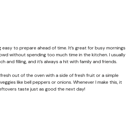
 easy to prepare ahead of time. It’s great for busy mornings
d without spending too much time in the kitchen. I usually
and filling, and it’s always a hit with family and friends.
resh out of the oven with a side of fresh fruit or a simple
veggies like bell peppers or onions. Whenever I make this, it
 leftovers taste just as good the next day!