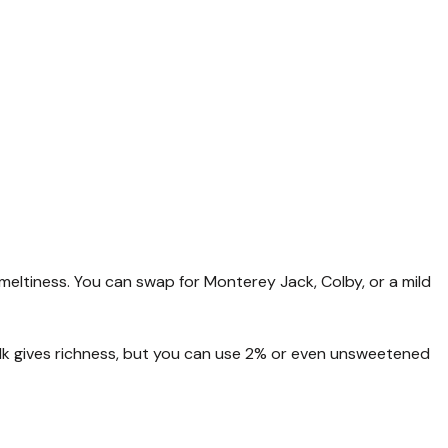
ltiness. You can swap for Monterey Jack, Colby, or a mild
lk gives richness, but you can use 2% or even unsweetened