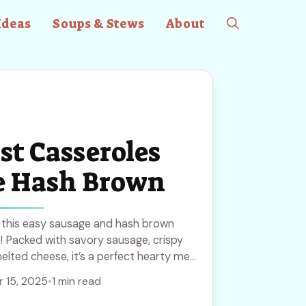
Ideas
Soups & Stews
About
st Casseroles
e Hash Brown
h this easy sausage and hash brown
! Packed with savory sausage, crispy
lted cheese, it’s a perfect hearty meal
r weekend brunch. Save this recipe to
 15, 2025
•
1 min read
le and delicious anytime!