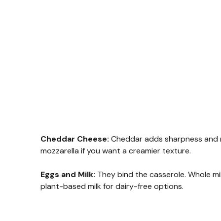
Cheddar Cheese:
Cheddar adds sharpness and me
mozzarella if you want a creamier texture.
Eggs and Milk:
They bind the casserole. Whole mi
plant-based milk for dairy-free options.