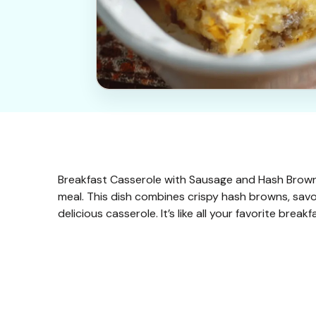
Breakfast Casserole with Sausage and Hash Browns
meal. This dish combines crispy hash browns, sav
delicious casserole. It’s like all your favorite bre