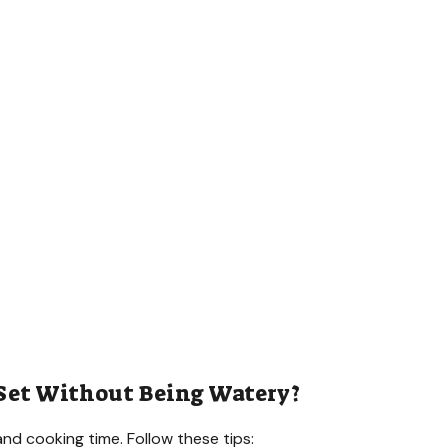
 Set Without Being Watery?
and cooking time. Follow these tips: