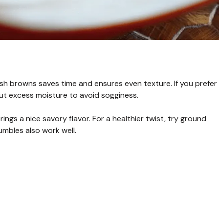
sh browns saves time and ensures even texture. If you prefer
ut excess moisture to avoid sogginess.
gs a nice savory flavor. For a healthier twist, try ground
mbles also work well.