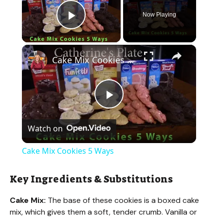
Now Playing
Play Video
×
Cake Mix Cookies 5 Ways
P
Watch on
l
Cake Mix Cookies 5 Ways
a
Key Ingredients & Substitutions
y
Cake Mix:
The base of these cookies is a boxed cake
mix, which gives them a soft, tender crumb. Vanilla or