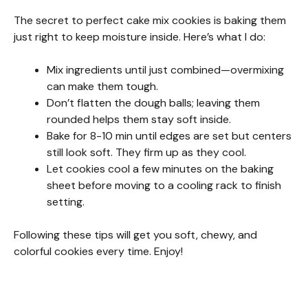
The secret to perfect cake mix cookies is baking them
just right to keep moisture inside. Here’s what I do:
Mix ingredients until just combined—overmixing
can make them tough.
Don’t flatten the dough balls; leaving them
rounded helps them stay soft inside.
Bake for 8-10 min until edges are set but centers
still look soft. They firm up as they cool.
Let cookies cool a few minutes on the baking
sheet before moving to a cooling rack to finish
setting.
Following these tips will get you soft, chewy, and
colorful cookies every time. Enjoy!