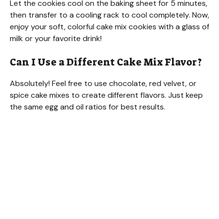
Let the cookies cool on the baking sheet for 5 minutes,
then transfer to a cooling rack to cool completely. Now,
enjoy your soft, colorful cake mix cookies with a glass of
milk or your favorite drink!
Can I Use a Different Cake Mix Flavor?
Absolutely! Feel free to use chocolate, red velvet, or
spice cake mixes to create different flavors. Just keep
the same egg and oil ratios for best results.