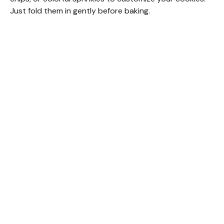
Just fold them in gently before baking.