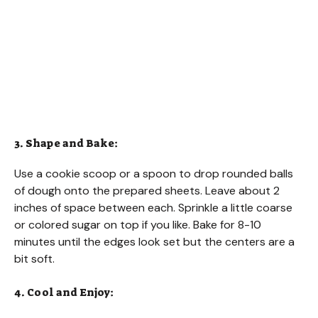
3. Shape and Bake:
Use a cookie scoop or a spoon to drop rounded balls
of dough onto the prepared sheets. Leave about 2
inches of space between each. Sprinkle a little coarse
or colored sugar on top if you like. Bake for 8-10
minutes until the edges look set but the centers are a
bit soft.
4. Cool and Enjoy: