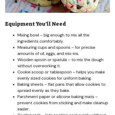
Equipment You’ll Need
Mixing bowl – big enough to mix all the
ingredients comfortably.
Measuring cups and spoons – for precise
amounts of oil, eggs, and mix-ins.
Wooden spoon or spatula – to mix the dough
without overworking it.
Cookie scoop or tablespoon – helps you make
evenly sized cookies for uniform baking.
Baking sheets – flat pans that allow cookies to
spread evenly as they bake.
Parchment paper or silicone baking mats –
prevent cookies from sticking and make cleanup
easier.