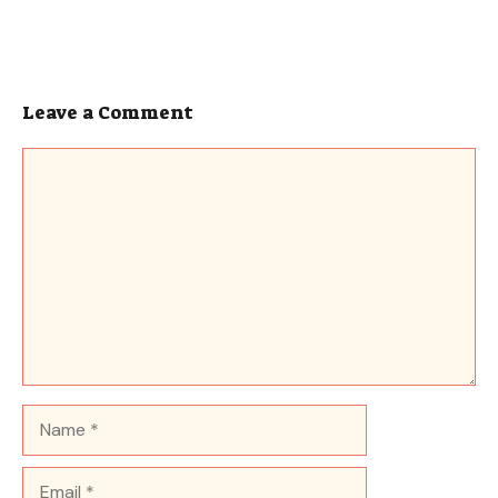
Leave a Comment
Comment
Name
Email