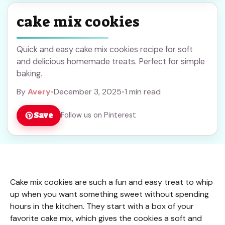
cake mix cookies
Quick and easy cake mix cookies recipe for soft
and delicious homemade treats. Perfect for simple
baking.
By
Avery
•
December 3, 2025
•
1 min read
Save
Follow us on Pinterest
Cake mix cookies are such a fun and easy treat to whip
up when you want something sweet without spending
hours in the kitchen. They start with a box of your
favorite cake mix, which gives the cookies a soft and