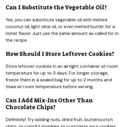
Can I Substitute the Vegetable Oil?
Yes, you can substitute vegetable oil with melted
coconut oil, light olive oil, or even melted butter for a
richer flavor. Just use the same amount as called for in
the recipe.
How Should I Store Leftover Cookies?
Store leftover cookies in an airtight container at room
temperature for up to 3 days. For longer storage,
freeze them in a sealed bag for up to 2 months and
thaw at room temperature before serving.
Can I Add Mix-Ins Other Than
Chocolate Chips?
Definitely! Try adding nuts, dried fruit, butterscotch
chips, or colorful sprinkles to customize your cookies.