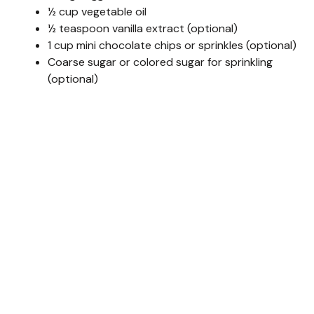
½ cup vegetable oil
½ teaspoon vanilla extract (optional)
1 cup mini chocolate chips or sprinkles (optional)
Coarse sugar or colored sugar for sprinkling
(optional)