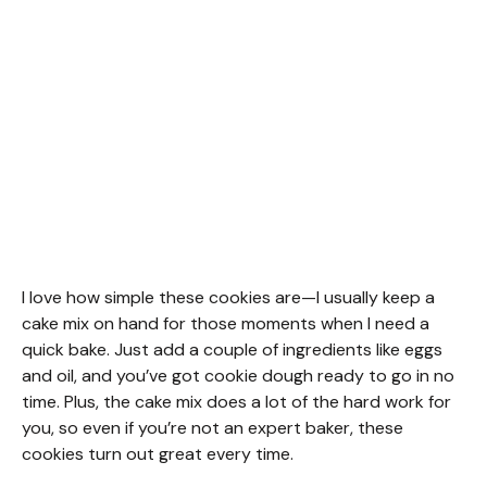
I love how simple these cookies are—I usually keep a
cake mix on hand for those moments when I need a
quick bake. Just add a couple of ingredients like eggs
and oil, and you’ve got cookie dough ready to go in no
time. Plus, the cake mix does a lot of the hard work for
you, so even if you’re not an expert baker, these
cookies turn out great every time.