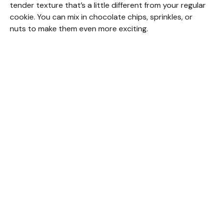
tender texture that’s a little different from your regular
cookie. You can mix in chocolate chips, sprinkles, or
nuts to make them even more exciting.