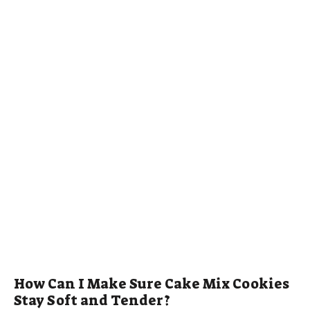
How Can I Make Sure Cake Mix Cookies
Stay Soft and Tender?