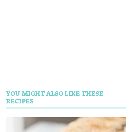
YOU MIGHT ALSO LIKE THESE
RECIPES