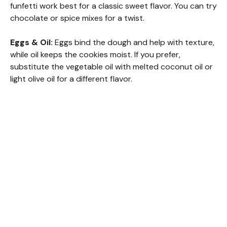
V
funfetti work best for a classic sweet flavor. You can try
chocolate or spice mixes for a twist.
i
Eggs & Oil:
Eggs bind the dough and help with texture,
while oil keeps the cookies moist. If you prefer,
d
substitute the vegetable oil with melted coconut oil or
light olive oil for a different flavor.
e
o