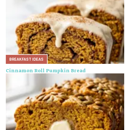
BREAKFAST IDEAS
Cinnamon Roll Pumpkin Bread