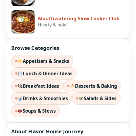
Mouthwatering Slow Cooker Chili
Hearty & bold
Browse Categories
Appetizers & Snacks
Lunch & Dinner Ideas
Breakfast Ideas
Desserts & Baking
Drinks & Smoothies
Salads & Sides
Soups & Stews
About Flavor House Journey