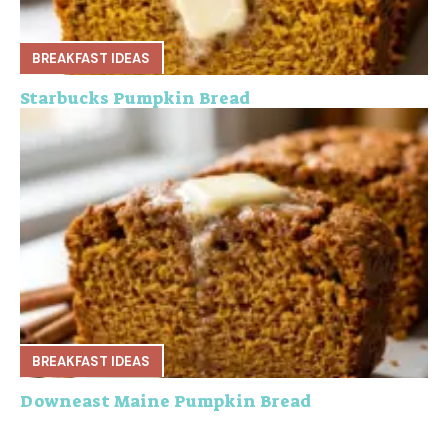
BREAKFAST IDEAS
Starbucks Pumpkin Bread
BREAKFAST IDEAS
Downeast Maine Pumpkin Bread