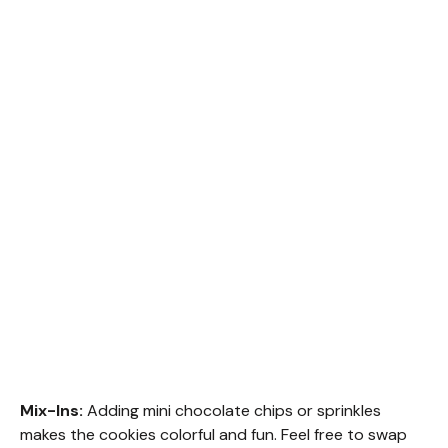
Mix-Ins:
Adding mini chocolate chips or sprinkles
makes the cookies colorful and fun. Feel free to swap