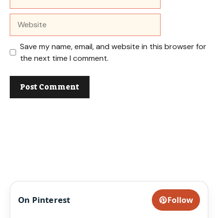
Website
Save my name, email, and website in this browser for
the next time I comment.
On Pinterest
Follow