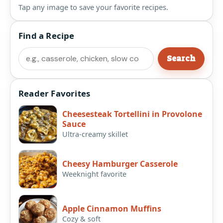
Tap any image to save your favorite recipes.
Find a Recipe
Search
Search
Reader Favorites
Cheesesteak Tortellini in Provolone
Sauce
Ultra-creamy skillet
Cheesy Hamburger Casserole
Weeknight favorite
Apple Cinnamon Muffins
Cozy & soft