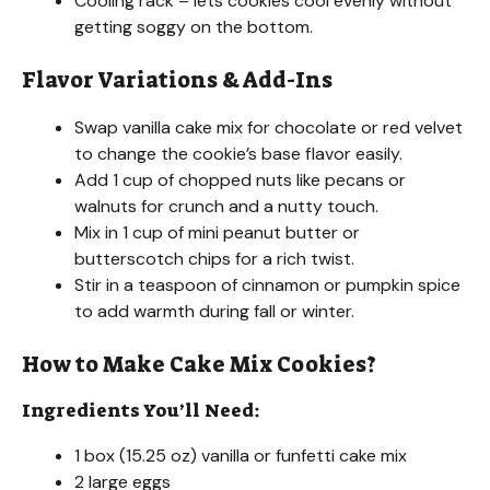
Cooling rack – lets cookies cool evenly without
getting soggy on the bottom.
Flavor Variations & Add-Ins
Swap vanilla cake mix for chocolate or red velvet
to change the cookie’s base flavor easily.
Add 1 cup of chopped nuts like pecans or
walnuts for crunch and a nutty touch.
Mix in 1 cup of mini peanut butter or
butterscotch chips for a rich twist.
Stir in a teaspoon of cinnamon or pumpkin spice
to add warmth during fall or winter.
How to Make Cake Mix Cookies?
Ingredients You’ll Need:
1 box (15.25 oz) vanilla or funfetti cake mix
2 large eggs