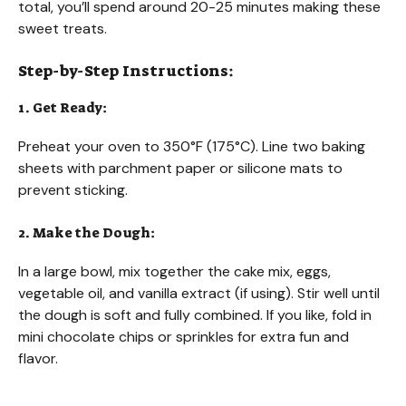
total, you’ll spend around 20-25 minutes making these
sweet treats.
Step-by-Step Instructions:
1. Get Ready:
Preheat your oven to 350°F (175°C). Line two baking
sheets with parchment paper or silicone mats to
prevent sticking.
2. Make the Dough:
In a large bowl, mix together the cake mix, eggs,
vegetable oil, and vanilla extract (if using). Stir well until
the dough is soft and fully combined. If you like, fold in
mini chocolate chips or sprinkles for extra fun and
flavor.