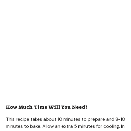
How Much Time Will You Need?
This recipe takes about 10 minutes to prepare and 8-10
minutes to bake. Allow an extra 5 minutes for cooling. In