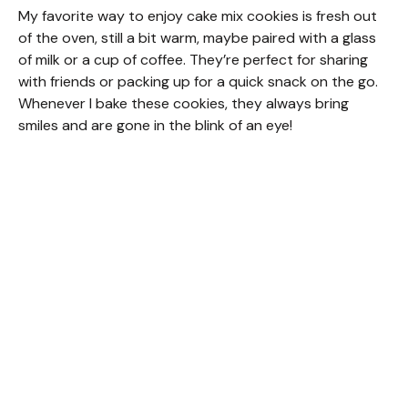
My favorite way to enjoy cake mix cookies is fresh out
of the oven, still a bit warm, maybe paired with a glass
of milk or a cup of coffee. They’re perfect for sharing
with friends or packing up for a quick snack on the go.
Whenever I bake these cookies, they always bring
smiles and are gone in the blink of an eye!