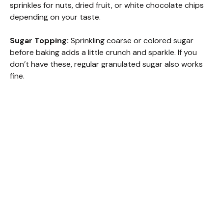
sprinkles for nuts, dried fruit, or white chocolate chips
depending on your taste.
Sugar Topping:
Sprinkling coarse or colored sugar
before baking adds a little crunch and sparkle. If you
don’t have these, regular granulated sugar also works
fine.