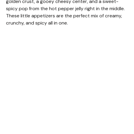
golden crust, a gooey cheesy center, and a sweet-
spicy pop from the hot pepper jelly right in the middle.
These little appetizers are the perfect mix of creamy,
crunchy, and spicy all in one.