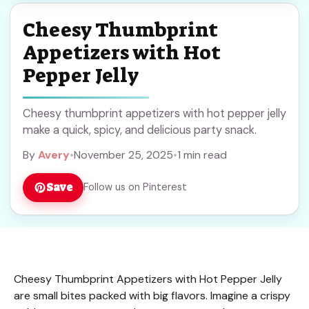
Cheesy Thumbprint
Appetizers with Hot
Pepper Jelly
Cheesy thumbprint appetizers with hot pepper jelly
make a quick, spicy, and delicious party snack.
By
Avery
•
November 25, 2025
•
1 min read
Save
Follow us on Pinterest
Cheesy Thumbprint Appetizers with Hot Pepper Jelly
are small bites packed with big flavors. Imagine a crispy