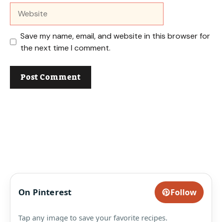
Website
Save my name, email, and website in this browser for
the next time I comment.
On Pinterest
Follow
Tap any image to save your favorite recipes.