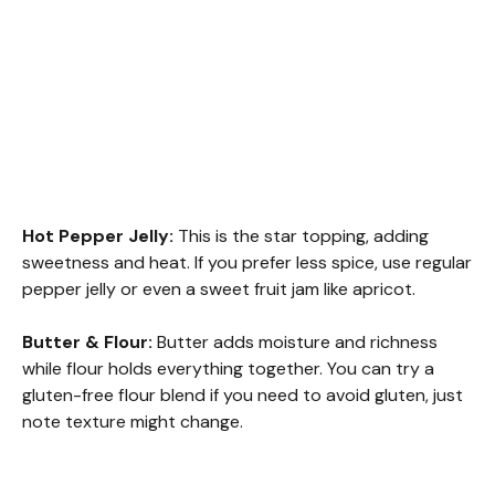
Hot Pepper Jelly:
This is the star topping, adding
sweetness and heat. If you prefer less spice, use regular
pepper jelly or even a sweet fruit jam like apricot.
Butter & Flour:
Butter adds moisture and richness
while flour holds everything together. You can try a
gluten-free flour blend if you need to avoid gluten, just
note texture might change.