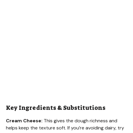
Key Ingredients & Substitutions
Cream Cheese:
This gives the dough richness and
helps keep the texture soft. If you’re avoiding dairy, try