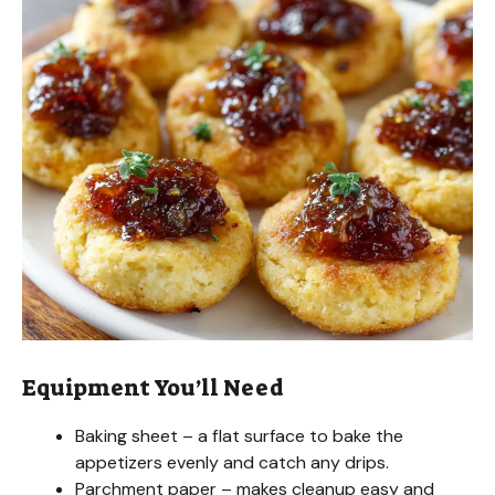
Equipment You’ll Need
Baking sheet – a flat surface to bake the
appetizers evenly and catch any drips.
Parchment paper – makes cleanup easy and