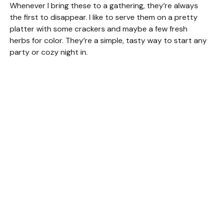
Whenever I bring these to a gathering, they’re always
the first to disappear. I like to serve them on a pretty
platter with some crackers and maybe a few fresh
herbs for color. They’re a simple, tasty way to start any
party or cozy night in.