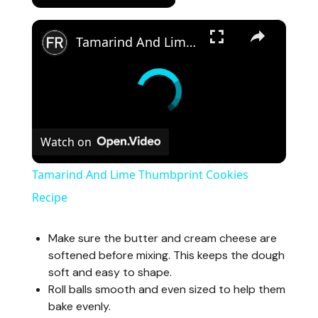
×
Tamarind And Lime Thumbprint Cookies Recipe
Watch on
Tamarind And Lime Thumbprint Cookies
Recipe
Make sure the butter and cream cheese are
softened before mixing. This keeps the dough
soft and easy to shape.
Roll balls smooth and even sized to help them
bake evenly.