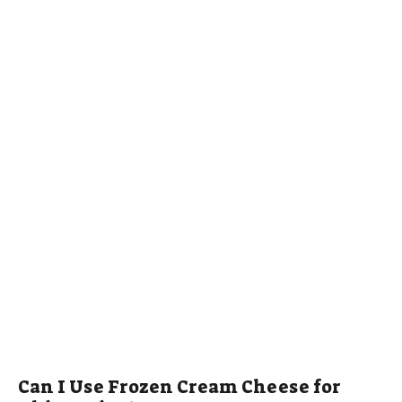
Can I Use Frozen Cream Cheese for