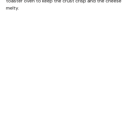
toaster oven to keep the crust crisp and the cheese
melty.