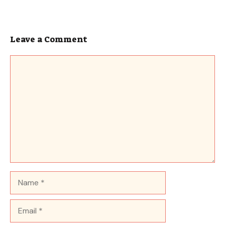
Leave a Comment
Comment
Name
Email