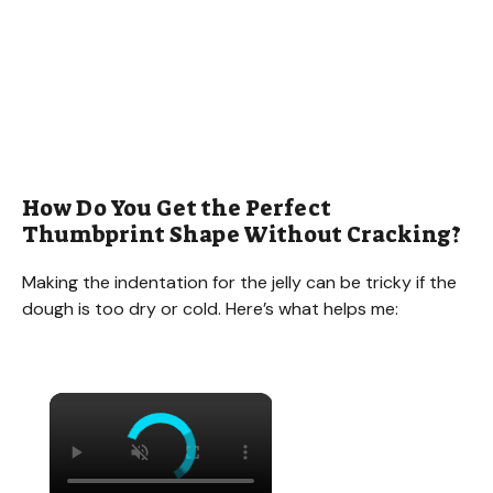
How Do You Get the Perfect
Thumbprint Shape Without Cracking?
Making the indentation for the jelly can be tricky if the
dough is too dry or cold. Here’s what helps me:
×