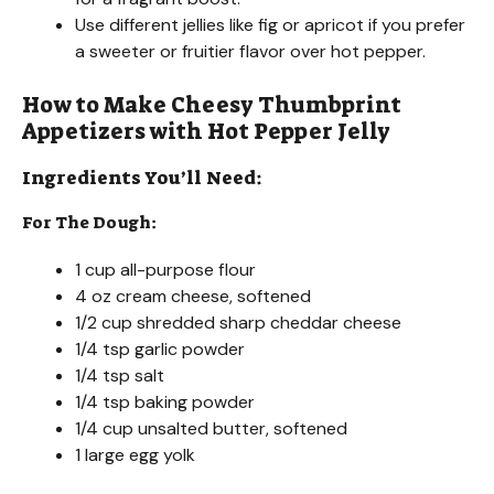
Use different jellies like fig or apricot if you prefer
a sweeter or fruitier flavor over hot pepper.
How to Make Cheesy Thumbprint
Appetizers with Hot Pepper Jelly
Ingredients You’ll Need:
For The Dough:
1 cup all-purpose flour
4 oz cream cheese, softened
1/2 cup shredded sharp cheddar cheese
1/4 tsp garlic powder
1/4 tsp salt
1/4 tsp baking powder
1/4 cup unsalted butter, softened
1 large egg yolk