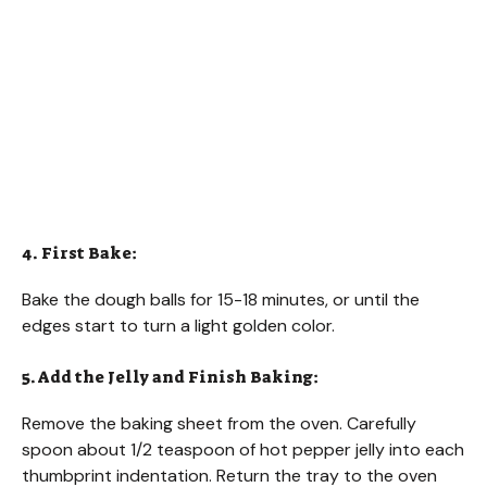
4. First Bake:
Bake the dough balls for 15-18 minutes, or until the
edges start to turn a light golden color.
5. Add the Jelly and Finish Baking:
Remove the baking sheet from the oven. Carefully
spoon about 1/2 teaspoon of hot pepper jelly into each
thumbprint indentation. Return the tray to the oven