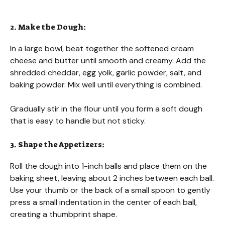
2. Make the Dough:
In a large bowl, beat together the softened cream
cheese and butter until smooth and creamy. Add the
shredded cheddar, egg yolk, garlic powder, salt, and
baking powder. Mix well until everything is combined.
Gradually stir in the flour until you form a soft dough
that is easy to handle but not sticky.
3. Shape the Appetizers:
Roll the dough into 1-inch balls and place them on the
baking sheet, leaving about 2 inches between each ball.
Use your thumb or the back of a small spoon to gently
press a small indentation in the center of each ball,
creating a thumbprint shape.