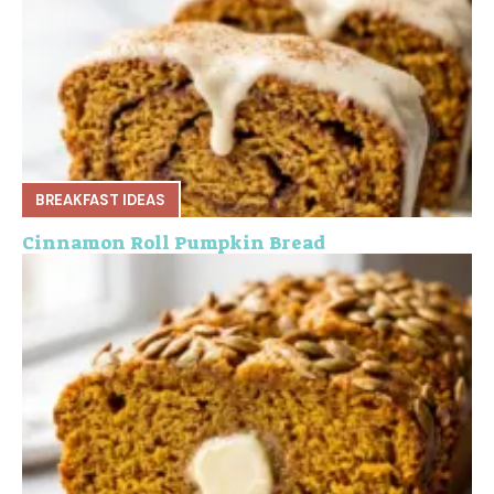
BREAKFAST IDEAS
Cinnamon Roll Pumpkin Bread