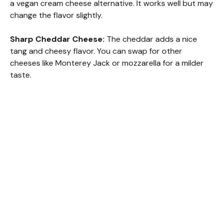
a vegan cream cheese alternative. It works well but may
change the flavor slightly.
Sharp Cheddar Cheese:
The cheddar adds a nice
tang and cheesy flavor. You can swap for other
cheeses like Monterey Jack or mozzarella for a milder
taste.