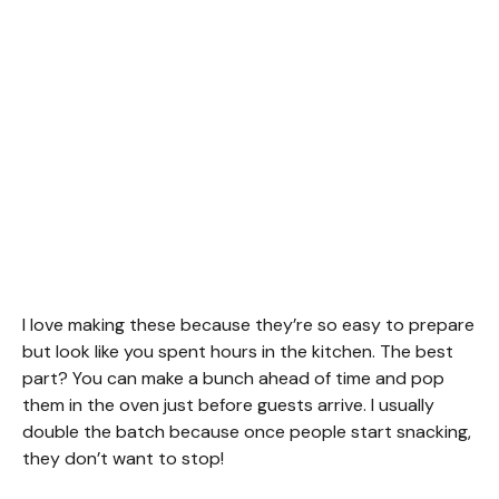
I love making these because they’re so easy to prepare
but look like you spent hours in the kitchen. The best
part? You can make a bunch ahead of time and pop
them in the oven just before guests arrive. I usually
double the batch because once people start snacking,
they don’t want to stop!