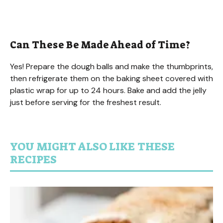
Can These Be Made Ahead of Time?
Yes! Prepare the dough balls and make the thumbprints,
then refrigerate them on the baking sheet covered with
plastic wrap for up to 24 hours. Bake and add the jelly
just before serving for the freshest result.
YOU MIGHT ALSO LIKE THESE
RECIPES