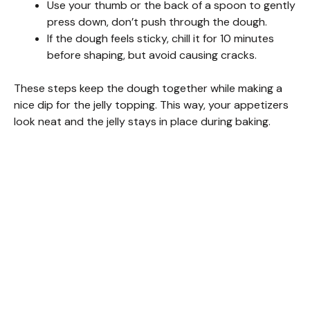
Use your thumb or the back of a spoon to gently
press down, don’t push through the dough.
If the dough feels sticky, chill it for 10 minutes
before shaping, but avoid causing cracks.
These steps keep the dough together while making a
nice dip for the jelly topping. This way, your appetizers
look neat and the jelly stays in place during baking.