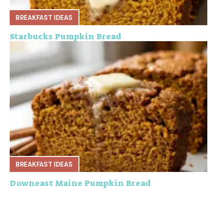
BREAKFAST IDEAS
Starbucks Pumpkin Bread
BREAKFAST IDEAS
Downeast Maine Pumpkin Bread