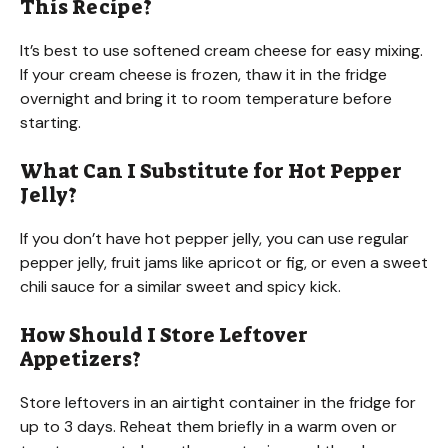
This Recipe?
It’s best to use softened cream cheese for easy mixing.
If your cream cheese is frozen, thaw it in the fridge
overnight and bring it to room temperature before
starting.
What Can I Substitute for Hot Pepper
Jelly?
If you don’t have hot pepper jelly, you can use regular
pepper jelly, fruit jams like apricot or fig, or even a sweet
chili sauce for a similar sweet and spicy kick.
How Should I Store Leftover
Appetizers?
Store leftovers in an airtight container in the fridge for
up to 3 days. Reheat them briefly in a warm oven or