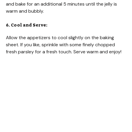
and bake for an additional 5 minutes until the jelly is
warm and bubbly.
6. Cool and Serve:
Allow the appetizers to cool slightly on the baking
sheet. If you like, sprinkle with some finely chopped
fresh parsley for a fresh touch. Serve warm and enjoy!