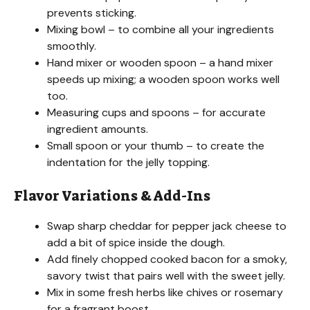
prevents sticking.
Mixing bowl – to combine all your ingredients
smoothly.
Hand mixer or wooden spoon – a hand mixer
speeds up mixing; a wooden spoon works well
too.
Measuring cups and spoons – for accurate
ingredient amounts.
Small spoon or your thumb – to create the
indentation for the jelly topping.
Flavor Variations & Add-Ins
Swap sharp cheddar for pepper jack cheese to
add a bit of spice inside the dough.
Add finely chopped cooked bacon for a smoky,
savory twist that pairs well with the sweet jelly.
Mix in some fresh herbs like chives or rosemary
for a fragrant boost.