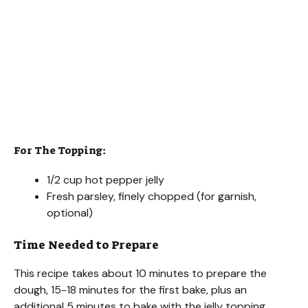
For The Topping:
1/2 cup hot pepper jelly
Fresh parsley, finely chopped (for garnish,
optional)
Time Needed to Prepare
This recipe takes about 10 minutes to prepare the
dough, 15-18 minutes for the first bake, plus an
additional 5 minutes to bake with the jelly topping.