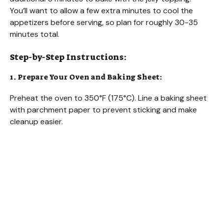
You’ll want to allow a few extra minutes to cool the
appetizers before serving, so plan for roughly 30-35
minutes total.
Step-by-Step Instructions:
1. Prepare Your Oven and Baking Sheet:
Preheat the oven to 350°F (175°C). Line a baking sheet
with parchment paper to prevent sticking and make
cleanup easier.