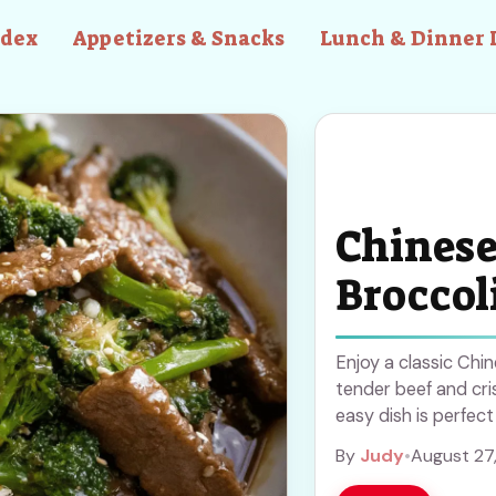
ndex
Appetizers & Snacks
Lunch & Dinner 
Chinese
Broccol
Enjoy a classic Chi
tender beef and cris
easy dish is perfect
prep. Save this rec
By
Judy
•
August 27
Asian cuisine to yo