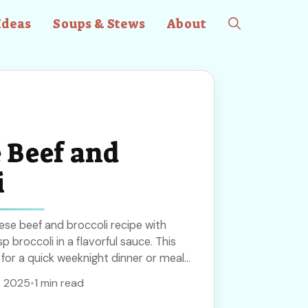
Ideas
Soups & Stews
About
 Beef and
i
nese beef and broccoli recipe with
p broccoli in a flavorful sauce. This
 for a quick weeknight dinner or meal
ipe to bring a taste of home-cooked
, 2025
•
1 min read
ur table anytime!