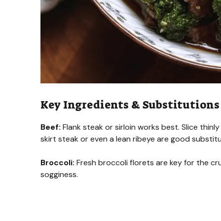
Key Ingredients & Substitutions
Beef:
Flank steak or sirloin works best. Slice thinly
skirt steak or even a lean ribeye are good substit
Broccoli:
Fresh broccoli florets are key for the cr
sogginess.