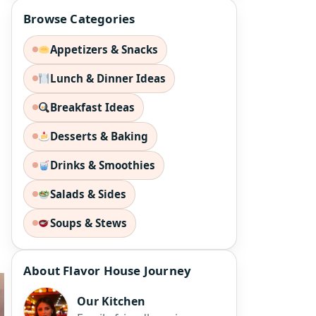
Browse Categories
Appetizers & Snacks
Lunch & Dinner Ideas
Breakfast Ideas
Desserts & Baking
Drinks & Smoothies
Salads & Sides
Soups & Stews
About Flavor House Journey
Our Kitchen