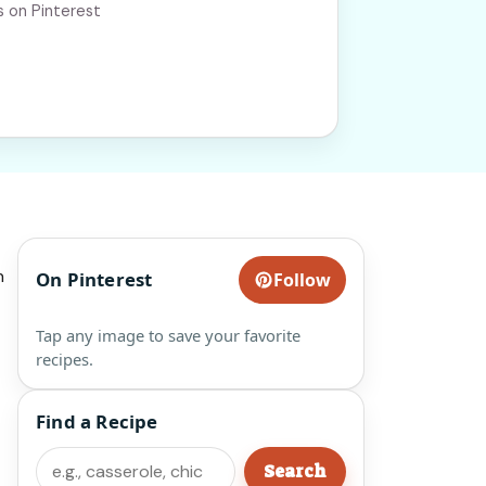
s on Pinterest
n
On Pinterest
Follow
Tap any image to save your favorite
recipes.
Find a Recipe
Search
Search