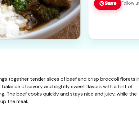
Save
Follow u
ings together tender slices of beef and crisp broccoli florets i
ct balance of savory and slightly sweet flavors with a hint of
ng. The beef cooks quickly and stays nice and juicy, while the
 up the meal.