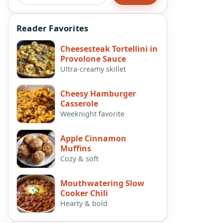
Reader Favorites
Cheesesteak Tortellini in
Provolone Sauce
Ultra-creamy skillet
Cheesy Hamburger
Casserole
Weeknight favorite
Apple Cinnamon
Muffins
Cozy & soft
Mouthwatering Slow
Cooker Chili
Hearty & bold