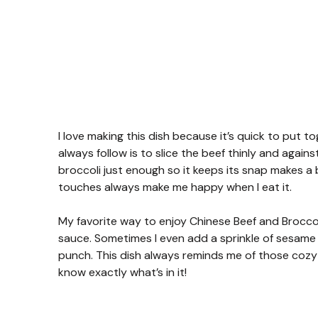
I love making this dish because it’s quick to put to
always follow is to slice the beef thinly and against
broccoli just enough so it keeps its snap makes a big
touches always make me happy when I eat it.
My favorite way to enjoy Chinese Beef and Broccoli
sauce. Sometimes I even add a sprinkle of sesame se
punch. This dish always reminds me of those coz
know exactly what’s in it!