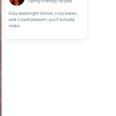
Family-friendly recipes
Easy weeknight dishes, cozy bakes,
and crowd-pleasers you’ll actually
make.