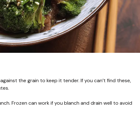
 against the grain to keep it tender. If you can’t find these,
utes.
unch. Frozen can work if you blanch and drain well to avoid