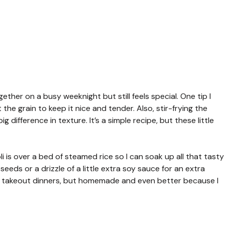
gether on a busy weeknight but still feels special. One tip I
 the grain to keep it nice and tender. Also, stir-frying the
 difference in texture. It’s a simple recipe, but these little
 is over a bed of steamed rice so I can soak up all that tasty
eds or a drizzle of a little extra soy sauce for an extra
y takeout dinners, but homemade and even better because I