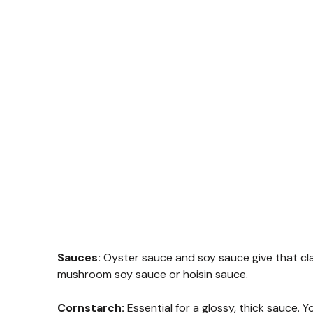
Sauces:
Oyster sauce and soy sauce give that clas
mushroom soy sauce or hoisin sauce.
Cornstarch:
Essential for a glossy, thick sauce.