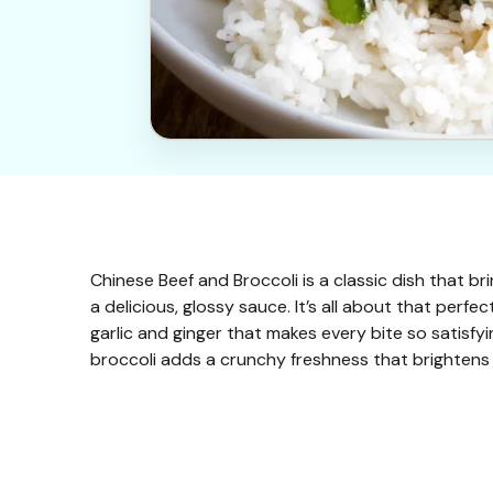
Chinese Beef and Broccoli is a classic dish that br
a delicious, glossy sauce. It’s all about that perfe
garlic and ginger that makes every bite so satisfyi
broccoli adds a crunchy freshness that brightens