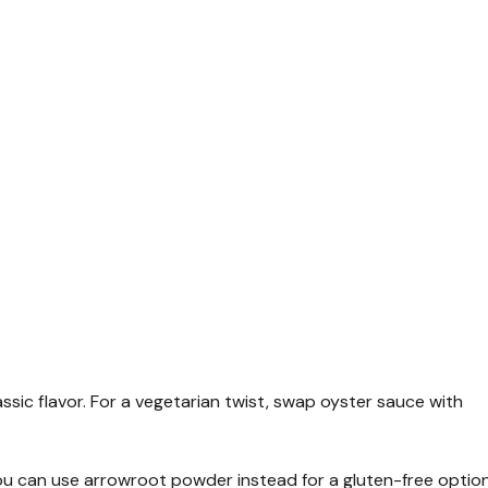
sic flavor. For a vegetarian twist, swap oyster sauce with
 You can use arrowroot powder instead for a gluten-free option