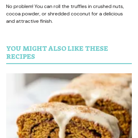
No problem! You can roll the truffles in crushed nuts,
cocoa powder, or shredded coconut for a delicious
and attractive finish.
YOU MIGHT ALSO LIKE THESE
RECIPES