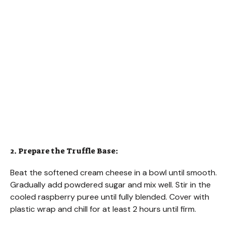
2. Prepare the Truffle Base:
Beat the softened cream cheese in a bowl until smooth.
Gradually add powdered sugar and mix well. Stir in the
cooled raspberry puree until fully blended. Cover with
plastic wrap and chill for at least 2 hours until firm.