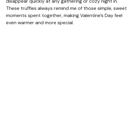
disappear quickly at any gathering or cozy night in.
These truffles always remind me of those simple, sweet
moments spent together, making Valentine’s Day feel
even warmer and more special.