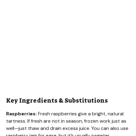
Key Ingredients & Substitutions
Raspberries:
Fresh raspberries give a bright, natural
tartness. If fresh are not in season, frozen work just as
well—just thaw and drain excess juice. You can also use
raspberry jam for ease, but it’s usually sweeter.