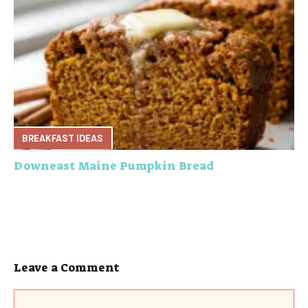
BREAKFAST IDEAS
Downeast Maine Pumpkin Bread
Leave a Comment
Comment