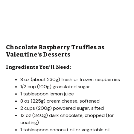
Chocolate Raspberry Truffles as
Valentine’s Desserts
Ingredients You’ll Need:
8 oz (about 230g) fresh or frozen raspberries
1/2 cup (100g) granulated sugar
1 tablespoon lemon juice
8 oz (225g) cream cheese, softened
2 cups (200g) powdered sugar, sifted
12 oz (340g) dark chocolate, chopped (for
coating)
1 tablespoon coconut oil or vegetable oil