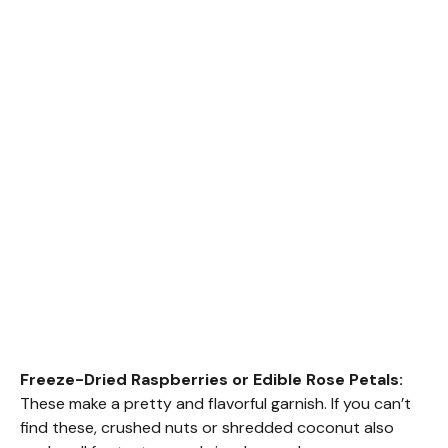
Freeze-Dried Raspberries or Edible Rose Petals:
These make a pretty and flavorful garnish. If you can’t
find these, crushed nuts or shredded coconut also