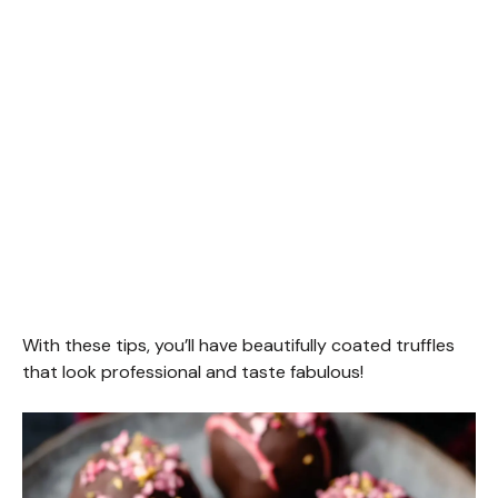
With these tips, you’ll have beautifully coated truffles
that look professional and taste fabulous!