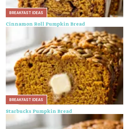
BREAKFAST IDEAS
Cinnamon Roll Pumpkin Bread
BREAKFAST IDEAS
Starbucks Pumpkin Bread