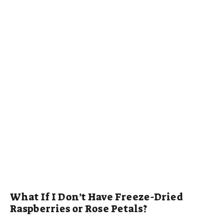
What If I Don’t Have Freeze-Dried
Raspberries or Rose Petals?