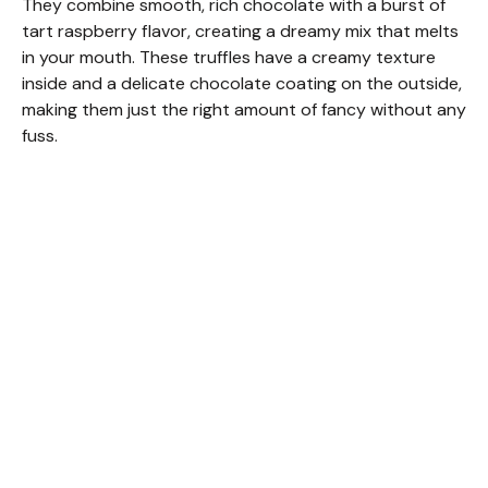
They combine smooth, rich chocolate with a burst of
tart raspberry flavor, creating a dreamy mix that melts
in your mouth. These truffles have a creamy texture
inside and a delicate chocolate coating on the outside,
making them just the right amount of fancy without any
fuss.