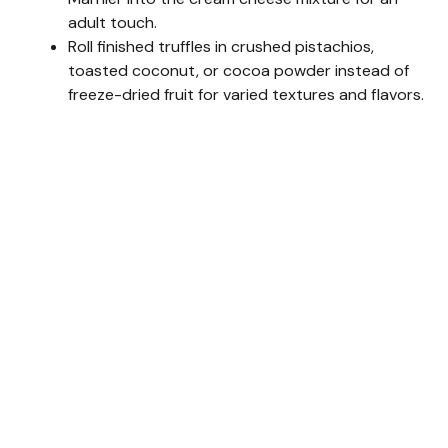
adult touch.
Roll finished truffles in crushed pistachios,
toasted coconut, or cocoa powder instead of
freeze-dried fruit for varied textures and flavors.