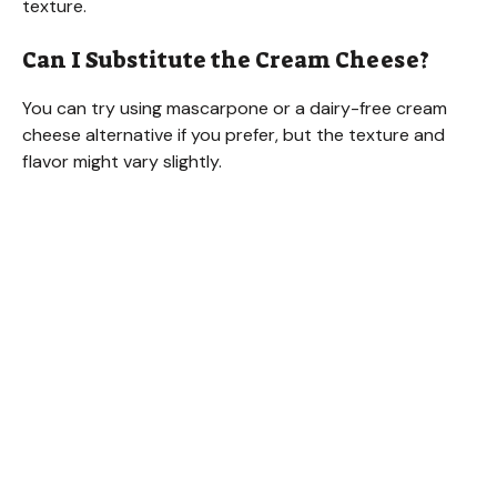
texture.
Can I Substitute the Cream Cheese?
You can try using mascarpone or a dairy-free cream
cheese alternative if you prefer, but the texture and
flavor might vary slightly.