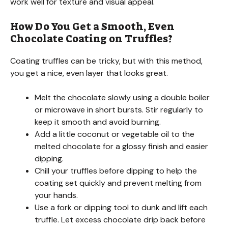
work well for texture and visual appeal.
How Do You Get a Smooth, Even
Chocolate Coating on Truffles?
Coating truffles can be tricky, but with this method,
you get a nice, even layer that looks great.
Melt the chocolate slowly using a double boiler
or microwave in short bursts. Stir regularly to
keep it smooth and avoid burning.
Add a little coconut or vegetable oil to the
melted chocolate for a glossy finish and easier
dipping.
Chill your truffles before dipping to help the
coating set quickly and prevent melting from
your hands.
Use a fork or dipping tool to dunk and lift each
truffle. Let excess chocolate drip back before