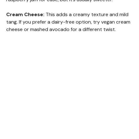
Cream Cheese:
This adds a creamy texture and mild
tang. If you prefer a dairy-free option, try vegan cream
cheese or mashed avocado for a different twist.