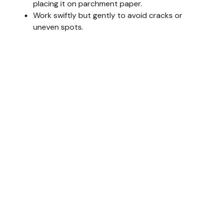
placing it on parchment paper.
Work swiftly but gently to avoid cracks or
uneven spots.