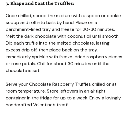
3. Shape and Coat the Truffles:
Once chilled, scoop the mixture with a spoon or cookie
scoop and roll into balls by hand. Place on a
parchment-lined tray and freeze for 20-30 minutes.
Melt the dark chocolate with coconut oil until smooth.
Dip each truffle into the melted chocolate, letting
excess drip off, then place back on the tray.
Immediately sprinkle with freeze-dried raspberry pieces
or rose petals. Chill for about 30 minutes until the
chocolate is set.
Serve your Chocolate Raspberry Truffles chilled or at
room temperature. Store leftovers in an airtight
container in the fridge for up to a week. Enjoy a lovingly
handcrafted Valentine’s treat!