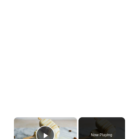
×
Now Playing