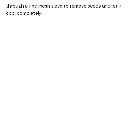
through a fine mesh sieve to remove seeds and let it
cool completely.