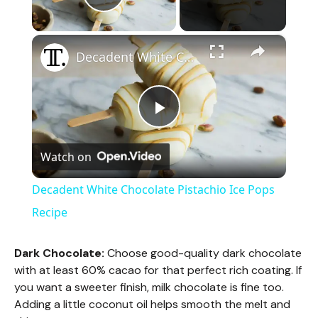
Play Video
×
Decadent White Chocolate Pistachio Ice Pops Recipe
P
Watch on
l
Decadent White Chocolate Pistachio Ice Pops
a
Recipe
y
Dark Chocolate:
Choose good-quality dark chocolate
with at least 60% cacao for that perfect rich coating. If
you want a sweeter finish, milk chocolate is fine too.
V
Adding a little coconut oil helps smooth the melt and