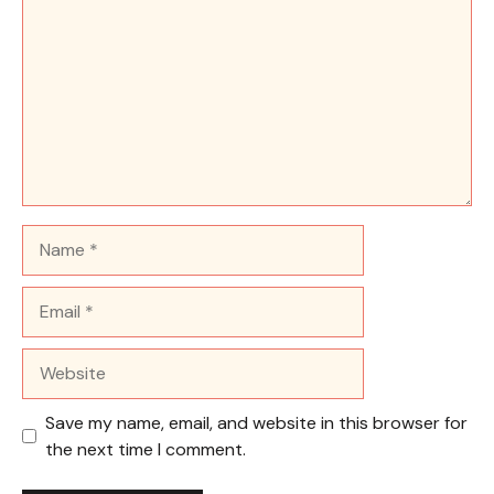
Name
Email
Website
Save my name, email, and website in this browser for
the next time I comment.