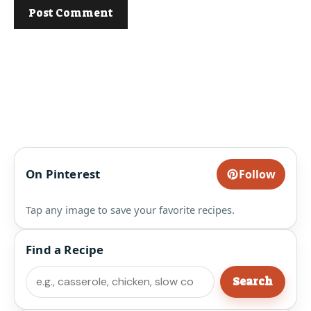
On Pinterest
Follow
Tap any image to save your favorite recipes.
Find a Recipe
Search
Search