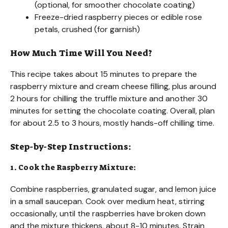
(optional, for smoother chocolate coating)
Freeze-dried raspberry pieces or edible rose
petals, crushed (for garnish)
How Much Time Will You Need?
This recipe takes about 15 minutes to prepare the
raspberry mixture and cream cheese filling, plus around
2 hours for chilling the truffle mixture and another 30
minutes for setting the chocolate coating. Overall, plan
for about 2.5 to 3 hours, mostly hands-off chilling time.
Step-by-Step Instructions:
1. Cook the Raspberry Mixture:
Combine raspberries, granulated sugar, and lemon juice
in a small saucepan. Cook over medium heat, stirring
occasionally, until the raspberries have broken down
and the mixture thickens, about 8-10 minutes. Strain