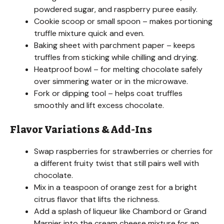
powdered sugar, and raspberry puree easily.
Cookie scoop or small spoon – makes portioning
truffle mixture quick and even.
Baking sheet with parchment paper – keeps
truffles from sticking while chilling and drying.
Heatproof bowl – for melting chocolate safely
over simmering water or in the microwave.
Fork or dipping tool – helps coat truffles
smoothly and lift excess chocolate.
Flavor Variations & Add-Ins
Swap raspberries for strawberries or cherries for
a different fruity twist that still pairs well with
chocolate.
Mix in a teaspoon of orange zest for a bright
citrus flavor that lifts the richness.
Add a splash of liqueur like Chambord or Grand
Marnier into the cream cheese mixture for an