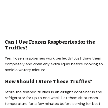
Can I Use Frozen Raspberries for the
Truffles?
Yes, frozen raspberries work perfectly! Just thaw them
completely and drain any extra liquid before cooking to
avoid a watery mixture.
How Should I Store These Truffles?
Store the finished truffles in an airtight container in the
refrigerator for up to one week. Let them sit at room
temperature for a few minutes before serving for best