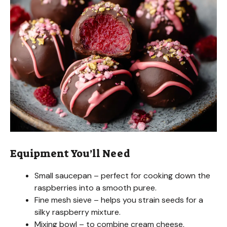
Equipment You’ll Need
Small saucepan – perfect for cooking down the
raspberries into a smooth puree.
Fine mesh sieve – helps you strain seeds for a
silky raspberry mixture.
Mixing bowl – to combine cream cheese,