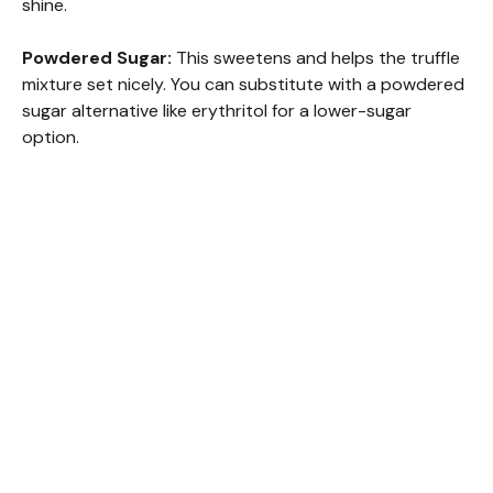
shine.
i
Powdered Sugar:
This sweetens and helps the truffle
mixture set nicely. You can substitute with a powdered
d
sugar alternative like erythritol for a lower-sugar
option.
e
o