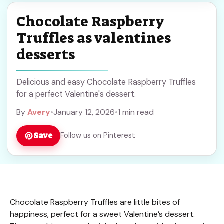
Chocolate Raspberry
Truffles as valentines
desserts
Delicious and easy Chocolate Raspberry Truffles
for a perfect Valentine's dessert.
By
Avery
•
January 12, 2026
•
1 min read
Save
Follow us on Pinterest
Chocolate Raspberry Truffles are little bites of
happiness, perfect for a sweet Valentine’s dessert.