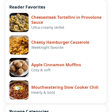
Reader Favorites
Cheesesteak Tortellini in Provolone
Sauce
Ultra-creamy skillet
Cheesy Hamburger Casserole
Weeknight favorite
Apple Cinnamon Muffins
Cozy & soft
Mouthwatering Slow Cooker Chili
Hearty & bold
Browse Categories