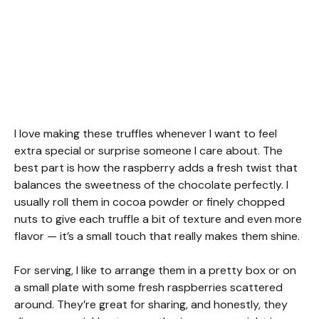
I love making these truffles whenever I want to feel
extra special or surprise someone I care about. The
best part is how the raspberry adds a fresh twist that
balances the sweetness of the chocolate perfectly. I
usually roll them in cocoa powder or finely chopped
nuts to give each truffle a bit of texture and even more
flavor — it’s a small touch that really makes them shine.
For serving, I like to arrange them in a pretty box or on
a small plate with some fresh raspberries scattered
around. They’re great for sharing, and honestly, they