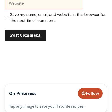
Website
Save my name, email, and website in this browser for
the next time I comment.
On Pinterest
Follow
Tap any image to save your favorite recipes.