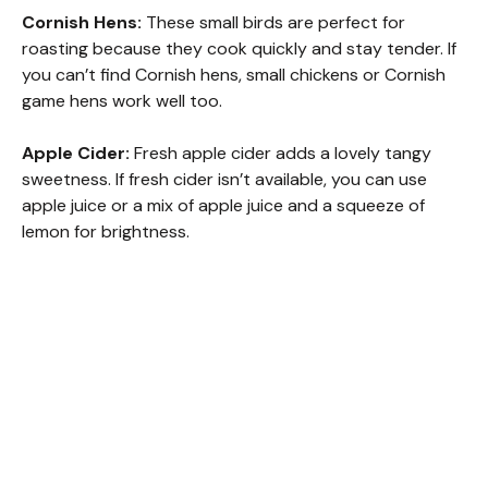
Cornish Hens:
These small birds are perfect for
roasting because they cook quickly and stay tender. If
you can’t find Cornish hens, small chickens or Cornish
game hens work well too.
Apple Cider:
Fresh apple cider adds a lovely tangy
sweetness. If fresh cider isn’t available, you can use
apple juice or a mix of apple juice and a squeeze of
lemon for brightness.