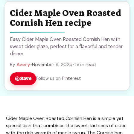
Cider Maple Oven Roasted
Cornish Hen recipe
Easy Cider Maple Oven Roasted Cornish Hen with
sweet cider glaze, perfect for a flavorful and tender
dinner.
By
Avery
•
November 9, 2025
•
1 min read
Save
Follow us on Pinterest
Cider Maple Oven Roasted Cornish Hen is a simple yet
special dish that combines the sweet tartness of cider
with the rich warmth of maple syrup. The Cornish hen