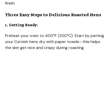
finish.
Three Easy Steps to Delicious Roasted Hens
1. Getting Ready:
Preheat your oven to 400°F (200°C). Start by patting
your Cornish hens dry with paper towels—this helps
the skin get nice and crispy during roasting.