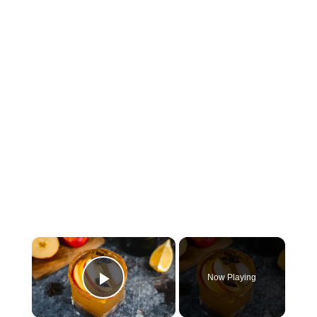
×
Now Playing
Play Video