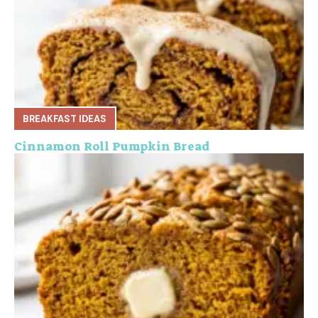
BREAKFAST IDEAS
Cinnamon Roll Pumpkin Bread