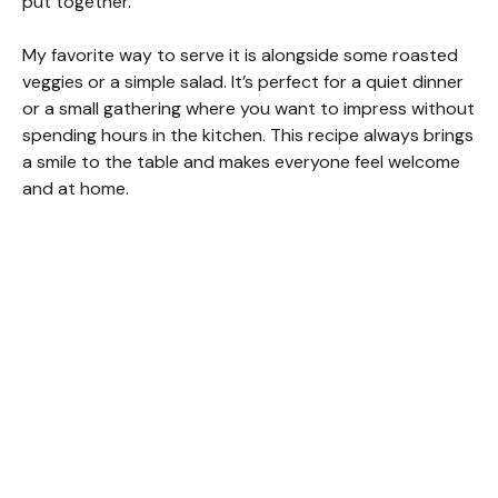
put together.
d
My favorite way to serve it is alongside some roasted
veggies or a simple salad. It’s perfect for a quiet dinner
or a small gathering where you want to impress without
e
spending hours in the kitchen. This recipe always brings
a smile to the table and makes everyone feel welcome
o
and at home.