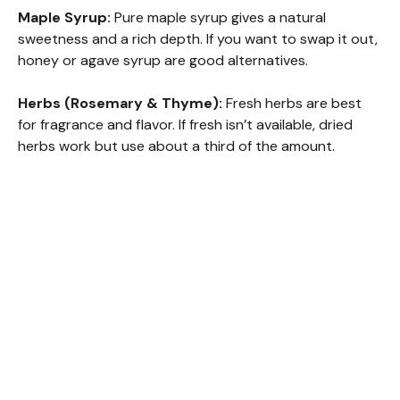
Maple Syrup:
Pure maple syrup gives a natural
sweetness and a rich depth. If you want to swap it out,
honey or agave syrup are good alternatives.
Herbs (Rosemary & Thyme):
Fresh herbs are best
for fragrance and flavor. If fresh isn’t available, dried
herbs work but use about a third of the amount.