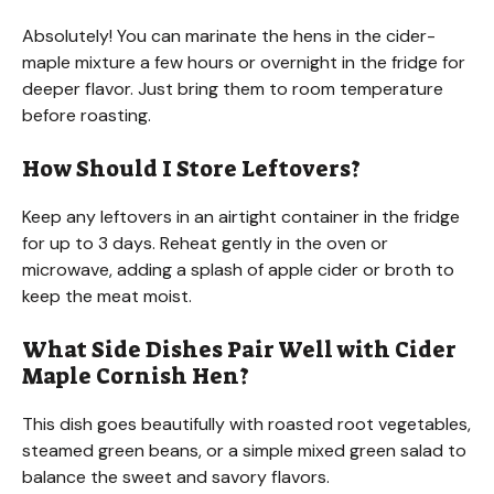
Absolutely! You can marinate the hens in the cider-
maple mixture a few hours or overnight in the fridge for
deeper flavor. Just bring them to room temperature
before roasting.
How Should I Store Leftovers?
Keep any leftovers in an airtight container in the fridge
for up to 3 days. Reheat gently in the oven or
microwave, adding a splash of apple cider or broth to
keep the meat moist.
What Side Dishes Pair Well with Cider
Maple Cornish Hen?
This dish goes beautifully with roasted root vegetables,
steamed green beans, or a simple mixed green salad to
balance the sweet and savory flavors.