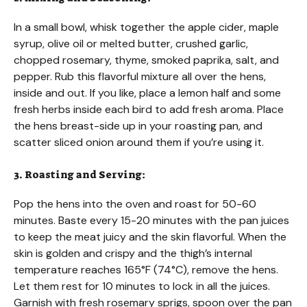
In a small bowl, whisk together the apple cider, maple
syrup, olive oil or melted butter, crushed garlic,
chopped rosemary, thyme, smoked paprika, salt, and
pepper. Rub this flavorful mixture all over the hens,
inside and out. If you like, place a lemon half and some
fresh herbs inside each bird to add fresh aroma. Place
the hens breast-side up in your roasting pan, and
scatter sliced onion around them if you’re using it.
3. Roasting and Serving:
Pop the hens into the oven and roast for 50-60
minutes. Baste every 15-20 minutes with the pan juices
to keep the meat juicy and the skin flavorful. When the
skin is golden and crispy and the thigh’s internal
temperature reaches 165°F (74°C), remove the hens.
Let them rest for 10 minutes to lock in all the juices.
Garnish with fresh rosemary sprigs, spoon over the pan