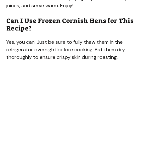
juices, and serve warm. Enjoy!
Can I Use Frozen Cornish Hens for This
Recipe?
Yes, you can! Just be sure to fully thaw them in the
refrigerator overnight before cooking. Pat them dry
thoroughly to ensure crispy skin during roasting.