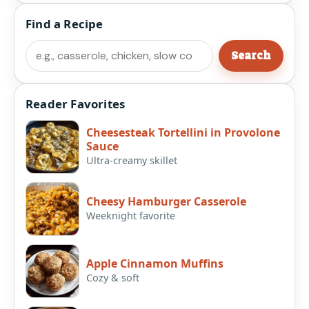
Find a Recipe
Search
Search
Reader Favorites
Cheesesteak Tortellini in Provolone
Sauce
Ultra-creamy skillet
Cheesy Hamburger Casserole
Weeknight favorite
Apple Cinnamon Muffins
Cozy & soft