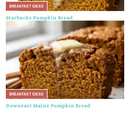
BREAKFAST IDEAS
Starbucks Pumpkin Bread
BREAKFAST IDEAS
Downeast Maine Pumpkin Bread