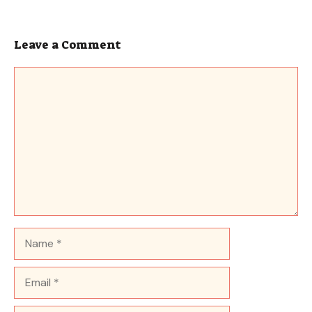
Leave a Comment
Comment
Name
Email