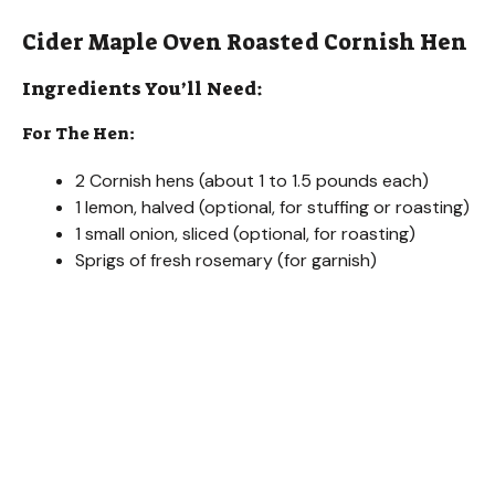
Cider Maple Oven Roasted Cornish Hen
Ingredients You’ll Need:
For The Hen:
2 Cornish hens (about 1 to 1.5 pounds each)
1 lemon, halved (optional, for stuffing or roasting)
1 small onion, sliced (optional, for roasting)
Sprigs of fresh rosemary (for garnish)