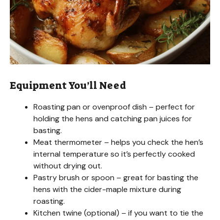
Equipment You’ll Need
Roasting pan or ovenproof dish – perfect for
holding the hens and catching pan juices for
basting.
Meat thermometer – helps you check the hen’s
internal temperature so it’s perfectly cooked
without drying out.
Pastry brush or spoon – great for basting the
hens with the cider-maple mixture during
roasting.
Kitchen twine (optional) – if you want to tie the