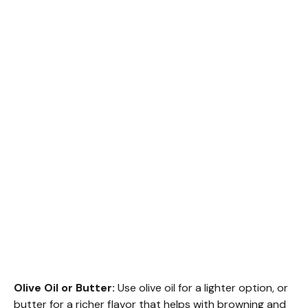
Olive Oil or Butter:
Use olive oil for a lighter option, or
butter for a richer flavor that helps with browning and