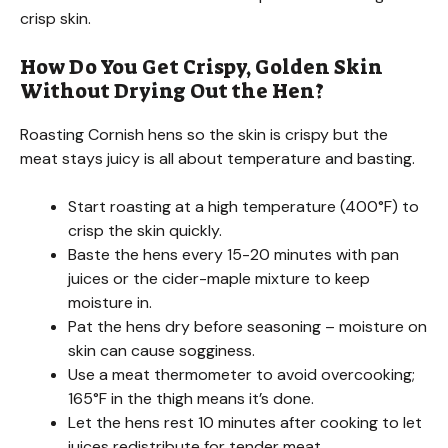
crisp skin.
How Do You Get Crispy, Golden Skin
Without Drying Out the Hen?
Roasting Cornish hens so the skin is crispy but the
meat stays juicy is all about temperature and basting.
Start roasting at a high temperature (400°F) to
crisp the skin quickly.
Baste the hens every 15-20 minutes with pan
juices or the cider-maple mixture to keep
moisture in.
Pat the hens dry before seasoning – moisture on
skin can cause sogginess.
Use a meat thermometer to avoid overcooking;
165°F in the thigh means it’s done.
Let the hens rest 10 minutes after cooking to let
juices redistribute for tender meat.