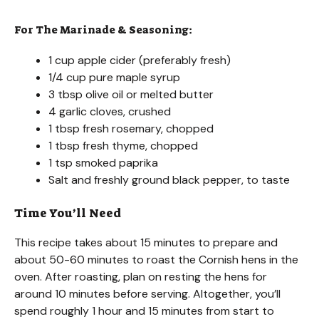
For The Marinade & Seasoning:
1 cup apple cider (preferably fresh)
1/4 cup pure maple syrup
3 tbsp olive oil or melted butter
4 garlic cloves, crushed
1 tbsp fresh rosemary, chopped
1 tbsp fresh thyme, chopped
1 tsp smoked paprika
Salt and freshly ground black pepper, to taste
Time You’ll Need
This recipe takes about 15 minutes to prepare and
about 50-60 minutes to roast the Cornish hens in the
oven. After roasting, plan on resting the hens for
around 10 minutes before serving. Altogether, you’ll
spend roughly 1 hour and 15 minutes from start to