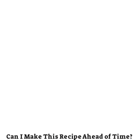
Can I Make This Recipe Ahead of Time?