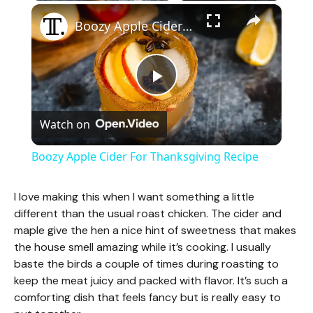
×
Boozy Apple Cider For Thanksgiving Recipe
P
Watch on
l
Boozy Apple Cider For Thanksgiving Recipe
a
I love making this when I want something a little
different than the usual roast chicken. The cider and
y
maple give the hen a nice hint of sweetness that makes
the house smell amazing while it’s cooking. I usually
V
baste the birds a couple of times during roasting to
keep the meat juicy and packed with flavor. It’s such a
comforting dish that feels fancy but is really easy to
i