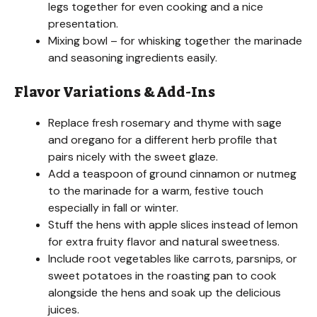
legs together for even cooking and a nice
presentation.
Mixing bowl – for whisking together the marinade
and seasoning ingredients easily.
Flavor Variations & Add-Ins
Replace fresh rosemary and thyme with sage
and oregano for a different herb profile that
pairs nicely with the sweet glaze.
Add a teaspoon of ground cinnamon or nutmeg
to the marinade for a warm, festive touch
especially in fall or winter.
Stuff the hens with apple slices instead of lemon
for extra fruity flavor and natural sweetness.
Include root vegetables like carrots, parsnips, or
sweet potatoes in the roasting pan to cook
alongside the hens and soak up the delicious
juices.