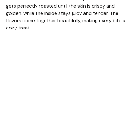
gets perfectly roasted until the skin is crispy and
golden, while the inside stays juicy and tender. The
flavors come together beautifully, making every bite a
cozy treat.