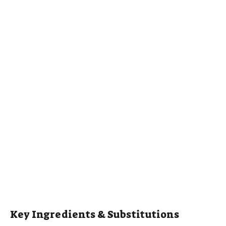
Key Ingredients & Substitutions