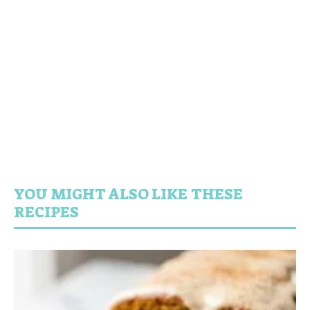
YOU MIGHT ALSO LIKE THESE
RECIPES