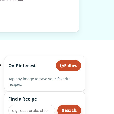
h
On Pinterest
Follow
Tap any image to save your favorite
recipes.
Find a Recipe
Search
Search