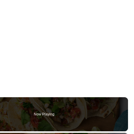
Now Playing