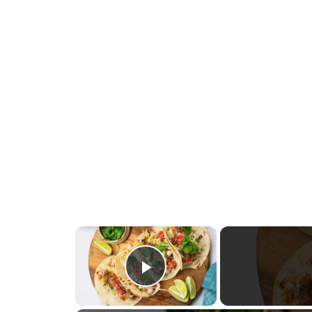
×
Play Video