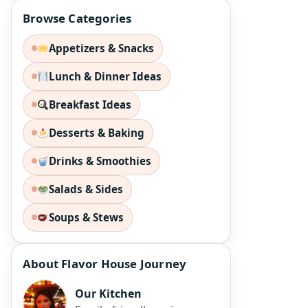
Browse Categories
Appetizers & Snacks
Lunch & Dinner Ideas
Breakfast Ideas
Desserts & Baking
Drinks & Smoothies
Salads & Sides
Soups & Stews
About Flavor House Journey
Our Kitchen