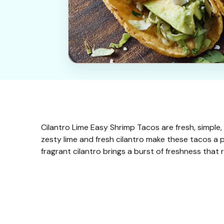
Cilantro Lime Easy Shrimp Tacos are fresh, simple, 
zesty lime and fresh cilantro make these tacos a 
fragrant cilantro brings a burst of freshness that