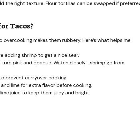
dd the right texture. Flour tortillas can be swapped if preferre
for Tacos?
 so overcooking makes them rubbery. Here’s what helps me:
re adding shrimp to get a nice sear.
ey turn pink and opaque. Watch closely—shrimp go from
o prevent carryover cooking.
, and lime for extra flavor before cooking.
ime juice to keep them juicy and bright.