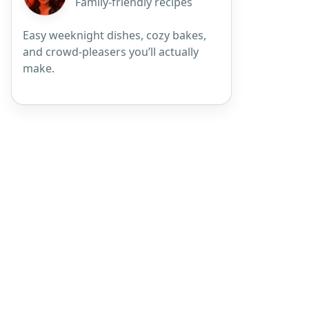
Family-friendly recipes
Easy weeknight dishes, cozy bakes,
and crowd-pleasers you’ll actually
make.