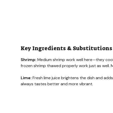
Key Ingredients & Substitutions
Shrimp:
Medium shrimp work well here—they cook qu
frozen shrimp thawed properly work just as well. 
Lime:
Fresh lime juice brightens the dish and adds 
always tastes better and more vibrant.