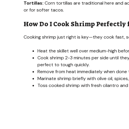
Tortillas:
Corn tortillas are traditional here and a
or for softer tacos.
How Do I Cook Shrimp Perfectly 
Cooking shrimp just right is key—they cook fast,
Heat the skillet well over medium-high befo
Cook shrimp 2-3 minutes per side until th
perfect to tough quickly.
Remove from heat immediately when done t
Marinate shrimp briefly with olive oil, spices
Toss cooked shrimp with fresh cilantro and l