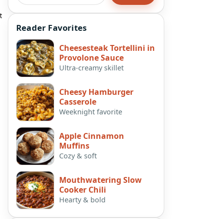
t
Reader Favorites
Cheesesteak Tortellini in
Provolone Sauce
Ultra-creamy skillet
Cheesy Hamburger
Casserole
Weeknight favorite
Apple Cinnamon
Muffins
Cozy & soft
Mouthwatering Slow
Cooker Chili
Hearty & bold