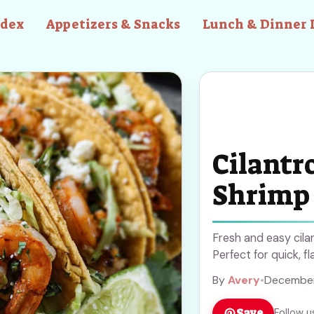
ndex
Appetizers & Snacks
Lunch & Dinner 
Cilantr
Shrimp
Fresh and easy cila
Perfect for quick, fl
By
Avery
•
December
Save
Follow u