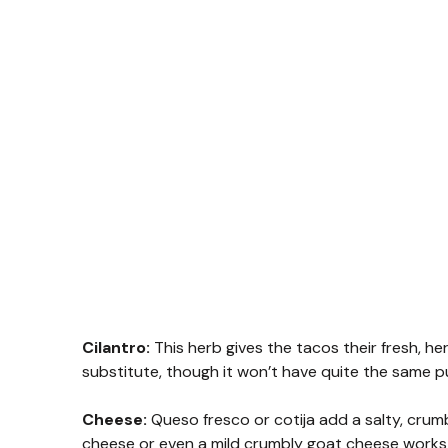
Cilantro:
This herb gives the tacos their fresh, herb
substitute, though it won’t have quite the same p
Cheese:
Queso fresco or cotija add a salty, crumbl
cheese or even a mild crumbly goat cheese works 