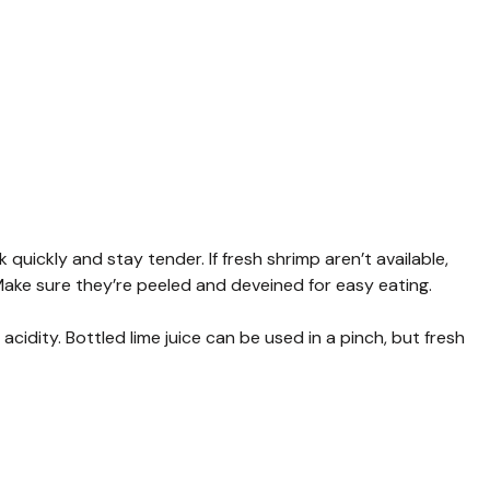
ickly and stay tender. If fresh shrimp aren’t available,
Make sure they’re peeled and deveined for easy eating.
acidity. Bottled lime juice can be used in a pinch, but fresh