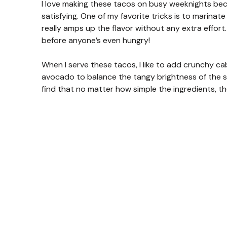
I love making these tacos on busy weeknights bec
satisfying. One of my favorite tricks is to marinate
really amps up the flavor without any extra effort.
before anyone’s even hungry!
When I serve these tacos, I like to add crunchy c
avocado to balance the tangy brightness of the shr
find that no matter how simple the ingredients, the