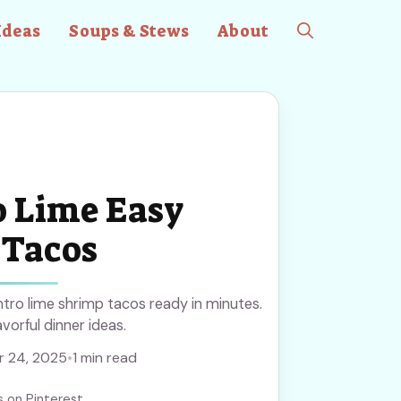
Ideas
Soups & Stews
About
o Lime Easy
 Tacos
ntro lime shrimp tacos ready in minutes.
avorful dinner ideas.
 24, 2025
•
1 min read
s on Pinterest