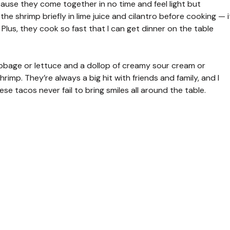
ause they come together in no time and feel light but
 the shrimp briefly in lime juice and cilantro before cooking — i
 Plus, they cook so fast that I can get dinner on the table
abbage or lettuce and a dollop of creamy sour cream or
imp. They’re always a big hit with friends and family, and I
se tacos never fail to bring smiles all around the table.