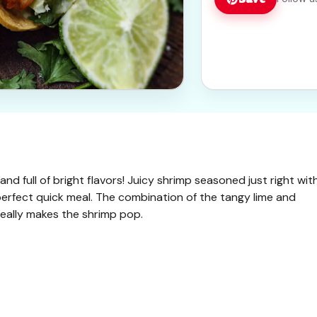
and full of bright flavors! Juicy shrimp seasoned just right wit
perfect quick meal. The combination of the tangy lime and
 really makes the shrimp pop.