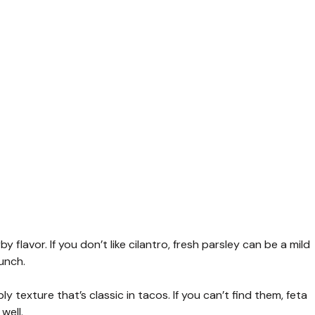
y flavor. If you don’t like cilantro, fresh parsley can be a mild
unch.
y texture that’s classic in tacos. If you can’t find them, feta
well.