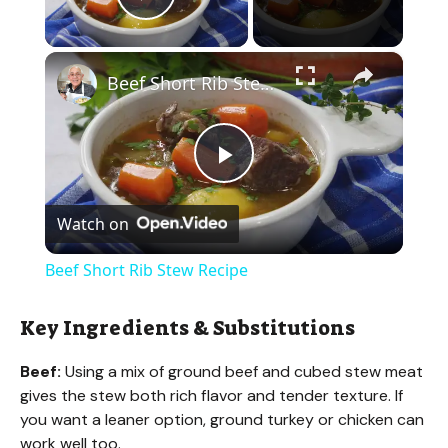
Play Video
×
Beef Short Rib Stew Recipe
P
Watch on
l
Beef Short Rib Stew Recipe
a
Key Ingredients & Substitutions
y
Beef:
Using a mix of ground beef and cubed stew meat
gives the stew both rich flavor and tender texture. If
V
you want a leaner option, ground turkey or chicken can
work well too.