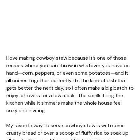
I love making cowboy stew because it’s one of those
recipes where you can throw in whatever you have on
hand—corn, peppers, or even some potatoes—and it
all comes together perfectly. It’s the kind of dish that
gets better the next day, so I often make a big batch to
enjoy leftovers for a few meals. The smells filling the
kitchen while it simmers make the whole house feel
cozy and inviting.
My favorite way to serve cowboy stew is with some
crusty bread or over a scoop of fluffy rice to soak up