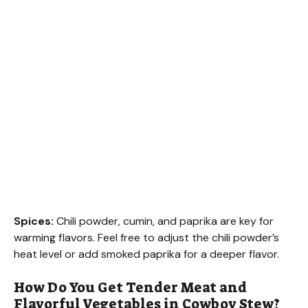
Spices:
Chili powder, cumin, and paprika are key for
warming flavors. Feel free to adjust the chili powder’s
heat level or add smoked paprika for a deeper flavor.
How Do You Get Tender Meat and
Flavorful Vegetables in Cowboy Stew?