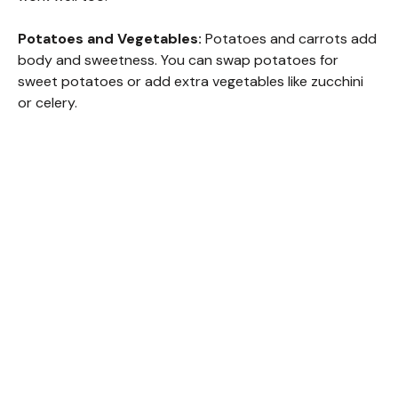
i
Potatoes and Vegetables:
Potatoes and carrots add
body and sweetness. You can swap potatoes for
d
sweet potatoes or add extra vegetables like zucchini
or celery.
e
o