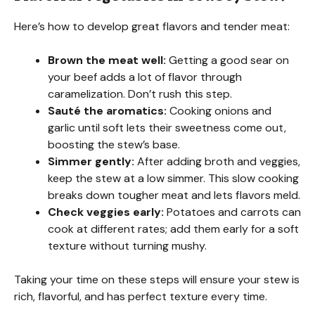
Here’s how to develop great flavors and tender meat:
Brown the meat well:
Getting a good sear on
your beef adds a lot of flavor through
caramelization. Don’t rush this step.
Sauté the aromatics:
Cooking onions and
garlic until soft lets their sweetness come out,
boosting the stew’s base.
Simmer gently:
After adding broth and veggies,
keep the stew at a low simmer. This slow cooking
breaks down tougher meat and lets flavors meld.
Check veggies early:
Potatoes and carrots can
cook at different rates; add them early for a soft
texture without turning mushy.
Taking your time on these steps will ensure your stew is
rich, flavorful, and has perfect texture every time.