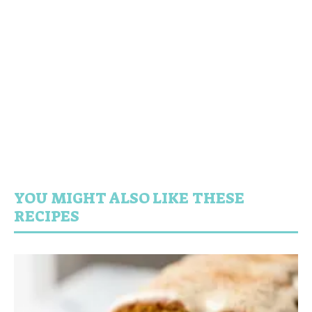
YOU MIGHT ALSO LIKE THESE
RECIPES