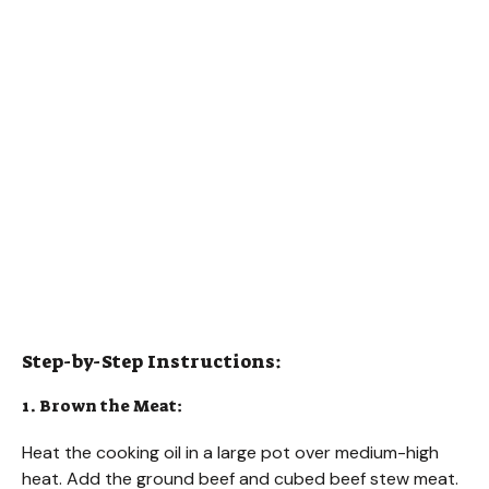
Step-by-Step Instructions:
1. Brown the Meat:
Heat the cooking oil in a large pot over medium-high
heat. Add the ground beef and cubed beef stew meat.