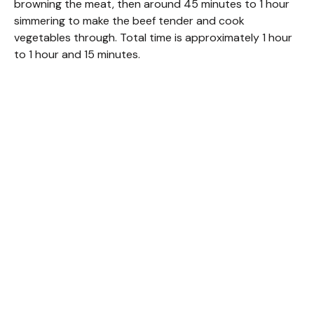
browning the meat, then around 45 minutes to 1 hour
simmering to make the beef tender and cook
vegetables through. Total time is approximately 1 hour
to 1 hour and 15 minutes.