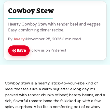
Cowboy Stew
Hearty Cowboy Stew with tender beef and veggies.
Easy, comforting dinner recipe.
By
Avery
•
November 25, 2025
•
1 min read
Save
Follow us on Pinterest
Cowboy Stew is a hearty, stick-to-your-ribs kind of
meal that feels like a warm hug after a long day. It’s
packed with tender chunks of beef, hearty beans, and a
rich, flavorful tomato base that’s kicked up with a few
spicy surprises. A bit like a comforting pot of cowboy