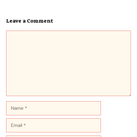
Leave a Comment
Comment
Name
Email