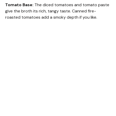
Tomato Base:
The diced tomatoes and tomato paste
give the broth its rich, tangy taste. Canned fire-
roasted tomatoes add a smoky depth if you like.