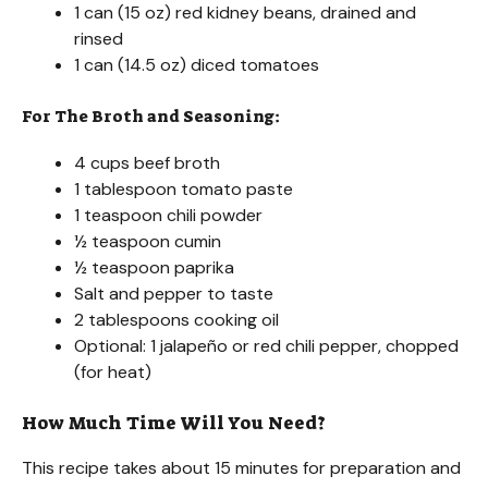
1 can (15 oz) red kidney beans, drained and
rinsed
1 can (14.5 oz) diced tomatoes
For The Broth and Seasoning:
4 cups beef broth
1 tablespoon tomato paste
1 teaspoon chili powder
½ teaspoon cumin
½ teaspoon paprika
Salt and pepper to taste
2 tablespoons cooking oil
Optional: 1 jalapeño or red chili pepper, chopped
(for heat)
How Much Time Will You Need?
This recipe takes about 15 minutes for preparation and