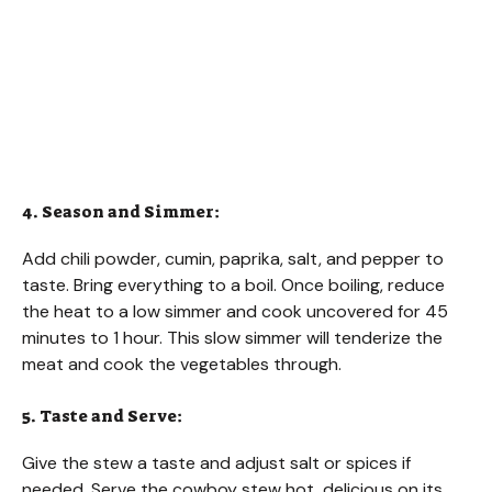
4. Season and Simmer:
Add chili powder, cumin, paprika, salt, and pepper to
taste. Bring everything to a boil. Once boiling, reduce
the heat to a low simmer and cook uncovered for 45
minutes to 1 hour. This slow simmer will tenderize the
meat and cook the vegetables through.
5. Taste and Serve:
Give the stew a taste and adjust salt or spices if
needed. Serve the cowboy stew hot, delicious on its