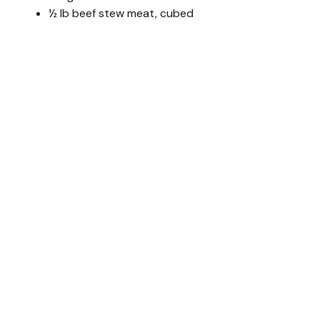
½ lb beef stew meat, cubed