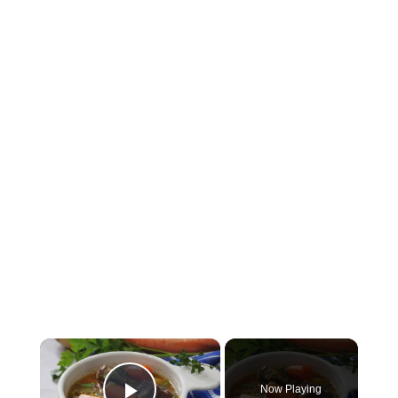
×
Now Playing