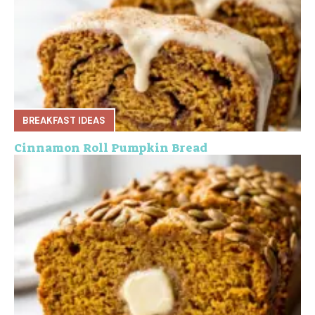
BREAKFAST IDEAS
Cinnamon Roll Pumpkin Bread