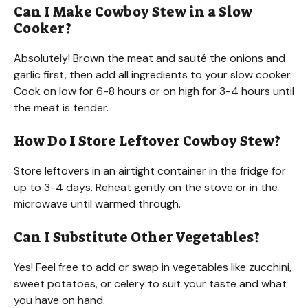
Can I Make Cowboy Stew in a Slow
Cooker?
Absolutely! Brown the meat and sauté the onions and
garlic first, then add all ingredients to your slow cooker.
Cook on low for 6-8 hours or on high for 3-4 hours until
the meat is tender.
How Do I Store Leftover Cowboy Stew?
Store leftovers in an airtight container in the fridge for
up to 3-4 days. Reheat gently on the stove or in the
microwave until warmed through.
Can I Substitute Other Vegetables?
Yes! Feel free to add or swap in vegetables like zucchini,
sweet potatoes, or celery to suit your taste and what
you have on hand.