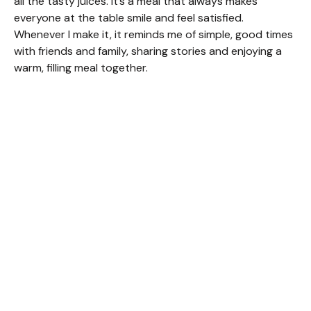
all the tasty juices. It’s a meal that always makes
everyone at the table smile and feel satisfied.
Whenever I make it, it reminds me of simple, good times
with friends and family, sharing stories and enjoying a
warm, filling meal together.