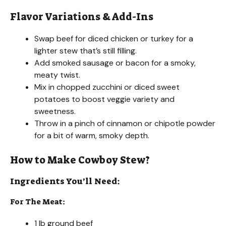
Flavor Variations & Add-Ins
Swap beef for diced chicken or turkey for a
lighter stew that’s still filling.
Add smoked sausage or bacon for a smoky,
meaty twist.
Mix in chopped zucchini or diced sweet
potatoes to boost veggie variety and
sweetness.
Throw in a pinch of cinnamon or chipotle powder
for a bit of warm, smoky depth.
How to Make Cowboy Stew?
Ingredients You’ll Need:
For The Meat:
1 lb ground beef