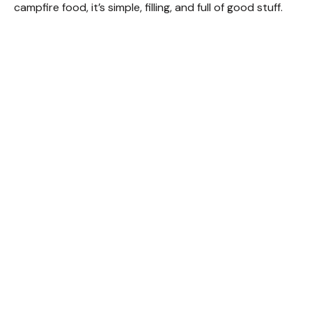
campfire food, it’s simple, filling, and full of good stuff.