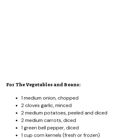
For The Vegetables and Beans:
1 medium onion, chopped
2 cloves garlic, minced
2 medium potatoes, peeled and diced
2 medium carrots, diced
1 green bell pepper, diced
1 cup corn kernels (fresh or frozen)