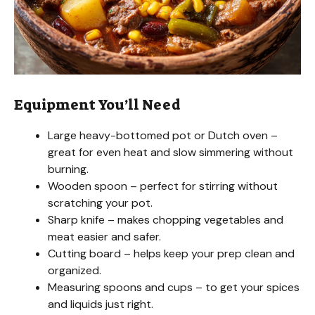
Equipment You’ll Need
Large heavy-bottomed pot or Dutch oven –
great for even heat and slow simmering without
burning.
Wooden spoon – perfect for stirring without
scratching your pot.
Sharp knife – makes chopping vegetables and
meat easier and safer.
Cutting board – helps keep your prep clean and
organized.
Measuring spoons and cups – to get your spices
and liquids just right.