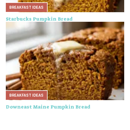
BREAKFAST IDEAS
Starbucks Pumpkin Bread
BREAKFAST IDEAS
Downeast Maine Pumpkin Bread