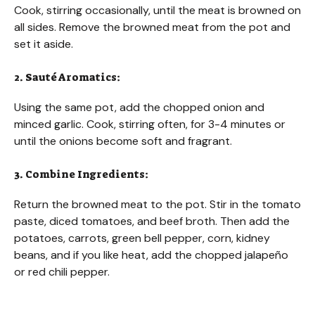
Cook, stirring occasionally, until the meat is browned on
all sides. Remove the browned meat from the pot and
set it aside.
2. Sauté Aromatics:
Using the same pot, add the chopped onion and
minced garlic. Cook, stirring often, for 3-4 minutes or
until the onions become soft and fragrant.
3. Combine Ingredients:
Return the browned meat to the pot. Stir in the tomato
paste, diced tomatoes, and beef broth. Then add the
potatoes, carrots, green bell pepper, corn, kidney
beans, and if you like heat, add the chopped jalapeño
or red chili pepper.