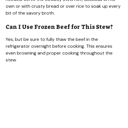
own or with crusty bread or over rice to soak up every
bit of the savory broth.
Can I Use Frozen Beef for This Stew?
Yes, but be sure to fully thaw the beef in the
refrigerator overnight before cooking. This ensures
even browning and proper cooking throughout the
stew.