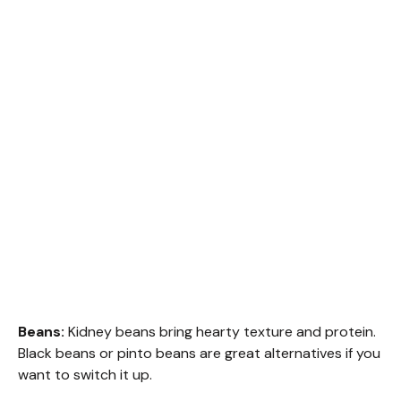
Beans:
Kidney beans bring hearty texture and protein.
Black beans or pinto beans are great alternatives if you
want to switch it up.