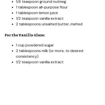
1/4 teaspoon ground nutmeg
1 tablespoon all-purpose flour
1 tablespoon lemon juice
1/2 teaspoon vanilla extract
2 tablespoons unsalted butter, melted
For the Vanilla Glaze:
1 cup powdered sugar
2 tablespoons milk (or more, to desired
consistency)
1/2 teaspoon vanilla extract