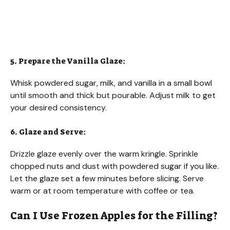
5. Prepare the Vanilla Glaze:
Whisk powdered sugar, milk, and vanilla in a small bowl
until smooth and thick but pourable. Adjust milk to get
your desired consistency.
6. Glaze and Serve:
Drizzle glaze evenly over the warm kringle. Sprinkle
chopped nuts and dust with powdered sugar if you like.
Let the glaze set a few minutes before slicing. Serve
warm or at room temperature with coffee or tea.
Can I Use Frozen Apples for the Filling?