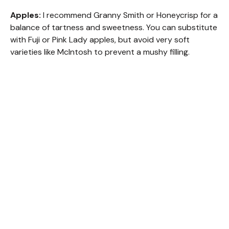
Apples:
I recommend Granny Smith or Honeycrisp for a
balance of tartness and sweetness. You can substitute
with Fuji or Pink Lady apples, but avoid very soft
varieties like McIntosh to prevent a mushy filling.