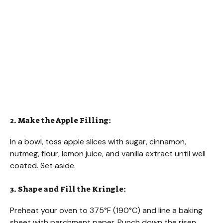
2. Make the Apple Filling:
In a bowl, toss apple slices with sugar, cinnamon,
nutmeg, flour, lemon juice, and vanilla extract until well
coated. Set aside.
3. Shape and Fill the Kringle:
Preheat your oven to 375°F (190°C) and line a baking
sheet with parchment paper. Punch down the risen