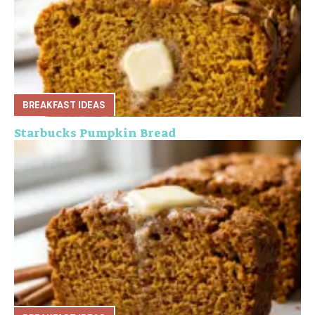
BREAKFAST IDEAS
Starbucks Pumpkin Bread