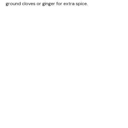
ground cloves or ginger for extra spice.