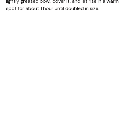
lightly greased bowl, cover it, and let rise in a warm
spot for about 1 hour until doubled in size.