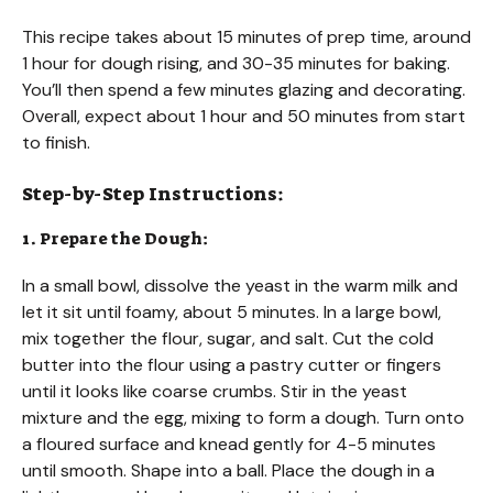
This recipe takes about 15 minutes of prep time, around
1 hour for dough rising, and 30-35 minutes for baking.
You’ll then spend a few minutes glazing and decorating.
Overall, expect about 1 hour and 50 minutes from start
to finish.
Step-by-Step Instructions:
1. Prepare the Dough:
In a small bowl, dissolve the yeast in the warm milk and
let it sit until foamy, about 5 minutes. In a large bowl,
mix together the flour, sugar, and salt. Cut the cold
butter into the flour using a pastry cutter or fingers
until it looks like coarse crumbs. Stir in the yeast
mixture and the egg, mixing to form a dough. Turn onto
a floured surface and knead gently for 4-5 minutes
until smooth. Shape into a ball. Place the dough in a