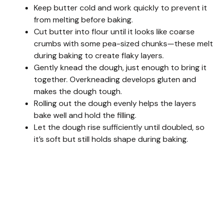
Keep butter cold and work quickly to prevent it
from melting before baking.
Cut butter into flour until it looks like coarse
crumbs with some pea-sized chunks—these melt
during baking to create flaky layers.
Gently knead the dough, just enough to bring it
together. Overkneading develops gluten and
makes the dough tough.
Rolling out the dough evenly helps the layers
bake well and hold the filling.
Let the dough rise sufficiently until doubled, so
it’s soft but still holds shape during baking.