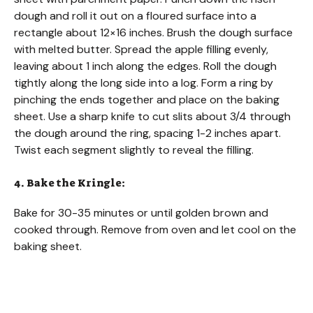
dough and roll it out on a floured surface into a
rectangle about 12×16 inches. Brush the dough surface
with melted butter. Spread the apple filling evenly,
leaving about 1 inch along the edges. Roll the dough
tightly along the long side into a log. Form a ring by
pinching the ends together and place on the baking
sheet. Use a sharp knife to cut slits about 3/4 through
the dough around the ring, spacing 1-2 inches apart.
Twist each segment slightly to reveal the filling.
4. Bake the Kringle:
Bake for 30-35 minutes or until golden brown and
cooked through. Remove from oven and let cool on the
baking sheet.