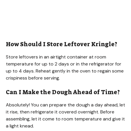
How Should I Store Leftover Kringle?
Store leftovers in an airtight container at room
temperature for up to 2 days or in the refrigerator for
up to 4 days. Reheat gently in the oven to regain some
crispiness before serving.
Can I Make the Dough Ahead of Time?
Absolutely! You can prepare the dough a day ahead, let
it rise, then refrigerate it covered overnight. Before
assembling, let it come to room temperature and give it
a light knead.