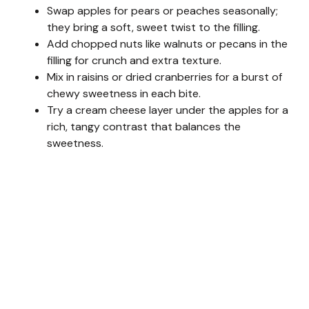
Swap apples for pears or peaches seasonally;
they bring a soft, sweet twist to the filling.
Add chopped nuts like walnuts or pecans in the
filling for crunch and extra texture.
Mix in raisins or dried cranberries for a burst of
chewy sweetness in each bite.
Try a cream cheese layer under the apples for a
rich, tangy contrast that balances the
sweetness.