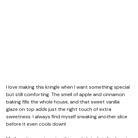
I love making this kringle when I want something special
but still comforting. The smell of apple and cinnamon
baking fills the whole house, and that sweet vanilla
glaze on top adds just the right touch of extra
sweetness. I always find myself sneaking another slice
before it even cools down!