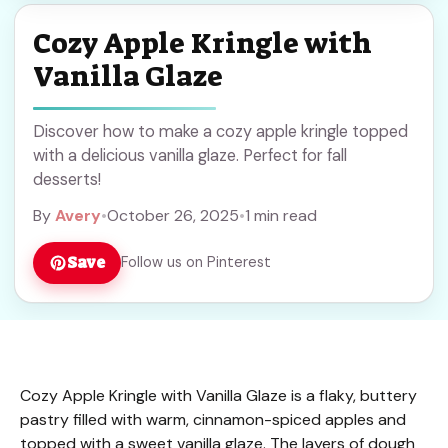
Cozy Apple Kringle with
Vanilla Glaze
Discover how to make a cozy apple kringle topped
with a delicious vanilla glaze. Perfect for fall
desserts!
By
Avery
•
October 26, 2025
•
1 min read
Save
Follow us on Pinterest
Cozy Apple Kringle with Vanilla Glaze is a flaky, buttery
pastry filled with warm, cinnamon-spiced apples and
topped with a sweet vanilla glaze. The layers of dough