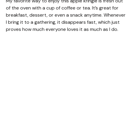
My favorite way to enjoy this apple kringle is fresh out
of the oven with a cup of coffee or tea. It’s great for
breakfast, dessert, or even a snack anytime. Whenever
I bring it to a gathering, it disappears fast, which just
proves how much everyone loves it as much as I do.