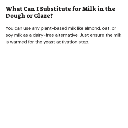
What Can I Substitute for Milk in the
Dough or Glaze?
You can use any plant-based milk like almond, oat, or
soy milk as a dairy-free alternative. Just ensure the milk
is warmed for the yeast activation step.