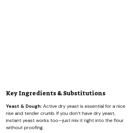
Key Ingredients & Substitutions
Yeast & Dough:
Active dry yeast is essential for a nice
rise and tender crumb. If you don’t have dry yeast,
instant yeast works too—just mix it right into the flour
without proofing.