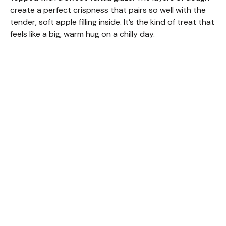
create a perfect crispness that pairs so well with the
tender, soft apple filling inside. It’s the kind of treat that
feels like a big, warm hug on a chilly day.