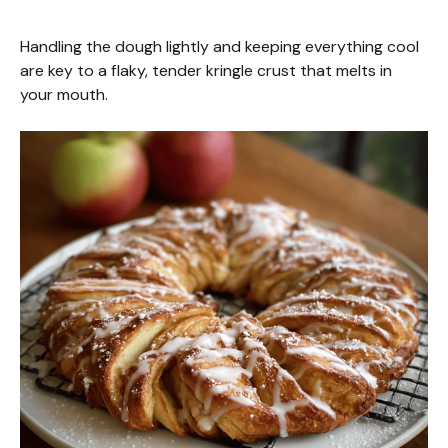
Handling the dough lightly and keeping everything cool
are key to a flaky, tender kringle crust that melts in
your mouth.