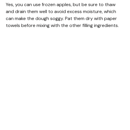
Yes, you can use frozen apples, but be sure to thaw
and drain them well to avoid excess moisture, which
can make the dough soggy. Pat them dry with paper
towels before mixing with the other filling ingredients.