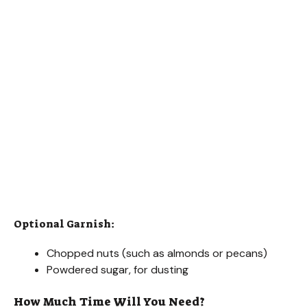
Optional Garnish:
Chopped nuts (such as almonds or pecans)
Powdered sugar, for dusting
How Much Time Will You Need?