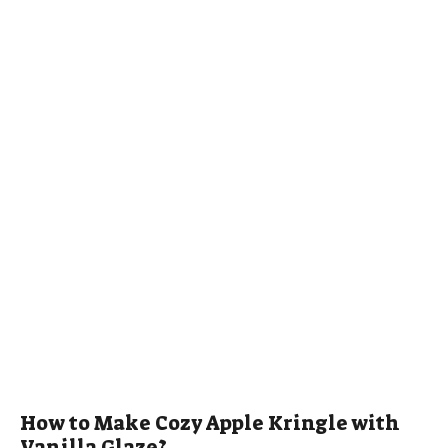
How to Make Cozy Apple Kringle with
Vanilla Glaze?