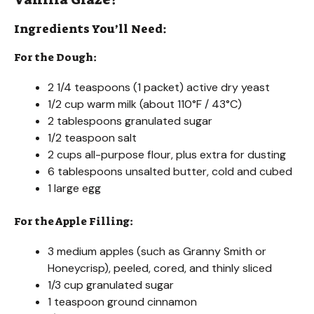
Ingredients You’ll Need:
For the Dough:
2 1/4 teaspoons (1 packet) active dry yeast
1/2 cup warm milk (about 110°F / 43°C)
2 tablespoons granulated sugar
1/2 teaspoon salt
2 cups all-purpose flour, plus extra for dusting
6 tablespoons unsalted butter, cold and cubed
1 large egg
For the Apple Filling:
3 medium apples (such as Granny Smith or
Honeycrisp), peeled, cored, and thinly sliced
1/3 cup granulated sugar
1 teaspoon ground cinnamon