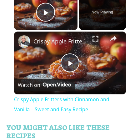
Now Playing
Play Video
×
Crispy Apple Fritters with Cinnamon and Vanilla – Sweet and Easy Recipe
P
Watch on
l
Crispy Apple Fritters with Cinnamon and
a
Vanilla – Sweet and Easy Recipe
y
YOU MIGHT ALSO LIKE THESE
RECIPES