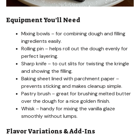
Equipment You’ll Need
Mixing bowls – for combining dough and filling
ingredients easily.
Rolling pin – helps roll out the dough evenly for
perfect layering.
Sharp knife – to cut slits for twisting the kringle
and showing the filling.
Baking sheet lined with parchment paper –
prevents sticking and makes cleanup simple.
Pastry brush – great for brushing melted butter
over the dough for a nice golden finish.
Whisk – handy for mixing the vanilla glaze
smoothly without lumps.
Flavor Variations & Add-Ins