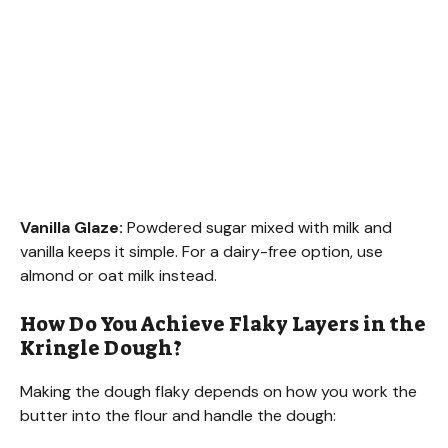
Vanilla Glaze:
Powdered sugar mixed with milk and
vanilla keeps it simple. For a dairy-free option, use
almond or oat milk instead.
How Do You Achieve Flaky Layers in the
Kringle Dough?
Making the dough flaky depends on how you work the
butter into the flour and handle the dough: