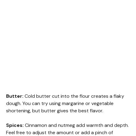
Butter:
Cold butter cut into the flour creates a flaky
dough. You can try using margarine or vegetable
shortening, but butter gives the best flavor.
Spices:
Cinnamon and nutmeg add warmth and depth.
Feel free to adjust the amount or add a pinch of