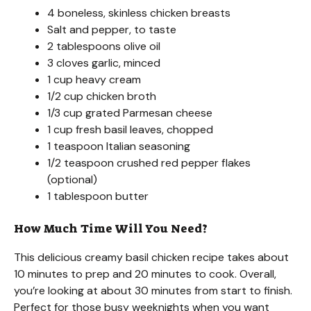
4 boneless, skinless chicken breasts
Salt and pepper, to taste
2 tablespoons olive oil
3 cloves garlic, minced
1 cup heavy cream
1/2 cup chicken broth
1/3 cup grated Parmesan cheese
1 cup fresh basil leaves, chopped
1 teaspoon Italian seasoning
1/2 teaspoon crushed red pepper flakes
(optional)
1 tablespoon butter
How Much Time Will You Need?
This delicious creamy basil chicken recipe takes about
10 minutes to prep and 20 minutes to cook. Overall,
you’re looking at about 30 minutes from start to finish.
Perfect for those busy weeknights when you want