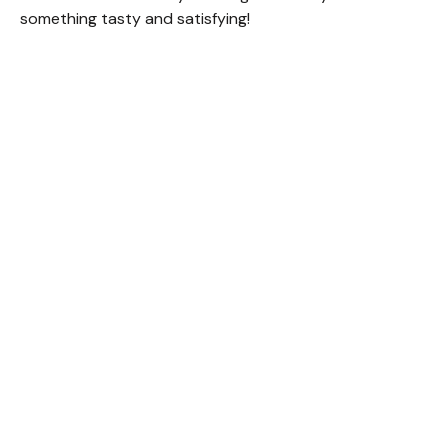
something tasty and satisfying!