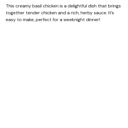
This creamy basil chicken is a delightful dish that brings
together tender chicken and a rich, herby sauce. It’s
easy to make, perfect for a weeknight dinner!