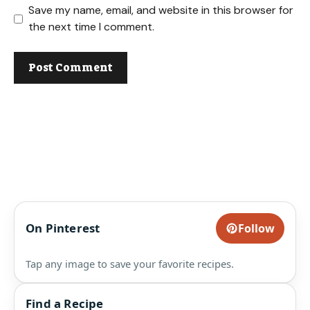
Save my name, email, and website in this browser for
the next time I comment.
On Pinterest
Follow
Tap any image to save your favorite recipes.
Find a Recipe