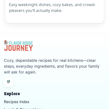
Easy weeknight dishes, cozy bakes, and crowd-
pleasers you’ll actually make.
Cozy, dependable recipes for real kitchens—clear
steps, everyday ingredients, and flavors your family
will ask for again.
Explore
Recipes Index