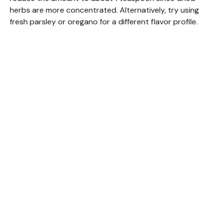
herbs are more concentrated. Alternatively, try using
fresh parsley or oregano for a different flavor profile.