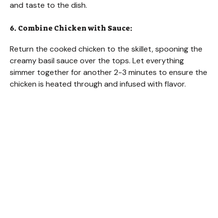
and taste to the dish.
6. Combine Chicken with Sauce:
Return the cooked chicken to the skillet, spooning the
creamy basil sauce over the tops. Let everything
simmer together for another 2-3 minutes to ensure the
chicken is heated through and infused with flavor.