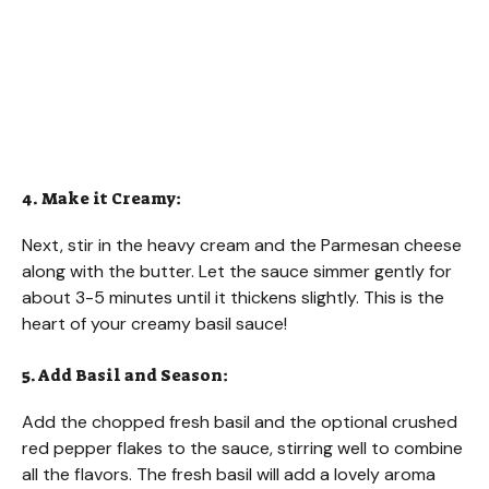
4. Make it Creamy:
Next, stir in the heavy cream and the Parmesan cheese
along with the butter. Let the sauce simmer gently for
about 3-5 minutes until it thickens slightly. This is the
heart of your creamy basil sauce!
5. Add Basil and Season:
Add the chopped fresh basil and the optional crushed
red pepper flakes to the sauce, stirring well to combine
all the flavors. The fresh basil will add a lovely aroma