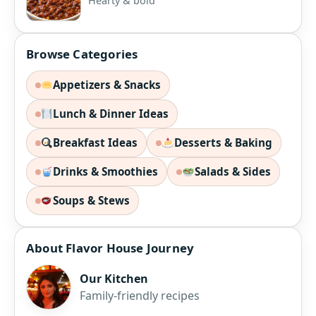
Hearty & bold
Browse Categories
Appetizers & Snacks
Lunch & Dinner Ideas
Breakfast Ideas
Desserts & Baking
Drinks & Smoothies
Salads & Sides
Soups & Stews
About Flavor House Journey
Our Kitchen
Family-friendly recipes