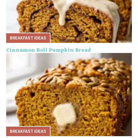
BREAKFAST IDEAS
Cinnamon Roll Pumpkin Bread
BREAKFAST IDEAS