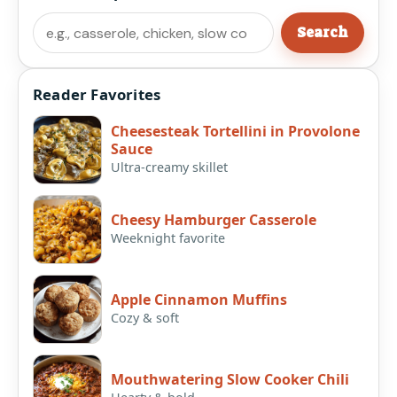
Search
Search
Reader Favorites
Cheesesteak Tortellini in Provolone
Sauce
Ultra-creamy skillet
Cheesy Hamburger Casserole
Weeknight favorite
Apple Cinnamon Muffins
Cozy & soft
Mouthwatering Slow Cooker Chili