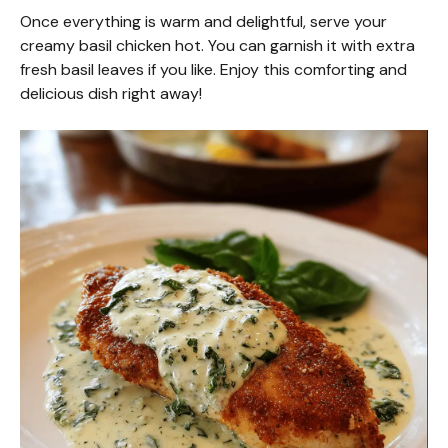
Once everything is warm and delightful, serve your
creamy basil chicken hot. You can garnish it with extra
fresh basil leaves if you like. Enjoy this comforting and
delicious dish right away!