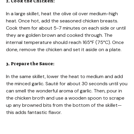
2. Cook the Chicken:
In a large skillet, heat the olive oil over medium-high
heat. Once hot, add the seasoned chicken breasts.
Cook them for about 5-7 minutes on each side or until
they are golden brown and cooked through. The
internal temperature should reach 165°F (75°C). Once
done, remove the chicken and set it aside on a plate.
3. Prepare the Sauce:
In the same skillet, lower the heat to medium and add
the minced garlic. Sauté for about 30 seconds until you
can smell the wonderful aroma of garlic. Then, pour in
the chicken broth and use a wooden spoon to scrape
up any browned bits from the bottom of the skillet—
this adds fantastic flavor.