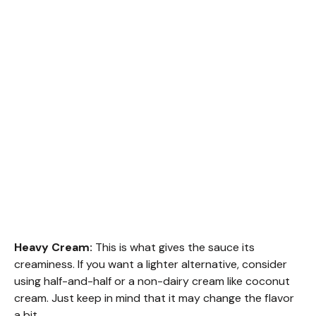
Heavy Cream:
This is what gives the sauce its
creaminess. If you want a lighter alternative, consider
using half-and-half or a non-dairy cream like coconut
cream. Just keep in mind that it may change the flavor
a bit.