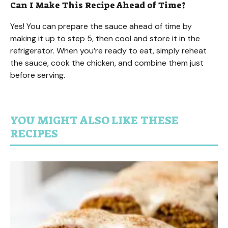
Can I Make This Recipe Ahead of Time?
Yes! You can prepare the sauce ahead of time by
making it up to step 5, then cool and store it in the
refrigerator. When you’re ready to eat, simply reheat
the sauce, cook the chicken, and combine them just
before serving.
YOU MIGHT ALSO LIKE THESE
RECIPES