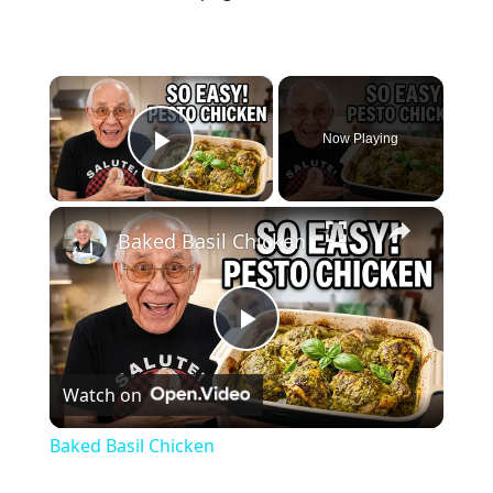
×
Now Playing
Play Video
×
Baked Basil Chicken
P
Watch on
l
Baked Basil Chicken
a