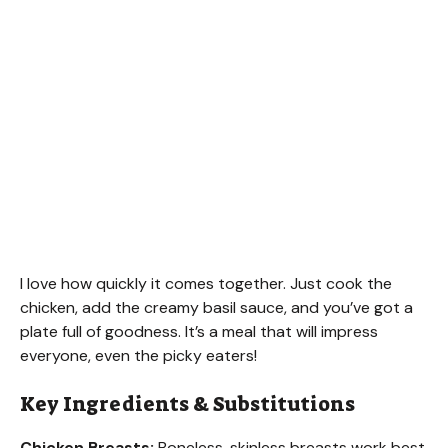
I love how quickly it comes together. Just cook the
chicken, add the creamy basil sauce, and you’ve got a
plate full of goodness. It’s a meal that will impress
everyone, even the picky eaters!
Key Ingredients & Substitutions
Chicken Breasts:
Boneless, skinless breasts work best