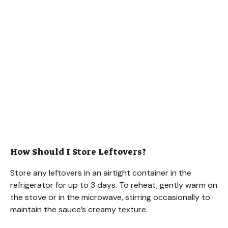
How Should I Store Leftovers?
Store any leftovers in an airtight container in the
refrigerator for up to 3 days. To reheat, gently warm on
the stove or in the microwave, stirring occasionally to
maintain the sauce’s creamy texture.