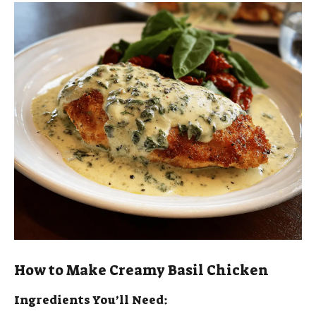
y
V
i
d
e
o
How to Make Creamy Basil Chicken
Ingredients You’ll Need: