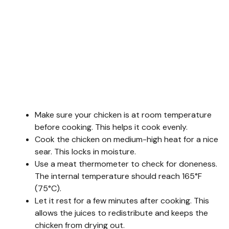
Make sure your chicken is at room temperature
before cooking. This helps it cook evenly.
Cook the chicken on medium-high heat for a nice
sear. This locks in moisture.
Use a meat thermometer to check for doneness.
The internal temperature should reach 165°F
(75°C).
Let it rest for a few minutes after cooking. This
allows the juices to redistribute and keeps the
chicken from drying out.