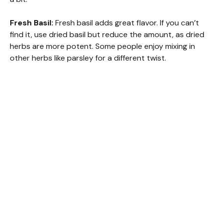
Fresh Basil:
Fresh basil adds great flavor. If you can’t
find it, use dried basil but reduce the amount, as dried
herbs are more potent. Some people enjoy mixing in
other herbs like parsley for a different twist.