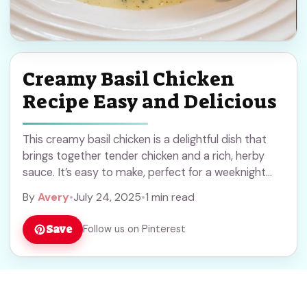
Creamy Basil Chicken
Recipe Easy and Delicious
This creamy basil chicken is a delightful dish that
brings together tender chicken and a rich, herby
sauce. It’s easy to make, perfect for a weeknight
dinner! I love how ... Read more
By
Avery
•
July 24, 2025
•
1 min read
Save
Follow us on Pinterest