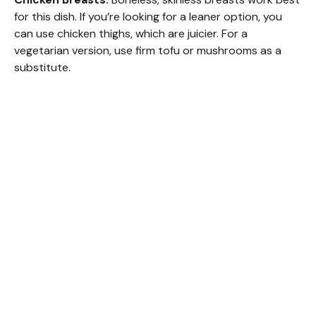
for this dish. If you’re looking for a leaner option, you
can use chicken thighs, which are juicier. For a
vegetarian version, use firm tofu or mushrooms as a
substitute.