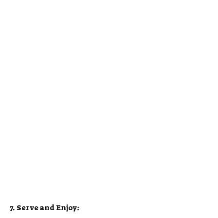
7. Serve and Enjoy: