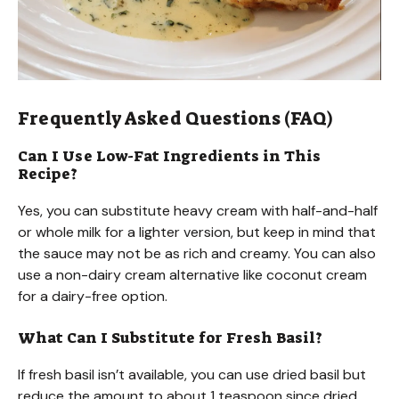
Frequently Asked Questions (FAQ)
Can I Use Low-Fat Ingredients in This
Recipe?
Yes, you can substitute heavy cream with half-and-half
or whole milk for a lighter version, but keep in mind that
the sauce may not be as rich and creamy. You can also
use a non-dairy cream alternative like coconut cream
for a dairy-free option.
What Can I Substitute for Fresh Basil?
If fresh basil isn’t available, you can use dried basil but
reduce the amount to about 1 teaspoon since dried