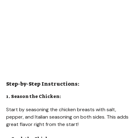
Step-by-Step Instructions:
1. Season the Chicken:
Start by seasoning the chicken breasts with salt,
pepper, and Italian seasoning on both sides. This adds
great flavor right from the start!