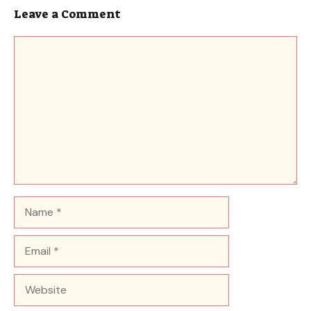
Leave a Comment
Comment
Name
Email
Website