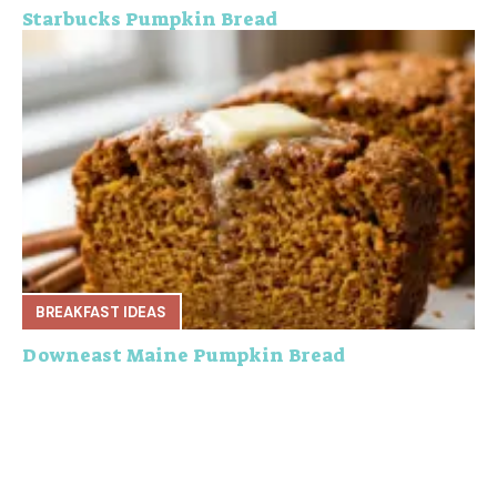
Starbucks Pumpkin Bread
BREAKFAST IDEAS
Downeast Maine Pumpkin Bread