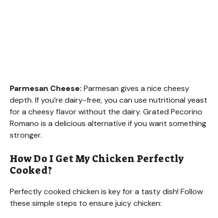
Parmesan Cheese:
Parmesan gives a nice cheesy
depth. If you’re dairy-free, you can use nutritional yeast
for a cheesy flavor without the dairy. Grated Pecorino
Romano is a delicious alternative if you want something
stronger.
How Do I Get My Chicken Perfectly
Cooked?
Perfectly cooked chicken is key for a tasty dish! Follow
these simple steps to ensure juicy chicken: