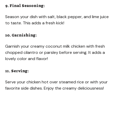
9. Final Seasoning:
Season your dish with salt, black pepper, and lime juice
to taste. This adds a fresh kick!
10. Garnishing:
Garnish your creamy coconut milk chicken with fresh
chopped cilantro or parsley before serving. It adds a
lovely color and flavor!
11. Serving:
Serve your chicken hot over steamed rice or with your
favorite side dishes. Enjoy the creamy deliciousness!