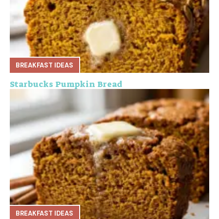
BREAKFAST IDEAS
Starbucks Pumpkin Bread
BREAKFAST IDEAS