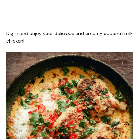
Dig in and enjoy your delicious and creamy coconut milk
chicken!