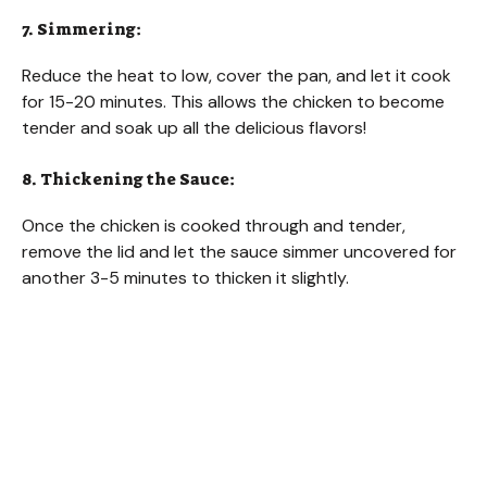
7. Simmering:
Reduce the heat to low, cover the pan, and let it cook
for 15-20 minutes. This allows the chicken to become
tender and soak up all the delicious flavors!
8. Thickening the Sauce:
Once the chicken is cooked through and tender,
remove the lid and let the sauce simmer uncovered for
another 3-5 minutes to thicken it slightly.