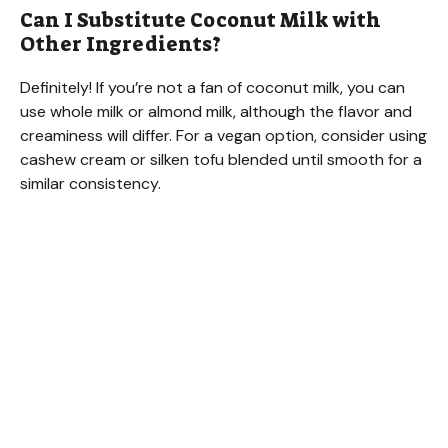
Can I Substitute Coconut Milk with
Other Ingredients?
Definitely! If you’re not a fan of coconut milk, you can
use whole milk or almond milk, although the flavor and
creaminess will differ. For a vegan option, consider using
cashew cream or silken tofu blended until smooth for a
similar consistency.