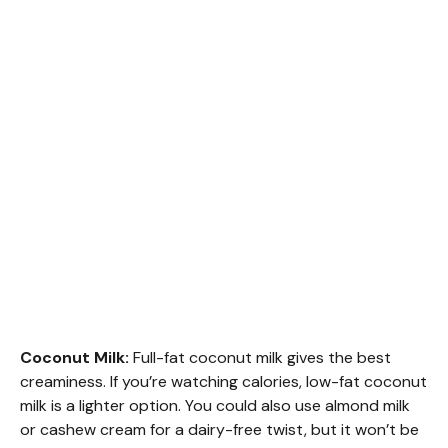
Coconut Milk:
Full-fat coconut milk gives the best
creaminess. If you’re watching calories, low-fat coconut
milk is a lighter option. You could also use almond milk
or cashew cream for a dairy-free twist, but it won’t be