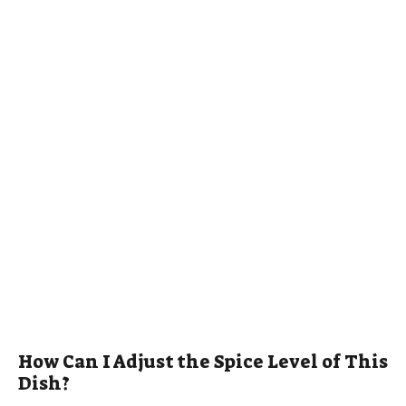
How Can I Adjust the Spice Level of This
Dish?