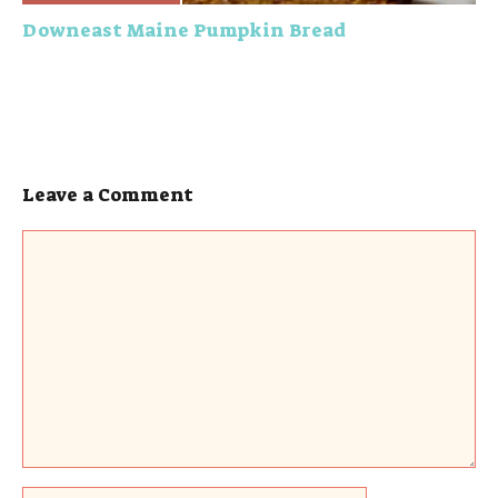
Downeast Maine Pumpkin Bread
Leave a Comment
Comment