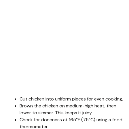
Cut chicken into uniform pieces for even cooking.
Brown the chicken on medium-high heat, then
lower to simmer. This keeps it juicy.
Check for doneness at 165°F (75°C) using a food
thermometer.