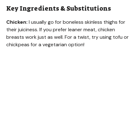
V
Key Ingredients & Substitutions
Chicken:
I usually go for boneless skinless thighs for
i
their juiciness. If you prefer leaner meat, chicken
breasts work just as well. For a twist, try using tofu or
d
chickpeas for a vegetarian option!
e
o