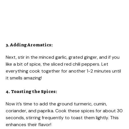
3. Adding Aromatics:
Next, stir in the minced garlic, grated ginger, and if you
like a bit of spice, the sliced red chili peppers. Let
everything cook together for another 1-2 minutes until
it smells amazing!
4. Toasting the Spices:
Now it’s time to add the ground turmeric, cumin,
coriander, and paprika. Cook these spices for about 30
seconds, stirring frequently to toast them lightly. This
enhances their flavor!