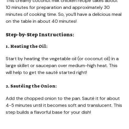
This creamy coconut milk chicken recipe takes about
10 minutes for preparation and approximately 30
minutes of cooking time. So, you’ll have a delicious meal
on the table in about 40 minutes!
Step-by-Step Instructions:
1. Heating the Oil:
Start by heating the vegetable oil (or coconut oil) in a
large skillet or saucepan over medium-high heat. This
will help to get the sauté started right!
2. Sautéing the Onion:
Add the chopped onion to the pan. Sauté it for about
4-5 minutes until it becomes soft and translucent. This
step builds a flavorful base for your dish!