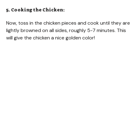
5. Cooking the Chicken:
Now, toss in the chicken pieces and cook until they are
lightly browned on all sides, roughly 5-7 minutes. This
will give the chicken a nice golden color!