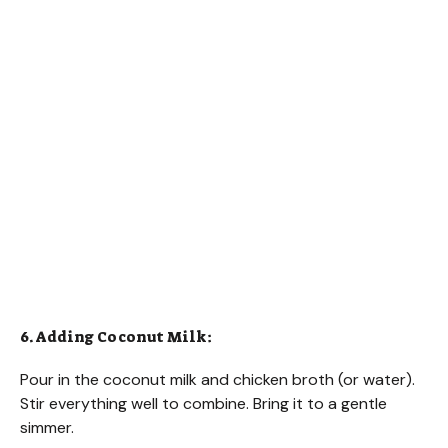
6. Adding Coconut Milk:
Pour in the coconut milk and chicken broth (or water).
Stir everything well to combine. Bring it to a gentle
simmer.