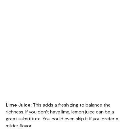
Lime Juice:
This adds a fresh zing to balance the
richness. If you don’t have lime, lemon juice can be a
great substitute. You could even skip it if you prefer a
milder flavor.