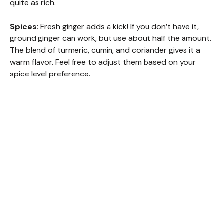
quite as rich.
Spices:
Fresh ginger adds a kick! If you don’t have it,
ground ginger can work, but use about half the amount.
The blend of turmeric, cumin, and coriander gives it a
warm flavor. Feel free to adjust them based on your
spice level preference.