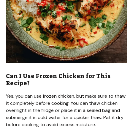
Can I Use Frozen Chicken for This
Recipe?
Yes, you can use frozen chicken, but make sure to thaw
it completely before cooking. You can thaw chicken
overnight in the fridge or place it in a sealed bag and
submerge it in cold water for a quicker thaw. Pat it dry
before cooking to avoid excess moisture.