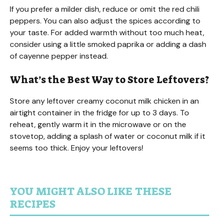
If you prefer a milder dish, reduce or omit the red chili
peppers. You can also adjust the spices according to
your taste. For added warmth without too much heat,
consider using a little smoked paprika or adding a dash
of cayenne pepper instead.
What’s the Best Way to Store Leftovers?
Store any leftover creamy coconut milk chicken in an
airtight container in the fridge for up to 3 days. To
reheat, gently warm it in the microwave or on the
stovetop, adding a splash of water or coconut milk if it
seems too thick. Enjoy your leftovers!
YOU MIGHT ALSO LIKE THESE
RECIPES