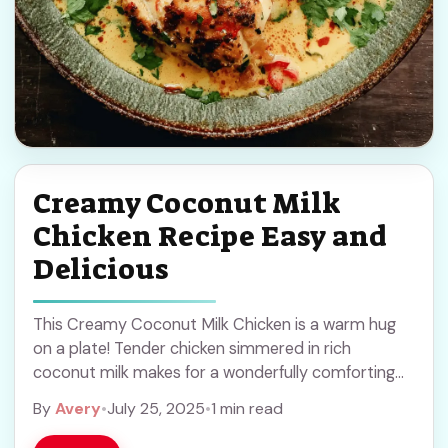
Creamy Coconut Milk
Chicken Recipe Easy and
Delicious
This Creamy Coconut Milk Chicken is a warm hug
on a plate! Tender chicken simmered in rich
coconut milk makes for a wonderfully comforting
dish. It’s super easy to whip ... Read more
By
Avery
•
July 25, 2025
•
1 min read