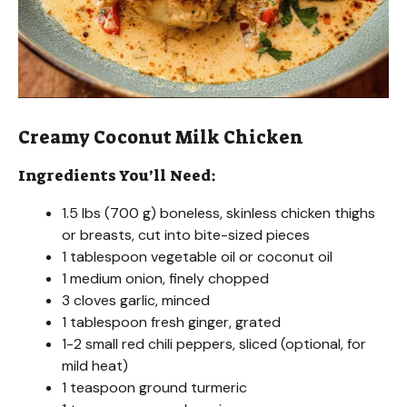
Creamy Coconut Milk Chicken
Ingredients You’ll Need:
1.5 lbs (700 g) boneless, skinless chicken thighs
or breasts, cut into bite-sized pieces
1 tablespoon vegetable oil or coconut oil
1 medium onion, finely chopped
3 cloves garlic, minced
1 tablespoon fresh ginger, grated
1-2 small red chili peppers, sliced (optional, for
mild heat)
1 teaspoon ground turmeric