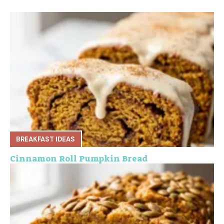
BREAKFAST IDEAS
Cinnamon Roll Pumpkin Bread