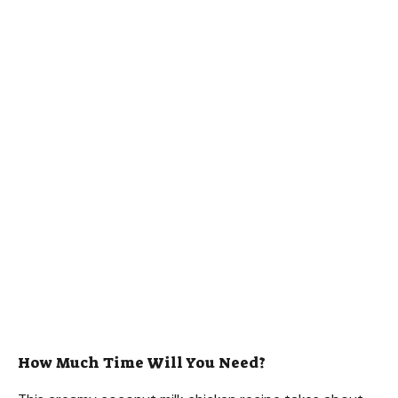
How Much Time Will You Need?