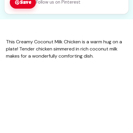
Save
Follow us on Pinterest
This Creamy Coconut Milk Chicken is a warm hug on a
plate! Tender chicken simmered in rich coconut milk
makes for a wonderfully comforting dish.