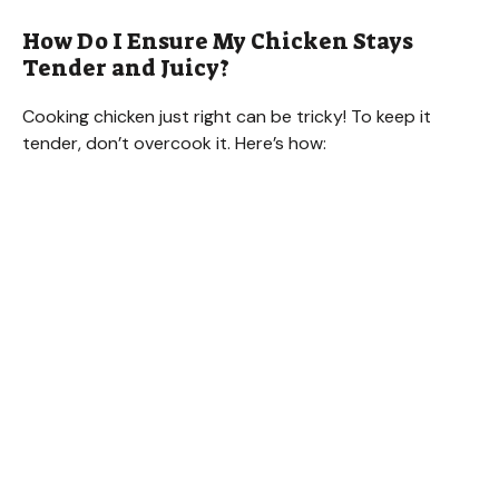
How Do I Ensure My Chicken Stays
Tender and Juicy?
Cooking chicken just right can be tricky! To keep it
tender, don’t overcook it. Here’s how: