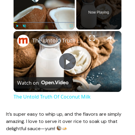
Now Playing
×
Play
Unmute
Fullscreen
The Untold Truth Of Coconut Milk
P
Watch on
l
The Untold Truth Of Coconut Milk
a
It’s super easy to whip up, and the flavors are simply
amazing. I love to serve it over rice to soak up that
y
delightful sauce—yum!