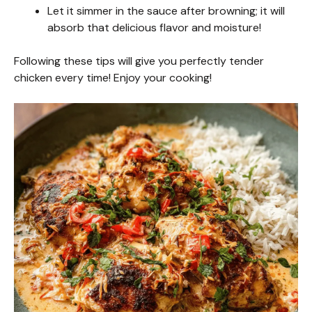
Let it simmer in the sauce after browning; it will
absorb that delicious flavor and moisture!
Following these tips will give you perfectly tender
chicken every time! Enjoy your cooking!