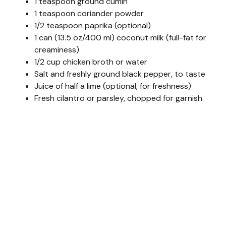
1 teaspoon ground cumin
1 teaspoon coriander powder
1/2 teaspoon paprika (optional)
1 can (13.5 oz/400 ml) coconut milk (full-fat for
creaminess)
1/2 cup chicken broth or water
Salt and freshly ground black pepper, to taste
Juice of half a lime (optional, for freshness)
Fresh cilantro or parsley, chopped for garnish