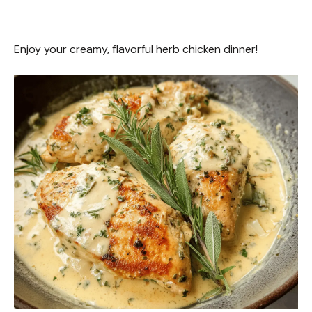
Enjoy your creamy, flavorful herb chicken dinner!