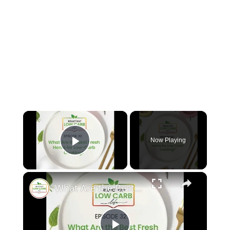
×
Now Playing
Play Video
×
What Are the Best Fresh Herbs for Low-Carb Cooking?