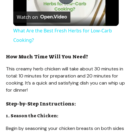
P
Watch on
l
What Are the Best Fresh Herbs for Low-Carb
a
Cooking?
y
How Much Time Will You Need?
This creamy herb chicken will take about 30 minutes in
V
total: 10 minutes for preparation and 20 minutes for
cooking. It’s a quick and satisfying dish you can whip up
for dinner!
i
Step-by-Step Instructions:
d
1. Season the Chicken:
e
Begin by seasoning your chicken breasts on both sides