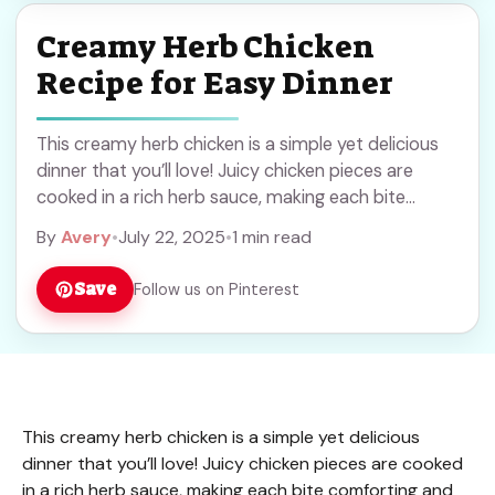
Creamy Herb Chicken
Recipe for Easy Dinner
This creamy herb chicken is a simple yet delicious
dinner that you’ll love! Juicy chicken pieces are
cooked in a rich herb sauce, making each bite
comforting and tasty. I ... Read more
By
Avery
•
July 22, 2025
•
1 min read
Save
Follow us on Pinterest
This creamy herb chicken is a simple yet delicious
dinner that you’ll love! Juicy chicken pieces are cooked
in a rich herb sauce, making each bite comforting and