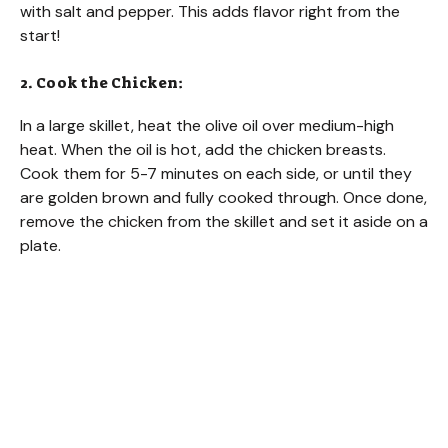
with salt and pepper. This adds flavor right from the
start!
o
2. Cook the Chicken:
In a large skillet, heat the olive oil over medium-high
heat. When the oil is hot, add the chicken breasts.
Cook them for 5-7 minutes on each side, or until they
are golden brown and fully cooked through. Once done,
remove the chicken from the skillet and set it aside on a
plate.