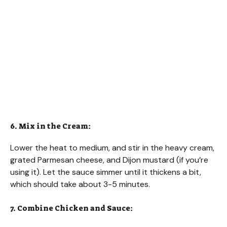
6. Mix in the Cream:
Lower the heat to medium, and stir in the heavy cream,
grated Parmesan cheese, and Dijon mustard (if you’re
using it). Let the sauce simmer until it thickens a bit,
which should take about 3-5 minutes.
7. Combine Chicken and Sauce: