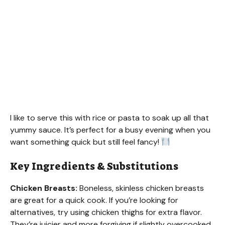
I like to serve this with rice or pasta to soak up all that
yummy sauce. It’s perfect for a busy evening when you
want something quick but still feel fancy!
Key Ingredients & Substitutions
Chicken Breasts:
Boneless, skinless chicken breasts
are great for a quick cook. If you’re looking for
alternatives, try using chicken thighs for extra flavor.
They’re juicier and more forgiving if slightly overcooked.