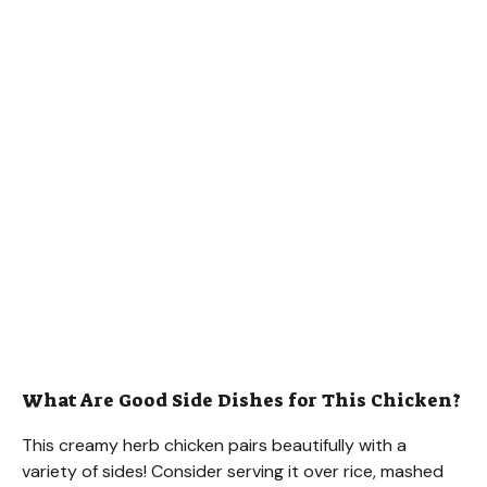
What Are Good Side Dishes for This Chicken?
This creamy herb chicken pairs beautifully with a
variety of sides! Consider serving it over rice, mashed