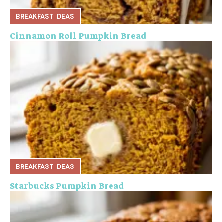
BREAKFAST IDEAS
Cinnamon Roll Pumpkin Bread
BREAKFAST IDEAS
Starbucks Pumpkin Bread