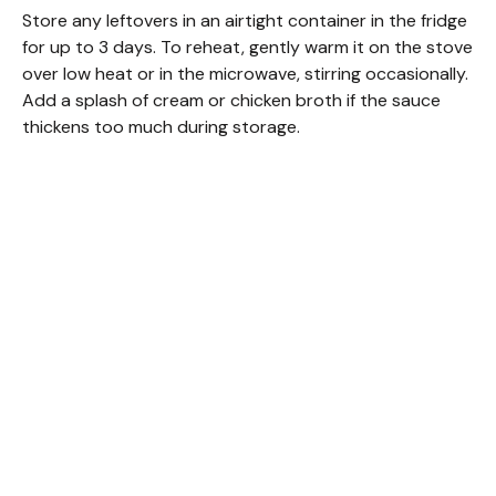
Store any leftovers in an airtight container in the fridge
for up to 3 days. To reheat, gently warm it on the stove
over low heat or in the microwave, stirring occasionally.
Add a splash of cream or chicken broth if the sauce
thickens too much during storage.