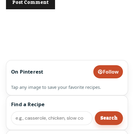
On Pinterest
Follow
Tap any image to save your favorite recipes.
Find a Recipe
Search
Search