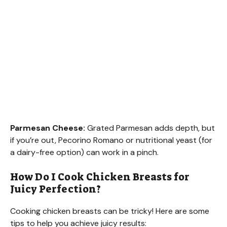
Parmesan Cheese:
Grated Parmesan adds depth, but
if you’re out, Pecorino Romano or nutritional yeast (for
a dairy-free option) can work in a pinch.
How Do I Cook Chicken Breasts for
Juicy Perfection?
Cooking chicken breasts can be tricky! Here are some
tips to help you achieve juicy results: