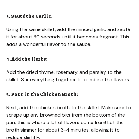
3. Sauté the Garlic:
Using the same skillet, add the minced garlic and sauté
it for about 30 seconds until it becomes fragrant. This
adds a wonderful flavor to the sauce.
4. Add the Herbs:
Add the dried thyme, rosemary, and parsley to the
skillet. Stir everything together to combine the flavors.
5. Pour in the Chicken Broth:
Next, add the chicken broth to the skillet. Make sure to
scrape up any browned bits from the bottom of the
pan; this is where a lot of flavors come from! Let the
broth simmer for about 3-4 minutes, allowing it to
reduce slightly.