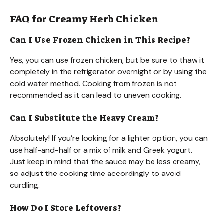
FAQ for Creamy Herb Chicken
Can I Use Frozen Chicken in This Recipe?
Yes, you can use frozen chicken, but be sure to thaw it
completely in the refrigerator overnight or by using the
cold water method. Cooking from frozen is not
recommended as it can lead to uneven cooking.
Can I Substitute the Heavy Cream?
Absolutely! If you’re looking for a lighter option, you can
use half-and-half or a mix of milk and Greek yogurt.
Just keep in mind that the sauce may be less creamy,
so adjust the cooking time accordingly to avoid
curdling.
How Do I Store Leftovers?