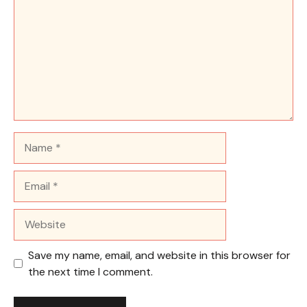
Name
Email
Website
Save my name, email, and website in this browser for
the next time I comment.