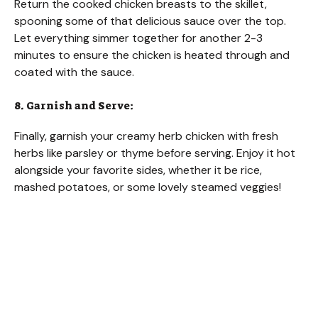
Return the cooked chicken breasts to the skillet,
spooning some of that delicious sauce over the top.
Let everything simmer together for another 2-3
minutes to ensure the chicken is heated through and
coated with the sauce.
8. Garnish and Serve:
Finally, garnish your creamy herb chicken with fresh
herbs like parsley or thyme before serving. Enjoy it hot
alongside your favorite sides, whether it be rice,
mashed potatoes, or some lovely steamed veggies!