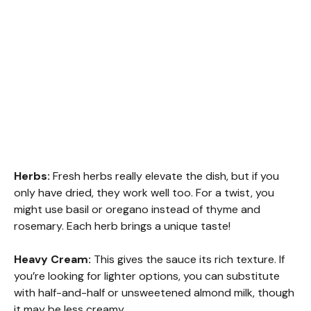
Herbs:
Fresh herbs really elevate the dish, but if you
only have dried, they work well too. For a twist, you
might use basil or oregano instead of thyme and
rosemary. Each herb brings a unique taste!
Heavy Cream:
This gives the sauce its rich texture. If
you’re looking for lighter options, you can substitute
with half-and-half or unsweetened almond milk, though
it may be less creamy.