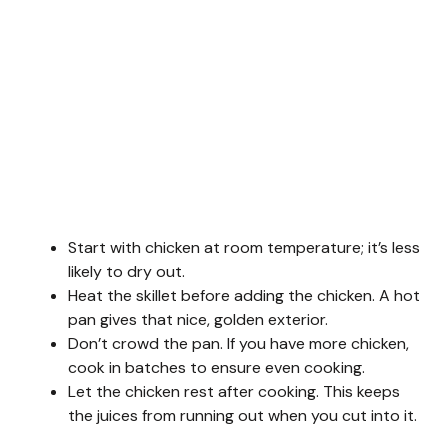
Start with chicken at room temperature; it’s less
likely to dry out.
Heat the skillet before adding the chicken. A hot
pan gives that nice, golden exterior.
Don’t crowd the pan. If you have more chicken,
cook in batches to ensure even cooking.
Let the chicken rest after cooking. This keeps
the juices from running out when you cut into it.