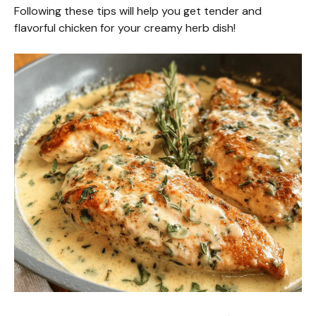
Following these tips will help you get tender and
flavorful chicken for your creamy herb dish!