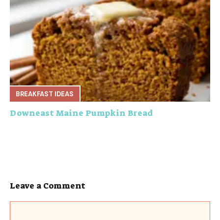
BREAKFAST IDEAS
Downeast Maine Pumpkin Bread
Leave a Comment
Comment