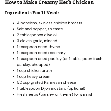
How to Make Creamy Herb Chicken
Ingredients You’ll Need:
4 boneless, skinless chicken breasts
Salt and pepper, to taste
2 tablespoons olive oil
3 cloves garlic, minced
1 teaspoon dried thyme
1 teaspoon dried rosemary
1 teaspoon dried parsley (or 1 tablespoon fresh
parsley, chopped)
1 cup chicken broth
1 cup heavy cream
1/2 cup grated Parmesan cheese
1 tablespoon Dijon mustard (optional)
Fresh herbs (parsley or thyme) for garnish