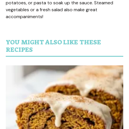
potatoes, or pasta to soak up the sauce. Steamed
vegetables or a fresh salad also make great
accompaniments!
YOU MIGHT ALSO LIKE THESE
RECIPES