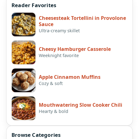
Reader Favorites
Cheesesteak Tortellini in Provolone
Sauce
Ultra-creamy skillet
Cheesy Hamburger Casserole
Weeknight favorite
Apple Cinnamon Muffins
Cozy & soft
Mouthwatering Slow Cooker Chili
Hearty & bold
Browse Categories