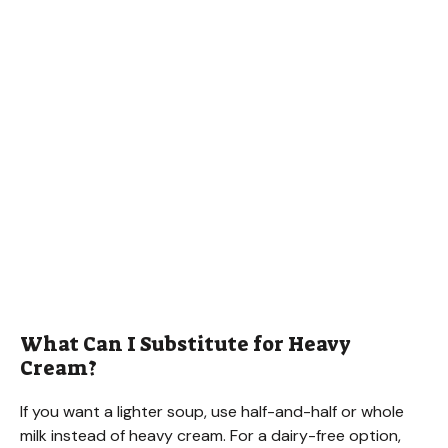
What Can I Substitute for Heavy
Cream?
If you want a lighter soup, use half-and-half or whole
milk instead of heavy cream. For a dairy-free option,