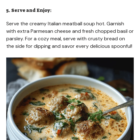
5. Serve and Enjoy:
Serve the creamy Italian meatball soup hot. Garnish
with extra Parmesan cheese and fresh chopped basil or
parsley. For a cozy meal, serve with crusty bread on
the side for dipping and savor every delicious spoonful!