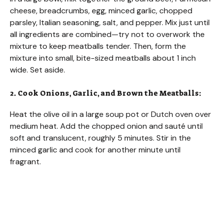
cheese, breadcrumbs, egg, minced garlic, chopped
parsley, Italian seasoning, salt, and pepper. Mix just until
all ingredients are combined—try not to overwork the
mixture to keep meatballs tender. Then, form the
mixture into small, bite-sized meatballs about 1 inch
wide. Set aside.
2. Cook Onions, Garlic, and Brown the Meatballs:
Heat the olive oil in a large soup pot or Dutch oven over
medium heat. Add the chopped onion and sauté until
soft and translucent, roughly 5 minutes. Stir in the
minced garlic and cook for another minute until
fragrant.