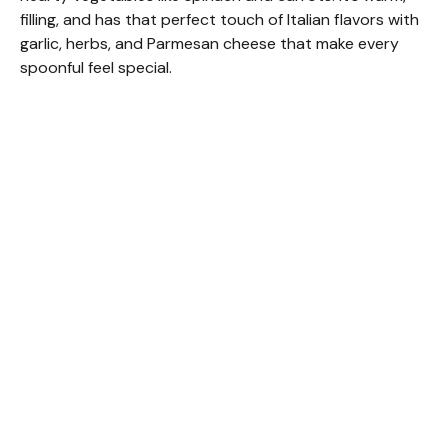
filling, and has that perfect touch of Italian flavors with
garlic, herbs, and Parmesan cheese that make every
spoonful feel special.