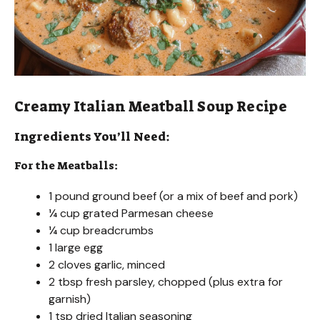
Creamy Italian Meatball Soup Recipe
Ingredients You’ll Need:
For the Meatballs:
1 pound ground beef (or a mix of beef and pork)
¼ cup grated Parmesan cheese
¼ cup breadcrumbs
1 large egg
2 cloves garlic, minced
2 tbsp fresh parsley, chopped (plus extra for
garnish)
1 tsp dried Italian seasoning