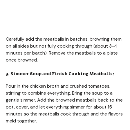
Carefully add the meatballs in batches, browning them
on all sides but not fully cooking through (about 3-4
minutes per batch). Remove the meatballs to a plate
once browned.
3. Simmer Soup and Finish Cooking Meatballs:
Pour in the chicken broth and crushed tomatoes,
stirring to combine everything. Bring the soup to a
gentle simmer. Add the browned meatballs back to the
pot, cover, and let everything simmer for about 15
minutes so the meatballs cook through and the flavors
meld together.