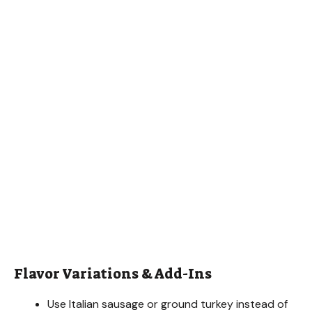
Flavor Variations & Add-Ins
Use Italian sausage or ground turkey instead of