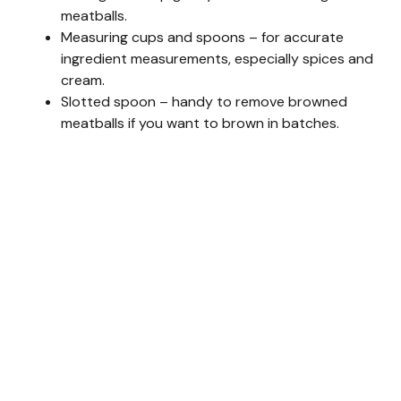
meatballs.
Measuring cups and spoons – for accurate
ingredient measurements, especially spices and
cream.
Slotted spoon – handy to remove browned
meatballs if you want to brown in batches.