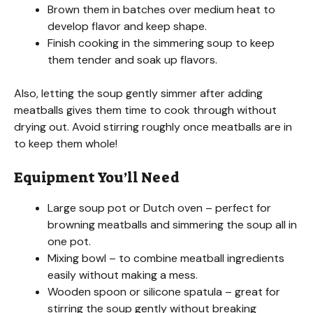
Brown them in batches over medium heat to
develop flavor and keep shape.
d
Finish cooking in the simmering soup to keep
them tender and soak up flavors.
e
Also, letting the soup gently simmer after adding
meatballs gives them time to cook through without
o
drying out. Avoid stirring roughly once meatballs are in
to keep them whole!
Equipment You’ll Need
Large soup pot or Dutch oven – perfect for
browning meatballs and simmering the soup all in
one pot.
Mixing bowl – to combine meatball ingredients
easily without making a mess.
Wooden spoon or silicone spatula – great for
stirring the soup gently without breaking