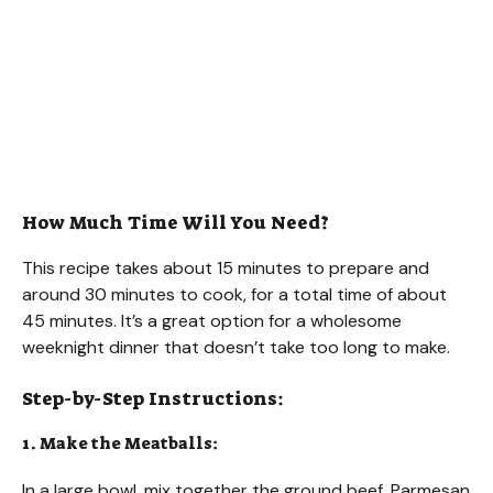
How Much Time Will You Need?
This recipe takes about 15 minutes to prepare and
around 30 minutes to cook, for a total time of about
45 minutes. It’s a great option for a wholesome
weeknight dinner that doesn’t take too long to make.
Step-by-Step Instructions:
1. Make the Meatballs:
In a large bowl, mix together the ground beef, Parmesan