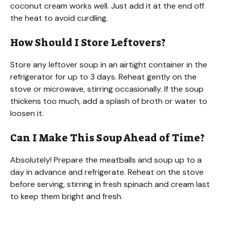
coconut cream works well. Just add it at the end off
the heat to avoid curdling.
How Should I Store Leftovers?
Store any leftover soup in an airtight container in the
refrigerator for up to 3 days. Reheat gently on the
stove or microwave, stirring occasionally. If the soup
thickens too much, add a splash of broth or water to
loosen it.
Can I Make This Soup Ahead of Time?
Absolutely! Prepare the meatballs and soup up to a
day in advance and refrigerate. Reheat on the stove
before serving, stirring in fresh spinach and cream last
to keep them bright and fresh.