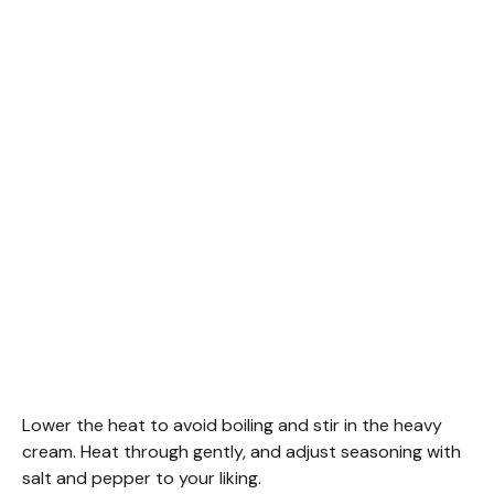
Lower the heat to avoid boiling and stir in the heavy
cream. Heat through gently, and adjust seasoning with
salt and pepper to your liking.