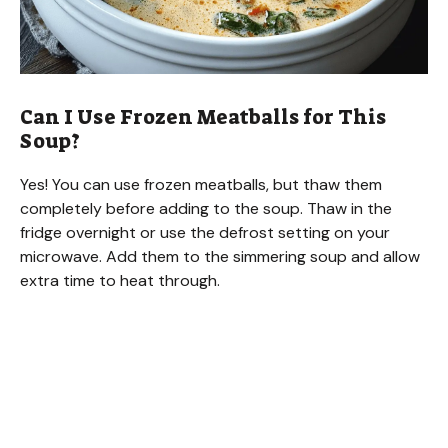
Can I Use Frozen Meatballs for This
Soup?
Yes! You can use frozen meatballs, but thaw them
completely before adding to the soup. Thaw in the
fridge overnight or use the defrost setting on your
microwave. Add them to the simmering soup and allow
extra time to heat through.