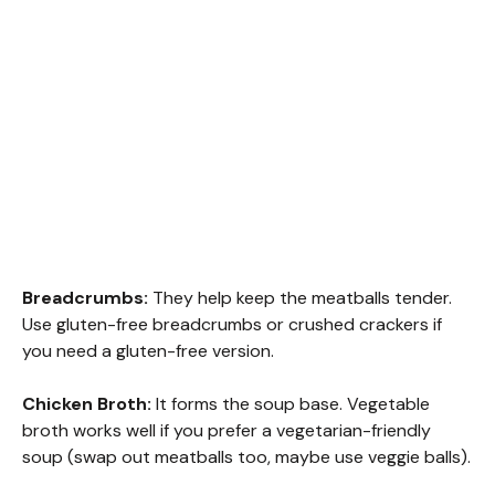
Breadcrumbs:
They help keep the meatballs tender.
Use gluten-free breadcrumbs or crushed crackers if
you need a gluten-free version.
Chicken Broth:
It forms the soup base. Vegetable
broth works well if you prefer a vegetarian-friendly
soup (swap out meatballs too, maybe use veggie balls).