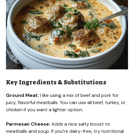
Key Ingredients & Substitutions
Ground Meat:
I like using a mix of beef and pork for
juicy, flavorful meatballs. You can use all beef, turkey, or
chicken if you want a lighter option.
Parmesan Cheese:
Adds a nice salty boost to
meatballs and soup. If you’re dairy-free, try nutritional