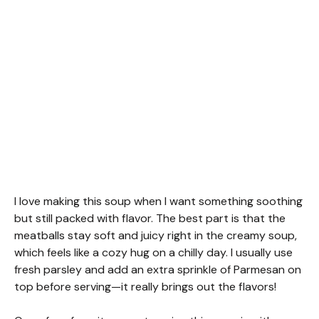
I love making this soup when I want something soothing
but still packed with flavor. The best part is that the
meatballs stay soft and juicy right in the creamy soup,
which feels like a cozy hug on a chilly day. I usually use
fresh parsley and add an extra sprinkle of Parmesan on
top before serving—it really brings out the flavors!