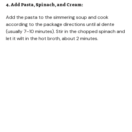
4. Add Pasta, Spinach, and Cream:
Add the pasta to the simmering soup and cook
according to the package directions until al dente
(usually 7–10 minutes). Stir in the chopped spinach and
let it wilt in the hot broth, about 2 minutes.