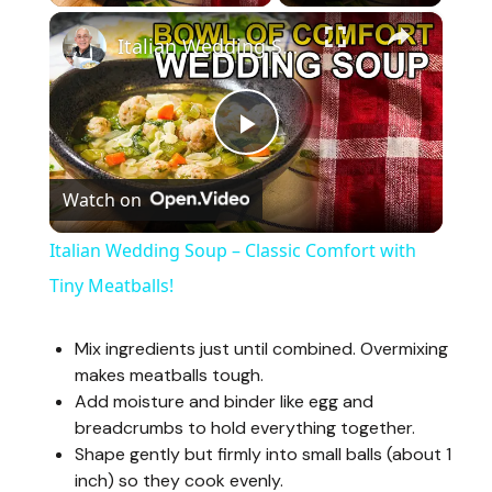
×
Italian Wedding Soup – Classic Comfort with Tiny Meatballs!
P
Watch on
l
Italian Wedding Soup – Classic Comfort with
a
Tiny Meatballs!
y
Mix ingredients just until combined. Overmixing
makes meatballs tough.
Add moisture and binder like egg and
V
breadcrumbs to hold everything together.
Shape gently but firmly into small balls (about 1
i
inch) so they cook evenly.