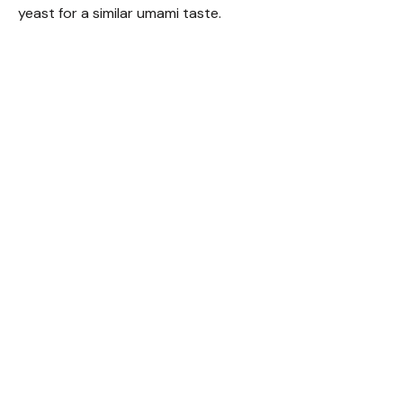
yeast for a similar umami taste.