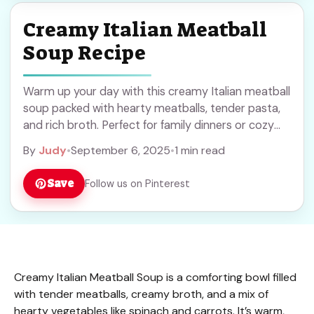
Creamy Italian Meatball
Soup Recipe
Warm up your day with this creamy Italian meatball
soup packed with hearty meatballs, tender pasta,
and rich broth. Perfect for family dinners or cozy
nights in. Save this comforting recipe to try when
By
Judy
•
September 6, 2025
•
1 min read
you want a filling and tasty meal everyone will enjoy!
Save
Follow us on Pinterest
Creamy Italian Meatball Soup is a comforting bowl filled
with tender meatballs, creamy broth, and a mix of
hearty vegetables like spinach and carrots. It’s warm,