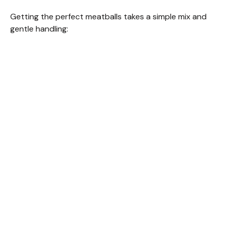
Getting the perfect meatballs takes a simple mix and
gentle handling: