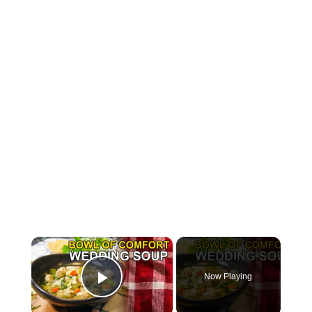
×
Now Playing
Play Video