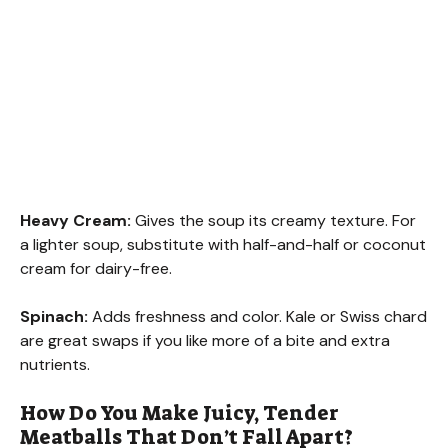
Heavy Cream:
Gives the soup its creamy texture. For
a lighter soup, substitute with half-and-half or coconut
cream for dairy-free.
Spinach:
Adds freshness and color. Kale or Swiss chard
are great swaps if you like more of a bite and extra
nutrients.
How Do You Make Juicy, Tender
Meatballs That Don’t Fall Apart?