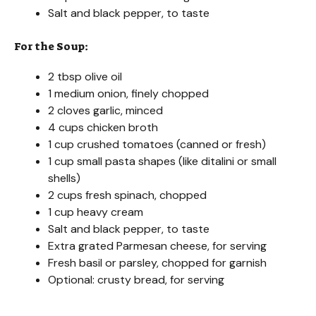
Salt and black pepper, to taste
For the Soup:
2 tbsp olive oil
1 medium onion, finely chopped
2 cloves garlic, minced
4 cups chicken broth
1 cup crushed tomatoes (canned or fresh)
1 cup small pasta shapes (like ditalini or small
shells)
2 cups fresh spinach, chopped
1 cup heavy cream
Salt and black pepper, to taste
Extra grated Parmesan cheese, for serving
Fresh basil or parsley, chopped for garnish
Optional: crusty bread, for serving