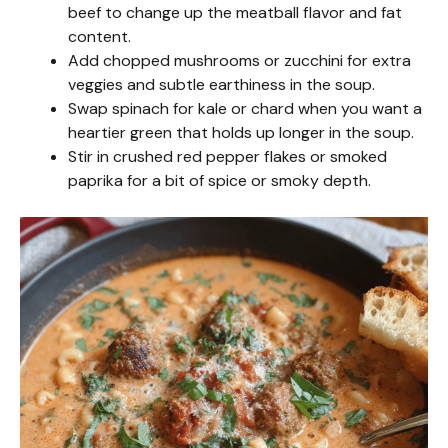
beef to change up the meatball flavor and fat
content.
Add chopped mushrooms or zucchini for extra
veggies and subtle earthiness in the soup.
Swap spinach for kale or chard when you want a
heartier green that holds up longer in the soup.
Stir in crushed red pepper flakes or smoked
paprika for a bit of spice or smoky depth.