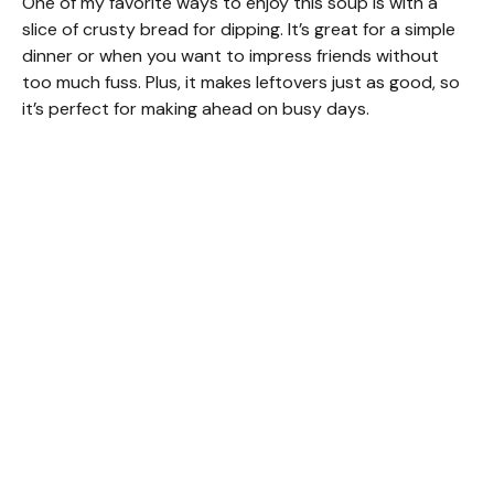
One of my favorite ways to enjoy this soup is with a
slice of crusty bread for dipping. It’s great for a simple
dinner or when you want to impress friends without
too much fuss. Plus, it makes leftovers just as good, so
it’s perfect for making ahead on busy days.