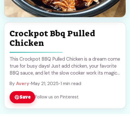
Crockpot Bbq Pulled
Chicken
This Crockpot BBQ Pulled Chicken is a dream come
true for busy days! Just add chicken, your favorite
BBQ sauce, and let the slow cooker work its magic.
Easy peasy! ... Read more
By
Avery
•
May 21, 2025
•
1 min read
Save
Follow us on Pinterest