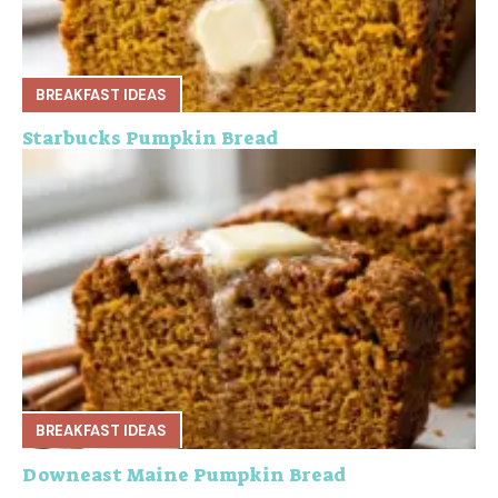
BREAKFAST IDEAS
Starbucks Pumpkin Bread
BREAKFAST IDEAS
Downeast Maine Pumpkin Bread