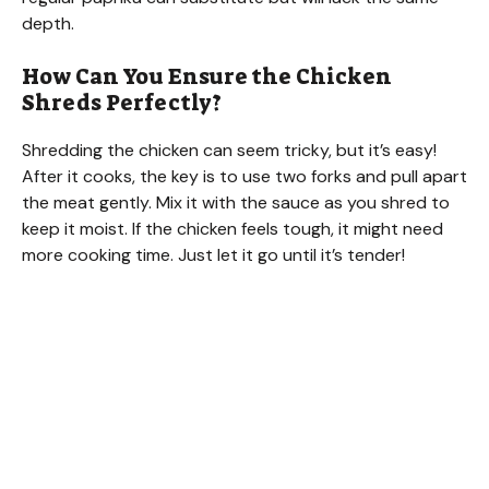
depth.
How Can You Ensure the Chicken
Shreds Perfectly?
Shredding the chicken can seem tricky, but it’s easy!
After it cooks, the key is to use two forks and pull apart
the meat gently. Mix it with the sauce as you shred to
keep it moist. If the chicken feels tough, it might need
more cooking time. Just let it go until it’s tender!