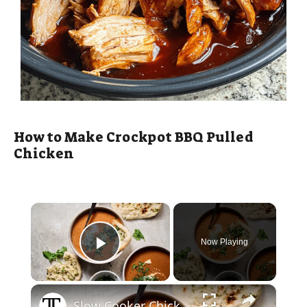
How to Make Crockpot BBQ Pulled
Chicken
×
Now Playing
Play Video
×
Slow Cooker Chicken Tikka Masala Soup Recipe