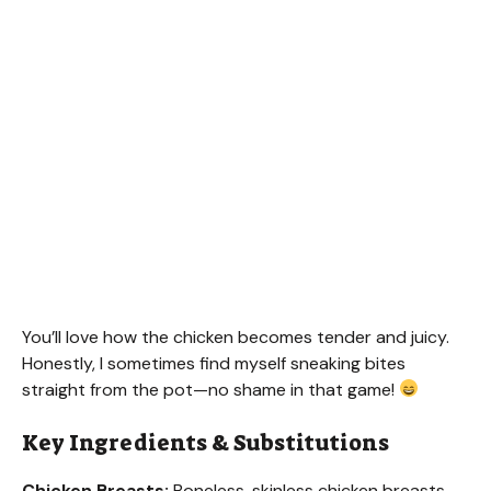
You’ll love how the chicken becomes tender and juicy.
Honestly, I sometimes find myself sneaking bites
straight from the pot—no shame in that game!
Key Ingredients & Substitutions
Chicken Breasts:
Boneless, skinless chicken breasts