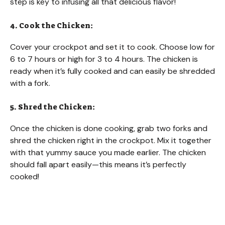
step is key to infusing all that delicious flavor!
4. Cook the Chicken:
Cover your crockpot and set it to cook. Choose low for
6 to 7 hours or high for 3 to 4 hours. The chicken is
ready when it’s fully cooked and can easily be shredded
with a fork.
5. Shred the Chicken:
Once the chicken is done cooking, grab two forks and
shred the chicken right in the crockpot. Mix it together
with that yummy sauce you made earlier. The chicken
should fall apart easily—this means it’s perfectly
cooked!