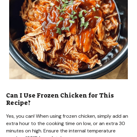
Can I Use Frozen Chicken for This
Recipe?
Yes, you can! When using frozen chicken, simply add an
extra hour to the cooking time on low, or an extra 30
minutes on high. Ensure the internal temperature