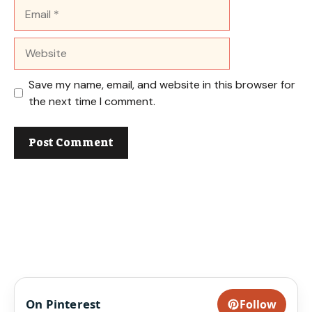
Email
Website
Save my name, email, and website in this browser for
the next time I comment.
On Pinterest
Follow