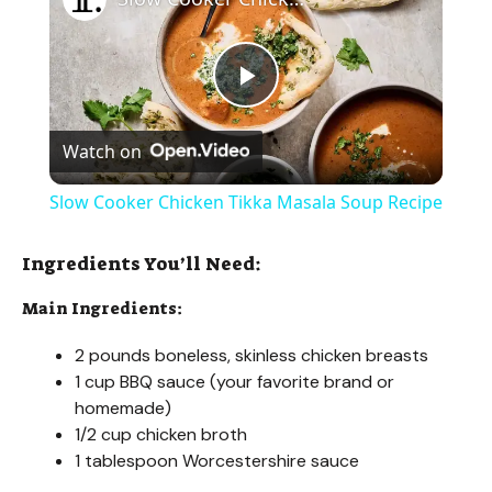
P
Watch on
l
Slow Cooker Chicken Tikka Masala Soup Recipe
a
Ingredients You’ll Need:
y
Main Ingredients:
2 pounds boneless, skinless chicken breasts
V
1 cup BBQ sauce (your favorite brand or
homemade)
i
1/2 cup chicken broth
1 tablespoon Worcestershire sauce