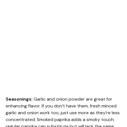
Seasonings:
Garlic and onion powder are great for
enhancing flavor. If you don’t have them, fresh minced
garlic and onion work too, just use more as they’re less
concentrated. Smoked paprika adds a smoky touch;
regular paprika can substitute but will lack the same