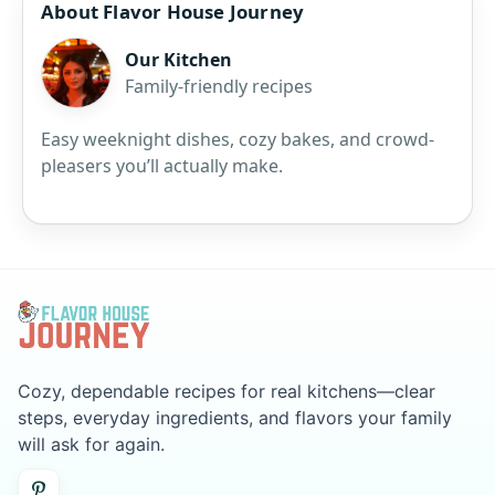
About Flavor House Journey
Our Kitchen
Family-friendly recipes
Easy weeknight dishes, cozy bakes, and crowd-
pleasers you’ll actually make.
Cozy, dependable recipes for real kitchens—clear
steps, everyday ingredients, and flavors your family
will ask for again.