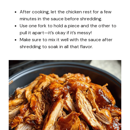
After cooking, let the chicken rest for a few
minutes in the sauce before shredding.
Use one fork to hold a piece and the other to
pull it apart—it’s okay if it’s messy!
Make sure to mix it well with the sauce after
shredding to soak in all that flavor.