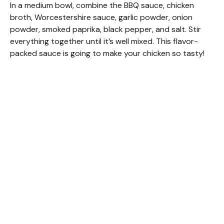
In a medium bowl, combine the BBQ sauce, chicken
broth, Worcestershire sauce, garlic powder, onion
powder, smoked paprika, black pepper, and salt. Stir
everything together until it’s well mixed. This flavor-
packed sauce is going to make your chicken so tasty!