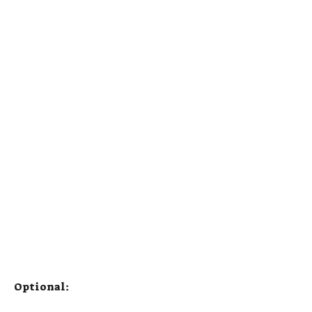
Optional: