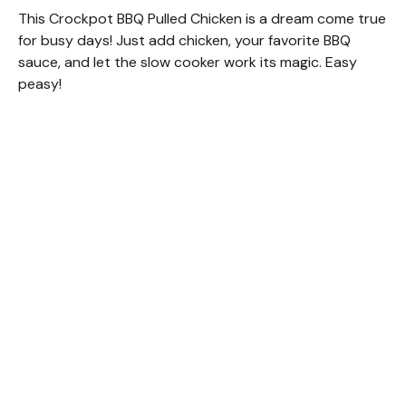
This Crockpot BBQ Pulled Chicken is a dream come true
for busy days! Just add chicken, your favorite BBQ
sauce, and let the slow cooker work its magic. Easy
peasy!