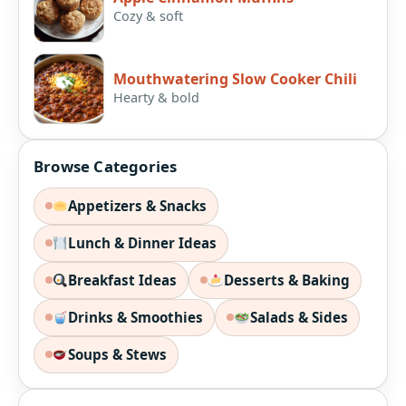
Cozy & soft
Mouthwatering Slow Cooker Chili
Hearty & bold
Browse Categories
Appetizers & Snacks
Lunch & Dinner Ideas
Breakfast Ideas
Desserts & Baking
Drinks & Smoothies
Salads & Sides
Soups & Stews