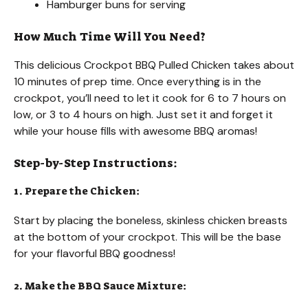
Hamburger buns for serving
How Much Time Will You Need?
This delicious Crockpot BBQ Pulled Chicken takes about
10 minutes of prep time. Once everything is in the
crockpot, you’ll need to let it cook for 6 to 7 hours on
low, or 3 to 4 hours on high. Just set it and forget it
while your house fills with awesome BBQ aromas!
Step-by-Step Instructions:
1. Prepare the Chicken:
Start by placing the boneless, skinless chicken breasts
at the bottom of your crockpot. This will be the base
for your flavorful BBQ goodness!
2. Make the BBQ Sauce Mixture: