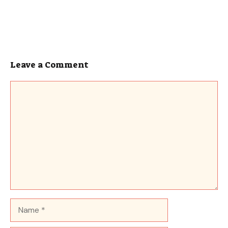
Leave a Comment
Comment
Name