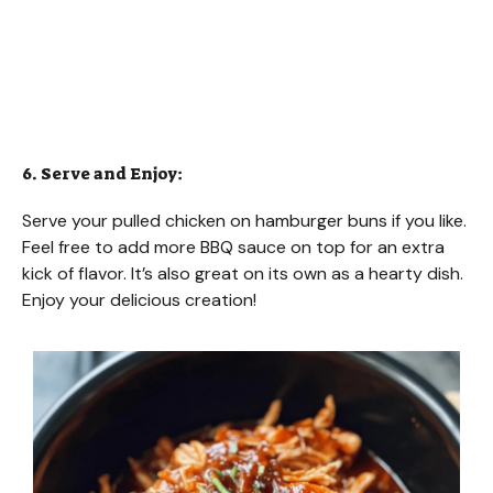
6. Serve and Enjoy:
Serve your pulled chicken on hamburger buns if you like.
Feel free to add more BBQ sauce on top for an extra
kick of flavor. It’s also great on its own as a hearty dish.
Enjoy your delicious creation!