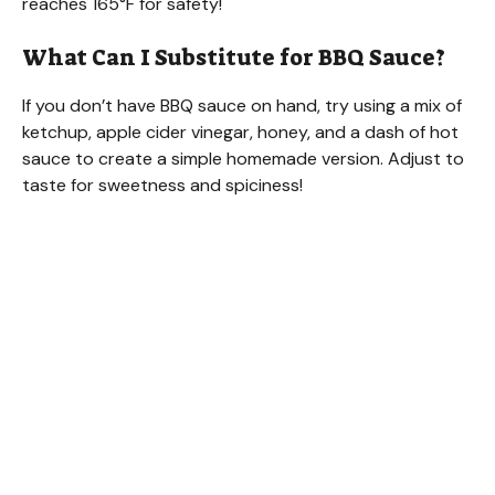
reaches 165°F for safety!
What Can I Substitute for BBQ Sauce?
If you don’t have BBQ sauce on hand, try using a mix of
ketchup, apple cider vinegar, honey, and a dash of hot
sauce to create a simple homemade version. Adjust to
taste for sweetness and spiciness!