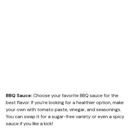
BBQ Sauce:
Choose your favorite BBQ sauce for the
best flavor. If you’re looking for a healthier option, make
your own with tomato paste, vinegar, and seasonings.
You can swap it for a sugar-free variety or even a spicy
sauce if you like a kick!