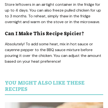
Store leftovers in an airtight container in the fridge for
up to 4 days. You can also freeze pulled chicken for up
to 3 months. To reheat, simply thaw in the fridge
overnight and warm on the stove or in the microwave.
Can I Make This Recipe Spicier?
Absolutely! To add some heat, mix in hot sauce or
cayenne pepper to the BBQ sauce mixture before
pouring it over the chicken. You can adjust the amount
based on your heat preference!
YOU MIGHT ALSO LIKE THESE
RECIPES