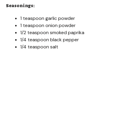
d
Seasonings:
e
1 teaspoon garlic powder
1 teaspoon onion powder
1/2 teaspoon smoked paprika
o
1/4 teaspoon black pepper
1/4 teaspoon salt