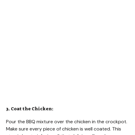
3. Coat the Chicken:
Pour the BBQ mixture over the chicken in the crockpot.
Make sure every piece of chicken is well coated. This