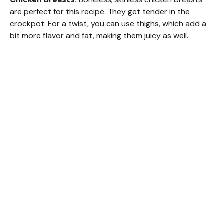
are perfect for this recipe. They get tender in the
crockpot. For a twist, you can use thighs, which add a
bit more flavor and fat, making them juicy as well.