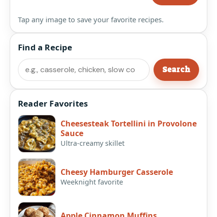
Tap any image to save your favorite recipes.
Find a Recipe
Search
Search
Reader Favorites
Cheesesteak Tortellini in Provolone
Sauce
Ultra-creamy skillet
Cheesy Hamburger Casserole
Weeknight favorite
Apple Cinnamon Muffins