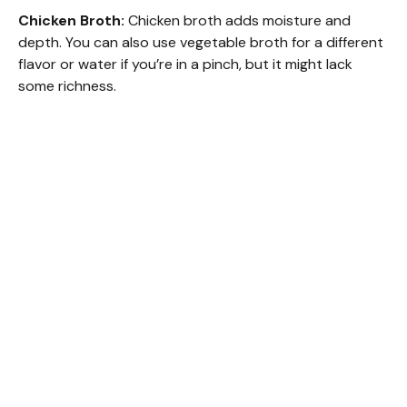
Chicken Broth:
Chicken broth adds moisture and
depth. You can also use vegetable broth for a different
flavor or water if you’re in a pinch, but it might lack
some richness.