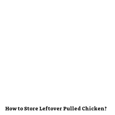
How to Store Leftover Pulled Chicken?