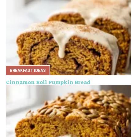
BREAKFAST IDEAS
Cinnamon Roll Pumpkin Bread