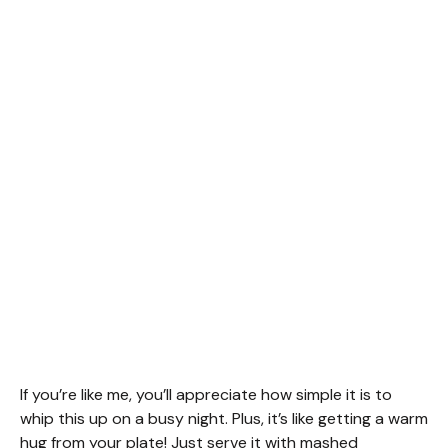
If you’re like me, you’ll appreciate how simple it is to
whip this up on a busy night. Plus, it’s like getting a warm
hug from your plate! Just serve it with mashed