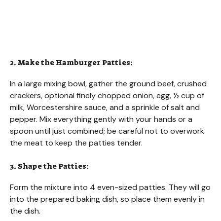
2. Make the Hamburger Patties:
In a large mixing bowl, gather the ground beef, crushed
crackers, optional finely chopped onion, egg, ½ cup of
milk, Worcestershire sauce, and a sprinkle of salt and
pepper. Mix everything gently with your hands or a
spoon until just combined; be careful not to overwork
the meat to keep the patties tender.
3. Shape the Patties:
Form the mixture into 4 even-sized patties. They will go
into the prepared baking dish, so place them evenly in
the dish.