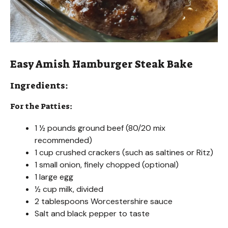
Easy Amish Hamburger Steak Bake
Ingredients:
For the Patties:
1 ½ pounds ground beef (80/20 mix
recommended)
1 cup crushed crackers (such as saltines or Ritz)
1 small onion, finely chopped (optional)
1 large egg
½ cup milk, divided
2 tablespoons Worcestershire sauce
Salt and black pepper to taste