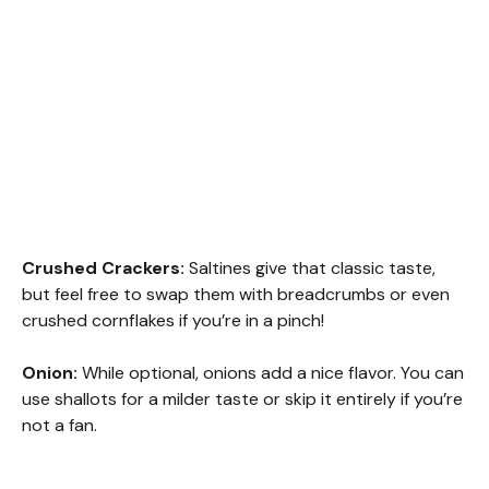
Crushed Crackers:
Saltines give that classic taste,
but feel free to swap them with breadcrumbs or even
crushed cornflakes if you’re in a pinch!
Onion:
While optional, onions add a nice flavor. You can
use shallots for a milder taste or skip it entirely if you’re
not a fan.