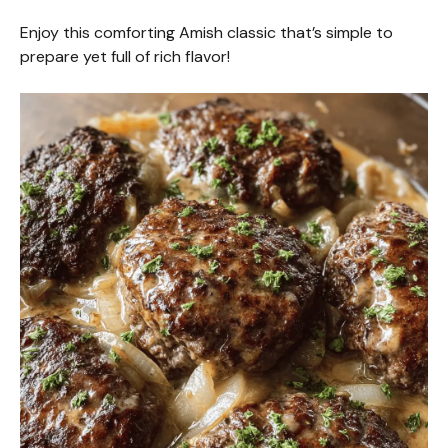
Enjoy this comforting Amish classic that’s simple to
prepare yet full of rich flavor!