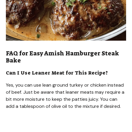
FAQ for Easy Amish Hamburger Steak
Bake
Can I Use Leaner Meat for This Recipe?
Yes, you can use lean ground turkey or chicken instead
of beef. Just be aware that leaner meats may require a
bit more moisture to keep the patties juicy. You can
add a tablespoon of olive oil to the mixture if desired.