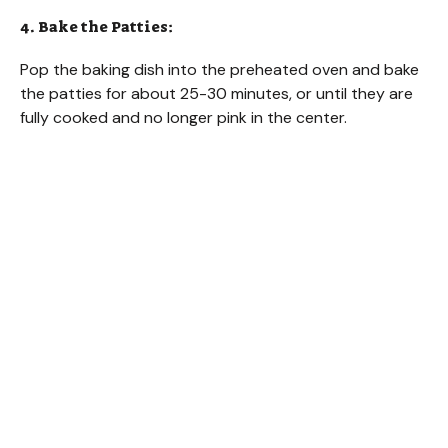
4. Bake the Patties:
Pop the baking dish into the preheated oven and bake
the patties for about 25-30 minutes, or until they are
fully cooked and no longer pink in the center.