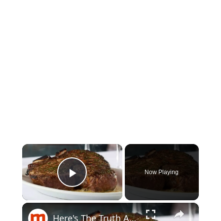
×
Now Playing
Play Video
×
Here's The Truth About Ruth's Chris Steak House