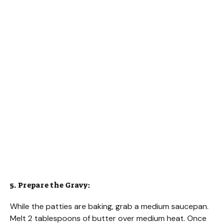
5. Prepare the Gravy:
While the patties are baking, grab a medium saucepan.
Melt 2 tablespoons of butter over medium heat. Once