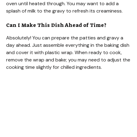
oven until heated through. You may want to add a
splash of milk to the gravy to refresh its creaminess.
Can I Make This Dish Ahead of Time?
Absolutely! You can prepare the patties and gravy a
day ahead. Just assemble everything in the baking dish
and cover it with plastic wrap. When ready to cook,
remove the wrap and bake; you may need to adjust the
cooking time slightly for chilled ingredients.