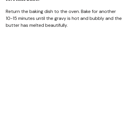
Return the baking dish to the oven. Bake for another
10-15 minutes until the gravy is hot and bubbly and the
butter has melted beautifully.