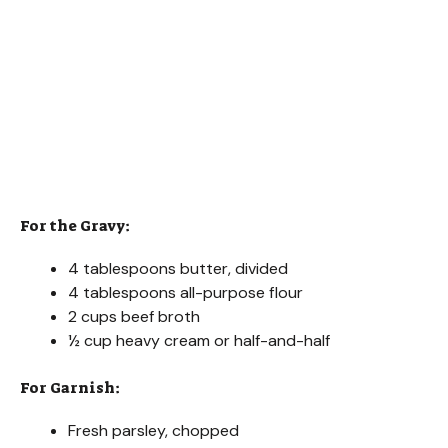
For the Gravy:
4 tablespoons butter, divided
4 tablespoons all-purpose flour
2 cups beef broth
½ cup heavy cream or half-and-half
For Garnish:
Fresh parsley, chopped