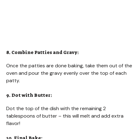
8. Combine Patties and Gravy:
Once the patties are done baking, take them out of the
oven and pour the gravy evenly over the top of each
patty.
9. Dot with Butter:
Dot the top of the dish with the remaining 2
tablespoons of butter – this will melt and add extra
flavor!
10. Final Bake: