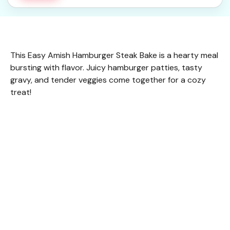
This Easy Amish Hamburger Steak Bake is a hearty meal
bursting with flavor. Juicy hamburger patties, tasty
gravy, and tender veggies come together for a cozy
treat!