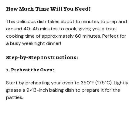
How Much Time Will You Need?
This delicious dish takes about 15 minutes to prep and
around 40-45 minutes to cook, giving you a total
cooking time of approximately 60 minutes. Perfect for
a busy weeknight dinner!
Step-by-Step Instructions:
1. Preheat the Oven:
Start by preheating your oven to 350°F (175°C). Lightly
grease a 9×13-inch baking dish to prepare it for the
patties.