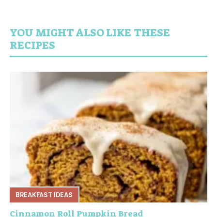
YOU MIGHT ALSO LIKE THESE
RECIPES
BREAKFAST IDEAS
Cinnamon Roll Pumpkin Bread