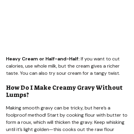
Heavy Cream or Half-and-Half:
If you want to cut
calories, use whole milk, but the cream gives a richer
taste. You can also try sour cream for a tangy twist.
How Do I Make Creamy Gravy Without
Lumps?
Making smooth gravy can be tricky, but here’s a
foolproof method! Start by cooking flour with butter to
form a roux, which will thicken the gravy. Keep whisking
until it’s light golden—this cooks out the raw flour