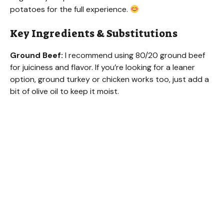
potatoes for the full experience.
Key Ingredients & Substitutions
Ground Beef:
I recommend using 80/20 ground beef
for juiciness and flavor. If you’re looking for a leaner
option, ground turkey or chicken works too, just add a
bit of olive oil to keep it moist.