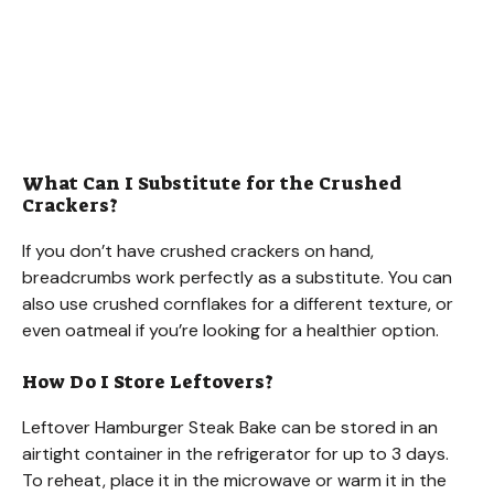
What Can I Substitute for the Crushed
Crackers?
If you don’t have crushed crackers on hand,
breadcrumbs work perfectly as a substitute. You can
also use crushed cornflakes for a different texture, or
even oatmeal if you’re looking for a healthier option.
How Do I Store Leftovers?
Leftover Hamburger Steak Bake can be stored in an
airtight container in the refrigerator for up to 3 days.
To reheat, place it in the microwave or warm it in the