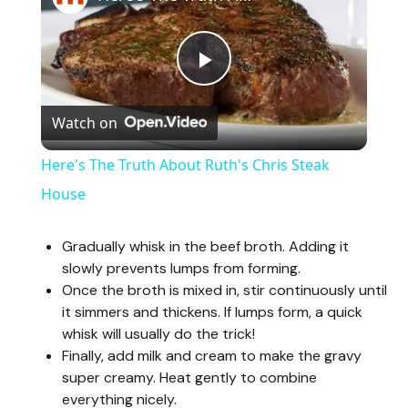
P
Watch on
l
Here's The Truth About Ruth's Chris Steak
a
House
y
Gradually whisk in the beef broth. Adding it
slowly prevents lumps from forming.
Once the broth is mixed in, stir continuously until
V
it simmers and thickens. If lumps form, a quick
whisk will usually do the trick!
i
Finally, add milk and cream to make the gravy
super creamy. Heat gently to combine
everything nicely.