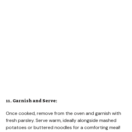
11. Garnish and Serve:
Once cooked, remove from the oven and garnish with
fresh parsley. Serve warm, ideally alongside mashed
potatoes or buttered noodles for a comforting meal!