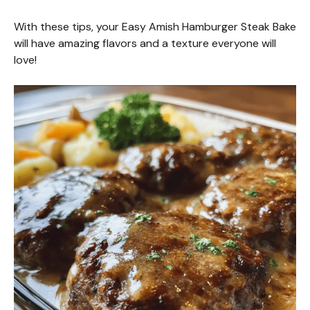
d
With these tips, your Easy Amish Hamburger Steak Bake
e
will have amazing flavors and a texture everyone will
love!
o