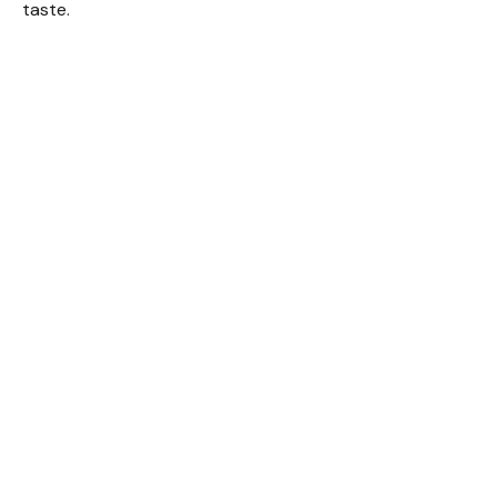
taste.