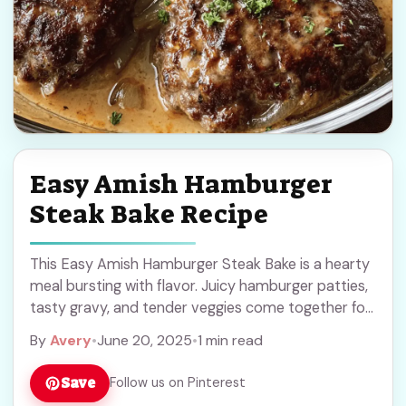
Easy Amish Hamburger
Steak Bake Recipe
This Easy Amish Hamburger Steak Bake is a hearty
meal bursting with flavor. Juicy hamburger patties,
tasty gravy, and tender veggies come together for
a cozy treat! If you’re like ... Read more
By
Avery
•
June 20, 2025
•
1 min read
Save
Follow us on Pinterest