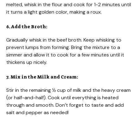
melted, whisk in the flour and cook for 1-2 minutes until
it turns a light golden color, making a roux.
6. Add the Broth:
Gradually whisk in the beef broth. Keep whisking to
prevent lumps from forming. Bring the mixture to a
simmer and allow it to cook for a few minutes until it
thickens up nicely.
7. Mix in the Milk and Cream:
Stir in the remaining ½ cup of milk and the heavy cream
(or half-and-half). Cook until everything is heated
through and smooth. Don’t forget to taste and add
salt and pepper as needed!