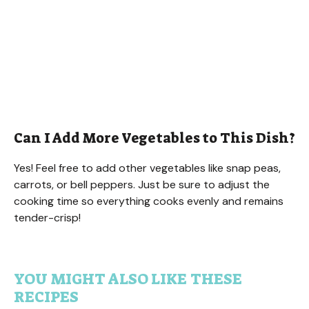
Can I Add More Vegetables to This Dish?
Yes! Feel free to add other vegetables like snap peas,
carrots, or bell peppers. Just be sure to adjust the
cooking time so everything cooks evenly and remains
tender-crisp!
YOU MIGHT ALSO LIKE THESE
RECIPES