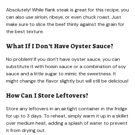
Absolutely! While flank steak is great for this recipe, you
can also use sirloin, ribeye, or even chuck roast. Just
make sure to slice the beef thinly against the grain for
the best texture.
What If I Don’t Have Oyster Sauce?
No problem! If you don’t have oyster sauce, you can
substitute it with hoisin sauce or a combination of soy
sauce and a little sugar to mimic the sweetness. It
might change the flavor slightly but will still be delicious!
How Can I Store Leftovers?
Store any leftovers in an airtight container in the fridge
for up to 3 days. To reheat, simply warm it up in a skillet
over medium heat, adding a splash of water to prevent
it from drying out.