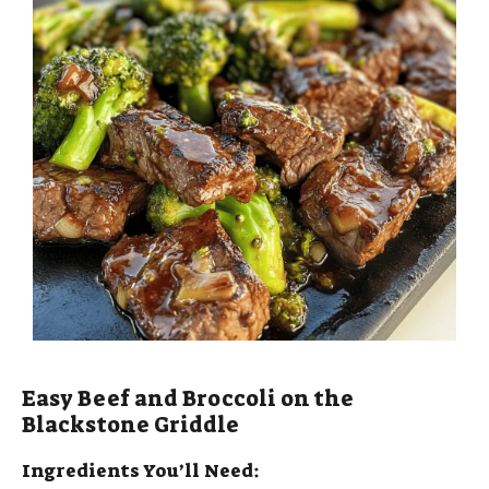
Easy Beef and Broccoli on the
Blackstone Griddle
Ingredients You’ll Need: