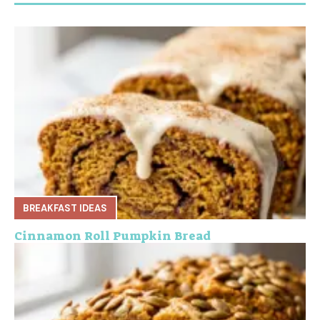
BREAKFAST IDEAS
Cinnamon Roll Pumpkin Bread