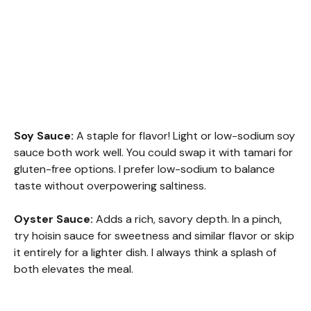
Soy Sauce:
A staple for flavor! Light or low-sodium soy
sauce both work well. You could swap it with tamari for
gluten-free options. I prefer low-sodium to balance
taste without overpowering saltiness.
Oyster Sauce:
Adds a rich, savory depth. In a pinch,
try hoisin sauce for sweetness and similar flavor or skip
it entirely for a lighter dish. I always think a splash of
both elevates the meal.