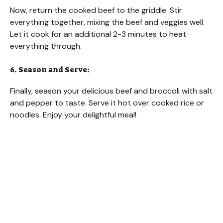
Now, return the cooked beef to the griddle. Stir
everything together, mixing the beef and veggies well.
Let it cook for an additional 2-3 minutes to heat
everything through.
6. Season and Serve:
Finally, season your delicious beef and broccoli with salt
and pepper to taste. Serve it hot over cooked rice or
noodles. Enjoy your delightful meal!