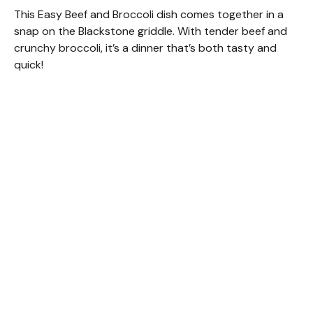
This Easy Beef and Broccoli dish comes together in a
snap on the Blackstone griddle. With tender beef and
crunchy broccoli, it’s a dinner that’s both tasty and
quick!