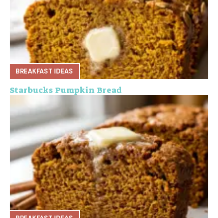
BREAKFAST IDEAS
Starbucks Pumpkin Bread