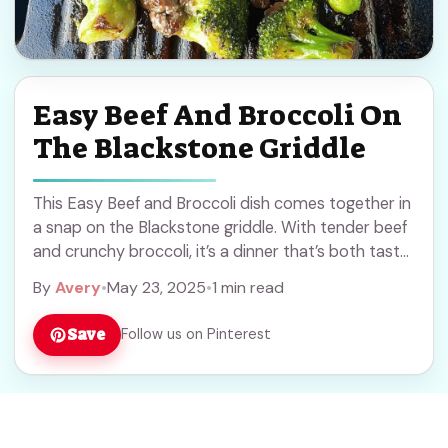
Easy Beef And Broccoli On
The Blackstone Griddle
This Easy Beef and Broccoli dish comes together in
a snap on the Blackstone griddle. With tender beef
and crunchy broccoli, it’s a dinner that’s both tasty
and quick! Cooking ... Read more
By
Avery
•
May 23, 2025
•
1 min read
Save
Follow us on Pinterest