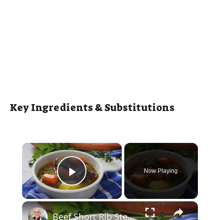
Key Ingredients & Substitutions
×
Now Playing
Play Video
×
Beef Short Rib Stew Recipe