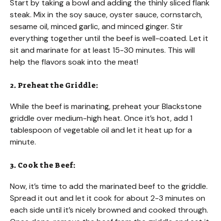
Start by taking a bowl and adding the thinly sliced flank
steak. Mix in the soy sauce, oyster sauce, cornstarch,
sesame oil, minced garlic, and minced ginger. Stir
everything together until the beef is well-coated. Let it
sit and marinate for at least 15-30 minutes. This will
help the flavors soak into the meat!
2. Preheat the Griddle:
While the beef is marinating, preheat your Blackstone
griddle over medium-high heat. Once it’s hot, add 1
tablespoon of vegetable oil and let it heat up for a
minute.
3. Cook the Beef:
Now, it’s time to add the marinated beef to the griddle.
Spread it out and let it cook for about 2-3 minutes on
each side until it’s nicely browned and cooked through.