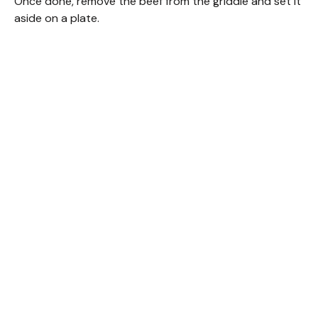
Once done, remove the beef from the griddle and set it
aside on a plate.