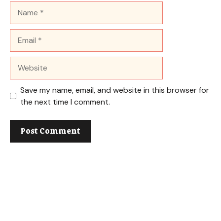
Name
Email
Website
Save my name, email, and website in this browser for
the next time I comment.