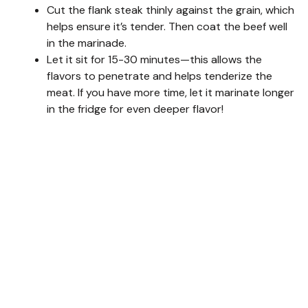
Cut the flank steak thinly against the grain, which
helps ensure it’s tender. Then coat the beef well
in the marinade.
Let it sit for 15-30 minutes—this allows the
flavors to penetrate and helps tenderize the
meat. If you have more time, let it marinate longer
in the fridge for even deeper flavor!