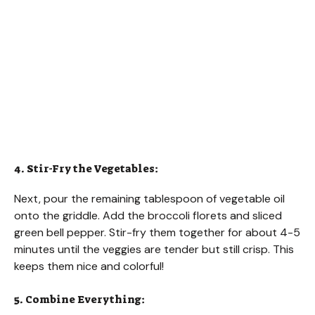
4. Stir-Fry the Vegetables:
Next, pour the remaining tablespoon of vegetable oil
onto the griddle. Add the broccoli florets and sliced
green bell pepper. Stir-fry them together for about 4-5
minutes until the veggies are tender but still crisp. This
keeps them nice and colorful!
5. Combine Everything: