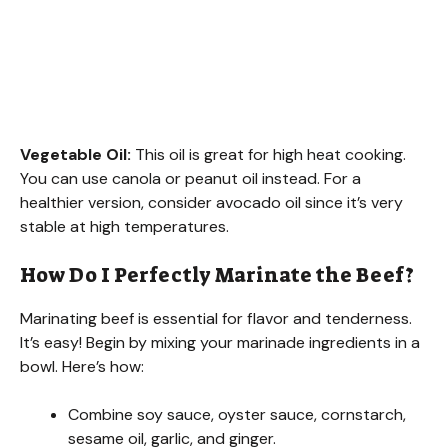
Vegetable Oil:
This oil is great for high heat cooking.
You can use canola or peanut oil instead. For a
healthier version, consider avocado oil since it’s very
stable at high temperatures.
How Do I Perfectly Marinate the Beef?
Marinating beef is essential for flavor and tenderness.
It’s easy! Begin by mixing your marinade ingredients in a
bowl. Here’s how:
Combine soy sauce, oyster sauce, cornstarch,
sesame oil, garlic, and ginger.