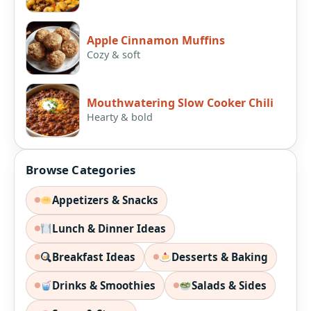
Apple Cinnamon Muffins
Cozy & soft
Mouthwatering Slow Cooker Chili
Hearty & bold
Browse Categories
Appetizers & Snacks
Lunch & Dinner Ideas
Breakfast Ideas
Desserts & Baking
Drinks & Smoothies
Salads & Sides