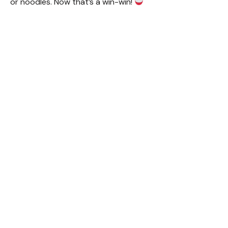
or noodles. Now that’s a win-win!