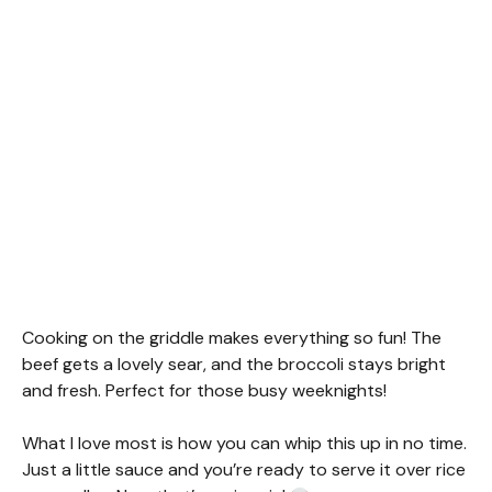
Cooking on the griddle makes everything so fun! The
beef gets a lovely sear, and the broccoli stays bright
and fresh. Perfect for those busy weeknights!
What I love most is how you can whip this up in no time.
Just a little sauce and you’re ready to serve it over rice