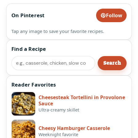
On Pinterest
Follow
Tap any image to save your favorite recipes.
Find a Recipe
Search
Search
Reader Favorites
Cheesesteak Tortellini in Provolone
Sauce
Ultra-creamy skillet
Cheesy Hamburger Casserole
Weeknight favorite