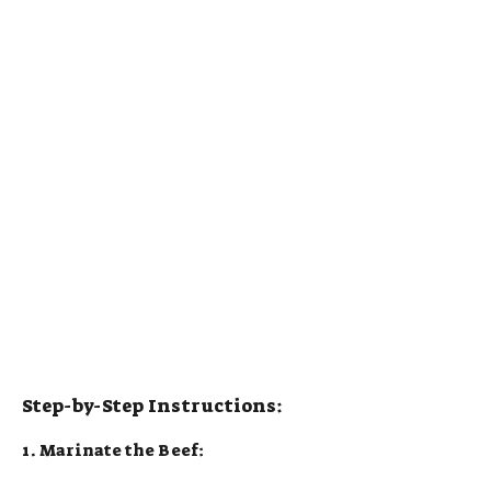
Step-by-Step Instructions:
1. Marinate the Beef: