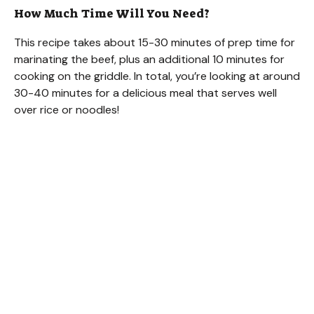
How Much Time Will You Need?
This recipe takes about 15-30 minutes of prep time for
marinating the beef, plus an additional 10 minutes for
cooking on the griddle. In total, you’re looking at around
30-40 minutes for a delicious meal that serves well
over rice or noodles!