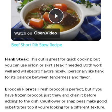
P
Watch on
l
Beef Short Rib Stew Recipe
a
Flank Steak:
This cut is great for quick cooking, but
you can use sirloin or skirt steak if needed. Both work
y
well and will absorb flavors nicely. I personally like flank
for its balance between tenderness and flavor.
V
Broccoli Florets:
Fresh broccoli is perfect, but if you
have frozen broccoli, just thaw and drain it before
i
adding to the dish. Cauliflower or snap peas make good
substitutes too if you’re looking for a different texture.