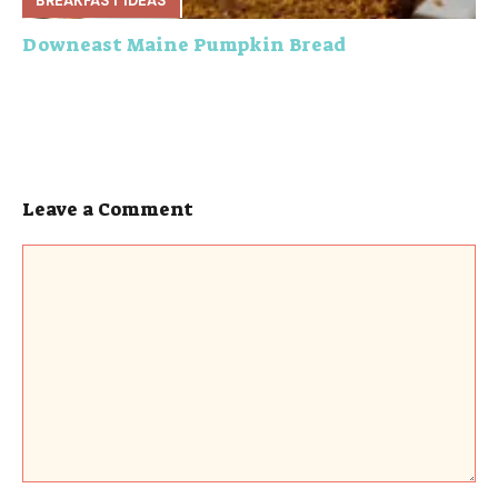
BREAKFAST IDEAS
Downeast Maine Pumpkin Bread
Leave a Comment
Comment