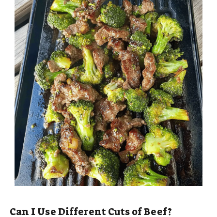
Can I Use Different Cuts of Beef?