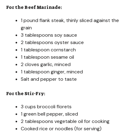
For the Beef Marinade:
1 pound flank steak, thinly sliced against the
grain
3 tablespoons soy sauce
2 tablespoons oyster sauce
1 tablespoon cornstarch
1 tablespoon sesame oil
2 cloves garlic, minced
1 tablespoon ginger, minced
Salt and pepper to taste
For the Stir-Fry:
3 cups broccoli florets
1 green bell pepper, sliced
2 tablespoons vegetable oil for cooking
Cooked rice or noodles (for serving)