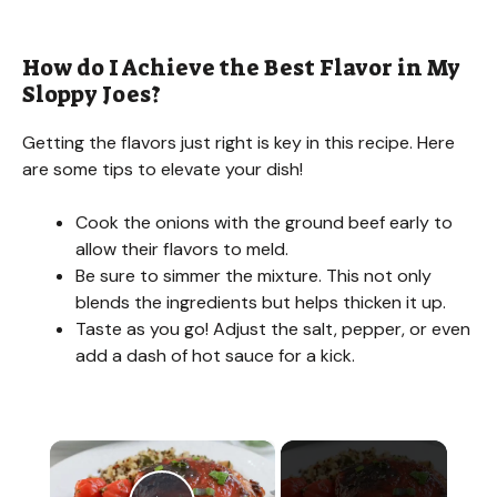
How do I Achieve the Best Flavor in My
Sloppy Joes?
Getting the flavors just right is key in this recipe. Here
are some tips to elevate your dish!
Cook the onions with the ground beef early to
allow their flavors to meld.
Be sure to simmer the mixture. This not only
blends the ingredients but helps thicken it up.
Taste as you go! Adjust the salt, pepper, or even
add a dash of hot sauce for a kick.
×