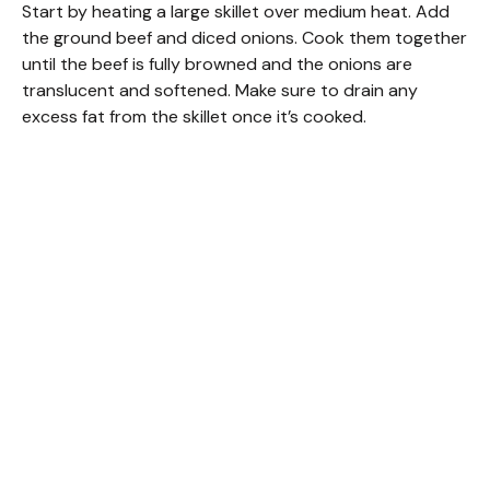
Start by heating a large skillet over medium heat. Add
the ground beef and diced onions. Cook them together
until the beef is fully browned and the onions are
translucent and softened. Make sure to drain any
excess fat from the skillet once it’s cooked.