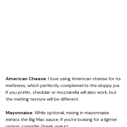
American Cheese:
I love using American cheese for its
meltiness, which perfectly complements the sloppy joe.
If you prefer, cheddar or mozzarella will also work, but
the melting texture will be different.
Mayonnaise:
While optional, mixing in mayonnaise
mimics the Big Mac sauce. If you’re looking for a lighter
option, consider Greek yogurt.