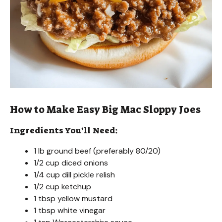
How to Make Easy Big Mac Sloppy Joes
Ingredients You’ll Need:
1 lb ground beef (preferably 80/20)
1/2 cup diced onions
1/4 cup dill pickle relish
1/2 cup ketchup
1 tbsp yellow mustard
1 tbsp white vinegar