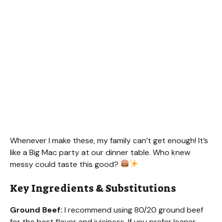
Whenever I make these, my family can’t get enough! It’s
like a Big Mac party at our dinner table. Who knew
messy could taste this good?
Key Ingredients & Substitutions
Ground Beef:
I recommend using 80/20 ground beef
for the best flavor and juiciness. If you prefer leaner