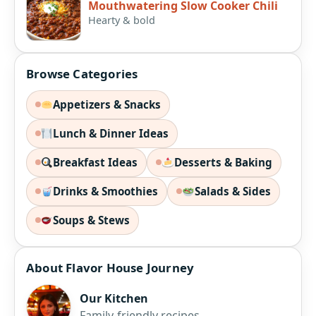
Mouthwatering Slow Cooker Chili
Hearty & bold
Browse Categories
Appetizers & Snacks
Lunch & Dinner Ideas
Breakfast Ideas
Desserts & Baking
Drinks & Smoothies
Salads & Sides
Soups & Stews
About Flavor House Journey
Our Kitchen
Family-friendly recipes