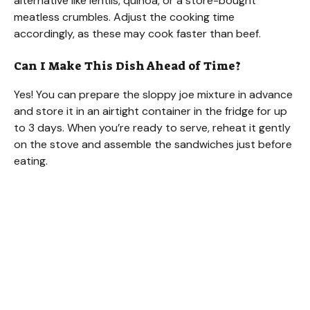
alternative like lentils, quinoa, or a store-bought
meatless crumbles. Adjust the cooking time
accordingly, as these may cook faster than beef.
Can I Make This Dish Ahead of Time?
Yes! You can prepare the sloppy joe mixture in advance
and store it in an airtight container in the fridge for up
to 3 days. When you’re ready to serve, reheat it gently
on the stove and assemble the sandwiches just before
eating.