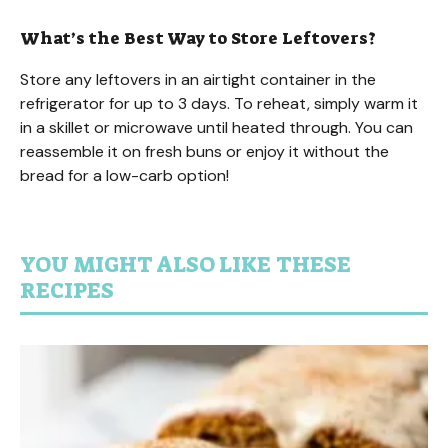
What’s the Best Way to Store Leftovers?
Store any leftovers in an airtight container in the
refrigerator for up to 3 days. To reheat, simply warm it
in a skillet or microwave until heated through. You can
reassemble it on fresh buns or enjoy it without the
bread for a low-carb option!
YOU MIGHT ALSO LIKE THESE
RECIPES