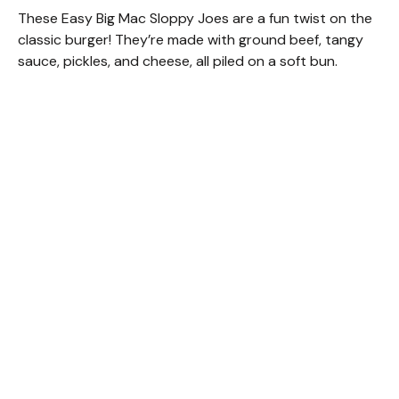
These Easy Big Mac Sloppy Joes are a fun twist on the
classic burger! They’re made with ground beef, tangy
sauce, pickles, and cheese, all piled on a soft bun.