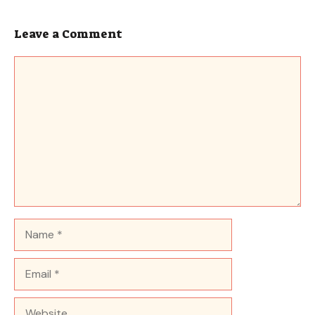
Leave a Comment
Comment
Name
Email
Website