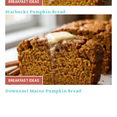
BREAKFAST IDEAS
Starbucks Pumpkin Bread
BREAKFAST IDEAS
Downeast Maine Pumpkin Bread