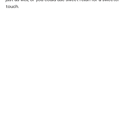
touch.