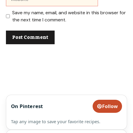
Save my name, email, and website in this browser for
the next time I comment.
On Pinterest
Follow
Tap any image to save your favorite recipes.