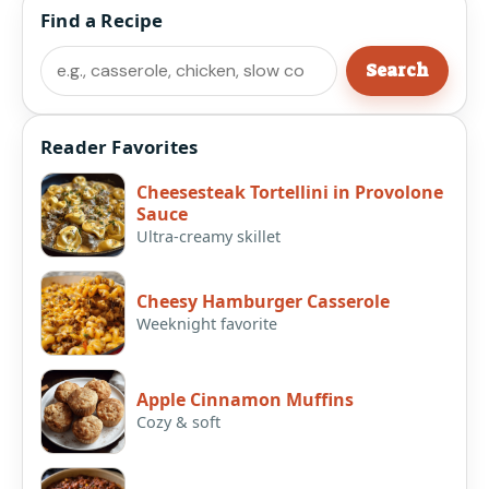
Find a Recipe
Search
Search
Reader Favorites
Cheesesteak Tortellini in Provolone
Sauce
Ultra-creamy skillet
Cheesy Hamburger Casserole
Weeknight favorite
Apple Cinnamon Muffins
Cozy & soft