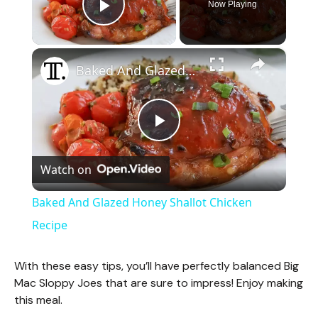
Now Playing
Play Video
×
Baked And Glazed Honey Shallot Chicken Recipe
P
Watch on
l
Baked And Glazed Honey Shallot Chicken
a
Recipe
y
With these easy tips, you’ll have perfectly balanced Big
Mac Sloppy Joes that are sure to impress! Enjoy making
this meal.
V