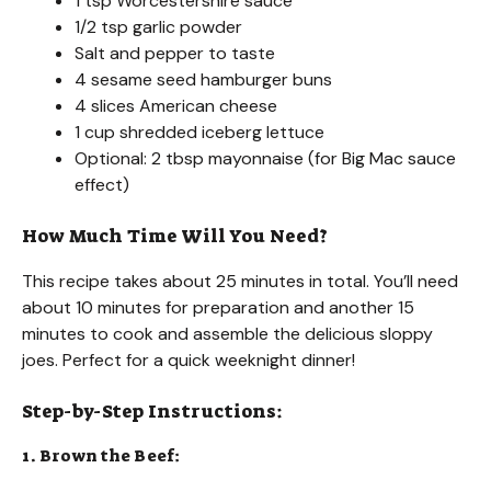
1 tsp Worcestershire sauce
1/2 tsp garlic powder
Salt and pepper to taste
4 sesame seed hamburger buns
4 slices American cheese
1 cup shredded iceberg lettuce
Optional: 2 tbsp mayonnaise (for Big Mac sauce
effect)
How Much Time Will You Need?
This recipe takes about 25 minutes in total. You’ll need
about 10 minutes for preparation and another 15
minutes to cook and assemble the delicious sloppy
joes. Perfect for a quick weeknight dinner!
Step-by-Step Instructions:
1. Brown the Beef: