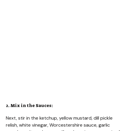
2. Mix in the Sauces:
Next, stir in the ketchup, yellow mustard, dill pickle
relish, white vinegar, Worcestershire sauce, garlic