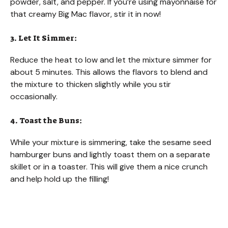
powder, salt, and pepper. If you’re using mayonnaise for
that creamy Big Mac flavor, stir it in now!
3. Let It Simmer:
Reduce the heat to low and let the mixture simmer for
about 5 minutes. This allows the flavors to blend and
the mixture to thicken slightly while you stir
occasionally.
4. Toast the Buns:
While your mixture is simmering, take the sesame seed
hamburger buns and lightly toast them on a separate
skillet or in a toaster. This will give them a nice crunch
and help hold up the filling!