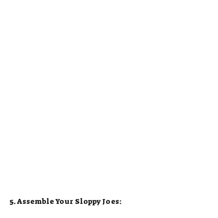
5. Assemble Your Sloppy Joes: