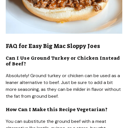
FAQ for Easy Big Mac Sloppy Joes
Can I Use Ground Turkey or Chicken Instead
of Beef?
Absolutely! Ground turkey or chicken can be used as a
leaner alternative to beef. Just be sure to add a bit
more seasoning, as they can be milder in flavor without
the fat from ground beef.
How Can I Make this Recipe Vegetarian?
You can substitute the ground beef with a meat