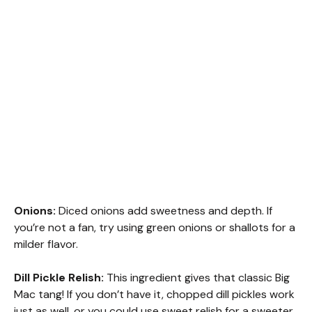
Onions:
Diced onions add sweetness and depth. If
you’re not a fan, try using green onions or shallots for a
milder flavor.
Dill Pickle Relish:
This ingredient gives that classic Big
Mac tang! If you don’t have it, chopped dill pickles work
just as well, or you could use sweet relish for a sweeter