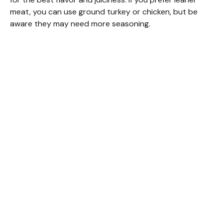
meat, you can use ground turkey or chicken, but be
aware they may need more seasoning.