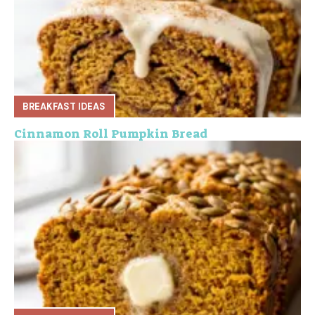
BREAKFAST IDEAS
Cinnamon Roll Pumpkin Bread