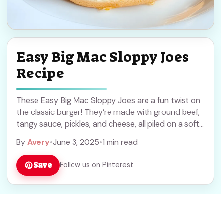
Easy Big Mac Sloppy Joes
Recipe
These Easy Big Mac Sloppy Joes are a fun twist on
the classic burger! They’re made with ground beef,
tangy sauce, pickles, and cheese, all piled on a soft
bun. ... Read more
By
Avery
•
June 3, 2025
•
1 min read
Save
Follow us on Pinterest