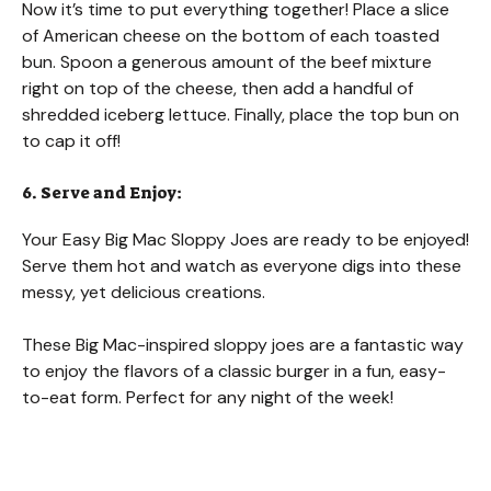
Now it’s time to put everything together! Place a slice
of American cheese on the bottom of each toasted
bun. Spoon a generous amount of the beef mixture
right on top of the cheese, then add a handful of
shredded iceberg lettuce. Finally, place the top bun on
to cap it off!
6. Serve and Enjoy:
Your Easy Big Mac Sloppy Joes are ready to be enjoyed!
Serve them hot and watch as everyone digs into these
messy, yet delicious creations.
These Big Mac-inspired sloppy joes are a fantastic way
to enjoy the flavors of a classic burger in a fun, easy-
to-eat form. Perfect for any night of the week!