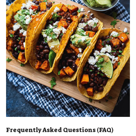
Frequently Asked Questions (FAQ)