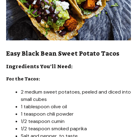
Easy Black Bean Sweet Potato Tacos
Ingredients You’ll Need:
For the Tacos:
2 medium sweet potatoes, peeled and diced into
small cubes
1 tablespoon olive oil
1 teaspoon chili powder
1/2 teaspoon cumin
1/2 teaspoon smoked paprika
Salt and pepper, to taste