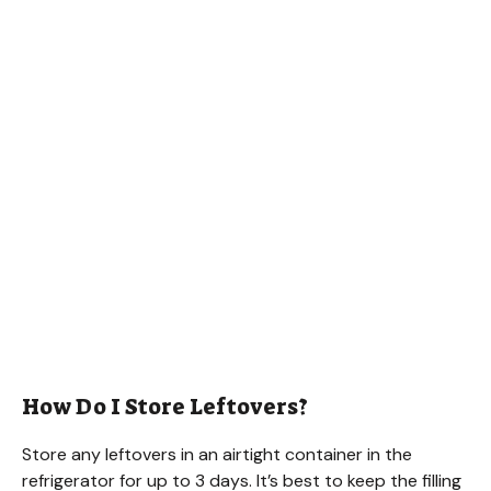
How Do I Store Leftovers?
Store any leftovers in an airtight container in the
refrigerator for up to 3 days. It’s best to keep the filling