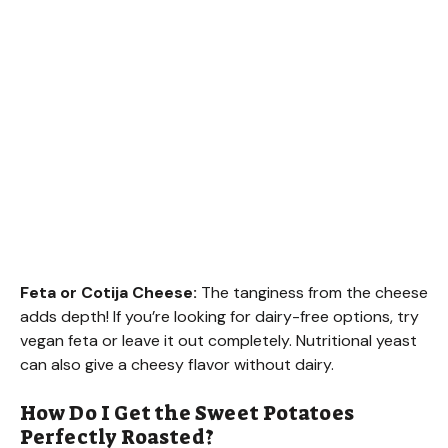
Feta or Cotija Cheese:
The tanginess from the cheese
adds depth! If you’re looking for dairy-free options, try
vegan feta or leave it out completely. Nutritional yeast
can also give a cheesy flavor without dairy.
How Do I Get the Sweet Potatoes
Perfectly Roasted?