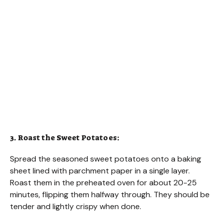
3. Roast the Sweet Potatoes:
Spread the seasoned sweet potatoes onto a baking
sheet lined with parchment paper in a single layer.
Roast them in the preheated oven for about 20-25
minutes, flipping them halfway through. They should be
tender and lightly crispy when done.