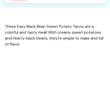
These Easy Black Bean Sweet Potato Tacos are a
colorful and tasty meal! With creamy sweet potatoes
and hearty black beans, they’re simple to make and full
of flavor.