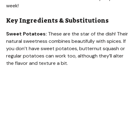
week!
Key Ingredients & Substitutions
Sweet Potatoes:
These are the star of the dish! Their
natural sweetness combines beautifully with spices. If
you don’t have sweet potatoes, butternut squash or
regular potatoes can work too, although they’ll alter
the flavor and texture a bit.