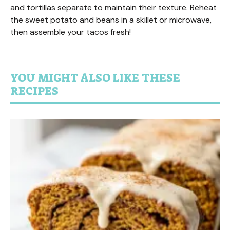
and tortillas separate to maintain their texture. Reheat
the sweet potato and beans in a skillet or microwave,
then assemble your tacos fresh!
YOU MIGHT ALSO LIKE THESE
RECIPES