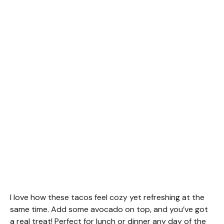
I love how these tacos feel cozy yet refreshing at the
same time. Add some avocado on top, and you’ve got
a real treat! Perfect for lunch or dinner any day of the