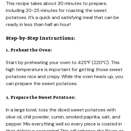
This recipe takes about 30 minutes to prepare,
including 20-25 minutes for roasting the sweet
potatoes. It’s a quick and satisfying meal that can be
ready in less than half an hour!
Step-by-Step Instructions:
1. Preheat the Oven:
Start by preheating your oven to 425°F (220°C). This
high temperature is important for getting those sweet
potatoes nice and crispy. While the oven heats up, you
can prepare the sweet potatoes.
2. Prepare the Sweet Potatoes:
In a large bowl, toss the diced sweet potatoes with
olive oil, chili powder, cumin, smoked paprika, salt, and
pepper. Mix everything well so every piece is coated in
that delicious seasoning! This will enhance the flavor as