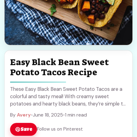
Easy Black Bean Sweet
Potato Tacos Recipe
These Easy Black Bean Sweet Potato Tacos are a
colorful and tasty meal! With creamy sweet
potatoes and hearty black beans, they’re simple to
make and full of flavor. I ... Read more
By
Avery
•
June 18, 2025
•
1 min read
Save
Follow us on Pinterest