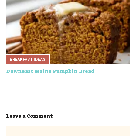
BREAKFAST IDEAS
Downeast Maine Pumpkin Bread
Leave a Comment
Comment