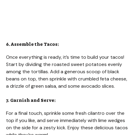
6. Assemble the Tacos:
Once everything is ready, it’s time to build your tacos!
Start by dividing the roasted sweet potatoes evenly
among the tortillas. Add a generous scoop of black
beans on top, then sprinkle with crumbled feta cheese,
a drizzle of green salsa, and some avocado slices.
7. Garnish and Serve:
For a final touch, sprinkle some fresh cilantro over the
top if you like, and serve immediately with lime wedges
on the side for a zesty kick. Enjoy these delicious tacos
while they’re warm!