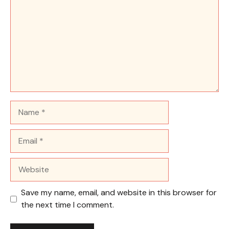
Name
Email
Website
Save my name, email, and website in this browser for
the next time I comment.