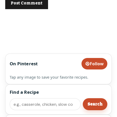
On Pinterest
Follow
Tap any image to save your favorite recipes.
Find a Recipe
Search
Search