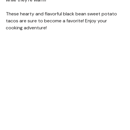
These hearty and flavorful black bean sweet potato
tacos are sure to become a favorite! Enjoy your
cooking adventure!