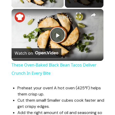
Play Video
×
These Oven-Baked Black Bean Tacos Deliver Crunch In Every Bite
P
Watch on
l
These Oven-Baked Black Bean Tacos Deliver
a
Crunch In Every Bite
y
Preheat your oven! A hot oven (425°F) helps
them crisp up.
Cut them small! Smaller cubes cook faster and
V
get crispy edges.
Add the right amount of oil and seasoning so