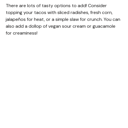
There are lots of tasty options to add! Consider
topping your tacos with sliced radishes, fresh corn,
jalapeños for heat, or a simple slaw for crunch. You can
also add a dollop of vegan sour cream or guacamole
for creaminess!