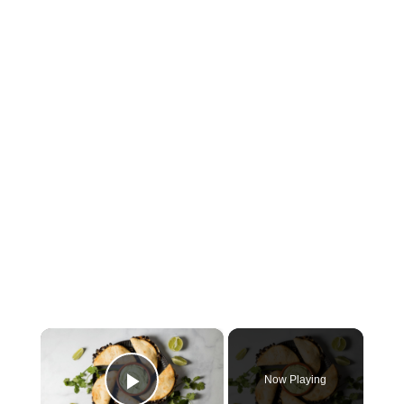
×
Now Playing