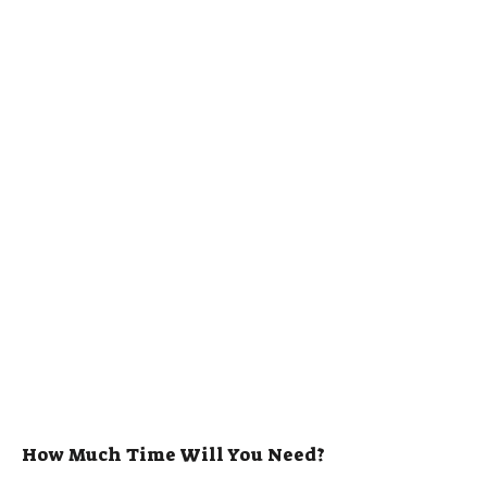
How Much Time Will You Need?