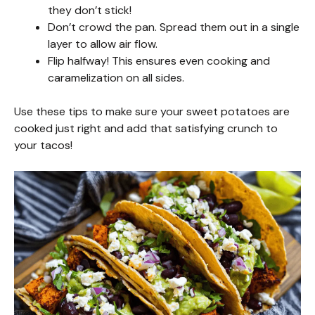
i
they don’t stick!
Don’t crowd the pan. Spread them out in a single
layer to allow air flow.
d
Flip halfway! This ensures even cooking and
caramelization on all sides.
e
Use these tips to make sure your sweet potatoes are
cooked just right and add that satisfying crunch to
o
your tacos!