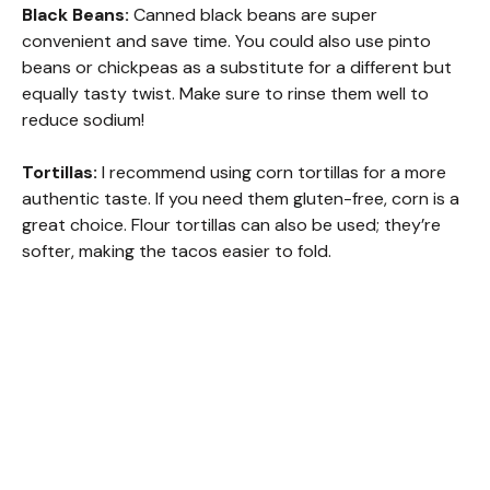
Black Beans:
Canned black beans are super
convenient and save time. You could also use pinto
beans or chickpeas as a substitute for a different but
equally tasty twist. Make sure to rinse them well to
reduce sodium!
Tortillas:
I recommend using corn tortillas for a more
authentic taste. If you need them gluten-free, corn is a
great choice. Flour tortillas can also be used; they’re
softer, making the tacos easier to fold.