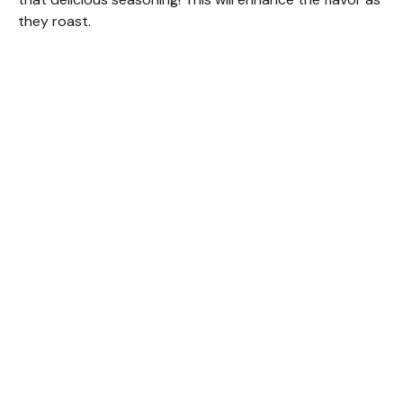
they roast.