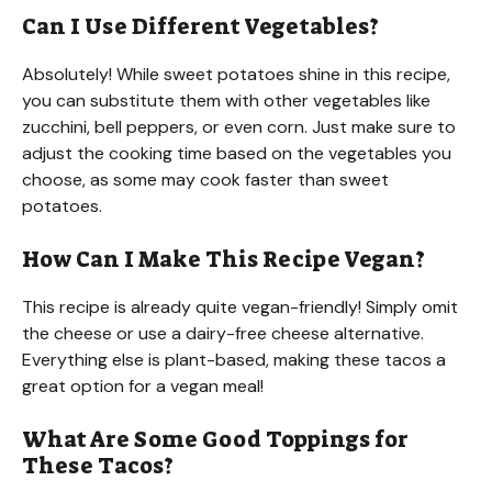
Can I Use Different Vegetables?
Absolutely! While sweet potatoes shine in this recipe,
you can substitute them with other vegetables like
zucchini, bell peppers, or even corn. Just make sure to
adjust the cooking time based on the vegetables you
choose, as some may cook faster than sweet
potatoes.
How Can I Make This Recipe Vegan?
This recipe is already quite vegan-friendly! Simply omit
the cheese or use a dairy-free cheese alternative.
Everything else is plant-based, making these tacos a
great option for a vegan meal!
What Are Some Good Toppings for
These Tacos?