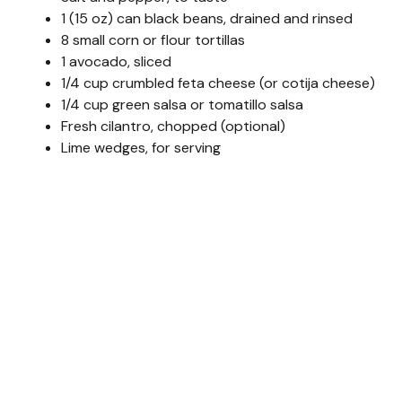
1 (15 oz) can black beans, drained and rinsed
8 small corn or flour tortillas
1 avocado, sliced
1/4 cup crumbled feta cheese (or cotija cheese)
1/4 cup green salsa or tomatillo salsa
Fresh cilantro, chopped (optional)
Lime wedges, for serving