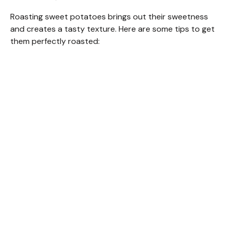
Roasting sweet potatoes brings out their sweetness
and creates a tasty texture. Here are some tips to get
them perfectly roasted: