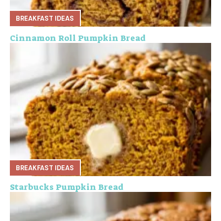
BREAKFAST IDEAS
Cinnamon Roll Pumpkin Bread
BREAKFAST IDEAS
Starbucks Pumpkin Bread