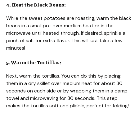
4. Heat the Black Beans:
While the sweet potatoes are roasting, warm the black
beans in a small pot over medium heat or in the
microwave until heated through. If desired, sprinkle a
pinch of salt for extra flavor. This will just take a few
minutes!
5. Warm the Tortillas:
Next, warm the tortillas. You can do this by placing
them in a dry skillet over medium heat for about 30
seconds on each side or by wrapping them in a damp
towel and microwaving for 30 seconds. This step
makes the tortillas soft and pliable, perfect for folding!