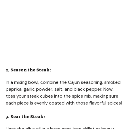
2. Season the Steak:
In a mixing bowl, combine the Cajun seasoning, smoked
paprika, garlic powder, salt, and black pepper. Now,
toss your steak cubes into the spice mix, making sure
each piece is evenly coated with those flavorful spices!
3. Sear the Steak:
Heat the olive oil in a large cast-iron skillet or heavy-