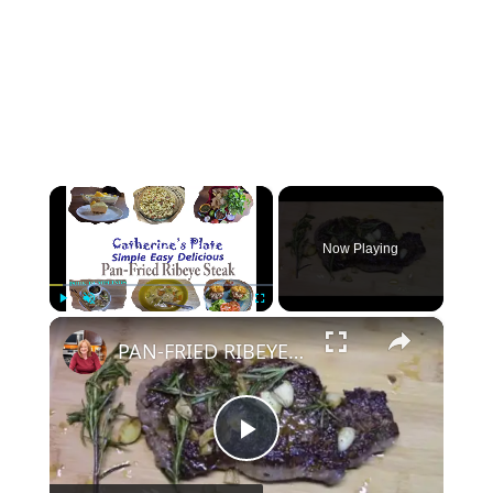
×
Now Playing
×
Play
Unmute
Fullscreen
PAN-FRIED RIBEYE STEAK
P