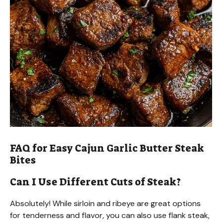
FAQ for Easy Cajun Garlic Butter Steak
Bites
Can I Use Different Cuts of Steak?
Absolutely! While sirloin and ribeye are great options
for tenderness and flavor, you can also use flank steak,