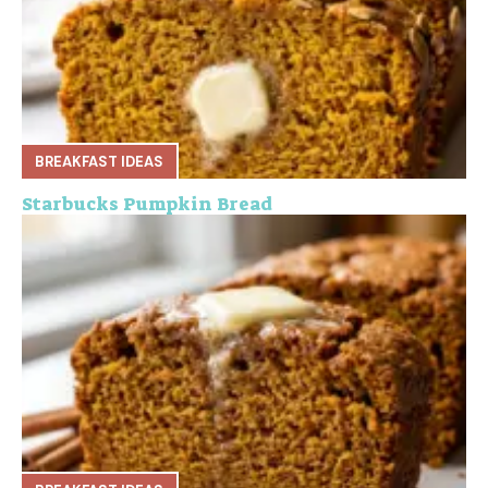
BREAKFAST IDEAS
Starbucks Pumpkin Bread