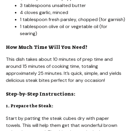
3 tablespoons unsalted butter
4 cloves garlic, minced
1 tablespoon fresh parsley, chopped (for garnish)
1 tablespoon olive oil or vegetable oil (for
searing)
How Much Time Will You Need?
This dish takes about 10 minutes of prep time and
around 15 minutes of cooking time, totaling
approximately 25 minutes. It’s quick, simple, and yields
delicious steak bites perfect for any occasion!
Step-by-Step Instructions:
1. Prepare the Steak:
Start by patting the steak cubes dry with paper
towels. This will help them get that wonderful brown