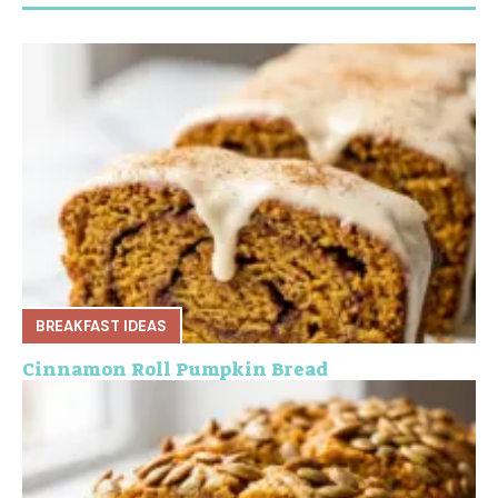
BREAKFAST IDEAS
Cinnamon Roll Pumpkin Bread