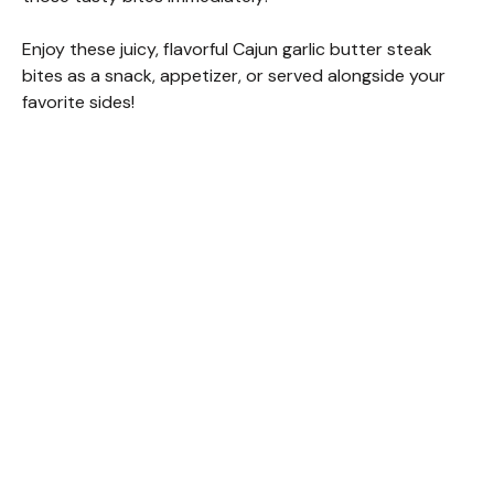
Enjoy these juicy, flavorful Cajun garlic butter steak
bites as a snack, appetizer, or served alongside your
favorite sides!