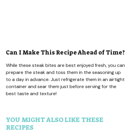
Can I Make This Recipe Ahead of Time?
While these steak bites are best enjoyed fresh, you can
prepare the steak and toss them in the seasoning up
to a day in advance. Just refrigerate them in an airtight
container and sear them just before serving for the
best taste and texture!
YOU MIGHT ALSO LIKE THESE
RECIPES