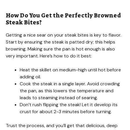
How Do You Get the Perfectly Browned
Steak Bites?
Getting a nice sear on your steak bites is key to flavor.
Start by ensuring the steak is patted dry; this helps
browning. Making sure the pan is hot enough is also
very important. Here’s how to do it best:
Heat the skillet on medium-high until hot before
adding oil.
Cook the steak in a single layer. Avoid crowding
the pan, as this lowers the temperature and
leads to steaming instead of searing.
Don’t rush flipping the steak! Let it develop its
crust for about 2-3 minutes before turning.
Trust the process, and you’ll get that delicious, deep