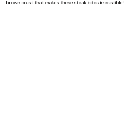
brown crust that makes these steak bites irresistible!