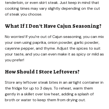
tenderloin, or even skirt steak. Just keep in mind that
cooking times may vary slightly depending on the cut
of steak you choose.
What If I Don’t Have Cajun Seasoning?
No worries! If you’re out of Cajun seasoning, you can mix
your own using paprika, onion powder, garlic powder,
cayenne pepper, and thyme. Adjust the spices to suit
your taste, and you can even make it as spicy or mild as
you prefer!
How Should I Store Leftovers?
Store any leftover steak bites in an airtight container in
the fridge for up to 3 days. To reheat, warm them
gently in a skillet over low heat, adding a splash of
broth or water to keep them from drying out.