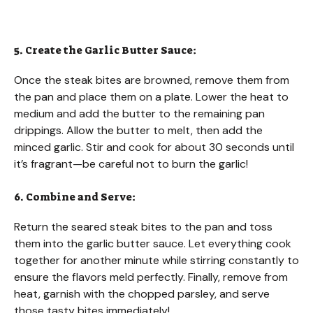
5. Create the Garlic Butter Sauce:
Once the steak bites are browned, remove them from
the pan and place them on a plate. Lower the heat to
medium and add the butter to the remaining pan
drippings. Allow the butter to melt, then add the
minced garlic. Stir and cook for about 30 seconds until
it’s fragrant—be careful not to burn the garlic!
6. Combine and Serve:
Return the seared steak bites to the pan and toss
them into the garlic butter sauce. Let everything cook
together for another minute while stirring constantly to
ensure the flavors meld perfectly. Finally, remove from
heat, garnish with the chopped parsley, and serve
those tasty bites immediately!