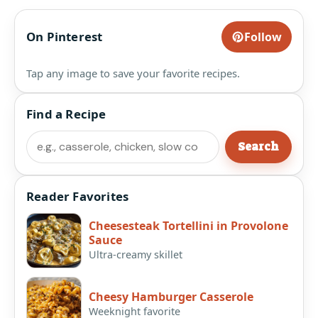
On Pinterest
Follow
Tap any image to save your favorite recipes.
Find a Recipe
Search
Search
Reader Favorites
Cheesesteak Tortellini in Provolone
Sauce
Ultra-creamy skillet
Cheesy Hamburger Casserole
Weeknight favorite