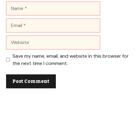
Name
Email
Website
Save my name, email, and website in this browser for
the next time I comment.