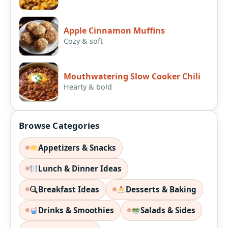
Apple Cinnamon Muffins
Cozy & soft
Mouthwatering Slow Cooker Chili
Hearty & bold
Browse Categories
Appetizers & Snacks
Lunch & Dinner Ideas
Breakfast Ideas
Desserts & Baking
Drinks & Smoothies
Salads & Sides