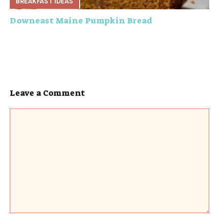
BREAKFAST IDEAS
Downeast Maine Pumpkin Bread
Leave a Comment
Comment