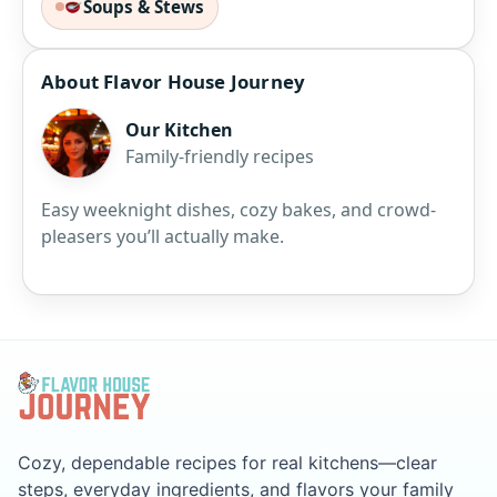
Soups & Stews
About Flavor House Journey
Our Kitchen
Family-friendly recipes
Easy weeknight dishes, cozy bakes, and crowd-
pleasers you’ll actually make.
Cozy, dependable recipes for real kitchens—clear
steps, everyday ingredients, and flavors your family