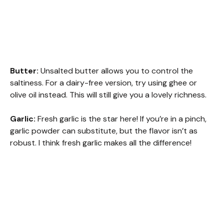
Butter:
Unsalted butter allows you to control the
saltiness. For a dairy-free version, try using ghee or
olive oil instead. This will still give you a lovely richness.
Garlic:
Fresh garlic is the star here! If you’re in a pinch,
garlic powder can substitute, but the flavor isn’t as
robust. I think fresh garlic makes all the difference!