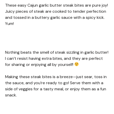
These easy Cajun garlic butter steak bites are pure joy!
Juicy pieces of steak are cooked to tender perfection
and tossed in a buttery garlic sauce with a spicy kick.
Yum!
Nothing beats the smell of steak sizzling in garlic butter!
I can’t resist having extra bites, and they are perfect
for sharing or enjoying all by yourself!
Making these steak bites is a breeze—just sear, toss in
the sauce, and you’re ready to go! Serve them with a
side of veggies for a tasty meal, or enjoy them as a fun
snack.