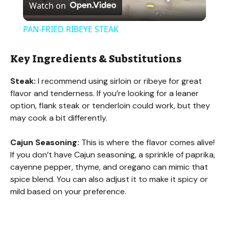
Watch on
l
PAN-FRIED RIBEYE STEAK
a
Key Ingredients & Substitutions
y
Steak:
I recommend using sirloin or ribeye for great
flavor and tenderness. If you’re looking for a leaner
V
option, flank steak or tenderloin could work, but they
may cook a bit differently.
i
Cajun Seasoning:
This is where the flavor comes alive!
If you don’t have Cajun seasoning, a sprinkle of paprika,
d
cayenne pepper, thyme, and oregano can mimic that
spice blend. You can also adjust it to make it spicy or
mild based on your preference.
e