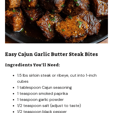
Easy Cajun Garlic Butter Steak Bites
Ingredients You’ll Need:
1.5 lbs sirloin steak or ribeye, cut into 1-inch
cubes
1 tablespoon Cajun seasoning
1 teaspoon smoked paprika
1 teaspoon garlic powder
1/2 teaspoon salt (adjust to taste)
1/2 teaspoon black pepper