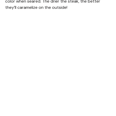
color when seared. The drier the steak, the better
they’ll caramelize on the outside!