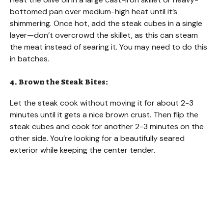
bottomed pan over medium-high heat until it’s
shimmering. Once hot, add the steak cubes in a single
layer—don’t overcrowd the skillet, as this can steam
the meat instead of searing it. You may need to do this
in batches.
4. Brown the Steak Bites:
Let the steak cook without moving it for about 2-3
minutes until it gets a nice brown crust. Then flip the
steak cubes and cook for another 2-3 minutes on the
other side. You’re looking for a beautifully seared
exterior while keeping the center tender.