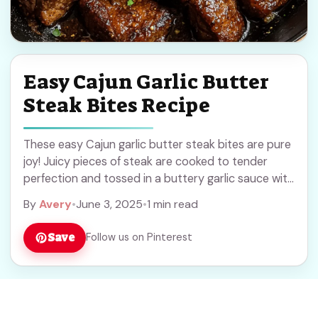
Easy Cajun Garlic Butter
Steak Bites Recipe
These easy Cajun garlic butter steak bites are pure
joy! Juicy pieces of steak are cooked to tender
perfection and tossed in a buttery garlic sauce with
a spicy kick. ... Read more
By
Avery
•
June 3, 2025
•
1 min read
Save
Follow us on Pinterest