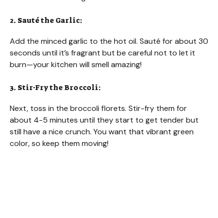
i
2. Sauté the Garlic:
d
Add the minced garlic to the hot oil. Sauté for about 30
seconds until it’s fragrant but be careful not to let it
e
burn—your kitchen will smell amazing!
3. Stir-Fry the Broccoli:
o
Next, toss in the broccoli florets. Stir-fry them for
about 4-5 minutes until they start to get tender but
still have a nice crunch. You want that vibrant green
color, so keep them moving!