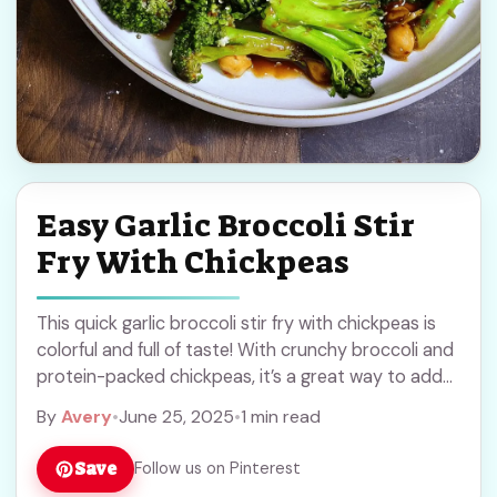
Easy Garlic Broccoli Stir
Fry With Chickpeas
This quick garlic broccoli stir fry with chickpeas is
colorful and full of taste! With crunchy broccoli and
protein-packed chickpeas, it’s a great way to add
some veggies to your ... Read more
By
Avery
•
June 25, 2025
•
1 min read
Save
Follow us on Pinterest