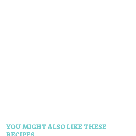
YOU MIGHT ALSO LIKE THESE
RECIPES