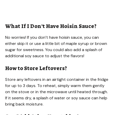
What If I Don’t Have Hoisin Sauce?
No worries! If you don’t have hoisin sauce, you can
either skip it or use a little bit of maple syrup or brown
sugar for sweetness. You could also add a splash of
additional soy sauce to adjust the flavors!
How to Store Leftovers?
Store any leftovers in an airtight container in the fridge
for up to 3 days. To reheat, simply warm them gently
on the stove or in the microwave until heated through.
If it seems dry, a splash of water or soy sauce can help
bring back moisture.