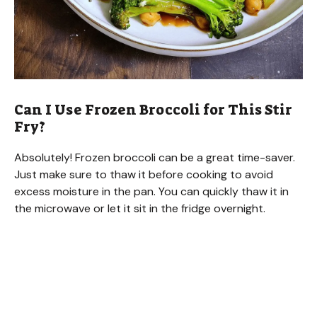
Can I Use Frozen Broccoli for This Stir
Fry?
Absolutely! Frozen broccoli can be a great time-saver.
Just make sure to thaw it before cooking to avoid
excess moisture in the pan. You can quickly thaw it in
the microwave or let it sit in the fridge overnight.