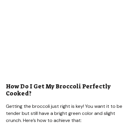
How Do I Get My Broccoli Perfectly
Cooked?
Getting the broccoli just right is key! You want it to be
tender but still have a bright green color and slight
crunch. Here’s how to achieve that: