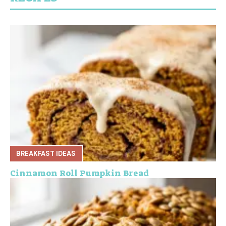
BREAKFAST IDEAS
Cinnamon Roll Pumpkin Bread