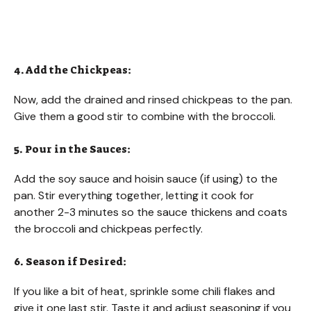
4. Add the Chickpeas:
Now, add the drained and rinsed chickpeas to the pan.
Give them a good stir to combine with the broccoli.
5. Pour in the Sauces:
Add the soy sauce and hoisin sauce (if using) to the
pan. Stir everything together, letting it cook for
another 2-3 minutes so the sauce thickens and coats
the broccoli and chickpeas perfectly.
6. Season if Desired:
If you like a bit of heat, sprinkle some chili flakes and
give it one last stir. Taste it and adjust seasoning if you