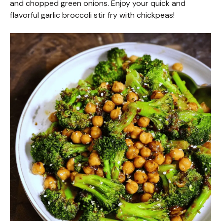
and chopped green onions. Enjoy your quick and
flavorful garlic broccoli stir fry with chickpeas!