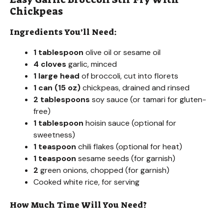
Chickpeas
Ingredients You’ll Need:
1 tablespoon
olive oil or sesame oil
4 cloves
garlic, minced
1 large head
of broccoli, cut into florets
1 can (15 oz)
chickpeas, drained and rinsed
2 tablespoons
soy sauce (or tamari for gluten-
free)
1 tablespoon
hoisin sauce (optional for
sweetness)
1 teaspoon
chili flakes (optional for heat)
1 teaspoon
sesame seeds (for garnish)
2
green onions, chopped (for garnish)
Cooked white rice, for serving
How Much Time Will You Need?