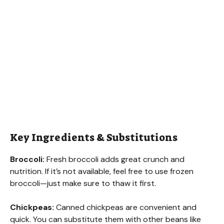
Key Ingredients & Substitutions
Broccoli:
Fresh broccoli adds great crunch and
nutrition. If it’s not available, feel free to use frozen
broccoli—just make sure to thaw it first.
Chickpeas:
Canned chickpeas are convenient and
quick. You can substitute them with other beans like