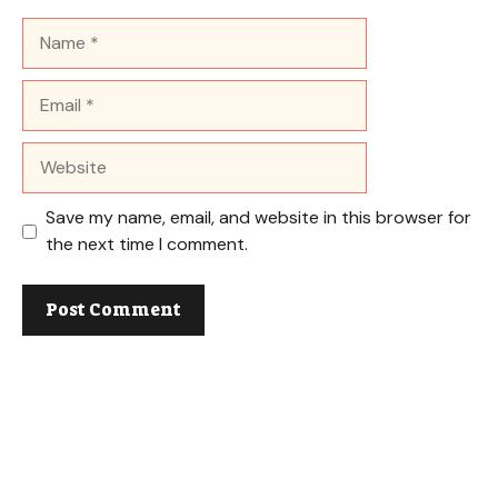
Name
Email
Website
Save my name, email, and website in this browser for
the next time I comment.