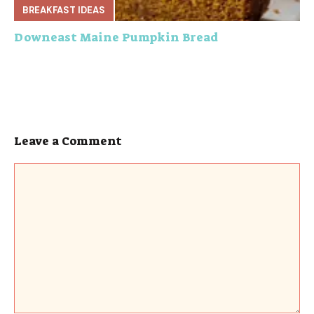
BREAKFAST IDEAS
Downeast Maine Pumpkin Bread
Leave a Comment
Comment