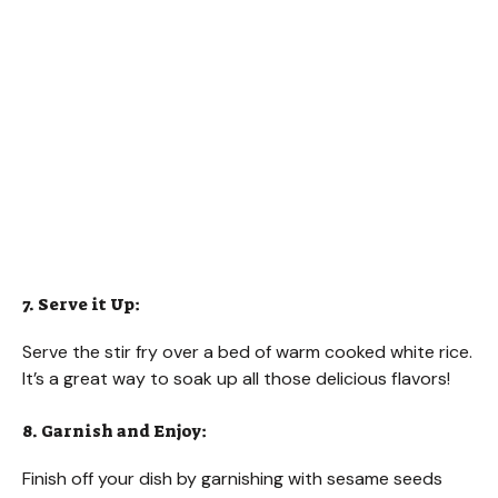
7. Serve it Up:
Serve the stir fry over a bed of warm cooked white rice.
It’s a great way to soak up all those delicious flavors!
8. Garnish and Enjoy:
Finish off your dish by garnishing with sesame seeds