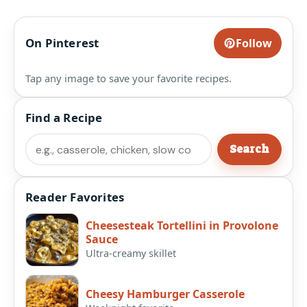
On Pinterest
Follow
Tap any image to save your favorite recipes.
Find a Recipe
Search
Search
Reader Favorites
Cheesesteak Tortellini in Provolone
Sauce
Ultra-creamy skillet
Cheesy Hamburger Casserole