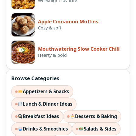
Weeknight favorite
Apple Cinnamon Muffins
Cozy & soft
Mouthwatering Slow Cooker Chili
Hearty & bold
Browse Categories
Appetizers & Snacks
Lunch & Dinner Ideas
Breakfast Ideas
Desserts & Baking
Drinks & Smoothies
Salads & Sides