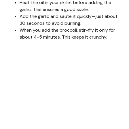
Heat the oil in your skillet before adding the
garlic. This ensures a good sizzle.
Add the garlic and sauté it quickly—just about
30 seconds to avoid burning.
When you add the broccoli, stir-fry it only for
about 4-5 minutes. This keeps it crunchy.