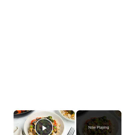
×
Now Playing