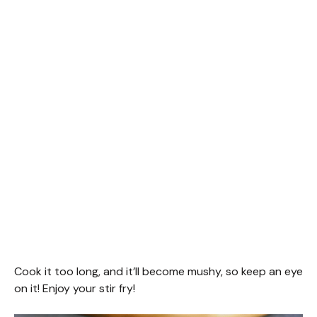
Cook it too long, and it’ll become mushy, so keep an eye
on it! Enjoy your stir fry!