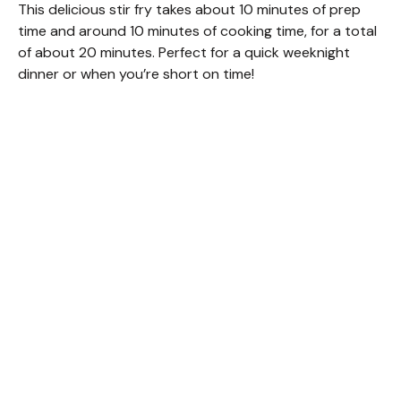
This delicious stir fry takes about 10 minutes of prep
time and around 10 minutes of cooking time, for a total
of about 20 minutes. Perfect for a quick weeknight
dinner or when you’re short on time!