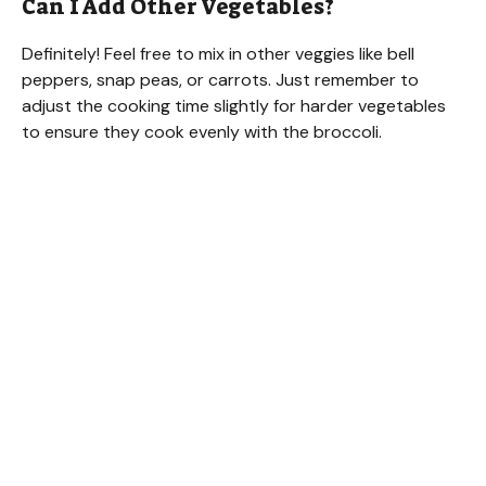
Can I Add Other Vegetables?
Definitely! Feel free to mix in other veggies like bell
peppers, snap peas, or carrots. Just remember to
adjust the cooking time slightly for harder vegetables
to ensure they cook evenly with the broccoli.