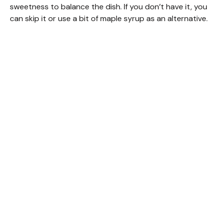
sweetness to balance the dish. If you don’t have it, you
can skip it or use a bit of maple syrup as an alternative.