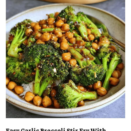
Easy Garlic Broccoli Stir Fry With