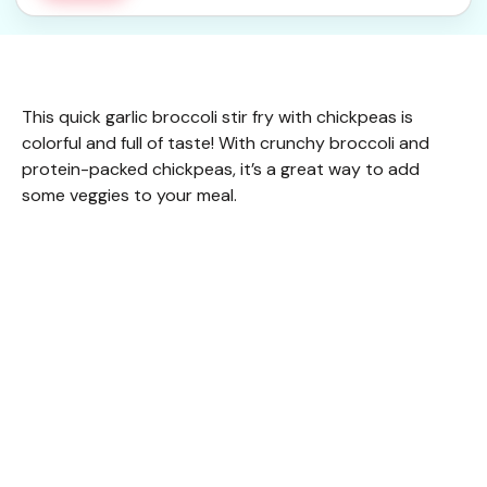
This quick garlic broccoli stir fry with chickpeas is
colorful and full of taste! With crunchy broccoli and
protein-packed chickpeas, it’s a great way to add
some veggies to your meal.