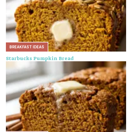
BREAKFAST IDEAS
Starbucks Pumpkin Bread