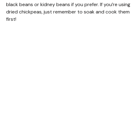
black beans or kidney beans if you prefer. If you’re using
dried chickpeas, just remember to soak and cook them
first!