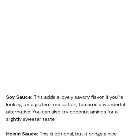
Soy Sauce:
This adds a lovely savory flavor. If you’re
looking for a gluten-free option, tamari is a wonderful
alternative. You can also try coconut aminos for a
slightly sweeter taste.
Hoisin Sauce:
This is optional, but it brings a nice