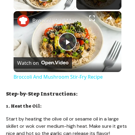
Play Video
×
Broccoli And Mushroom Stir-Fry Recipe
P
Watch on
l
Broccoli And Mushroom Stir-Fry Recipe
a
Step-by-Step Instructions:
y
1. Heat the Oil:
Start by heating the olive oil or sesame oil in a large
V
skillet or wok over medium-high heat. Make sure it gets
nice and hot so the garlic can release its flavor!