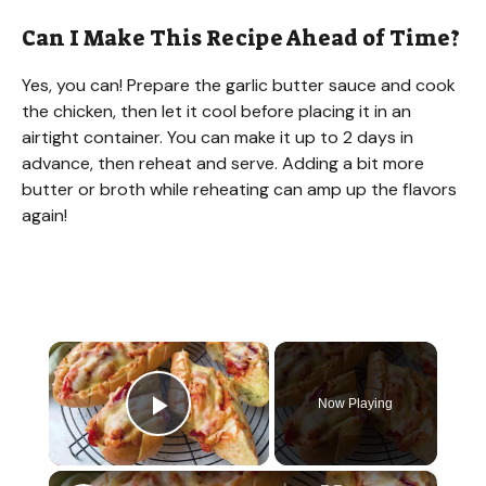
Can I Make This Recipe Ahead of Time?
Yes, you can! Prepare the garlic butter sauce and cook
the chicken, then let it cool before placing it in an
airtight container. You can make it up to 2 days in
advance, then reheat and serve. Adding a bit more
butter or broth while reheating can amp up the flavors
again!
×
Now Playing
Play Video
×