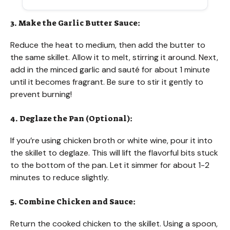
3. Make the Garlic Butter Sauce:
Reduce the heat to medium, then add the butter to
the same skillet. Allow it to melt, stirring it around. Next,
add in the minced garlic and sauté for about 1 minute
until it becomes fragrant. Be sure to stir it gently to
prevent burning!
4. Deglaze the Pan (Optional):
If you’re using chicken broth or white wine, pour it into
the skillet to deglaze. This will lift the flavorful bits stuck
to the bottom of the pan. Let it simmer for about 1-2
minutes to reduce slightly.
5. Combine Chicken and Sauce:
Return the cooked chicken to the skillet. Using a spoon,