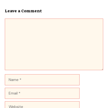
Leave a Comment
Comment
Name
Email
Website