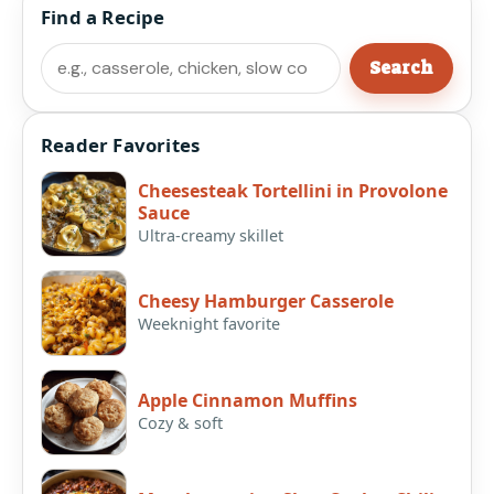
Find a Recipe
Search
Search
Reader Favorites
Cheesesteak Tortellini in Provolone
Sauce
Ultra-creamy skillet
Cheesy Hamburger Casserole
Weeknight favorite
Apple Cinnamon Muffins
Cozy & soft