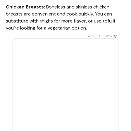
Chicken Breasts:
Boneless and skinless chicken
breasts are convenient and cook quickly. You can
substitute with thighs for more flavor, or use tofu if
you’re looking for a vegetarian option.
ADVERTISEMENT