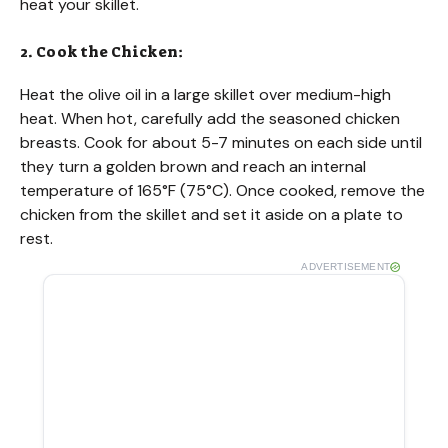
heat your skillet.
2. Cook the Chicken:
Heat the olive oil in a large skillet over medium-high
heat. When hot, carefully add the seasoned chicken
breasts. Cook for about 5-7 minutes on each side until
they turn a golden brown and reach an internal
temperature of 165°F (75°C). Once cooked, remove the
chicken from the skillet and set it aside on a plate to
rest.
ADVERTISEMENT