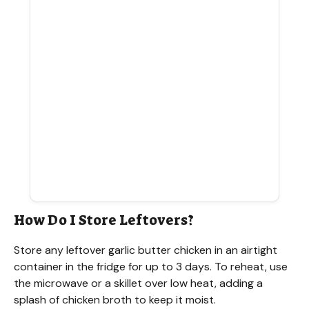
How Do I Store Leftovers?
Store any leftover garlic butter chicken in an airtight
container in the fridge for up to 3 days. To reheat, use
the microwave or a skillet over low heat, adding a
splash of chicken broth to keep it moist.