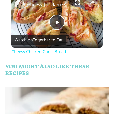
Cheesy Chicken Garlic Bread
P
Watch on
Together to Eat
l
Cheesy Chicken Garlic Bread
a
YOU MIGHT ALSO LIKE THESE
RECIPES
y
V
i