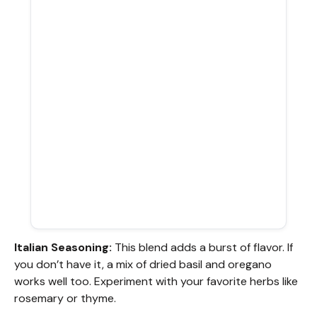
Italian Seasoning:
This blend adds a burst of flavor. If
you don’t have it, a mix of dried basil and oregano
works well too. Experiment with your favorite herbs like
rosemary or thyme.