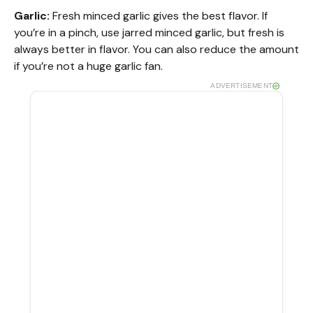
Garlic:
Fresh minced garlic gives the best flavor. If
you’re in a pinch, use jarred minced garlic, but fresh is
always better in flavor. You can also reduce the amount
if you’re not a huge garlic fan.
ADVERTISEMENT