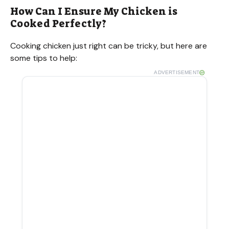
How Can I Ensure My Chicken is
Cooked Perfectly?
Cooking chicken just right can be tricky, but here are
some tips to help:
ADVERTISEMENT