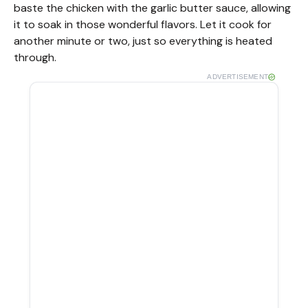
baste the chicken with the garlic butter sauce, allowing
it to soak in those wonderful flavors. Let it cook for
another minute or two, just so everything is heated
through.
ADVERTISEMENT