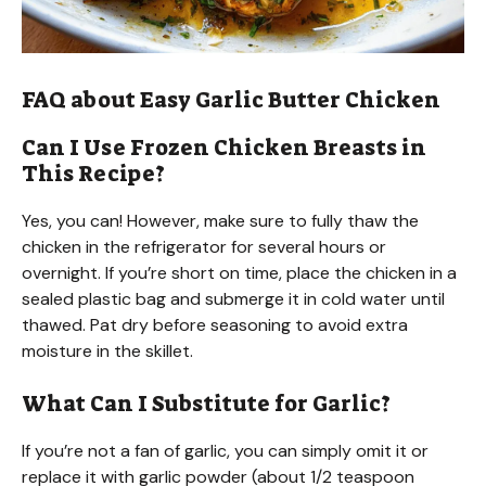
FAQ about Easy Garlic Butter Chicken
Can I Use Frozen Chicken Breasts in
This Recipe?
Yes, you can! However, make sure to fully thaw the
chicken in the refrigerator for several hours or
overnight. If you’re short on time, place the chicken in a
sealed plastic bag and submerge it in cold water until
thawed. Pat dry before seasoning to avoid extra
moisture in the skillet.
What Can I Substitute for Garlic?
If you’re not a fan of garlic, you can simply omit it or
replace it with garlic powder (about 1/2 teaspoon