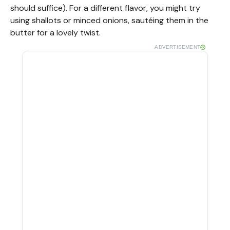
should suffice). For a different flavor, you might try
using shallots or minced onions, sautéing them in the
butter for a lovely twist.
ADVERTISEMENT