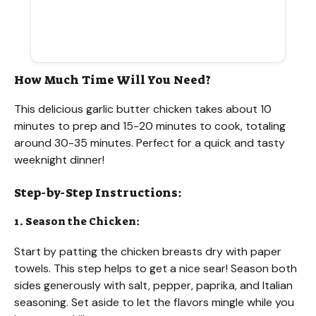
How Much Time Will You Need?
This delicious garlic butter chicken takes about 10
minutes to prep and 15-20 minutes to cook, totaling
around 30-35 minutes. Perfect for a quick and tasty
weeknight dinner!
Step-by-Step Instructions:
1. Season the Chicken:
Start by patting the chicken breasts dry with paper
towels. This step helps to get a nice sear! Season both
sides generously with salt, pepper, paprika, and Italian
seasoning. Set aside to let the flavors mingle while you