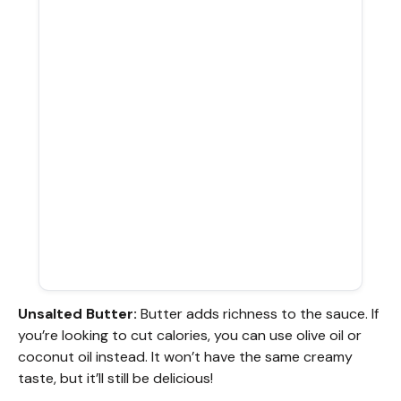
Unsalted Butter:
Butter adds richness to the sauce. If
you’re looking to cut calories, you can use olive oil or
coconut oil instead. It won’t have the same creamy
taste, but it’ll still be delicious!