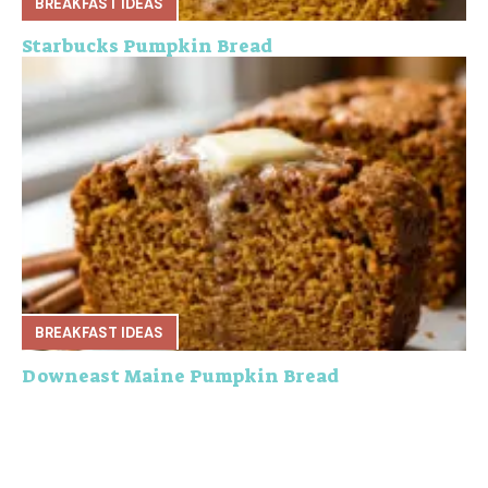
BREAKFAST IDEAS
Starbucks Pumpkin Bread
BREAKFAST IDEAS
Downeast Maine Pumpkin Bread