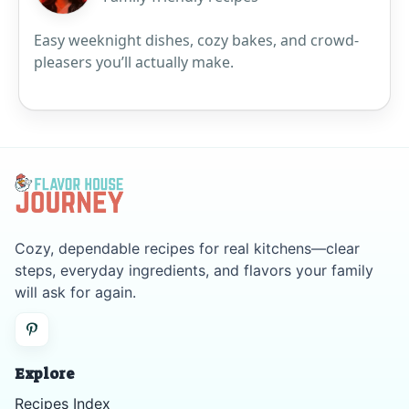
Easy weeknight dishes, cozy bakes, and crowd-
pleasers you’ll actually make.
Cozy, dependable recipes for real kitchens—clear
steps, everyday ingredients, and flavors your family
will ask for again.
Explore
Recipes Index