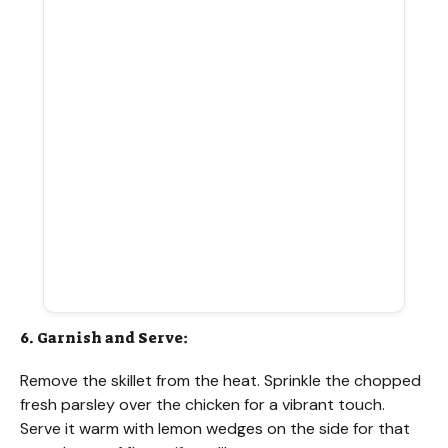
6. Garnish and Serve:
Remove the skillet from the heat. Sprinkle the chopped
fresh parsley over the chicken for a vibrant touch.
Serve it warm with lemon wedges on the side for that