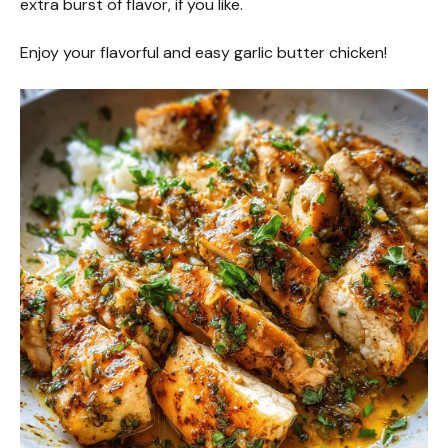
extra burst of flavor, if you like.
Enjoy your flavorful and easy garlic butter chicken!