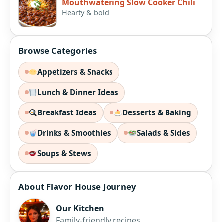
Mouthwatering Slow Cooker Chili
Hearty & bold
Browse Categories
Appetizers & Snacks
Lunch & Dinner Ideas
Breakfast Ideas
Desserts & Baking
Drinks & Smoothies
Salads & Sides
Soups & Stews
About Flavor House Journey
Our Kitchen
Family-friendly recipes