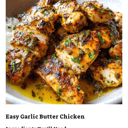
Easy Garlic Butter Chicken