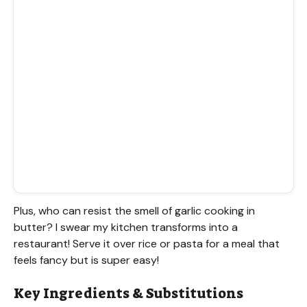
Plus, who can resist the smell of garlic cooking in
butter? I swear my kitchen transforms into a
restaurant! Serve it over rice or pasta for a meal that
feels fancy but is super easy!
Key Ingredients & Substitutions