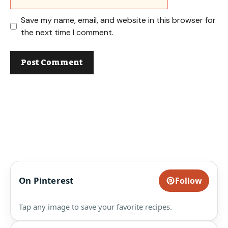
Save my name, email, and website in this browser for
the next time I comment.
On Pinterest
Follow
Tap any image to save your favorite recipes.