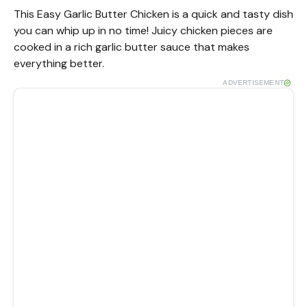
This Easy Garlic Butter Chicken is a quick and tasty dish
you can whip up in no time! Juicy chicken pieces are
cooked in a rich garlic butter sauce that makes
everything better.
ADVERTISEMENT