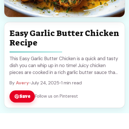
Easy Garlic Butter Chicken
Recipe
This Easy Garlic Butter Chicken is a quick and tasty
dish you can whip up in no time! Juicy chicken
pieces are cooked in a rich garlic butter sauce that
... Read more
By
Avery
•
July 24, 2025
•
1 min read
Save
Follow us on Pinterest