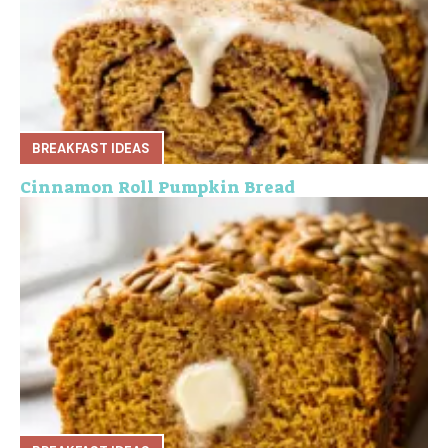
d
e
o
BREAKFAST IDEAS
Cinnamon Roll Pumpkin Bread