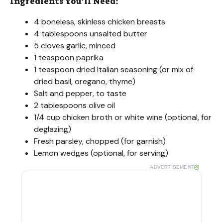
Ingredients You’ll Need:
4 boneless, skinless chicken breasts
4 tablespoons unsalted butter
5 cloves garlic, minced
1 teaspoon paprika
1 teaspoon dried Italian seasoning (or mix of
dried basil, oregano, thyme)
Salt and pepper, to taste
2 tablespoons olive oil
1/4 cup chicken broth or white wine (optional, for
deglazing)
Fresh parsley, chopped (for garnish)
Lemon wedges (optional, for serving)
ADVERTISEMENT