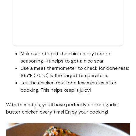
Make sure to pat the chicken dry before
seasoning—it helps to get a nice sear.
Use a meat thermometer to check for doneness;
165°F (75°C) is the target temperature.
Let the chicken rest for a few minutes after
cooking. This helps keep it juicy!
With these tips, you’ll have perfectly cooked garlic
butter chicken every time! Enjoy your cooking!