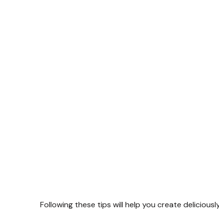
Following these tips will help you create deliciousl