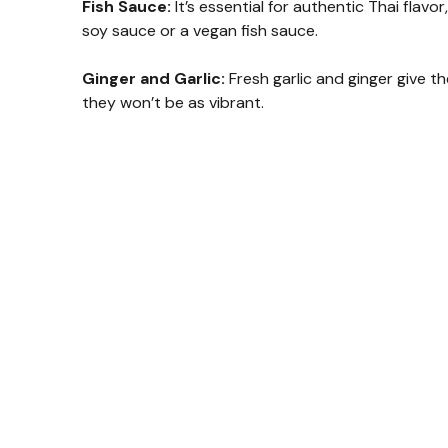
Fish Sauce:
It’s essential for authentic Thai flavor
soy sauce or a vegan fish sauce.
Ginger and Garlic:
Fresh garlic and ginger give t
they won’t be as vibrant.