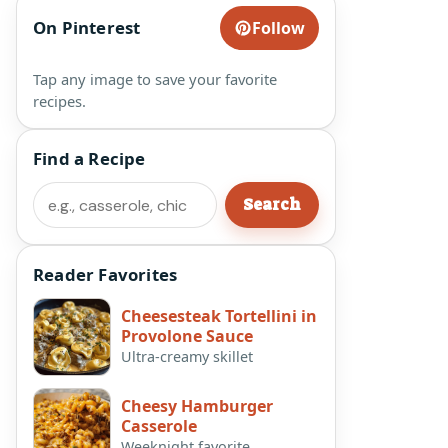
On Pinterest
Follow
Tap any image to save your favorite
recipes.
Find a Recipe
Search
Search
Reader Favorites
Cheesesteak Tortellini in
Provolone Sauce
Ultra-creamy skillet
Cheesy Hamburger
Casserole
Weeknight favorite