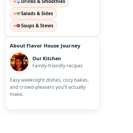
Drinks & Smoothies
Salads & Sides
Soups & Stews
About Flavor House Journey
Our Kitchen
Family-friendly recipes
Easy weeknight dishes, cozy bakes,
and crowd-pleasers you’ll actually
make.