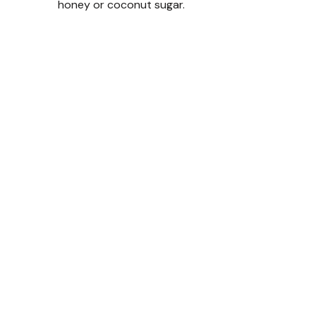
honey or coconut sugar.