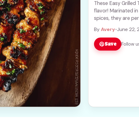
These Easy Grilled 
flavor! Marinated in
spices, they are pe
more
By
Avery
•
June 22, 
Save
Follow u