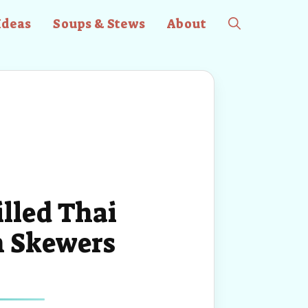
Ideas
Soups & Stews
About
illed Thai
n Skewers