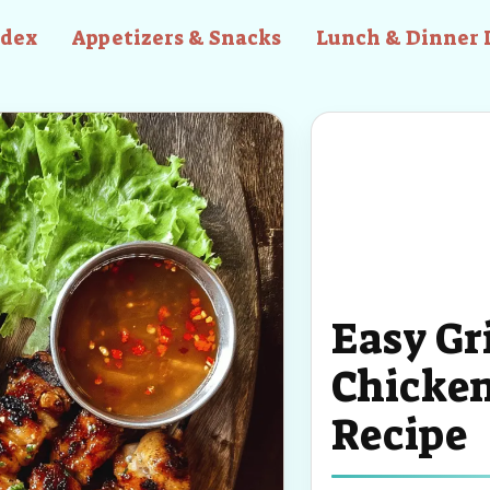
ndex
Appetizers & Snacks
Lunch & Dinner 
Easy Gr
Chicke
Recipe