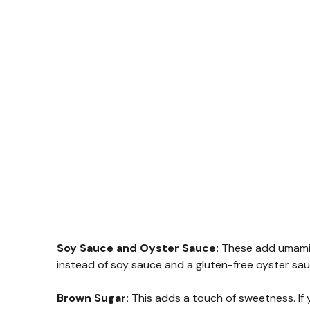
Soy Sauce and Oyster Sauce:
These add umami a
instead of soy sauce and a gluten-free oyster sau
Brown Sugar:
This adds a touch of sweetness. If y