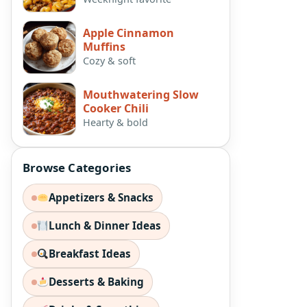
Apple Cinnamon
Muffins
Cozy & soft
Mouthwatering Slow
Cooker Chili
Hearty & bold
Browse Categories
Appetizers & Snacks
Lunch & Dinner Ideas
Breakfast Ideas
Desserts & Baking