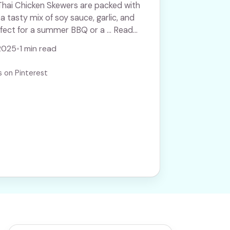
Thai Chicken Skewers are packed with
 a tasty mix of soy sauce, garlic, and
rfect for a summer BBQ or a ... Read
2025
•
1 min read
s on Pinterest