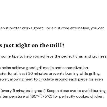
nut butter works great. For a nut-free alternative, you can
Just Right on the Grill?
e some tips to help you achieve the perfect char and juiciness
his helps achieve good grill marks and caramelization.
er for at least 30 minutes prevents burning while grilling.
ewer, allowing heat to circulate around each piece for even
g (every 5 minutes is great). Keep a close eye to avoid burning.
l temperature of 165°F (75°C) for perfectly cooked chicken.