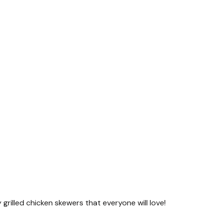
y grilled chicken skewers that everyone will love!