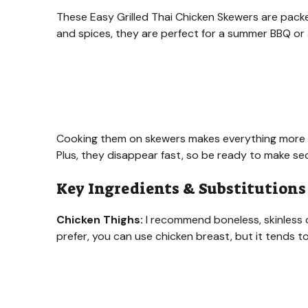
These Easy Grilled Thai Chicken Skewers are packed
and spices, they are perfect for a summer BBQ or 
Cooking them on skewers makes everything more fun
Plus, they disappear fast, so be ready to make s
Key Ingredients & Substitutions
Chicken Thighs:
I recommend boneless, skinless c
prefer, you can use chicken breast, but it tends to