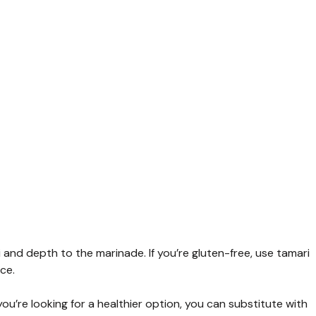
nd depth to the marinade. If you’re gluten-free, use tamari
ce.
ou’re looking for a healthier option, you can substitute with