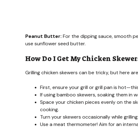
Peanut Butter:
For the dipping sauce, smooth pea
use sunflower seed butter.
How Do I Get My Chicken Skewers 
Grilling chicken skewers can be tricky, but here ar
First, ensure your grill or grill pan is hot—t
If using bamboo skewers, soaking them in wat
Space your chicken pieces evenly on the sk
cooking.
Turn your skewers occasionally while grillin
Use a meat thermometer! Aim for an interna