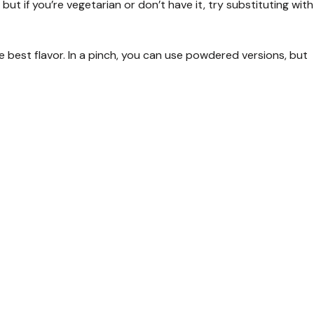
, but if you’re vegetarian or don’t have it, try substituting with
he best flavor. In a pinch, you can use powdered versions, but