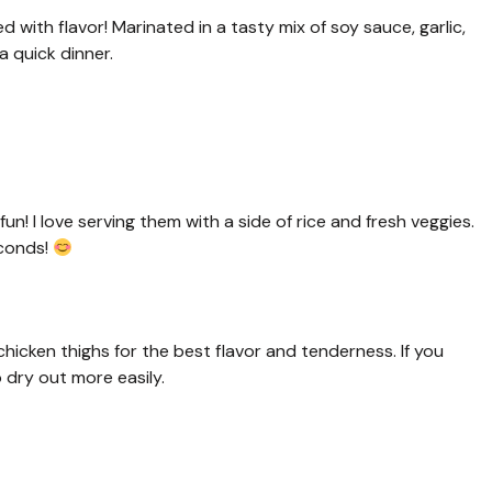
 with flavor! Marinated in a tasty mix of soy sauce, garlic,
a quick dinner.
! I love serving them with a side of rice and fresh veggies.
econds!
hicken thighs for the best flavor and tenderness. If you
 dry out more easily.