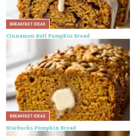
BREAKFAST IDEAS
Cinnamon Roll Pumpkin Bread
BREAKFAST IDEAS
Starbucks Pumpkin Bread