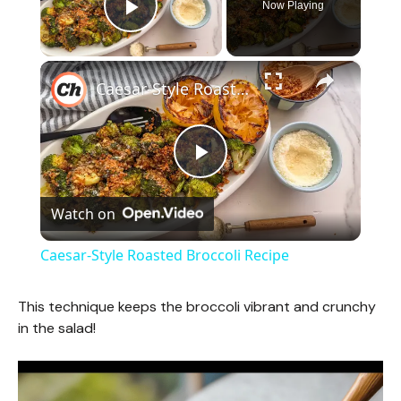
Now Playing
Play Video
×
Caesar-Style Roasted Broccoli Recipe
P
Watch on
l
Caesar-Style Roasted Broccoli Recipe
a
This technique keeps the broccoli vibrant and crunchy
in the salad!
y
V