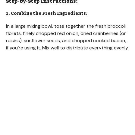
Step-by-Step Instructions:
1. Combine the Fresh Ingredients:
In a large mixing bowl, toss together the fresh broccoli
florets, finely chopped red onion, dried cranberries (or
raisins), sunflower seeds, and chopped cooked bacon,
if you’re using it. Mix well to distribute everything evenly.