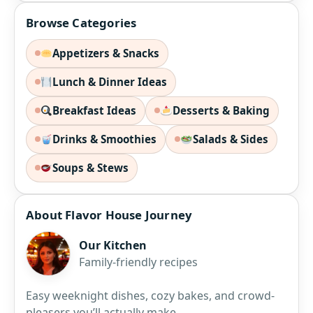
Browse Categories
Appetizers & Snacks
Lunch & Dinner Ideas
Breakfast Ideas
Desserts & Baking
Drinks & Smoothies
Salads & Sides
Soups & Stews
About Flavor House Journey
Our Kitchen
Family-friendly recipes
Easy weeknight dishes, cozy bakes, and crowd-
pleasers you’ll actually make.