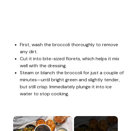
First, wash the broccoli thoroughly to remove
any dirt.
Cut it into bite-sized florets, which helps it mix
well with the dressing.
Steam or blanch the broccoli for just a couple of
minutes—until bright green and slightly tender,
but still crisp. Immediately plunge it into ice
water to stop cooking.
×