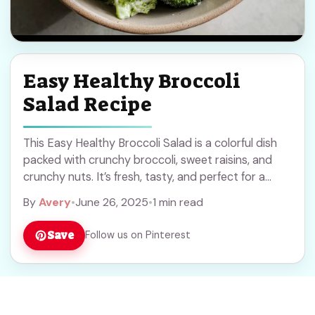
Easy Healthy Broccoli
Salad Recipe
This Easy Healthy Broccoli Salad is a colorful dish
packed with crunchy broccoli, sweet raisins, and
crunchy nuts. It’s fresh, tasty, and perfect for a
quick side! I love how ... Read more
By
Avery
•
June 26, 2025
•
1 min read
Save
Follow us on Pinterest