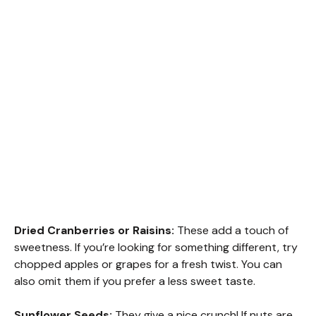
Dried Cranberries or Raisins:
These add a touch of
sweetness. If you’re looking for something different, try
chopped apples or grapes for a fresh twist. You can
also omit them if you prefer a less sweet taste.
Sunflower Seeds:
They give a nice crunch! If nuts are