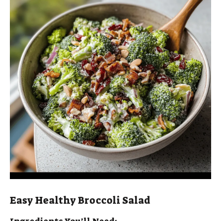
i
d
e
o
Easy Healthy Broccoli Salad