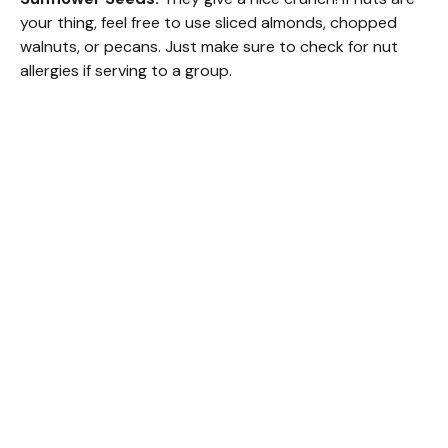
your thing, feel free to use sliced almonds, chopped
walnuts, or pecans. Just make sure to check for nut
allergies if serving to a group.