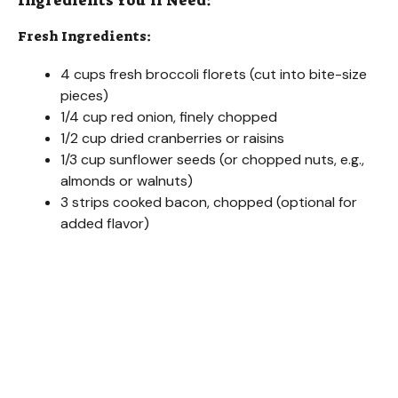
Ingredients You’ll Need:
Fresh Ingredients:
4 cups fresh broccoli florets (cut into bite-size
pieces)
1/4 cup red onion, finely chopped
1/2 cup dried cranberries or raisins
1/3 cup sunflower seeds (or chopped nuts, e.g.,
almonds or walnuts)
3 strips cooked bacon, chopped (optional for
added flavor)