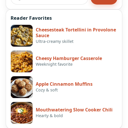
Reader Favorites
Cheesesteak Tortellini in Provolone
Sauce
Ultra-creamy skillet
Cheesy Hamburger Casserole
Weeknight favorite
Apple Cinnamon Muffins
Cozy & soft
Mouthwatering Slow Cooker Chili
Hearty & bold