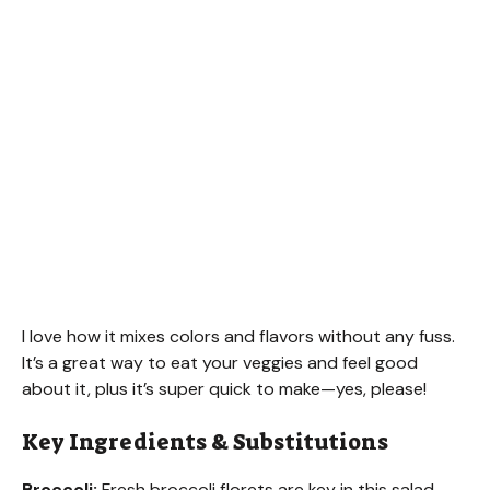
I love how it mixes colors and flavors without any fuss.
It’s a great way to eat your veggies and feel good
about it, plus it’s super quick to make—yes, please!
Key Ingredients & Substitutions
Broccoli:
Fresh broccoli florets are key in this salad.