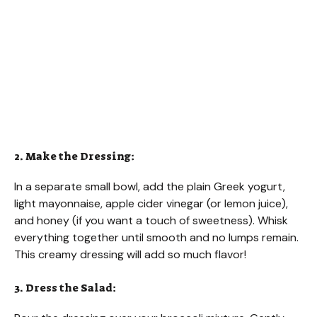
2. Make the Dressing:
In a separate small bowl, add the plain Greek yogurt,
light mayonnaise, apple cider vinegar (or lemon juice),
and honey (if you want a touch of sweetness). Whisk
everything together until smooth and no lumps remain.
This creamy dressing will add so much flavor!
3. Dress the Salad: