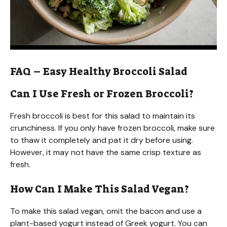
FAQ – Easy Healthy Broccoli Salad
Can I Use Fresh or Frozen Broccoli?
Fresh broccoli is best for this salad to maintain its
crunchiness. If you only have frozen broccoli, make sure
to thaw it completely and pat it dry before using.
However, it may not have the same crisp texture as
fresh.
How Can I Make This Salad Vegan?
To make this salad vegan, omit the bacon and use a
plant-based yogurt instead of Greek yogurt. You can