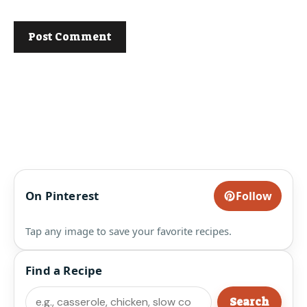
On Pinterest
Follow
Tap any image to save your favorite recipes.
Find a Recipe
Search
Search