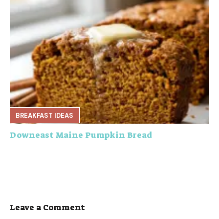
BREAKFAST IDEAS
Downeast Maine Pumpkin Bread
Leave a Comment