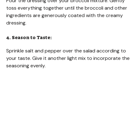
Pour the dressing over your broccoli mixture. Gently
toss everything together until the broccoli and other
ingredients are generously coated with the creamy
dressing.
4. Season to Taste:
Sprinkle salt and pepper over the salad according to
your taste. Give it another light mix to incorporate the
seasoning evenly.