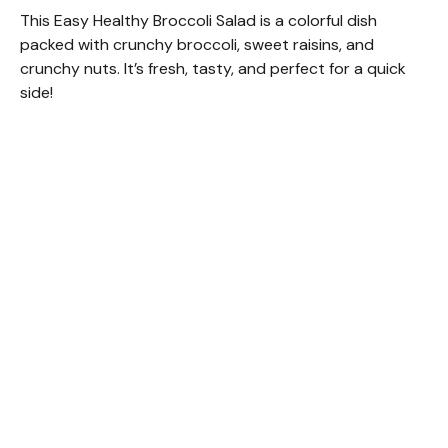
This Easy Healthy Broccoli Salad is a colorful dish
packed with crunchy broccoli, sweet raisins, and
crunchy nuts. It’s fresh, tasty, and perfect for a quick
side!