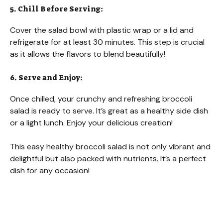
5. Chill Before Serving:
Cover the salad bowl with plastic wrap or a lid and
refrigerate for at least 30 minutes. This step is crucial
as it allows the flavors to blend beautifully!
6. Serve and Enjoy:
Once chilled, your crunchy and refreshing broccoli
salad is ready to serve. It’s great as a healthy side dish
or a light lunch. Enjoy your delicious creation!
This easy healthy broccoli salad is not only vibrant and
delightful but also packed with nutrients. It’s a perfect
dish for any occasion!