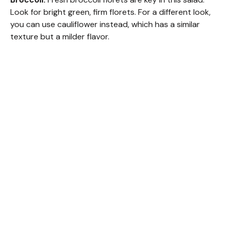
Look for bright green, firm florets. For a different look,
you can use cauliflower instead, which has a similar
texture but a milder flavor.