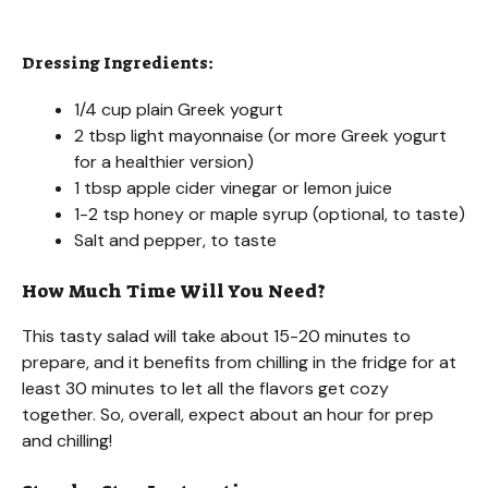
Dressing Ingredients:
1/4 cup plain Greek yogurt
2 tbsp light mayonnaise (or more Greek yogurt
for a healthier version)
1 tbsp apple cider vinegar or lemon juice
1-2 tsp honey or maple syrup (optional, to taste)
Salt and pepper, to taste
How Much Time Will You Need?
This tasty salad will take about 15-20 minutes to
prepare, and it benefits from chilling in the fridge for at
least 30 minutes to let all the flavors get cozy
together. So, overall, expect about an hour for prep
and chilling!