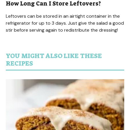
How Long Can I Store Leftovers?
Leftovers can be stored in an airtight container in the
refrigerator for up to 3 days. Just give the salad a good
stir before serving again to redistribute the dressing!
YOU MIGHT ALSO LIKE THESE
RECIPES