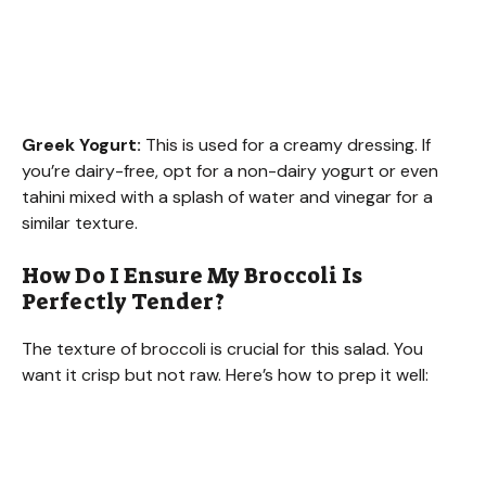
Greek Yogurt:
This is used for a creamy dressing. If
you’re dairy-free, opt for a non-dairy yogurt or even
tahini mixed with a splash of water and vinegar for a
similar texture.
How Do I Ensure My Broccoli Is
Perfectly Tender?
The texture of broccoli is crucial for this salad. You
want it crisp but not raw. Here’s how to prep it well: