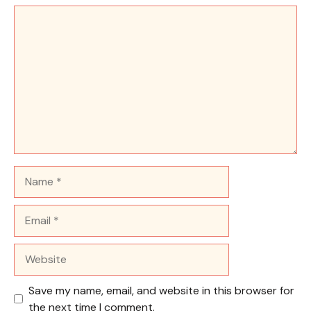
Comment
Name
Email
Website
Save my name, email, and website in this browser for
the next time I comment.