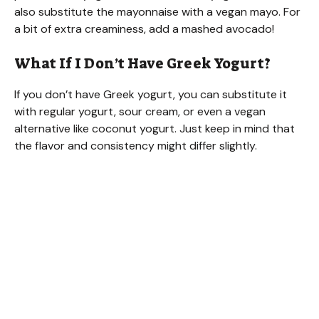
also substitute the mayonnaise with a vegan mayo. For
a bit of extra creaminess, add a mashed avocado!
What If I Don’t Have Greek Yogurt?
If you don’t have Greek yogurt, you can substitute it
with regular yogurt, sour cream, or even a vegan
alternative like coconut yogurt. Just keep in mind that
the flavor and consistency might differ slightly.