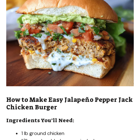
How to Make Easy Jalapeño Pepper Jack
Chicken Burger
Ingredients You’ll Need:
1 lb ground chicken