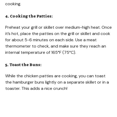
cooking.
4. Cooking the Patties:
Preheat your grill or skillet over medium-high heat. Once
it’s hot, place the patties on the grill or skillet and cook
for about 5-6 minutes on each side. Use a meat
thermometer to check, and make sure they reach an
internal temperature of 165°F (75°C).
5. Toast the Buns:
While the chicken patties are cooking, you can toast
the hamburger buns lightly on a separate skillet or in a
toaster. This adds a nice crunch!