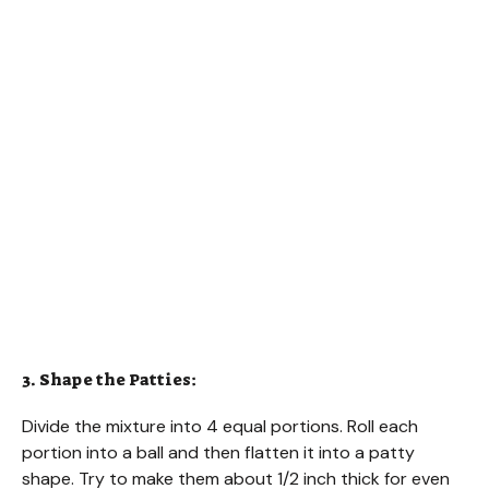
3. Shape the Patties:
Divide the mixture into 4 equal portions. Roll each
portion into a ball and then flatten it into a patty
shape. Try to make them about 1/2 inch thick for even