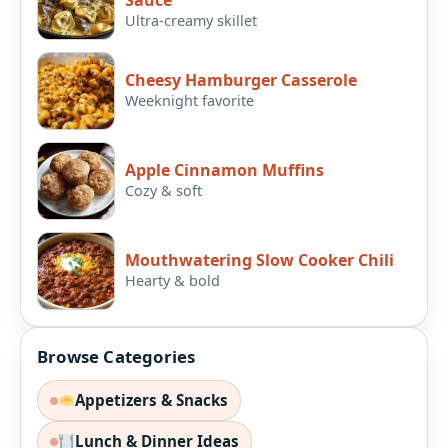
Sauce
Ultra-creamy skillet
Cheesy Hamburger Casserole
Weeknight favorite
Apple Cinnamon Muffins
Cozy & soft
Mouthwatering Slow Cooker Chili
Hearty & bold
Browse Categories
Appetizers & Snacks
Lunch & Dinner Ideas