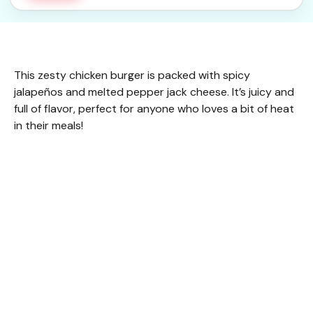
This zesty chicken burger is packed with spicy
jalapeños and melted pepper jack cheese. It’s juicy and
full of flavor, perfect for anyone who loves a bit of heat
in their meals!