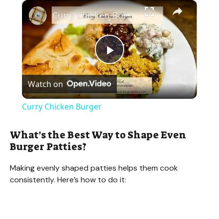
×
Curry Chicken Burger
P
Watch on
l
Curry Chicken Burger
a
What’s the Best Way to Shape Even
Burger Patties?
y
Making evenly shaped patties helps them cook
V
consistently. Here’s how to do it:
i