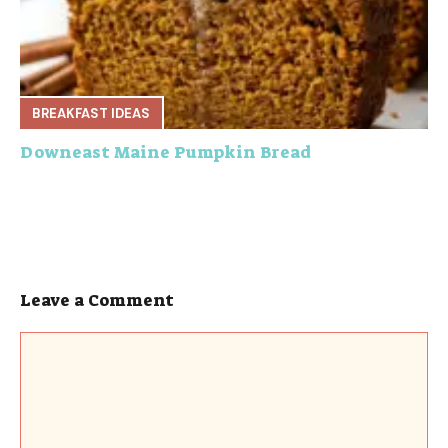
BREAKFAST IDEAS
Downeast Maine Pumpkin Bread
Leave a Comment
Comment