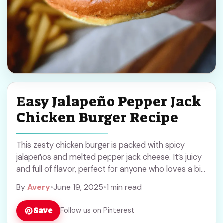
Easy Jalapeño Pepper Jack
Chicken Burger Recipe
This zesty chicken burger is packed with spicy
jalapeños and melted pepper jack cheese. It’s juicy
and full of flavor, perfect for anyone who loves a bit
of heat in ... Read more
By
Avery
•
June 19, 2025
•
1 min read
Save
Follow us on Pinterest