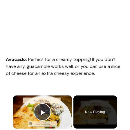
Avocado:
Perfect for a creamy topping! If you don’t
have any, guacamole works well, or you can use a slice
of cheese for an extra cheesy experience.
×
Now Playing
Play Video