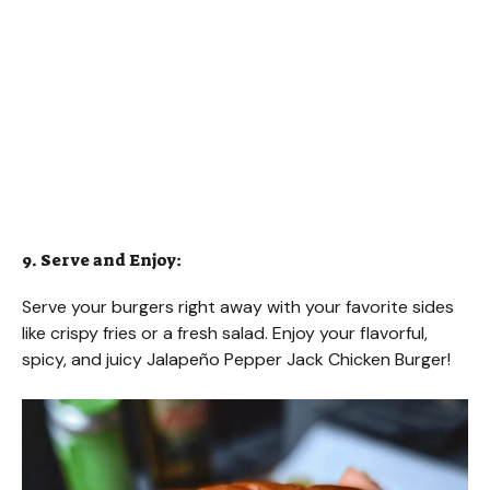
9. Serve and Enjoy:
Serve your burgers right away with your favorite sides
like crispy fries or a fresh salad. Enjoy your flavorful,
spicy, and juicy Jalapeño Pepper Jack Chicken Burger!