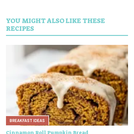
YOU MIGHT ALSO LIKE THESE
RECIPES
BREAKFAST IDEAS
Cinnamon Roll Pumpkin Bread