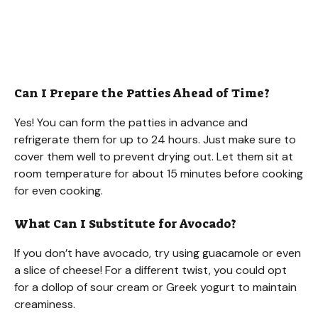
Can I Prepare the Patties Ahead of Time?
Yes! You can form the patties in advance and
refrigerate them for up to 24 hours. Just make sure to
cover them well to prevent drying out. Let them sit at
room temperature for about 15 minutes before cooking
for even cooking.
What Can I Substitute for Avocado?
If you don’t have avocado, try using guacamole or even
a slice of cheese! For a different twist, you could opt
for a dollop of sour cream or Greek yogurt to maintain
creaminess.