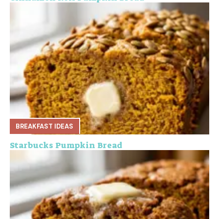
BREAKFAST IDEAS
Starbucks Pumpkin Bread