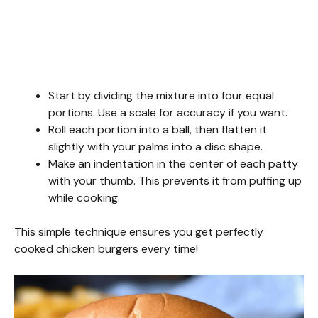
Start by dividing the mixture into four equal
portions. Use a scale for accuracy if you want.
Roll each portion into a ball, then flatten it
slightly with your palms into a disc shape.
Make an indentation in the center of each patty
with your thumb. This prevents it from puffing up
while cooking.
This simple technique ensures you get perfectly
cooked chicken burgers every time!