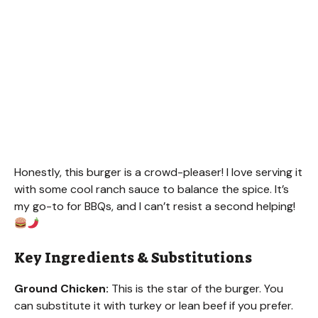
Honestly, this burger is a crowd-pleaser! I love serving it
with some cool ranch sauce to balance the spice. It’s
my go-to for BBQs, and I can’t resist a second helping!
Key Ingredients & Substitutions
Ground Chicken:
This is the star of the burger. You
can substitute it with turkey or lean beef if you prefer.