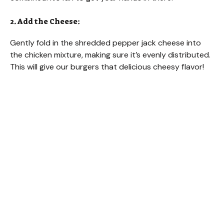
2. Add the Cheese:
Gently fold in the shredded pepper jack cheese into
the chicken mixture, making sure it’s evenly distributed.
This will give our burgers that delicious cheesy flavor!