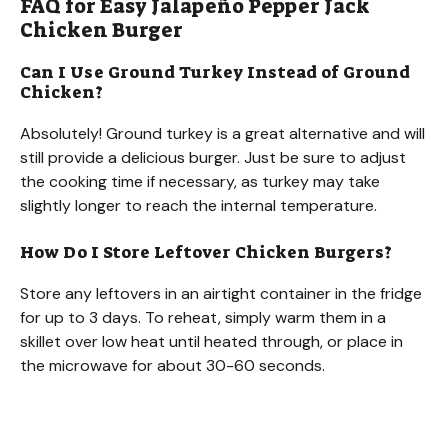
FAQ for Easy Jalapeño Pepper Jack
Chicken Burger
Can I Use Ground Turkey Instead of Ground
Chicken?
Absolutely! Ground turkey is a great alternative and will
still provide a delicious burger. Just be sure to adjust
the cooking time if necessary, as turkey may take
slightly longer to reach the internal temperature.
How Do I Store Leftover Chicken Burgers?
Store any leftovers in an airtight container in the fridge
for up to 3 days. To reheat, simply warm them in a
skillet over low heat until heated through, or place in
the microwave for about 30-60 seconds.