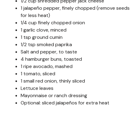
1/2 cup shredded pepper jack cheese
1 jalapeño pepper, finely chopped (remove seeds
for less heat)
1/4 cup finely chopped onion
1 garlic clove, minced
1 tsp ground cumin
1/2 tsp smoked paprika
Salt and pepper, to taste
4 hamburger buns, toasted
1 ripe avocado, mashed
1 tomato, sliced
1 small red onion, thinly sliced
Lettuce leaves
Mayonnaise or ranch dressing
Optional: sliced jalapeños for extra heat