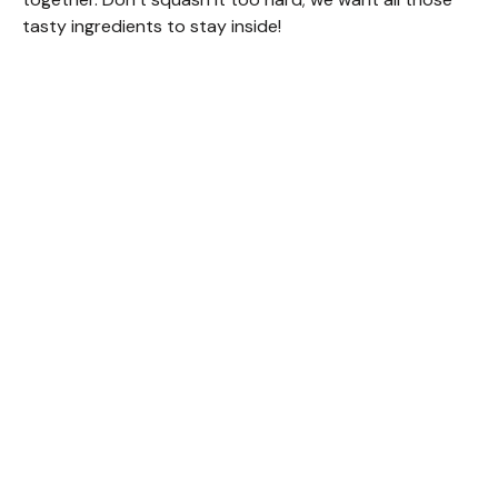
tasty ingredients to stay inside!