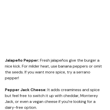
Jalapeño Pepper:
Fresh jalapeños give the burger a
nice kick. For milder heat, use banana peppers or omit
the seeds. If you want more spice, try a serrano
pepper!
Pepper Jack Cheese:
It adds creaminess and spice
but feel free to switch it up with cheddar, Monterey
Jack, or even a vegan cheese if you’re looking for a
dairy-free option.