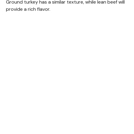
Ground turkey has a similar texture, while lean beef will
provide a rich flavor.