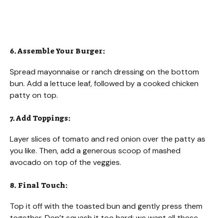
6. Assemble Your Burger:
Spread mayonnaise or ranch dressing on the bottom
bun. Add a lettuce leaf, followed by a cooked chicken
patty on top.
7. Add Toppings:
Layer slices of tomato and red onion over the patty as
you like. Then, add a generous scoop of mashed
avocado on top of the veggies.
8. Final Touch:
Top it off with the toasted bun and gently press them
together. Don’t squash it too hard; we want all those