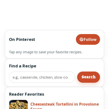
On Pinterest
Follow
Tap any image to save your favorite recipes.
Find a Recipe
Search
Search
Reader Favorites
Cheesesteak Tortellini in Provolone