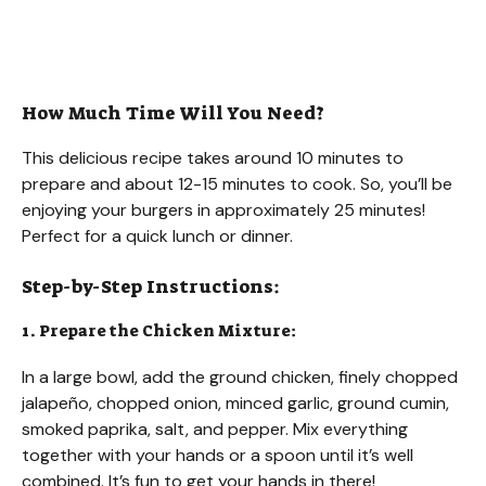
How Much Time Will You Need?
This delicious recipe takes around 10 minutes to
prepare and about 12-15 minutes to cook. So, you’ll be
enjoying your burgers in approximately 25 minutes!
Perfect for a quick lunch or dinner.
Step-by-Step Instructions:
1. Prepare the Chicken Mixture:
In a large bowl, add the ground chicken, finely chopped
jalapeño, chopped onion, minced garlic, ground cumin,
smoked paprika, salt, and pepper. Mix everything
together with your hands or a spoon until it’s well
combined. It’s fun to get your hands in there!