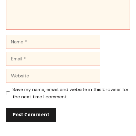
Name
Email
Website
Save my name, email, and website in this browser for
the next time I comment.