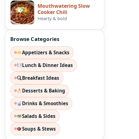
Mouthwatering Slow
Cooker Chili
Hearty & bold
Browse Categories
Appetizers & Snacks
Lunch & Dinner Ideas
Breakfast Ideas
Desserts & Baking
Drinks & Smoothies
Salads & Sides
Soups & Stews