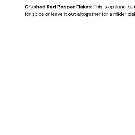
Crushed Red Pepper Flakes:
This is optional bu
for spice or leave it out altogether for a milder dis