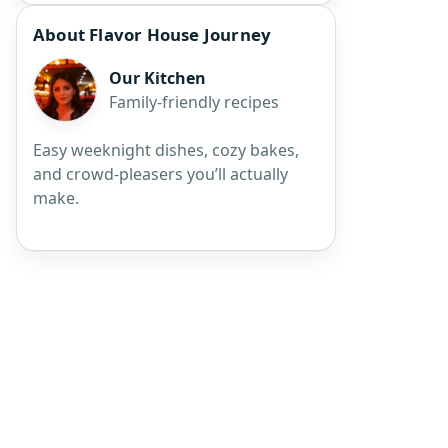
About Flavor House Journey
Our Kitchen
Family-friendly recipes
Easy weeknight dishes, cozy bakes,
and crowd-pleasers you’ll actually
make.