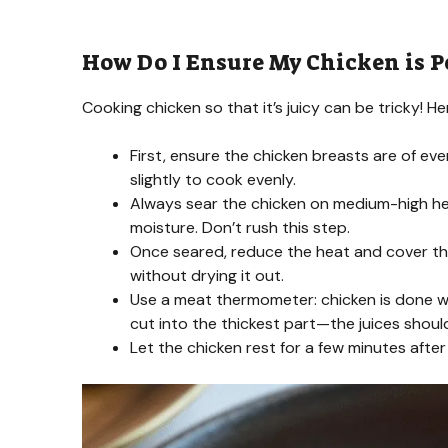
How Do I Ensure My Chicken is P
Cooking chicken so that it’s juicy can be tricky! Her
First, ensure the chicken breasts are of ev
slightly to cook evenly.
Always sear the chicken on medium-high heat 
moisture. Don’t rush this step.
Once seared, reduce the heat and cover the 
without drying it out.
Use a meat thermometer: chicken is done whe
cut into the thickest part—the juices should
Let the chicken rest for a few minutes after