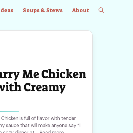
Ideas
Soups & Stews
About
rry Me Chicken
with Creamy
hicken is full of flavor with tender
y sauce that will make anyone say “I
r a cozy dinner at ... Read more