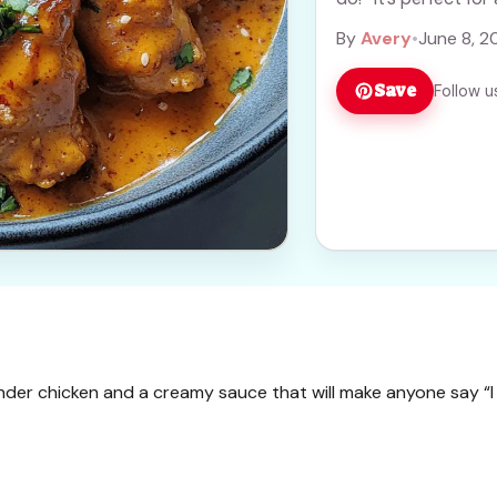
By
Avery
•
June 8, 2
Save
Follow u
tender chicken and a creamy sauce that will make anyone say “I