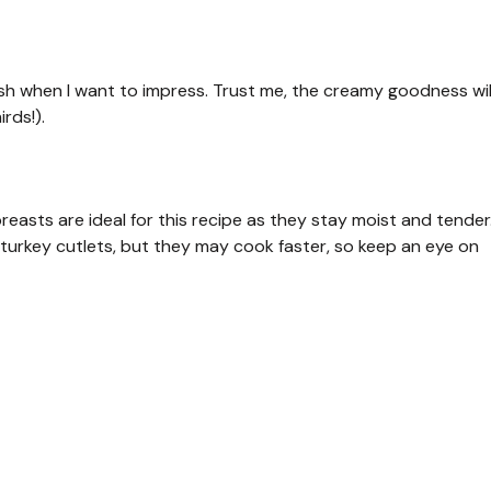
dish when I want to impress. Trust me, the creamy goodness wil
rds!).
reasts are ideal for this recipe as they stay moist and tender
e turkey cutlets, but they may cook faster, so keep an eye on