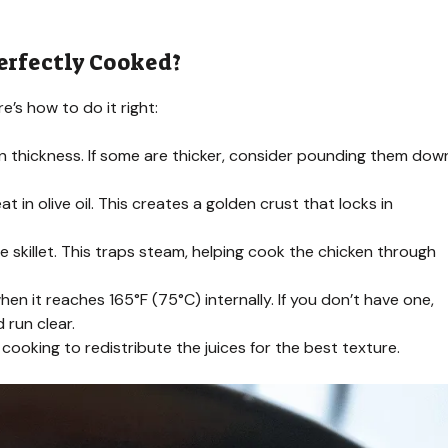
erfectly Cooked?
e’s how to do it right:
en thickness. If some are thicker, consider pounding them dow
in olive oil. This creates a golden crust that locks in
skillet. This traps steam, helping cook the chicken through
n it reaches 165°F (75°C) internally. If you don’t have one,
 run clear.
 cooking to redistribute the juices for the best texture.