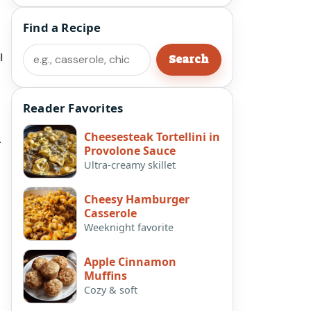
Find a Recipe
Search
l
Search
Reader Favorites
Cheesesteak Tortellini in
.
Provolone Sauce
Ultra-creamy skillet
Cheesy Hamburger
Casserole
Weeknight favorite
Apple Cinnamon
Muffins
Cozy & soft