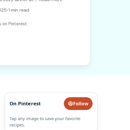
025
•
1 min read
s on Pinterest
On Pinterest
Follow
Tap any image to save your favorite
recipes.