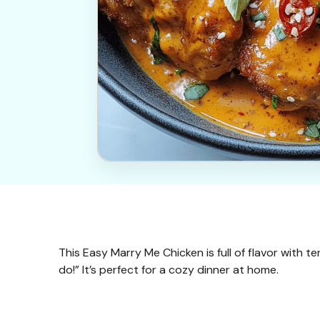
This Easy Marry Me Chicken is full of flavor with 
do!” It’s perfect for a cozy dinner at home.