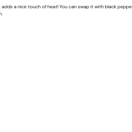
t adds a nice touch of heat! You can swap it with black peppe
h.