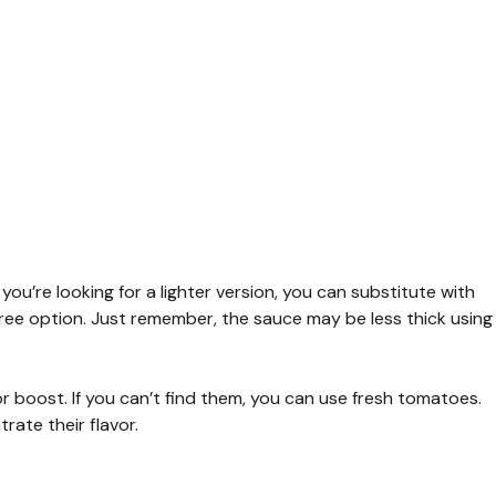
you’re looking for a lighter version, you can substitute with
ree option. Just remember, the sauce may be less thick using
or boost. If you can’t find them, you can use fresh tomatoes.
rate their flavor.