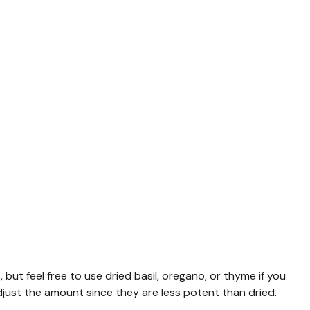
 but feel free to use dried basil, oregano, or thyme if you
adjust the amount since they are less potent than dried.