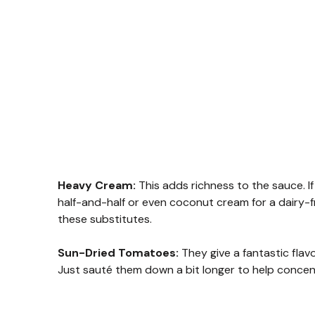
Heavy Cream:
This adds richness to the sauce. If 
half-and-half or even coconut cream for a dairy-f
these substitutes.
Sun-Dried Tomatoes:
They give a fantastic flav
Just sauté them down a bit longer to help concent