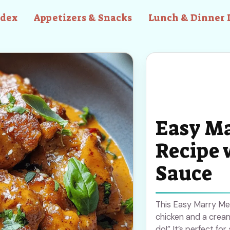
ndex
Appetizers & Snacks
Lunch & Dinner 
Easy Ma
Recipe 
Sauce
This Easy Marry Me C
chicken and a cream
do!” It’s perfect fo