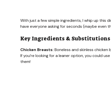
With just a few simple ingredients, I whip up this 
have everyone asking for seconds (maybe even thi
Key Ingredients & Substitutions
Chicken Breasts:
Boneless and skinless chicken b
If you’re looking for a leaner option, you could us
them!