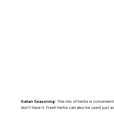
Italian Seasoning:
This mix of herbs is convenient,
don’t have it. Fresh herbs can also be used; just 