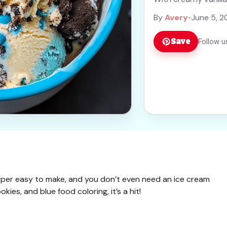
more
By
Avery
•
June 5, 2
Save
Follow u
uper easy to make, and you don’t even need an ice cream
ies, and blue food coloring, it’s a hit!