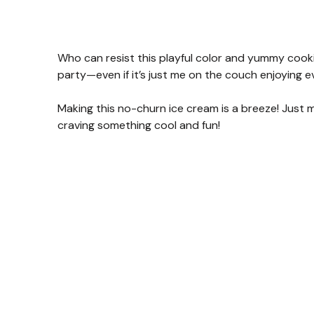
Who can resist this playful color and yummy cookie
party—even if it’s just me on the couch enjoying e
Making this no-churn ice cream is a breeze! Just m
craving something cool and fun!