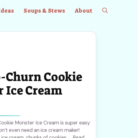
Ideas
Soups & Stews
About
-Churn Cookie
 Ice Cream
 Cookie Monster Ice Cream is super easy
on’t even need an ice cream maker!
ice cream, chunks of cookies, ... Read