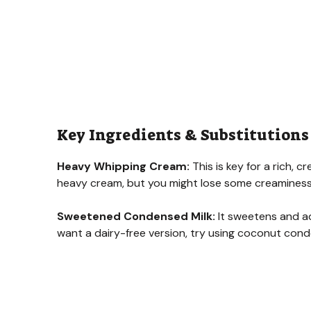
Key Ingredients & Substitutions
Heavy Whipping Cream:
This is key for a rich, c
heavy cream, but you might lose some creaminess
Sweetened Condensed Milk:
It sweetens and ad
want a dairy-free version, try using coconut conden