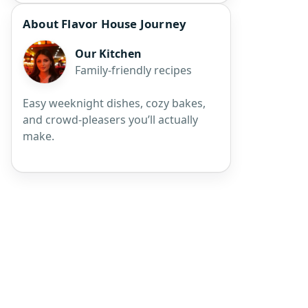
About Flavor House Journey
Our Kitchen
Family-friendly recipes
Easy weeknight dishes, cozy bakes,
and crowd-pleasers you’ll actually
make.