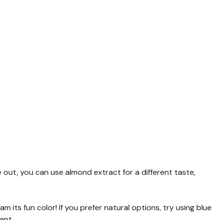
e out, you can use almond extract for a different taste,
am its fun color! If you prefer natural options, try using blue
ant.