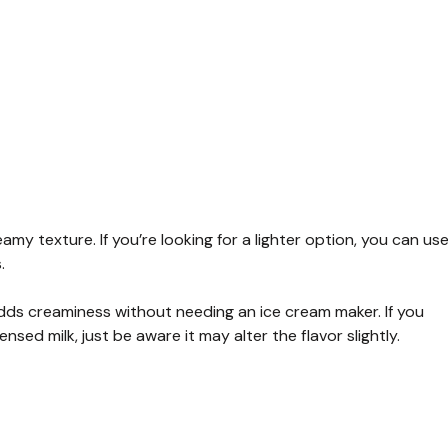
reamy texture. If you’re looking for a lighter option, you can us
.
ds creaminess without needing an ice cream maker. If you
sed milk, just be aware it may alter the flavor slightly.