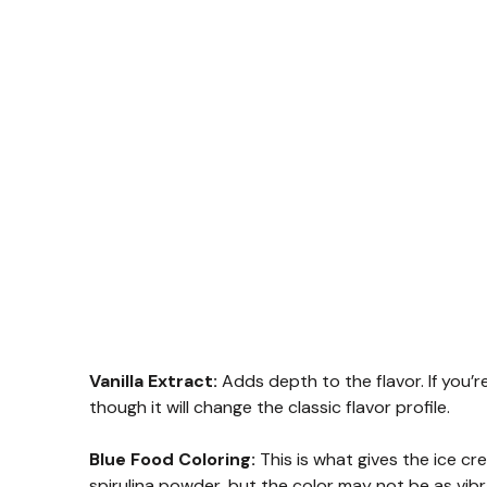
Vanilla Extract:
Adds depth to the flavor. If you’r
though it will change the classic flavor profile.
Blue Food Coloring:
This is what gives the ice cre
spirulina powder, but the color may not be as vibr