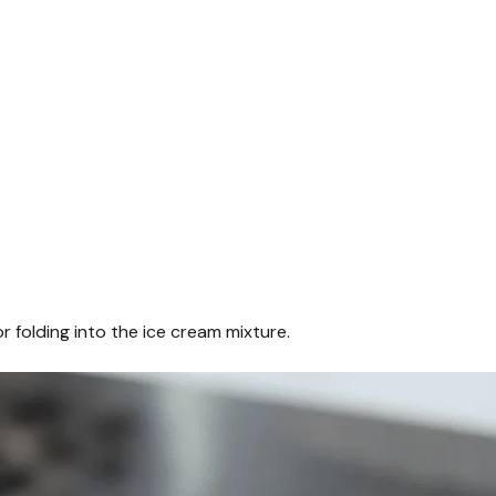
r folding into the ice cream mixture.