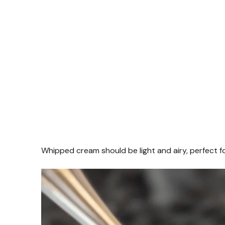
Whipped cream should be light and airy, perfect fo