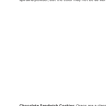
Chocolate Sandwich Cookies:
Oreos are a class