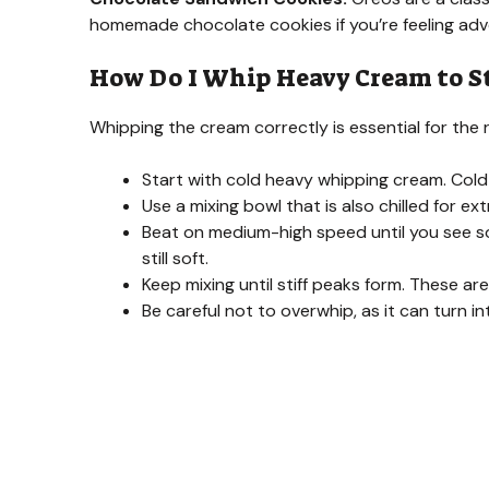
homemade chocolate cookies if you’re feeling ad
How Do I Whip Heavy Cream to St
Whipping the cream correctly is essential for the r
Start with cold heavy whipping cream. Cold
Use a mixing bowl that is also chilled for extr
Beat on medium-high speed until you see so
still soft.
Keep mixing until stiff peaks form. These ar
Be careful not to overwhip, as it can turn in