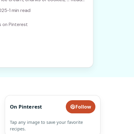
025
•
1 min read
s on Pinterest
On Pinterest
Follow
Tap any image to save your favorite
recipes.