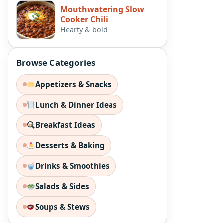
Mouthwatering Slow
Cooker Chili
Hearty & bold
Browse Categories
Appetizers & Snacks
Lunch & Dinner Ideas
e
Breakfast Ideas
Desserts & Baking
Drinks & Smoothies
Salads & Sides
Soups & Stews