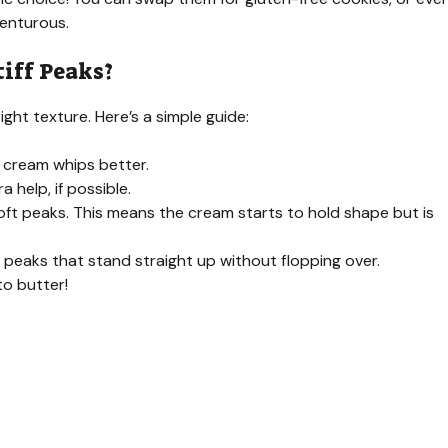
venturous.
iff Peaks?
ight texture. Here’s a simple guide:
 cream whips better.
a help, if possible.
ft peaks. This means the cream starts to hold shape but is
e peaks that stand straight up without flopping over.
to butter!