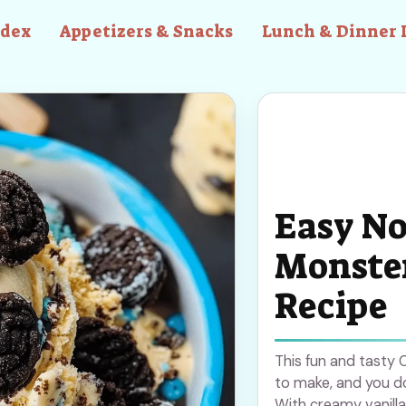
ndex
Appetizers & Snacks
Lunch & Dinner 
Easy No
Monster
Recipe
This fun and tasty
to make, and you d
With creamy vanilla 