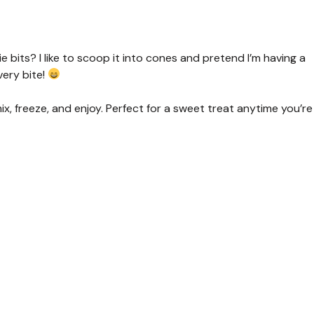
 bits? I like to scoop it into cones and pretend I’m having a
very bite!
ix, freeze, and enjoy. Perfect for a sweet treat anytime you’re