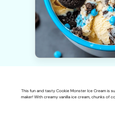
This fun and tasty Cookie Monster Ice Cream is s
maker! With creamy vanilla ice cream, chunks of cook