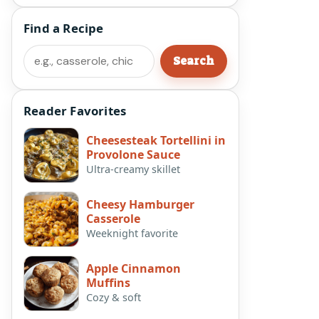
Find a Recipe
Search
Search
Reader Favorites
Cheesesteak Tortellini in
Provolone Sauce
Ultra-creamy skillet
Cheesy Hamburger
Casserole
Weeknight favorite
Apple Cinnamon
Muffins
Cozy & soft