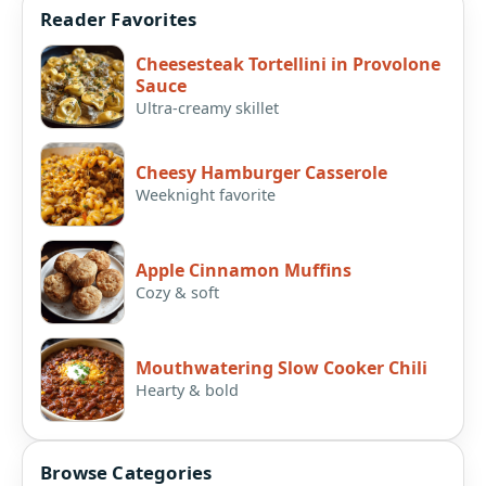
Reader Favorites
Cheesesteak Tortellini in Provolone
Sauce
Ultra-creamy skillet
Cheesy Hamburger Casserole
Weeknight favorite
Apple Cinnamon Muffins
Cozy & soft
Mouthwatering Slow Cooker Chili
Hearty & bold
Browse Categories