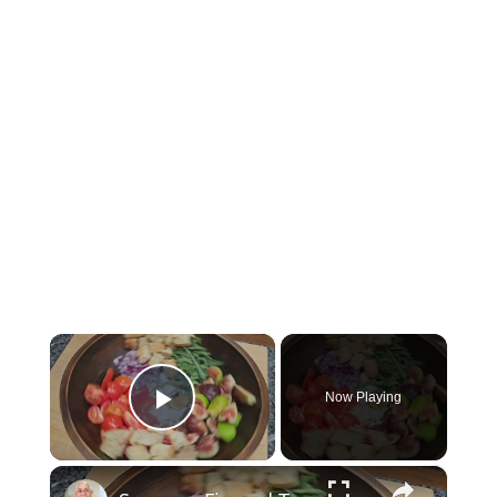
×
Now Playing
Play Video
×