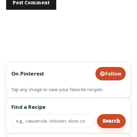
On Pinterest
Follow
Tap any image to save your favorite recipes.
Find a Recipe
Search
Search