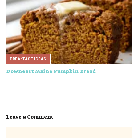
BREAKFAST IDEAS
Downeast Maine Pumpkin Bread
Leave a Comment
Comment