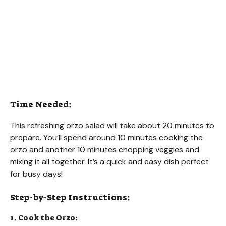
Time Needed:
This refreshing orzo salad will take about 20 minutes to
prepare. You’ll spend around 10 minutes cooking the
orzo and another 10 minutes chopping veggies and
mixing it all together. It’s a quick and easy dish perfect
for busy days!
Step-by-Step Instructions:
1. Cook the Orzo: