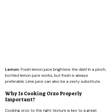
Lemon:
Fresh lemon juice brightens the dish! In a pinch,
bottled lemon juice works, but fresh is always
preferable. Lime juice can also be a zesty substitute.
Why Is Cooking Orzo Properly
Important?
Cooking orzo to the right texture is key to a great