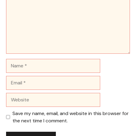
Name
Email
Website
Save my name, email, and website in this browser for
the next time I comment.