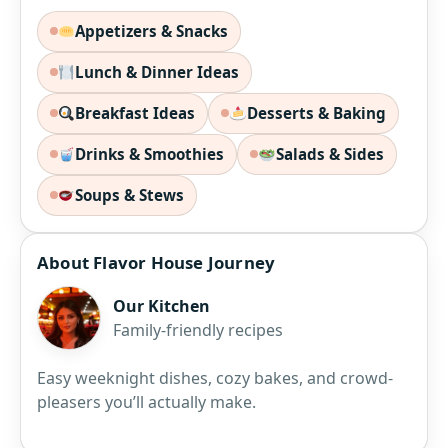
Appetizers & Snacks
Lunch & Dinner Ideas
Breakfast Ideas
Desserts & Baking
Drinks & Smoothies
Salads & Sides
Soups & Stews
About Flavor House Journey
Our Kitchen
Family-friendly recipes
Easy weeknight dishes, cozy bakes, and crowd-
pleasers you’ll actually make.