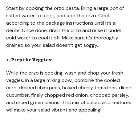
Start by cooking the orzo pasta. Bring a large pot of
salted water to a boil, and add the orzo. Cook
according to the package instructions until it’s al
dente. Once done, drain the orzo and rinse it under
cold water to cool it off. Make sure it’s thoroughly
drained so your salad doesn’t get soggy.
2. Prep the Veggies:
While the orzo is cooking, wash and chop your fresh
veggies. In a large mixing bowl, combine the cooled
orzo, drained chickpeas, halved cherry tomatoes, diced
cucumber, finely chopped red onion, chopped parsley,
and sliced green onions. This mix of colors and textures
will make your salad vibrant and appealing!