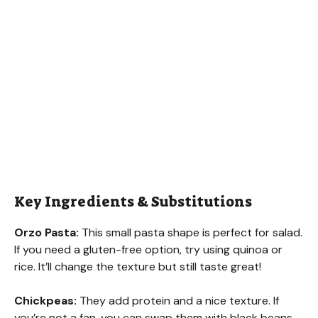
Key Ingredients & Substitutions
Orzo Pasta:
This small pasta shape is perfect for salad.
If you need a gluten-free option, try using quinoa or
rice. It’ll change the texture but still taste great!
Chickpeas:
They add protein and a nice texture. If
you’re not a fan, you can swap them with black beans