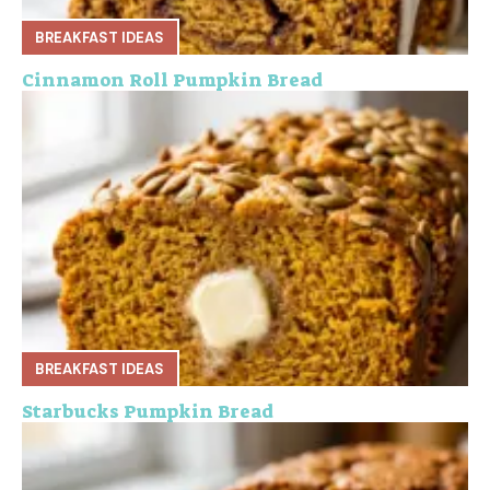
BREAKFAST IDEAS
Cinnamon Roll Pumpkin Bread
BREAKFAST IDEAS
Starbucks Pumpkin Bread