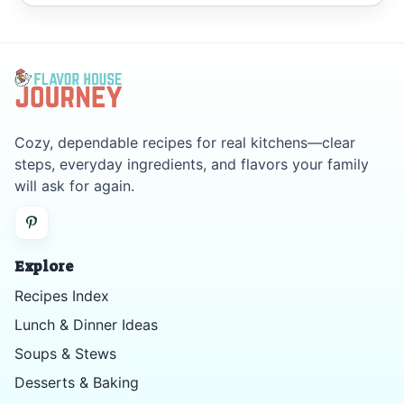
Cozy, dependable recipes for real kitchens—clear
steps, everyday ingredients, and flavors your family
will ask for again.
Explore
Recipes Index
Lunch & Dinner Ideas
Soups & Stews
Desserts & Baking