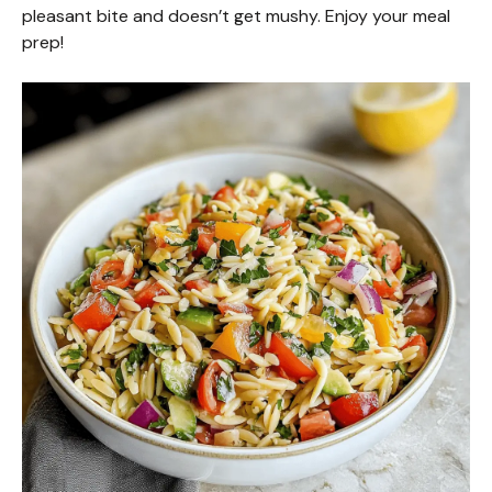
d
pleasant bite and doesn’t get mushy. Enjoy your meal
prep!
e
o