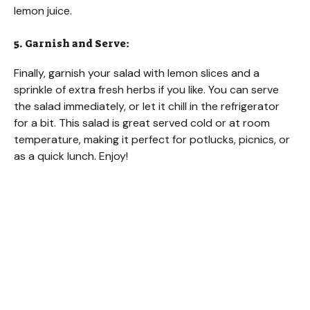
lemon juice.
5. Garnish and Serve:
Finally, garnish your salad with lemon slices and a
sprinkle of extra fresh herbs if you like. You can serve
the salad immediately, or let it chill in the refrigerator
for a bit. This salad is great served cold or at room
temperature, making it perfect for potlucks, picnics, or
as a quick lunch. Enjoy!