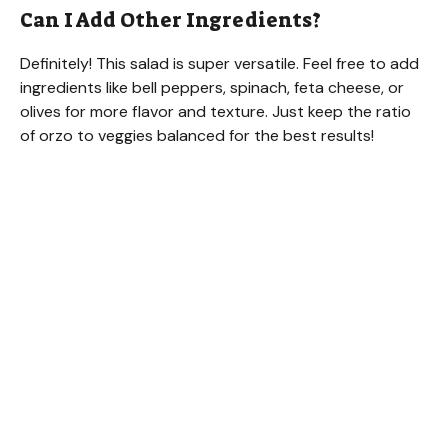
Can I Add Other Ingredients?
Definitely! This salad is super versatile. Feel free to add
ingredients like bell peppers, spinach, feta cheese, or
olives for more flavor and texture. Just keep the ratio
of orzo to veggies balanced for the best results!