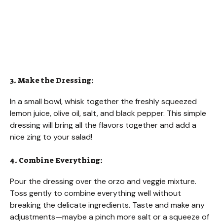
3. Make the Dressing:
In a small bowl, whisk together the freshly squeezed
lemon juice, olive oil, salt, and black pepper. This simple
dressing will bring all the flavors together and add a
nice zing to your salad!
4. Combine Everything:
Pour the dressing over the orzo and veggie mixture.
Toss gently to combine everything well without
breaking the delicate ingredients. Taste and make any
adjustments—maybe a pinch more salt or a squeeze of