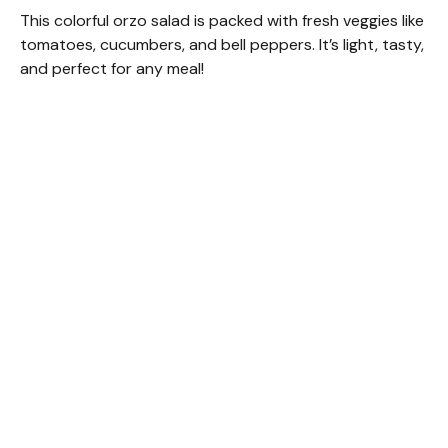
This colorful orzo salad is packed with fresh veggies like
tomatoes, cucumbers, and bell peppers. It’s light, tasty,
and perfect for any meal!