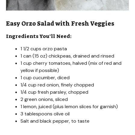
Easy Orzo Salad with Fresh Veggies
Ingredients You’ll Need:
1 1/2 cups orzo pasta
1 can (15 oz) chickpeas, drained and rinsed
1 cup cherry tomatoes, halved (mix of red and
yellow if possible)
1 cup cucumber, diced
1/4 cup red onion, finely chopped
1/4 cup fresh parsley, chopped
2 green onions, sliced
1 lemon, juiced (plus lemon slices for garnish)
3 tablespoons olive oil
Salt and black pepper, to taste