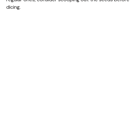
dicing.