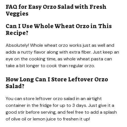
FAQ for Easy Orzo Salad with Fresh
Veggies
Can I Use Whole Wheat Orzo in This
Recipe?
Absolutely! Whole wheat orzo works just as well and
adds a nutty flavor along with extra fiber. Just keep an
eye on the cooking time, as whole wheat pasta can
take a bit longer to cook than regular orzo.
How Long Can I Store Leftover Orzo
Salad?
You can store leftover orzo salad in an airtight
container in the fridge for up to 3 days. Just give it a
good stir before serving, and feel free to add a splash
of olive oil or lemon juice to freshen it up!