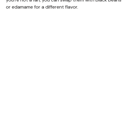
or edamame for a different flavor.