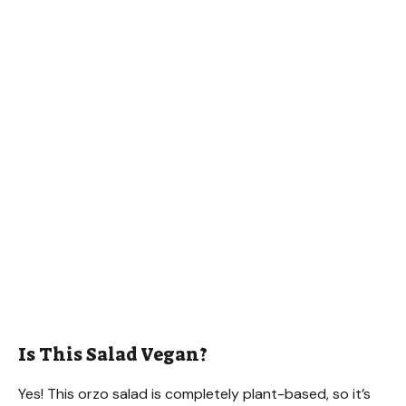
Is This Salad Vegan?
Yes! This orzo salad is completely plant-based, so it’s