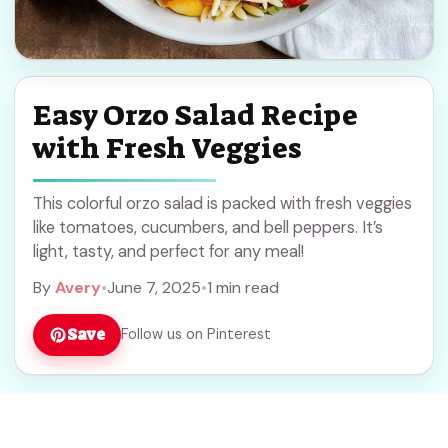
Easy Orzo Salad Recipe
with Fresh Veggies
This colorful orzo salad is packed with fresh veggies
like tomatoes, cucumbers, and bell peppers. It’s
light, tasty, and perfect for any meal!
By
Avery
•
June 7, 2025
•
1 min read
Save
Follow us on Pinterest