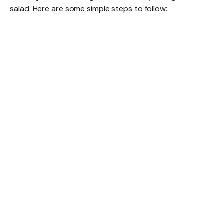
salad. Here are some simple steps to follow: