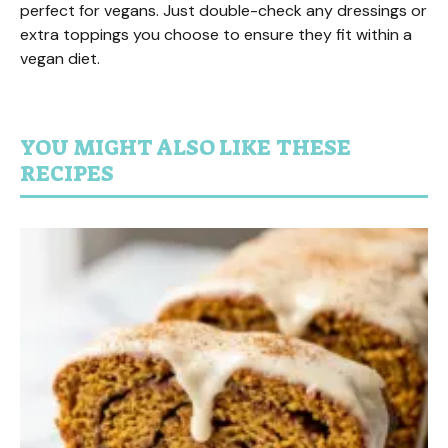
perfect for vegans. Just double-check any dressings or
extra toppings you choose to ensure they fit within a
vegan diet.
YOU MIGHT ALSO LIKE THESE
RECIPES