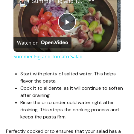
Summer Fig and Tomato Salad
P
Watch on
l
Summer Fig and Tomato Salad
a
Start with plenty of salted water. This helps
flavor the pasta.
y
Cook it to al dente, as it will continue to soften
after draining.
V
Rinse the orzo under cold water right after
draining. This stops the cooking process and
keeps the pasta firm.
i
Perfectly cooked orzo ensures that your salad has a