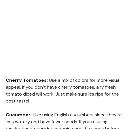
Cherry Tomatoes:
Use a mix of colors for more visual
appeal. If you don’t have cherry tomatoes, any fresh
tomato diced will work. Just make sure it’s ripe for the
best taste!
Cucumber:
I like using English cucumbers since they’re
less watery and have fewer seeds. If you’re using
regular ones, consider scooping out the seeds before