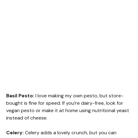
Basil Pesto:
I love making my own pesto, but store-
bought is fine for speed. If you’re dairy-free, look for
vegan pesto or make it at home using nutritional yeast
instead of cheese.
Celery:
Celery adds a lovely crunch, but you can