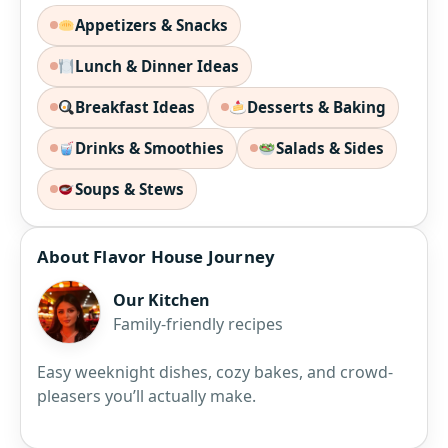
Appetizers & Snacks
Lunch & Dinner Ideas
Breakfast Ideas
Desserts & Baking
Drinks & Smoothies
Salads & Sides
Soups & Stews
About Flavor House Journey
Our Kitchen
Family-friendly recipes
Easy weeknight dishes, cozy bakes, and crowd-
pleasers you’ll actually make.