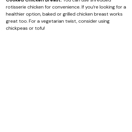
rotisserie chicken for convenience. If you’re looking for a
healthier option, baked or grilled chicken breast works
great too. For a vegetarian twist, consider using
chickpeas or tofu!