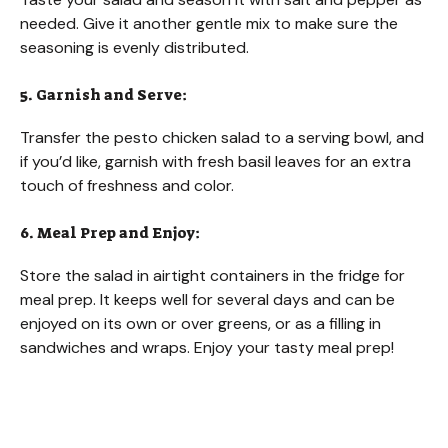
needed. Give it another gentle mix to make sure the
seasoning is evenly distributed.
5. Garnish and Serve:
Transfer the pesto chicken salad to a serving bowl, and
if you’d like, garnish with fresh basil leaves for an extra
touch of freshness and color.
6. Meal Prep and Enjoy:
Store the salad in airtight containers in the fridge for
meal prep. It keeps well for several days and can be
enjoyed on its own or over greens, or as a filling in
sandwiches and wraps. Enjoy your tasty meal prep!