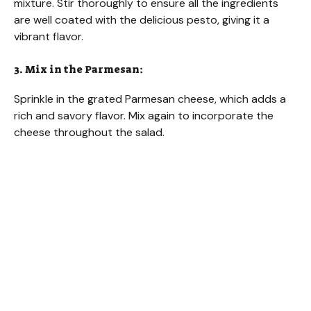
mixture. Stir thoroughly to ensure all the ingredients
are well coated with the delicious pesto, giving it a
vibrant flavor.
3. Mix in the Parmesan:
Sprinkle in the grated Parmesan cheese, which adds a
rich and savory flavor. Mix again to incorporate the
cheese throughout the salad.