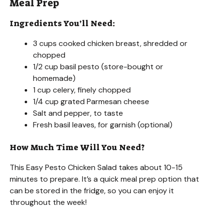
Meal Prep
Ingredients You’ll Need:
3 cups cooked chicken breast, shredded or
chopped
1/2 cup basil pesto (store-bought or
homemade)
1 cup celery, finely chopped
1/4 cup grated Parmesan cheese
Salt and pepper, to taste
Fresh basil leaves, for garnish (optional)
How Much Time Will You Need?
This Easy Pesto Chicken Salad takes about 10-15
minutes to prepare. It’s a quick meal prep option that
can be stored in the fridge, so you can enjoy it
throughout the week!