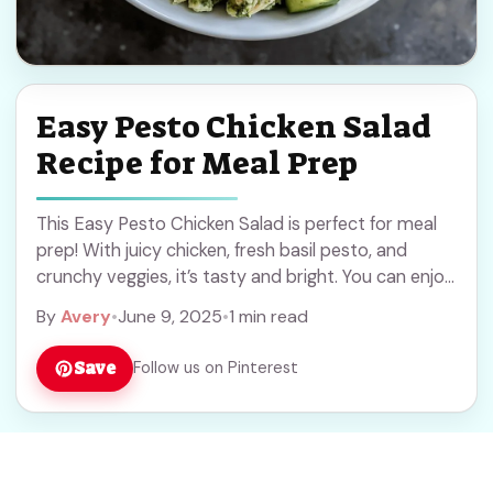
Easy Pesto Chicken Salad
Recipe for Meal Prep
This Easy Pesto Chicken Salad is perfect for meal
prep! With juicy chicken, fresh basil pesto, and
crunchy veggies, it’s tasty and bright. You can enjoy
it in a wrap, ... Read more
By
Avery
•
June 9, 2025
•
1 min read
Save
Follow us on Pinterest