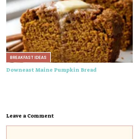
BREAKFAST IDEAS
Downeast Maine Pumpkin Bread
Leave a Comment
Comment