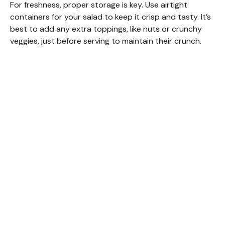
For freshness, proper storage is key. Use airtight
containers for your salad to keep it crisp and tasty. It’s
best to add any extra toppings, like nuts or crunchy
veggies, just before serving to maintain their crunch.