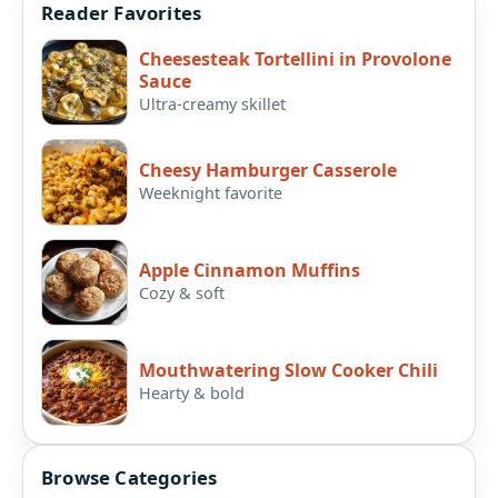
Reader Favorites
Cheesesteak Tortellini in Provolone
Sauce
Ultra-creamy skillet
Cheesy Hamburger Casserole
Weeknight favorite
Apple Cinnamon Muffins
Cozy & soft
Mouthwatering Slow Cooker Chili
Hearty & bold
Browse Categories