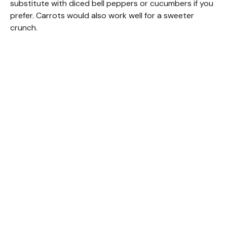
substitute with diced bell peppers or cucumbers if you
prefer. Carrots would also work well for a sweeter
crunch.