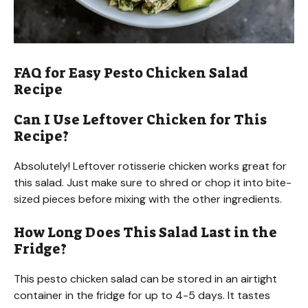
FAQ for Easy Pesto Chicken Salad
Recipe
Can I Use Leftover Chicken for This
Recipe?
Absolutely! Leftover rotisserie chicken works great for
this salad. Just make sure to shred or chop it into bite-
sized pieces before mixing with the other ingredients.
How Long Does This Salad Last in the
Fridge?
This pesto chicken salad can be stored in an airtight
container in the fridge for up to 4-5 days. It tastes