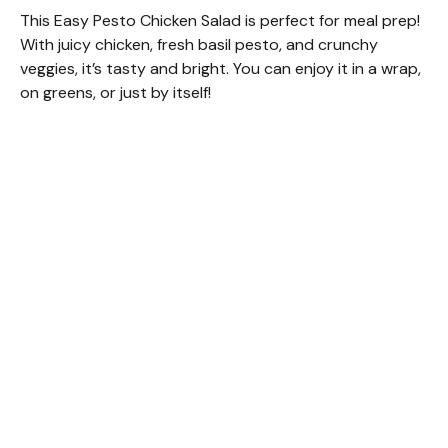
This Easy Pesto Chicken Salad is perfect for meal prep!
With juicy chicken, fresh basil pesto, and crunchy
veggies, it’s tasty and bright. You can enjoy it in a wrap,
on greens, or just by itself!