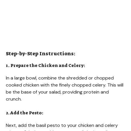
Step-by-Step Instructions:
1. Prepare the Chicken and Celery:
In a large bowl, combine the shredded or chopped
cooked chicken with the finely chopped celery. This will
be the base of your salad, providing protein and
crunch.
2. Add the Pesto:
Next, add the basil pesto to your chicken and celery