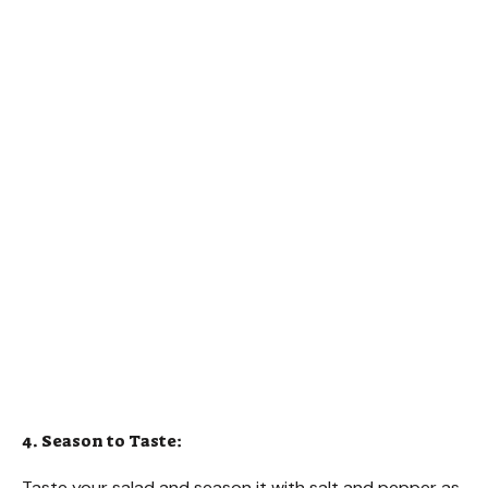
4. Season to Taste:
Taste your salad and season it with salt and pepper as