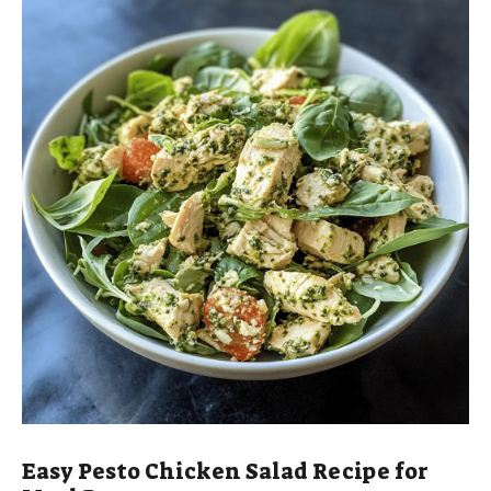
d
e
o
Easy Pesto Chicken Salad Recipe for