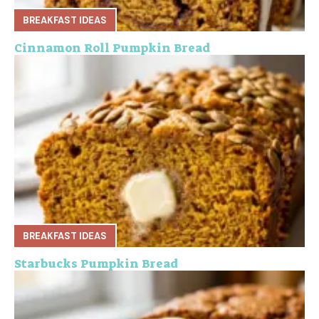
BREAKFAST IDEAS
Cinnamon Roll Pumpkin Bread
BREAKFAST IDEAS
Starbucks Pumpkin Bread