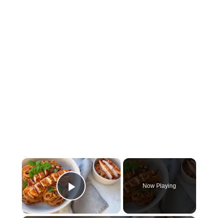
×
Now Playing
Play Video