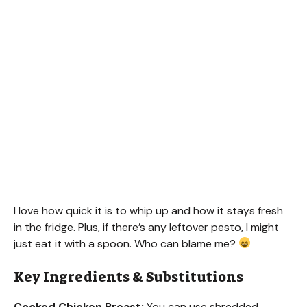
I love how quick it is to whip up and how it stays fresh
in the fridge. Plus, if there’s any leftover pesto, I might
just eat it with a spoon. Who can blame me?
Key Ingredients & Substitutions
Cooked Chicken Breast:
You can use shredded