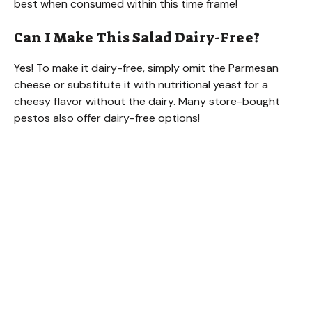
best when consumed within this time frame!
Can I Make This Salad Dairy-Free?
Yes! To make it dairy-free, simply omit the Parmesan
cheese or substitute it with nutritional yeast for a
cheesy flavor without the dairy. Many store-bought
pestos also offer dairy-free options!