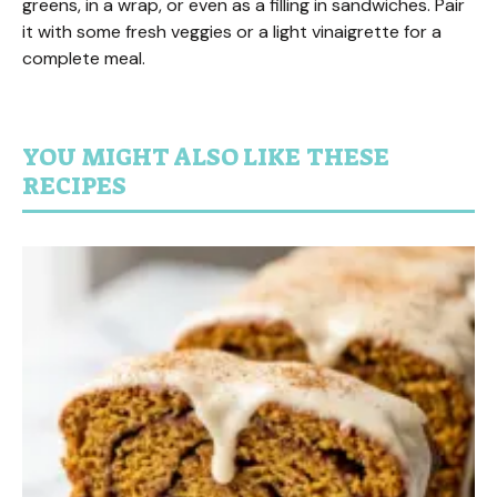
greens, in a wrap, or even as a filling in sandwiches. Pair
it with some fresh veggies or a light vinaigrette for a
complete meal.
YOU MIGHT ALSO LIKE THESE
RECIPES