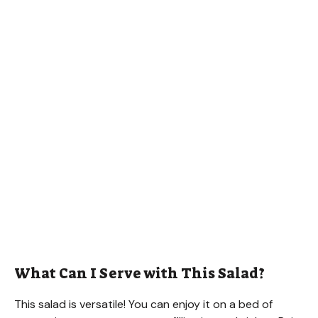
What Can I Serve with This Salad?
This salad is versatile! You can enjoy it on a bed of