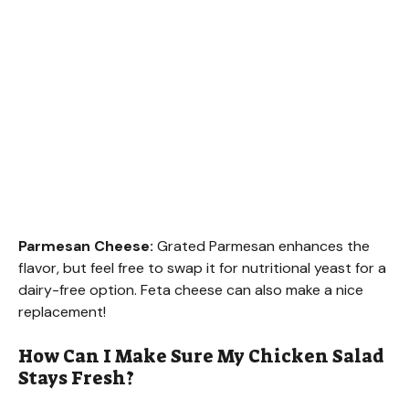
Parmesan Cheese:
Grated Parmesan enhances the
flavor, but feel free to swap it for nutritional yeast for a
dairy-free option. Feta cheese can also make a nice
replacement!
How Can I Make Sure My Chicken Salad
Stays Fresh?