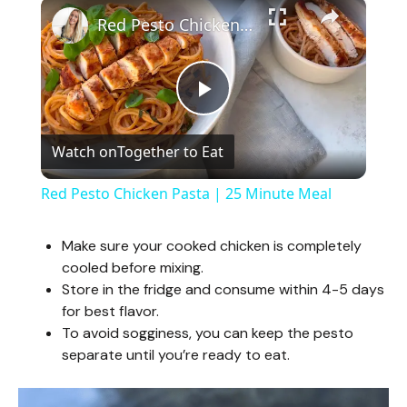
×
Red Pesto Chicken Pasta | 25 Minute Meal
P
Watch on
Together to Eat
l
Red Pesto Chicken Pasta | 25 Minute Meal
a
Make sure your cooked chicken is completely
cooled before mixing.
y
Store in the fridge and consume within 4-5 days
for best flavor.
V
To avoid sogginess, you can keep the pesto
separate until you’re ready to eat.
i