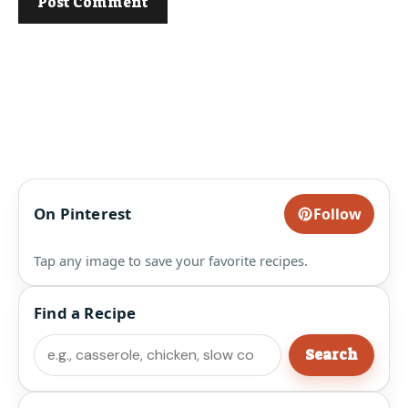
On Pinterest
Follow
Tap any image to save your favorite recipes.
Find a Recipe
Search
Search