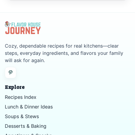
Cozy, dependable recipes for real kitchens—clear
steps, everyday ingredients, and flavors your family
will ask for again.
Explore
Recipes Index
Lunch & Dinner Ideas
Soups & Stews
Desserts & Baking