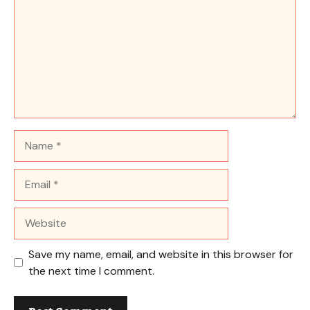
Name
Email
Website
Save my name, email, and website in this browser for
the next time I comment.