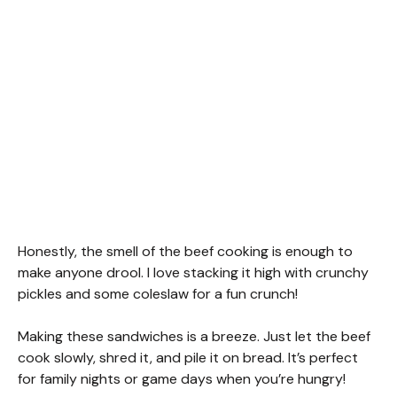
Honestly, the smell of the beef cooking is enough to
make anyone drool. I love stacking it high with crunchy
pickles and some coleslaw for a fun crunch!
Making these sandwiches is a breeze. Just let the beef
cook slowly, shred it, and pile it on bread. It’s perfect
for family nights or game days when you’re hungry!