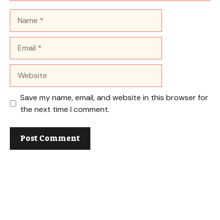
Name
Email
Website
Save my name, email, and website in this browser for
the next time I comment.