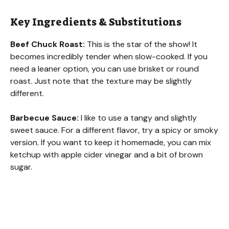
Key Ingredients & Substitutions
Beef Chuck Roast:
This is the star of the show! It
becomes incredibly tender when slow-cooked. If you
need a leaner option, you can use brisket or round
roast. Just note that the texture may be slightly
different.
Barbecue Sauce:
I like to use a tangy and slightly
sweet sauce. For a different flavor, try a spicy or smoky
version. If you want to keep it homemade, you can mix
ketchup with apple cider vinegar and a bit of brown
sugar.