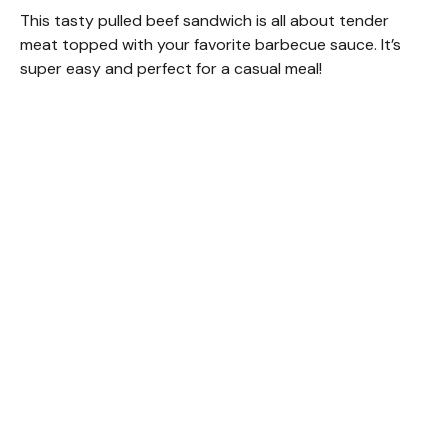
This tasty pulled beef sandwich is all about tender
meat topped with your favorite barbecue sauce. It’s
super easy and perfect for a casual meal!