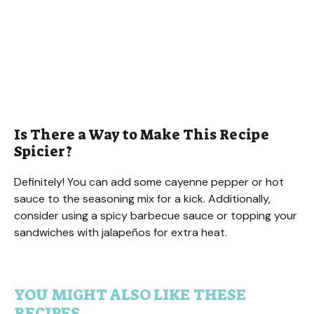
Is There a Way to Make This Recipe
Spicier?
Definitely! You can add some cayenne pepper or hot
sauce to the seasoning mix for a kick. Additionally,
consider using a spicy barbecue sauce or topping your
sandwiches with jalapeños for extra heat.
YOU MIGHT ALSO LIKE THESE
RECIPES