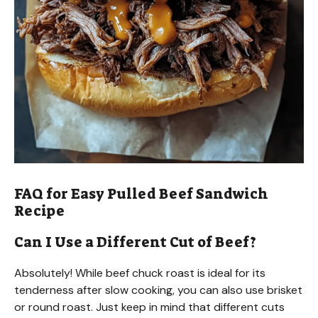
FAQ for Easy Pulled Beef Sandwich
Recipe
Can I Use a Different Cut of Beef?
Absolutely! While beef chuck roast is ideal for its
tenderness after slow cooking, you can also use brisket
or round roast. Just keep in mind that different cuts