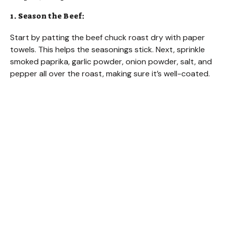
1. Season the Beef:
Start by patting the beef chuck roast dry with paper
towels. This helps the seasonings stick. Next, sprinkle
smoked paprika, garlic powder, onion powder, salt, and
pepper all over the roast, making sure it’s well-coated.