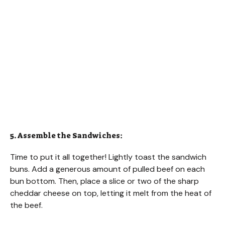
5. Assemble the Sandwiches:
Time to put it all together! Lightly toast the sandwich
buns. Add a generous amount of pulled beef on each
bun bottom. Then, place a slice or two of the sharp
cheddar cheese on top, letting it melt from the heat of
the beef.