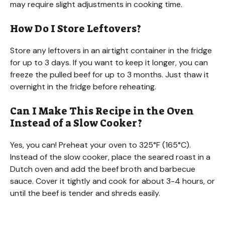
may require slight adjustments in cooking time.
How Do I Store Leftovers?
Store any leftovers in an airtight container in the fridge
for up to 3 days. If you want to keep it longer, you can
freeze the pulled beef for up to 3 months. Just thaw it
overnight in the fridge before reheating.
Can I Make This Recipe in the Oven
Instead of a Slow Cooker?
Yes, you can! Preheat your oven to 325°F (165°C).
Instead of the slow cooker, place the seared roast in a
Dutch oven and add the beef broth and barbecue
sauce. Cover it tightly and cook for about 3-4 hours, or
until the beef is tender and shreds easily.