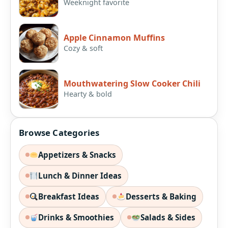
Weeknight favorite
Apple Cinnamon Muffins
Cozy & soft
Mouthwatering Slow Cooker Chili
Hearty & bold
Browse Categories
Appetizers & Snacks
Lunch & Dinner Ideas
Breakfast Ideas
Desserts & Baking
Drinks & Smoothies
Salads & Sides