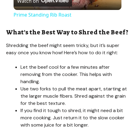
Watch on
l
Prime Standing Rib Roast
a
What’s the Best Way to Shred the Beef?
y
Shredding the beef might seem tricky, but it’s super
easy once you know how! Here’s how to do it right:
V
Let the beef cool for a few minutes after
removing from the cooker. This helps with
i
handling.
Use two forks to pull the meat apart, starting at
d
the larger muscle fibers. Shred against the grain
for the best texture.
If you find it tough to shred, it might need a bit
e
more cooking. Just return it to the slow cooker
with some juice for a bit longer.
o