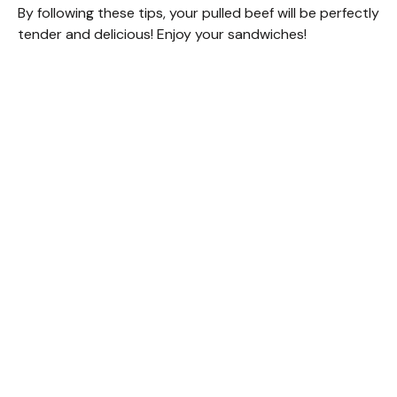
By following these tips, your pulled beef will be perfectly
tender and delicious! Enjoy your sandwiches!