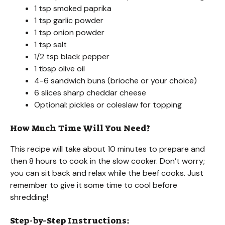
1 tsp smoked paprika
1 tsp garlic powder
1 tsp onion powder
1 tsp salt
1/2 tsp black pepper
1 tbsp olive oil
4-6 sandwich buns (brioche or your choice)
6 slices sharp cheddar cheese
Optional: pickles or coleslaw for topping
How Much Time Will You Need?
This recipe will take about 10 minutes to prepare and
then 8 hours to cook in the slow cooker. Don’t worry;
you can sit back and relax while the beef cooks. Just
remember to give it some time to cool before
shredding!
Step-by-Step Instructions: