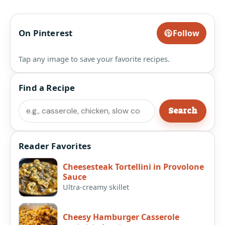
On Pinterest
Follow
Tap any image to save your favorite recipes.
Find a Recipe
Search
Search
Reader Favorites
Cheesesteak Tortellini in Provolone
Sauce
Ultra-creamy skillet
Cheesy Hamburger Casserole