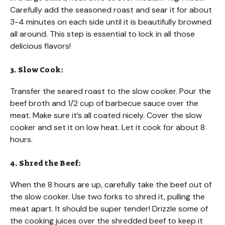
Carefully add the seasoned roast and sear it for about
3-4 minutes on each side until it is beautifully browned
all around. This step is essential to lock in all those
delicious flavors!
3. Slow Cook:
Transfer the seared roast to the slow cooker. Pour the
beef broth and 1/2 cup of barbecue sauce over the
meat. Make sure it’s all coated nicely. Cover the slow
cooker and set it on low heat. Let it cook for about 8
hours.
4. Shred the Beef:
When the 8 hours are up, carefully take the beef out of
the slow cooker. Use two forks to shred it, pulling the
meat apart. It should be super tender! Drizzle some of
the cooking juices over the shredded beef to keep it