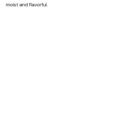
moist and flavorful.