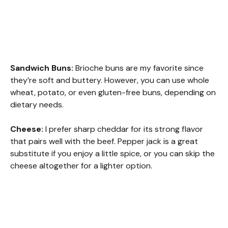
Sandwich Buns:
Brioche buns are my favorite since
they’re soft and buttery. However, you can use whole
wheat, potato, or even gluten-free buns, depending on
dietary needs.
Cheese:
I prefer sharp cheddar for its strong flavor
that pairs well with the beef. Pepper jack is a great
substitute if you enjoy a little spice, or you can skip the
cheese altogether for a lighter option.