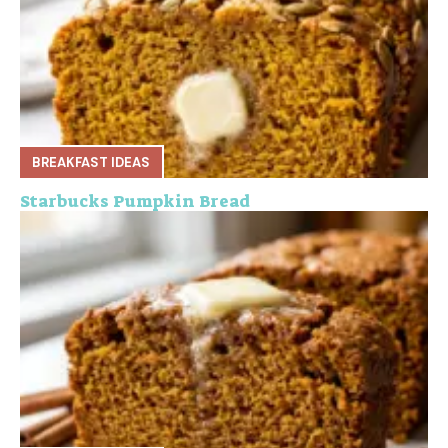
BREAKFAST IDEAS
Starbucks Pumpkin Bread