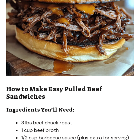
How to Make Easy Pulled Beef
Sandwiches
Ingredients You’ll Need:
3 lbs beef chuck roast
1 cup beef broth
1/2 cup barbecue sauce (plus extra for serving)