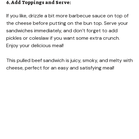
6. Add Toppings and Serve:
If you like, drizzle a bit more barbecue sauce on top of
the cheese before putting on the bun top. Serve your
sandwiches immediately, and don’t forget to add
pickles or coleslaw if you want some extra crunch.
Enjoy your delicious meal!
This pulled beef sandwich is juicy, smoky, and melty with
cheese, perfect for an easy and satisfying meal!