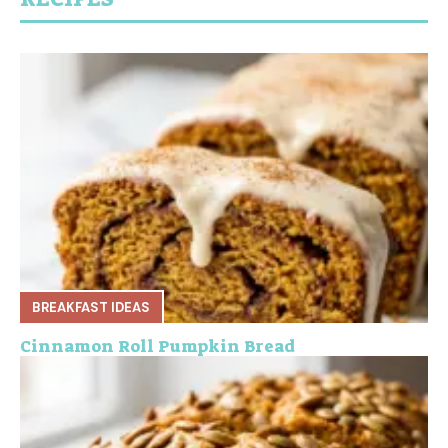
BREAKFAST IDEAS
Cinnamon Roll Pumpkin Bread