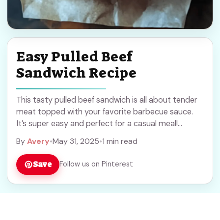
Easy Pulled Beef
Sandwich Recipe
This tasty pulled beef sandwich is all about tender
meat topped with your favorite barbecue sauce.
It’s super easy and perfect for a casual meal!
Honestly, the smell of the ... Read more
By
Avery
•
May 31, 2025
•
1 min read
Save
Follow us on Pinterest