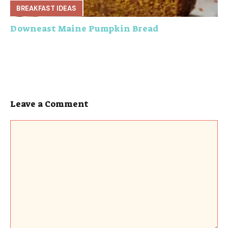
BREAKFAST IDEAS
Downeast Maine Pumpkin Bread
Leave a Comment
Comment