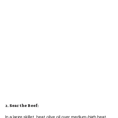
2. Sear the Beef:
In a large skillet, heat olive oil over medium-high heat.