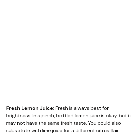
Fresh Lemon Juice:
Fresh is always best for
brightness. In a pinch, bottled lemon juice is okay, but it
may not have the same fresh taste. You could also
substitute with lime juice for a different citrus flair.