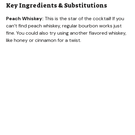
Key Ingredients & Substitutions
i
Peach Whiskey:
This is the star of the cocktail! If you
can’t find peach whiskey, regular bourbon works just
d
fine. You could also try using another flavored whiskey,
like honey or cinnamon for a twist.
e
o