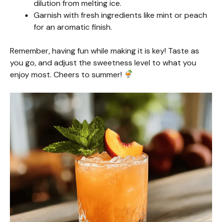
dilution from melting ice.
Garnish with fresh ingredients like mint or peach
for an aromatic finish.
Remember, having fun while making it is key! Taste as
you go, and adjust the sweetness level to what you
enjoy most. Cheers to summer!