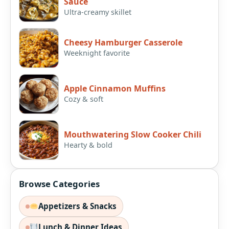
Sauce
Ultra-creamy skillet
Cheesy Hamburger Casserole
Weeknight favorite
Apple Cinnamon Muffins
Cozy & soft
Mouthwatering Slow Cooker Chili
Hearty & bold
Browse Categories
Appetizers & Snacks
Lunch & Dinner Ideas