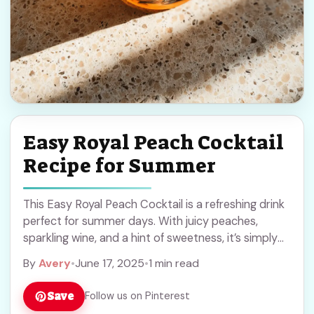
Easy Royal Peach Cocktail
Recipe for Summer
This Easy Royal Peach Cocktail is a refreshing drink
perfect for summer days. With juicy peaches,
sparkling wine, and a hint of sweetness, it’s simply
delightful! Honestly, who can resist ... Read more
By
Avery
•
June 17, 2025
•
1 min read
Save
Follow us on Pinterest