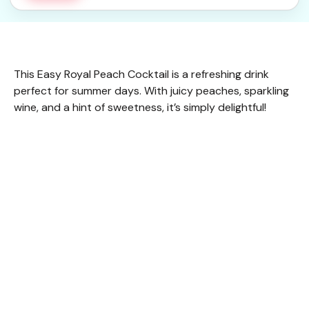
This Easy Royal Peach Cocktail is a refreshing drink
perfect for summer days. With juicy peaches, sparkling
wine, and a hint of sweetness, it’s simply delightful!