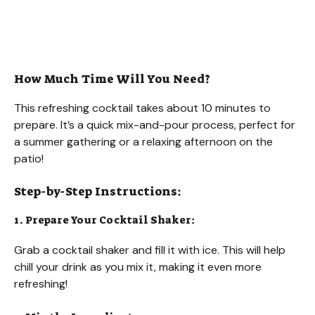
How Much Time Will You Need?
This refreshing cocktail takes about 10 minutes to
prepare. It’s a quick mix-and-pour process, perfect for
a summer gathering or a relaxing afternoon on the
patio!
Step-by-Step Instructions:
1. Prepare Your Cocktail Shaker:
Grab a cocktail shaker and fill it with ice. This will help
chill your drink as you mix it, making it even more
refreshing!