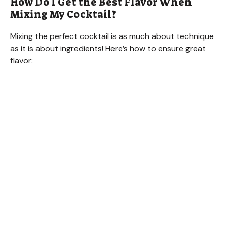
How Do I Get the Best Flavor When
Mixing My Cocktail?
Mixing the perfect cocktail is as much about technique
as it is about ingredients! Here’s how to ensure great
flavor: