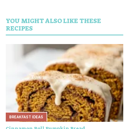
YOU MIGHT ALSO LIKE THESE
RECIPES
BREAKFAST IDEAS
Cinnamon Roll Pumpkin Bread