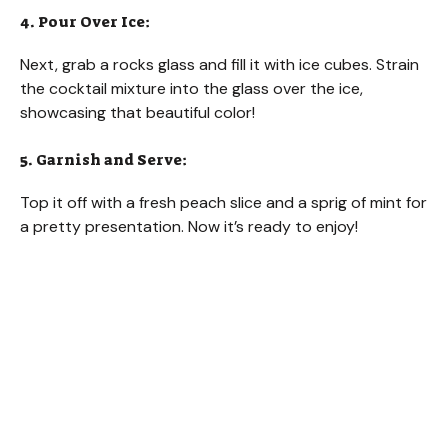
4. Pour Over Ice:
Next, grab a rocks glass and fill it with ice cubes. Strain
the cocktail mixture into the glass over the ice,
showcasing that beautiful color!
5. Garnish and Serve:
Top it off with a fresh peach slice and a sprig of mint for
a pretty presentation. Now it’s ready to enjoy!