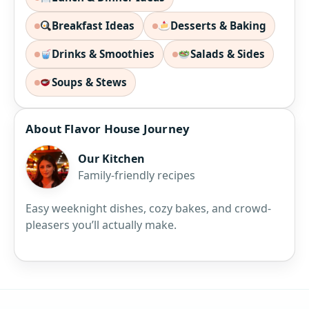
Breakfast Ideas
Desserts & Baking
Drinks & Smoothies
Salads & Sides
Soups & Stews
About Flavor House Journey
Our Kitchen
Family-friendly recipes
Easy weeknight dishes, cozy bakes, and crowd-
pleasers you’ll actually make.