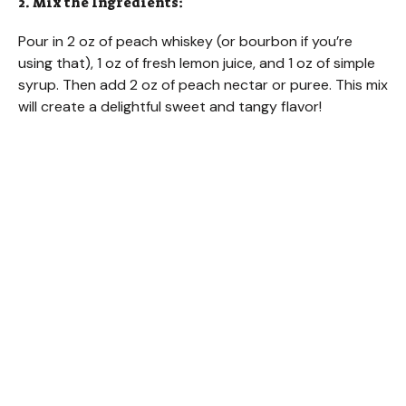
2. Mix the Ingredients:
Pour in 2 oz of peach whiskey (or bourbon if you’re
using that), 1 oz of fresh lemon juice, and 1 oz of simple
syrup. Then add 2 oz of peach nectar or puree. This mix
will create a delightful sweet and tangy flavor!