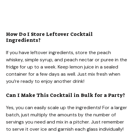
How Do I Store Leftover Cocktail
Ingredients?
If you have leftover ingredients, store the peach
whiskey, simple syrup, and peach nectar or puree in the
fridge for up to a week. Keep lemon juice in a sealed
container for a few days as well. Just mix fresh when
you’re ready to enjoy another drink!
Can I Make This Cocktail in Bulk for a Party?
Yes, you can easily scale up the ingredients! For a larger
batch, just multiply the amounts by the number of
servings you need and mix in a pitcher. Just remember
to serve it over ice and garnish each glass individually!