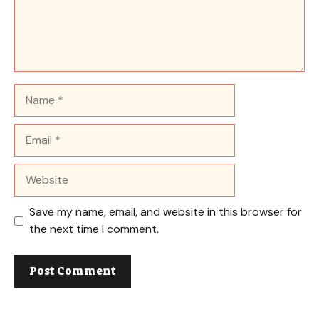
Name
Email
Website
Save my name, email, and website in this browser for
the next time I comment.