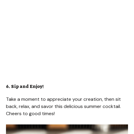
6. Sip and Enjoy!
Take a moment to appreciate your creation, then sit
back, relax, and savor this delicious summer cocktail.
Cheers to good times!