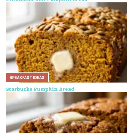
BREAKFAST IDEAS
Starbucks Pumpkin Bread