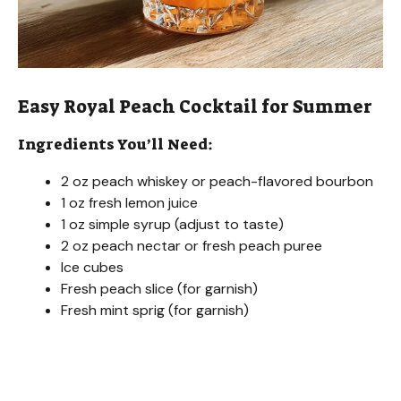
Easy Royal Peach Cocktail for Summer
Ingredients You’ll Need:
2 oz peach whiskey or peach-flavored bourbon
1 oz fresh lemon juice
1 oz simple syrup (adjust to taste)
2 oz peach nectar or fresh peach puree
Ice cubes
Fresh peach slice (for garnish)
Fresh mint sprig (for garnish)