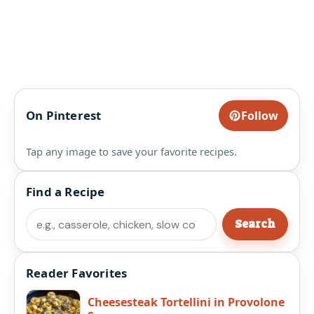
On Pinterest
Follow
Tap any image to save your favorite recipes.
Find a Recipe
Search
Search
Reader Favorites
Cheesesteak Tortellini in Provolone