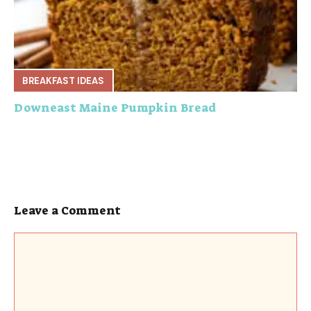
BREAKFAST IDEAS
Downeast Maine Pumpkin Bread
Leave a Comment
Comment