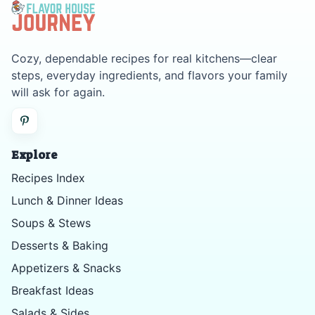
Cozy, dependable recipes for real kitchens—clear
steps, everyday ingredients, and flavors your family
will ask for again.
Explore
Recipes Index
Lunch & Dinner Ideas
Soups & Stews
Desserts & Baking
Appetizers & Snacks
Breakfast Ideas
Salads & Sides