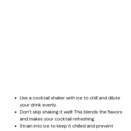
Use a cocktail shaker with ice to chill and dilute
your drink evenly.
Don’t skip shaking it well! This blends the flavors
and makes your cocktail refreshing.
Strain into ice to keep it chilled and prevent