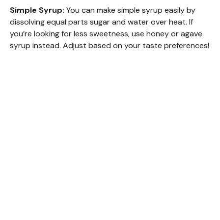
Simple Syrup:
You can make simple syrup easily by
dissolving equal parts sugar and water over heat. If
you’re looking for less sweetness, use honey or agave
syrup instead. Adjust based on your taste preferences!