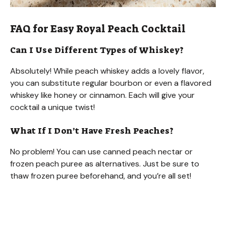
FAQ for Easy Royal Peach Cocktail
Can I Use Different Types of Whiskey?
Absolutely! While peach whiskey adds a lovely flavor,
you can substitute regular bourbon or even a flavored
whiskey like honey or cinnamon. Each will give your
cocktail a unique twist!
What If I Don’t Have Fresh Peaches?
No problem! You can use canned peach nectar or
frozen peach puree as alternatives. Just be sure to
thaw frozen puree beforehand, and you’re all set!