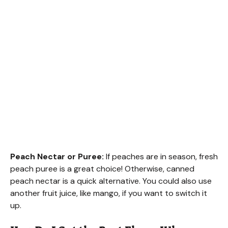
Peach Nectar or Puree:
If peaches are in season, fresh
peach puree is a great choice! Otherwise, canned
peach nectar is a quick alternative. You could also use
another fruit juice, like mango, if you want to switch it
up.