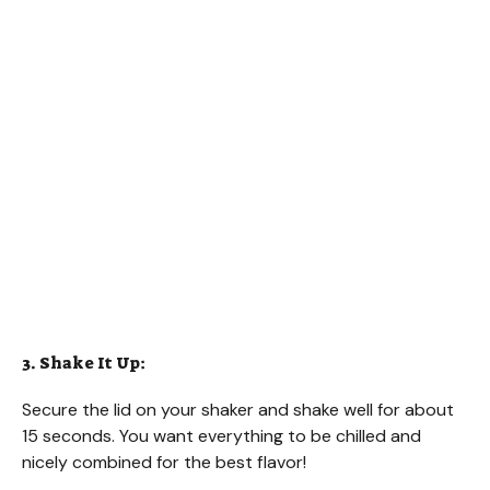
3. Shake It Up:
Secure the lid on your shaker and shake well for about
15 seconds. You want everything to be chilled and
nicely combined for the best flavor!