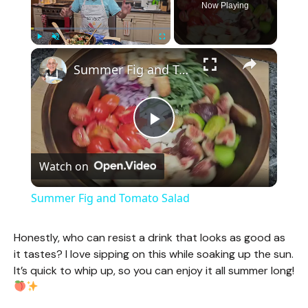
Now Playing
×
Play
Unmute
Fullscreen
Summer Fig and Tomato Salad
P
Watch on
l
Summer Fig and Tomato Salad
a
Honestly, who can resist a drink that looks as good as
it tastes? I love sipping on this while soaking up the sun.
y
It’s quick to whip up, so you can enjoy it all summer long!
V