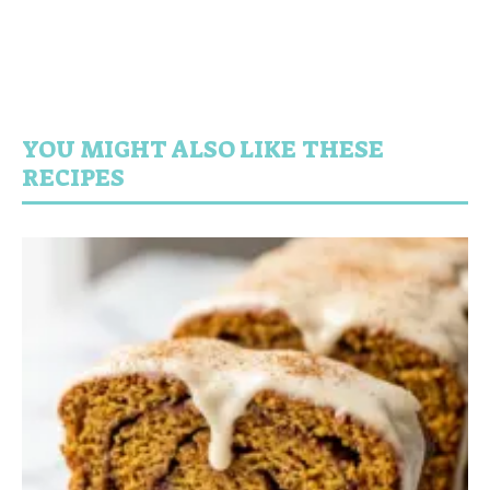
YOU MIGHT ALSO LIKE THESE
RECIPES