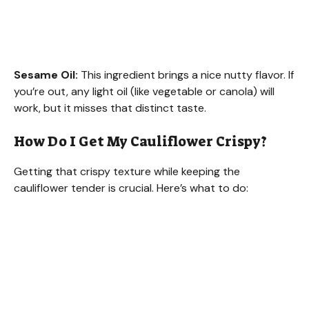
Sesame Oil:
This ingredient brings a nice nutty flavor. If
you’re out, any light oil (like vegetable or canola) will
work, but it misses that distinct taste.
How Do I Get My Cauliflower Crispy?
Getting that crispy texture while keeping the
cauliflower tender is crucial. Here’s what to do: