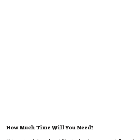
How Much Time Will You Need?