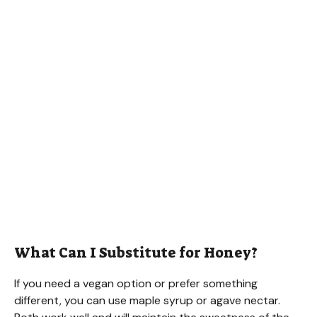
What Can I Substitute for Honey?
If you need a vegan option or prefer something
different, you can use maple syrup or agave nectar.