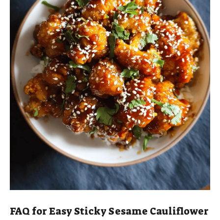
FAQ for Easy Sticky Sesame Cauliflower