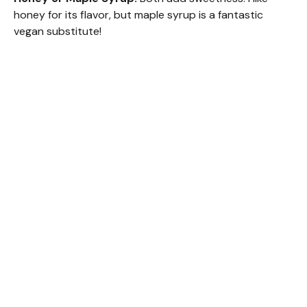
honey for its flavor, but maple syrup is a fantastic
vegan substitute!