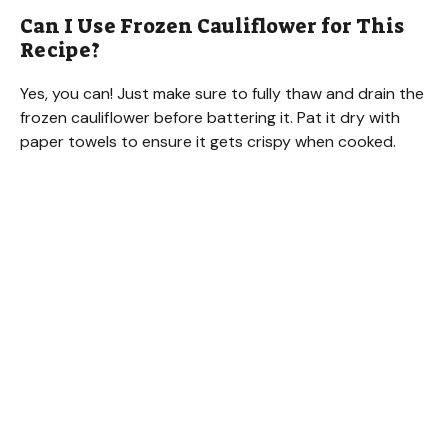
Can I Use Frozen Cauliflower for This
Recipe?
Yes, you can! Just make sure to fully thaw and drain the
frozen cauliflower before battering it. Pat it dry with
paper towels to ensure it gets crispy when cooked.