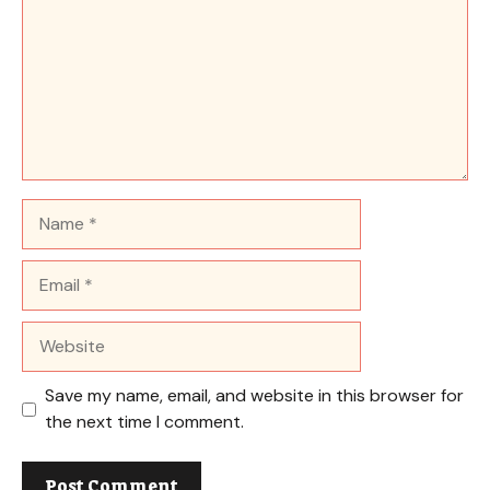
Name
Email
Website
Save my name, email, and website in this browser for
the next time I comment.