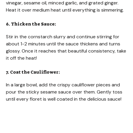
vinegar, sesame oil, minced garlic, and grated ginger.
Heat it over medium heat until everything is simmering.
6. Thicken the Sauce:
Stir in the cornstarch slurry and continue stirring for
about 1-2 minutes until the sauce thickens and turns
glossy. Once it reaches that beautiful consistency, take
it off the heat!
7. Coat the Cauliflower:
In a large bowl, add the crispy cauliflower pieces and
pour the sticky sesame sauce over them. Gently toss
until every floret is well coated in the delicious sauce!