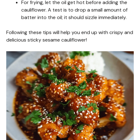
For frying, let the oil get hot before adding the
cauliflower. A test is to drop a small amount of
batter into the oil; it should sizzle immediately.
Following these tips will help you end up with crispy and
delicious sticky sesame cauliflower!