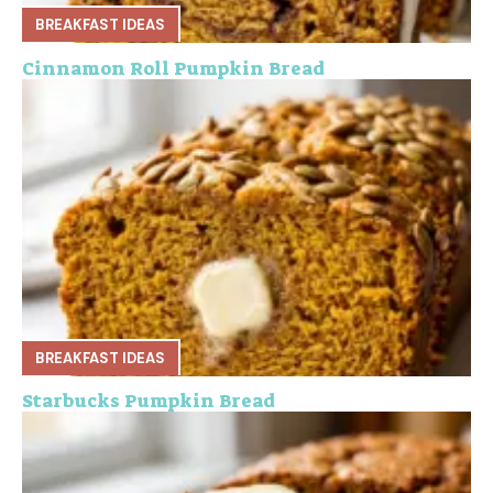
BREAKFAST IDEAS
Cinnamon Roll Pumpkin Bread
BREAKFAST IDEAS
Starbucks Pumpkin Bread