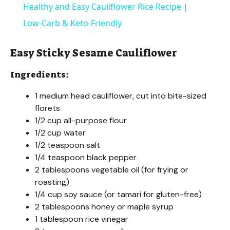
Healthy and Easy Cauliflower Rice Recipe |
a
Low-Carb & Keto-Friendly
y
Easy Sticky Sesame Cauliflower
Ingredients:
V
1 medium head cauliflower, cut into bite-sized
florets
i
1/2 cup all-purpose flour
1/2 cup water
d
1/2 teaspoon salt
1/4 teaspoon black pepper
2 tablespoons vegetable oil (for frying or
e
roasting)
1/4 cup soy sauce (or tamari for gluten-free)
o
2 tablespoons honey or maple syrup
1 tablespoon rice vinegar