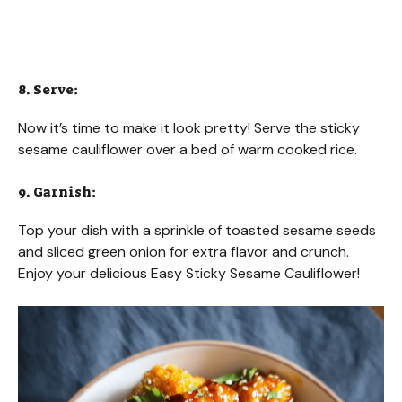
8. Serve:
Now it’s time to make it look pretty! Serve the sticky
sesame cauliflower over a bed of warm cooked rice.
9. Garnish:
Top your dish with a sprinkle of toasted sesame seeds
and sliced green onion for extra flavor and crunch.
Enjoy your delicious Easy Sticky Sesame Cauliflower!