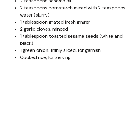
2 teaspoons sesame oil
2 teaspoons cornstarch mixed with 2 teaspoons
water (slurry)
1 tablespoon grated fresh ginger
2 garlic cloves, minced
1 tablespoon toasted sesame seeds (white and
black)
1 green onion, thinly sliced, for garnish
Cooked rice, for serving