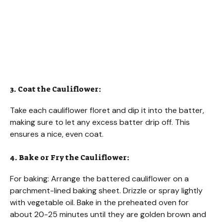
3. Coat the Cauliflower:
Take each cauliflower floret and dip it into the batter,
making sure to let any excess batter drip off. This
ensures a nice, even coat.
4. Bake or Fry the Cauliflower:
For baking: Arrange the battered cauliflower on a
parchment-lined baking sheet. Drizzle or spray lightly
with vegetable oil. Bake in the preheated oven for
about 20-25 minutes until they are golden brown and