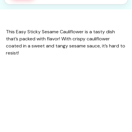
This Easy Sticky Sesame Cauliflower is a tasty dish
that’s packed with flavor! With crispy cauliflower
coated in a sweet and tangy sesame sauce, it’s hard to
resist!