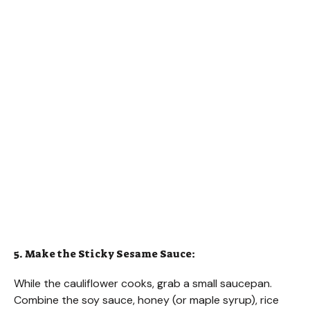
5. Make the Sticky Sesame Sauce:
While the cauliflower cooks, grab a small saucepan.
Combine the soy sauce, honey (or maple syrup), rice