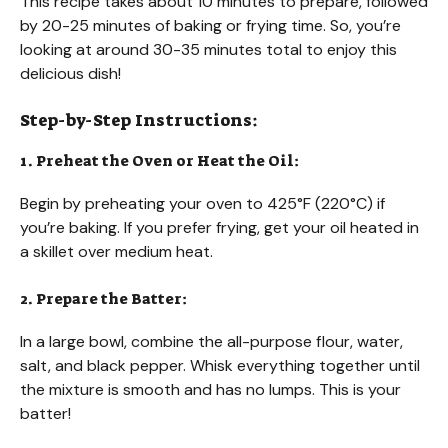
This recipe takes about 10 minutes to prepare, followed
by 20-25 minutes of baking or frying time. So, you’re
looking at around 30-35 minutes total to enjoy this
delicious dish!
Step-by-Step Instructions:
1. Preheat the Oven or Heat the Oil:
Begin by preheating your oven to 425°F (220°C) if
you’re baking. If you prefer frying, get your oil heated in
a skillet over medium heat.
2. Prepare the Batter:
In a large bowl, combine the all-purpose flour, water,
salt, and black pepper. Whisk everything together until
the mixture is smooth and has no lumps. This is your
batter!