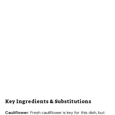
Key Ingredients & Substitutions
Cauliflower:
Fresh cauliflower is key for this dish, but