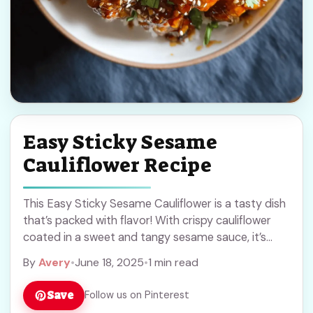
Easy Sticky Sesame
Cauliflower Recipe
This Easy Sticky Sesame Cauliflower is a tasty dish
that’s packed with flavor! With crispy cauliflower
coated in a sweet and tangy sesame sauce, it’s
hard to resist!
By
Avery
•
June 18, 2025
•
1 min read
Save
Follow us on Pinterest