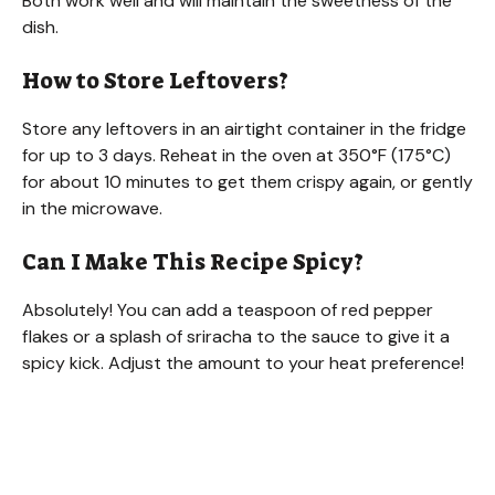
Both work well and will maintain the sweetness of the
dish.
How to Store Leftovers?
Store any leftovers in an airtight container in the fridge
for up to 3 days. Reheat in the oven at 350°F (175°C)
for about 10 minutes to get them crispy again, or gently
in the microwave.
Can I Make This Recipe Spicy?
Absolutely! You can add a teaspoon of red pepper
flakes or a splash of sriracha to the sauce to give it a
spicy kick. Adjust the amount to your heat preference!