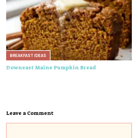
BREAKFAST IDEAS
Downeast Maine Pumpkin Bread
Leave a Comment
Comment