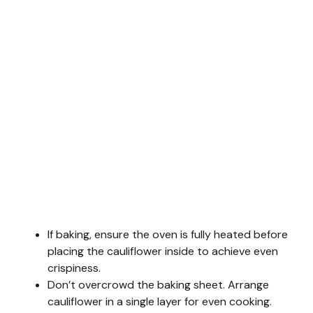
If baking, ensure the oven is fully heated before
placing the cauliflower inside to achieve even
crispiness.
Don’t overcrowd the baking sheet. Arrange
cauliflower in a single layer for even cooking.