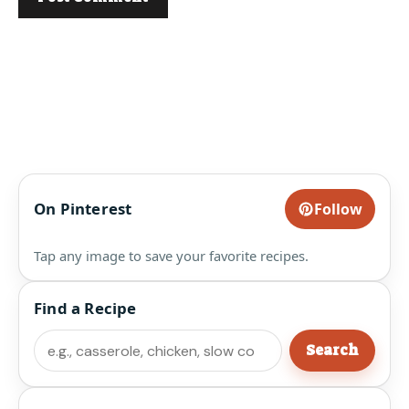
On Pinterest
Follow
Tap any image to save your favorite recipes.
Find a Recipe
Search
Search