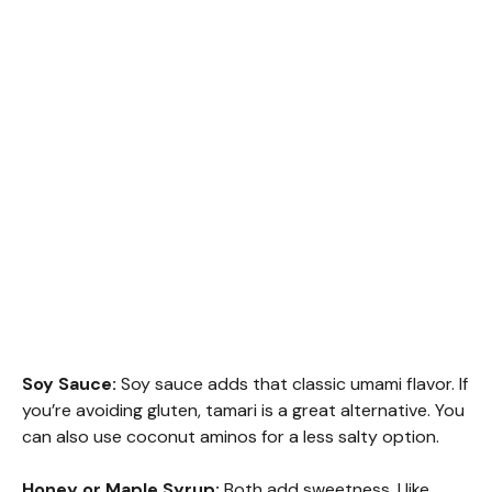
Soy Sauce:
Soy sauce adds that classic umami flavor. If
you’re avoiding gluten, tamari is a great alternative. You
can also use coconut aminos for a less salty option.
Honey or Maple Syrup:
Both add sweetness. I like