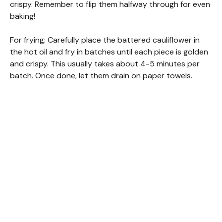
crispy. Remember to flip them halfway through for even
baking!
For frying: Carefully place the battered cauliflower in
the hot oil and fry in batches until each piece is golden
and crispy. This usually takes about 4-5 minutes per
batch. Once done, let them drain on paper towels.