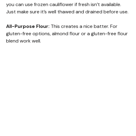
you can use frozen cauliflower if fresh isn’t available.
Just make sure it’s well thawed and drained before use.
All-Purpose Flour:
This creates a nice batter. For
gluten-free options, almond flour or a gluten-free flour
blend work well.