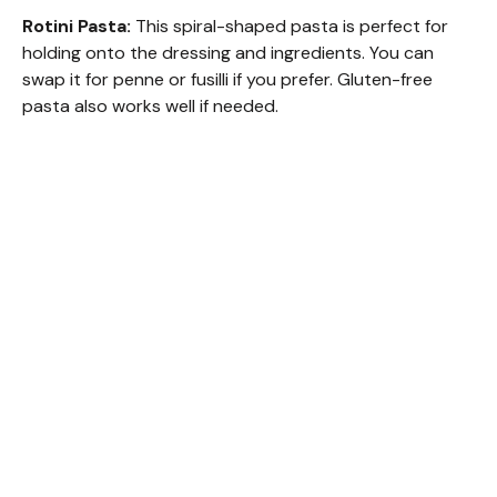
Rotini Pasta:
This spiral-shaped pasta is perfect for
holding onto the dressing and ingredients. You can
swap it for penne or fusilli if you prefer. Gluten-free
pasta also works well if needed.