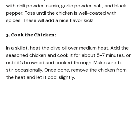
with chili powder, cumin, garlic powder, salt, and black
pepper. Toss until the chicken is well-coated with
spices. These will add a nice flavor kick!
3. Cook the Chicken:
In a skillet, heat the olive oil over medium heat. Add the
seasoned chicken and cook it for about 5-7 minutes, or
until it’s browned and cooked through. Make sure to
stir occasionally. Once done, remove the chicken from
the heat and let it cool slightly.