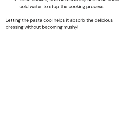
cold water to stop the cooking process.
Letting the pasta cool helps it absorb the delicious
dressing without becoming mushy!