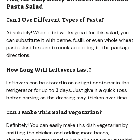
Pasta Salad
Can I Use Different Types of Pasta?
Absolutely! While rotini works great for this salad, you
can substitute it with penne, fusilli, or even whole wheat
pasta. Just be sure to cook according to the package
directions.
How Long Will Leftovers Last?
Leftovers can be stored in an airtight container in the
refrigerator for up to 3 days. Just give it a quick toss
before serving as the dressing may thicken over time.
Can I Make This Salad Vegetarian?
Definitely! You can easily make this dish vegetarian by
omitting the chicken and adding more beans,