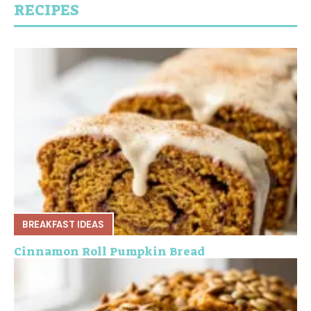
RECIPES
BREAKFAST IDEAS
Cinnamon Roll Pumpkin Bread