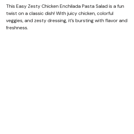
This Easy Zesty Chicken Enchilada Pasta Salad is a fun
twist on a classic dish! With juicy chicken, colorful
veggies, and zesty dressing, it’s bursting with flavor and
freshness.