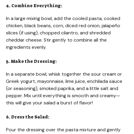
4. Combine Everything:
In a large mixing bowl, add the cooled pasta, cooked
chicken, black beans, corn, diced red onion, jalapeño
slices (if using), chopped cilantro, and shredded
cheddar cheese. Stir gently to combine all the
ingredients evenly.
5. Make the Dressing:
In a separate bowl, whisk together the sour cream or
Greek yogurt, mayonnaise, lime juice, enchilada sauce
(or seasoning), smoked paprika, and a little salt and
pepper. Mix until everything is smooth and creamy—
this will give your salad a burst of flavor!
6. Dress the Salad:
Pour the dressing over the pasta mixture and gently