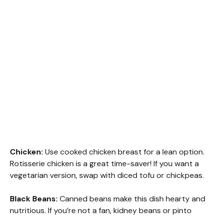
Chicken:
Use cooked chicken breast for a lean option.
Rotisserie chicken is a great time-saver! If you want a
vegetarian version, swap with diced tofu or chickpeas.
Black Beans:
Canned beans make this dish hearty and
nutritious. If you’re not a fan, kidney beans or pinto