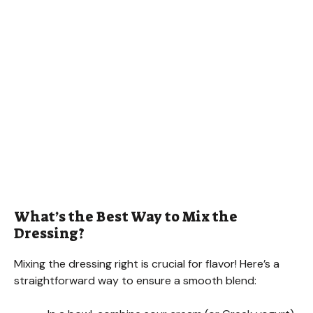
What’s the Best Way to Mix the
Dressing?
Mixing the dressing right is crucial for flavor! Here’s a
straightforward way to ensure a smooth blend: