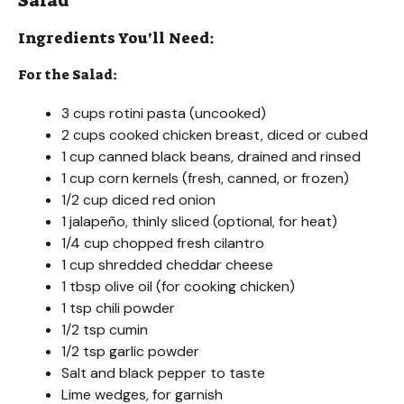
Salad
Ingredients You’ll Need:
For the Salad:
3 cups rotini pasta (uncooked)
2 cups cooked chicken breast, diced or cubed
1 cup canned black beans, drained and rinsed
1 cup corn kernels (fresh, canned, or frozen)
1/2 cup diced red onion
1 jalapeño, thinly sliced (optional, for heat)
1/4 cup chopped fresh cilantro
1 cup shredded cheddar cheese
1 tbsp olive oil (for cooking chicken)
1 tsp chili powder
1/2 tsp cumin
1/2 tsp garlic powder
Salt and black pepper to taste
Lime wedges, for garnish