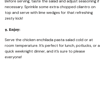
Before serving, taste the salad and adjust seasoning if
necessary. Sprinkle some extra chopped cilantro on
top and serve with lime wedges for that refreshing
zesty kick!
9. Enjoy:
Serve the chicken enchilada pasta salad cold or at
room temperature. It’s perfect for lunch, potlucks, or a
quick weeknight dinner, and it’s sure to please
everyone!