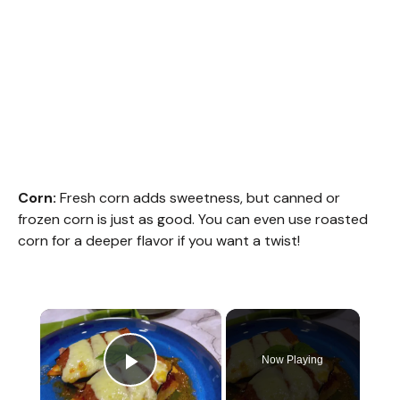
Corn:
Fresh corn adds sweetness, but canned or
frozen corn is just as good. You can even use roasted
corn for a deeper flavor if you want a twist!
×
Now Playing
Play Video