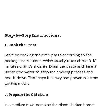
Step-by-Step Instructions:
1. Cook the Pasta:
Start by cooking the rotini pasta according to the
package instructions, which usually takes about 8-10
minutes until it’s al dente. Drain the pasta and rinse it
under cold water to stop the cooking process and
cool it down. This keeps it chewy and prevents it from
getting mushy!
2. Prepare the Chicken:
In a medium bowl, combine the diced chicken breast