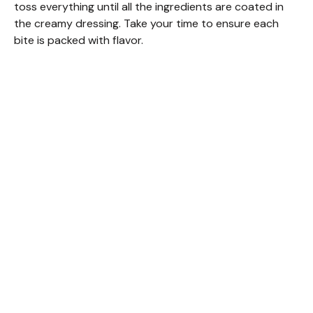
toss everything until all the ingredients are coated in
the creamy dressing. Take your time to ensure each
bite is packed with flavor.