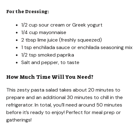
For the Dressing:
1/2 cup sour cream or Greek yogurt
1/4 cup mayonnaise
2 tbsp lime juice (freshly squeezed)
1 tsp enchilada sauce or enchilada seasoning mix
1/2 tsp smoked paprika
Salt and pepper, to taste
How Much Time Will You Need?
This zesty pasta salad takes about 20 minutes to
prepare and an additional 30 minutes to chill in the
refrigerator. In total, you’ll need around 50 minutes
before it’s ready to enjoy! Perfect for meal prep or
gatherings!