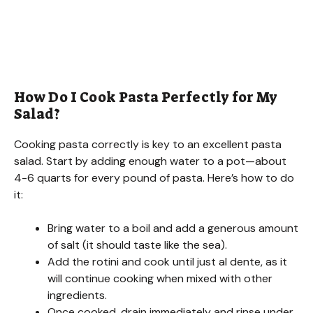
How Do I Cook Pasta Perfectly for My
Salad?
Cooking pasta correctly is key to an excellent pasta
salad. Start by adding enough water to a pot—about
4-6 quarts for every pound of pasta. Here’s how to do
it:
Bring water to a boil and add a generous amount
of salt (it should taste like the sea).
Add the rotini and cook until just al dente, as it
will continue cooking when mixed with other
ingredients.
Once cooked, drain immediately and rinse under