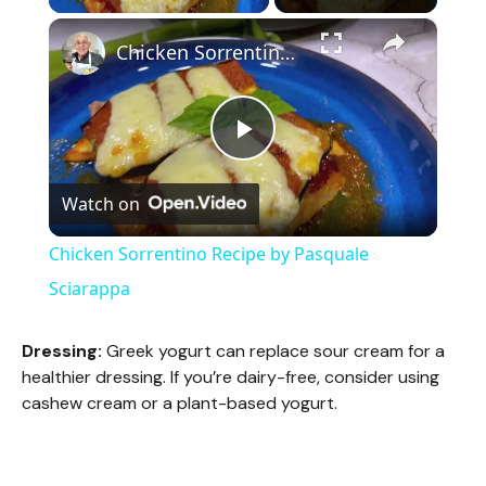
×
Chicken Sorrentino Recipe by Pasquale Sciarappa
P
Watch on
l
Chicken Sorrentino Recipe by Pasquale
a
Sciarappa
y
Dressing:
Greek yogurt can replace sour cream for a
healthier dressing. If you’re dairy-free, consider using
cashew cream or a plant-based yogurt.
V
i