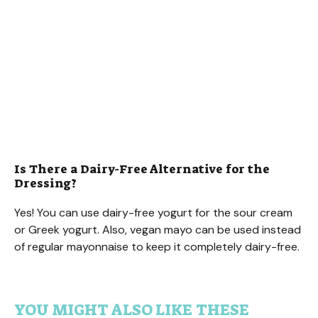
Is There a Dairy-Free Alternative for the
Dressing?
Yes! You can use dairy-free yogurt for the sour cream
or Greek yogurt. Also, vegan mayo can be used instead
of regular mayonnaise to keep it completely dairy-free.
YOU MIGHT ALSO LIKE THESE