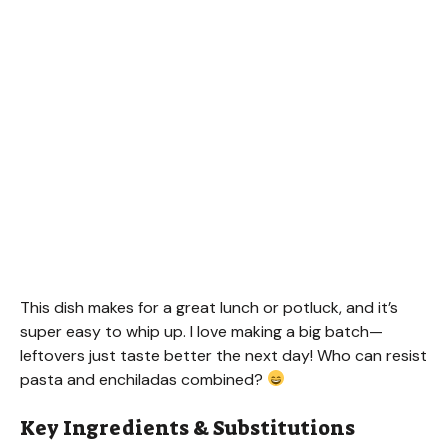
This dish makes for a great lunch or potluck, and it’s
super easy to whip up. I love making a big batch—
leftovers just taste better the next day! Who can resist
pasta and enchiladas combined?
Key Ingredients & Substitutions