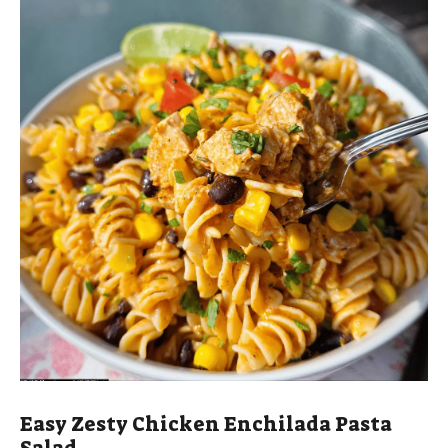
Easy Zesty Chicken Enchilada Pasta