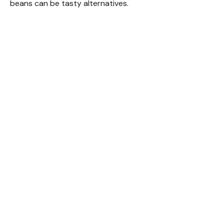
beans can be tasty alternatives.