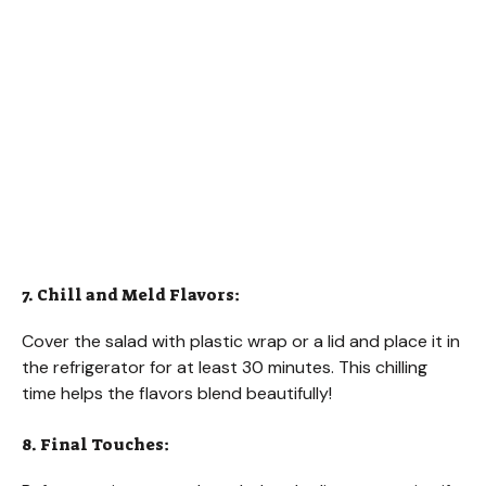
7. Chill and Meld Flavors:
Cover the salad with plastic wrap or a lid and place it in
the refrigerator for at least 30 minutes. This chilling
time helps the flavors blend beautifully!
8. Final Touches: