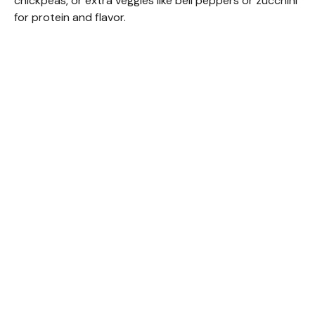
chickpeas, or extra veggies like bell peppers or zucchini
for protein and flavor.