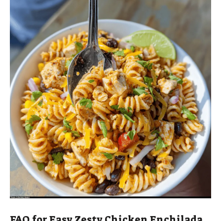
FAQ for Easy Zesty Chicken Enchilada