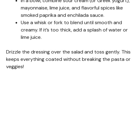
In a bowl, combine sour cream (or Greek yogurt),
mayonnaise, lime juice, and flavorful spices like
smoked paprika and enchilada sauce.
Use a whisk or fork to blend until smooth and
creamy. If it’s too thick, add a splash of water or
lime juice.
Drizzle the dressing over the salad and toss gently. This
keeps everything coated without breaking the pasta or
veggies!