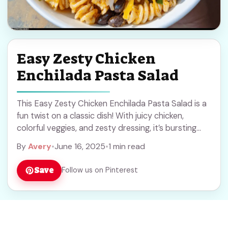
Easy Zesty Chicken
Enchilada Pasta Salad
This Easy Zesty Chicken Enchilada Pasta Salad is a
fun twist on a classic dish! With juicy chicken,
colorful veggies, and zesty dressing, it’s bursting
with flavor and freshness. This ... Read more
By
Avery
•
June 16, 2025
•
1 min read
Save
Follow us on Pinterest