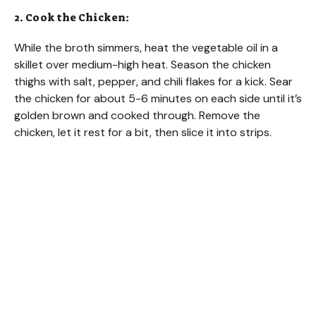
2. Cook the Chicken:
While the broth simmers, heat the vegetable oil in a
skillet over medium-high heat. Season the chicken
thighs with salt, pepper, and chili flakes for a kick. Sear
the chicken for about 5-6 minutes on each side until it’s
golden brown and cooked through. Remove the
chicken, let it rest for a bit, then slice it into strips.