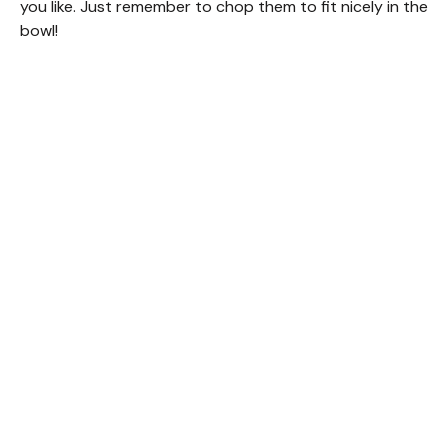
you like. Just remember to chop them to fit nicely in the
bowl!