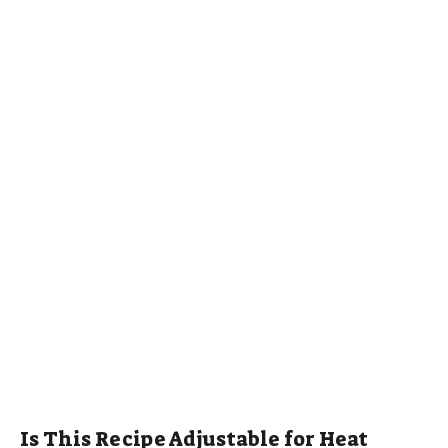
Is This Recipe Adjustable for Heat