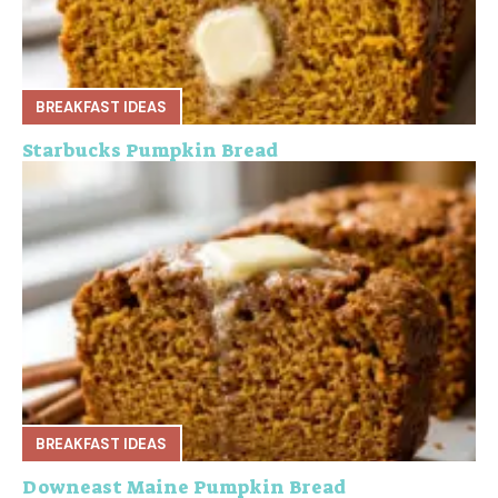
BREAKFAST IDEAS
Starbucks Pumpkin Bread
BREAKFAST IDEAS
Downeast Maine Pumpkin Bread