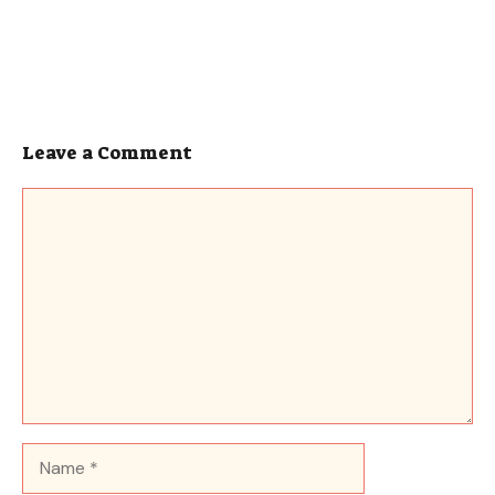
Leave a Comment
Comment
Name