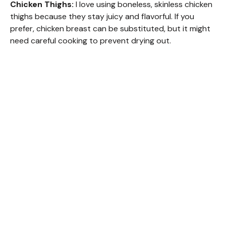
Chicken Thighs:
I love using boneless, skinless chicken
thighs because they stay juicy and flavorful. If you
prefer, chicken breast can be substituted, but it might
need careful cooking to prevent drying out.