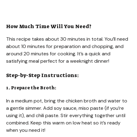
How Much Time Will You Need?
This recipe takes about 30 minutes in total. You’ll need
about 10 minutes for preparation and chopping, and
around 20 minutes for cooking. It’s a quick and
satisfying meal perfect for a weeknight dinner!
Step-by-Step Instructions:
1. Prepare the Broth:
In a medium pot, bring the chicken broth and water to
a gentle simmer. Add soy sauce, miso paste (if you’re
using it), and chili paste. Stir everything together until
combined. Keep this warm on low heat so it’s ready
when you need it!