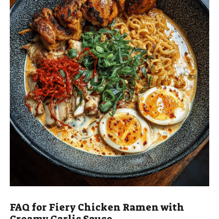
FAQ for Fiery Chicken Ramen with