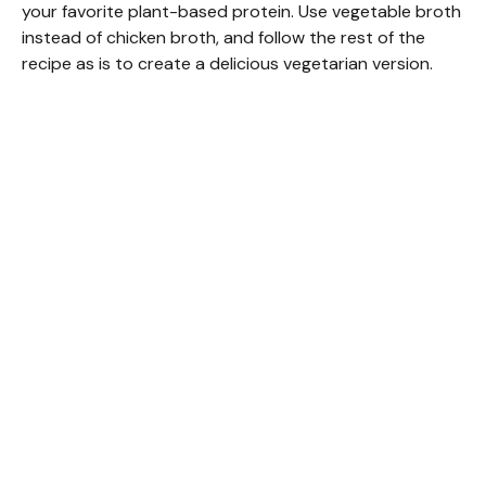
your favorite plant-based protein. Use vegetable broth
instead of chicken broth, and follow the rest of the
recipe as is to create a delicious vegetarian version.