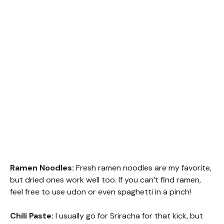
Ramen Noodles:
Fresh ramen noodles are my favorite,
but dried ones work well too. If you can’t find ramen,
feel free to use udon or even spaghetti in a pinch!
Chili Paste:
I usually go for Sriracha for that kick, but