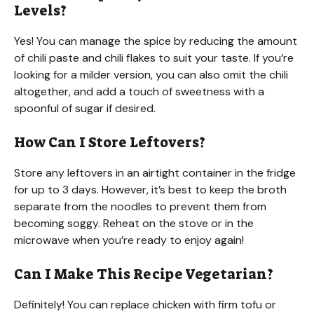
Levels?
Yes! You can manage the spice by reducing the amount
of chili paste and chili flakes to suit your taste. If you’re
looking for a milder version, you can also omit the chili
altogether, and add a touch of sweetness with a
spoonful of sugar if desired.
How Can I Store Leftovers?
Store any leftovers in an airtight container in the fridge
for up to 3 days. However, it’s best to keep the broth
separate from the noodles to prevent them from
becoming soggy. Reheat on the stove or in the
microwave when you’re ready to enjoy again!
Can I Make This Recipe Vegetarian?
Definitely! You can replace chicken with firm tofu or