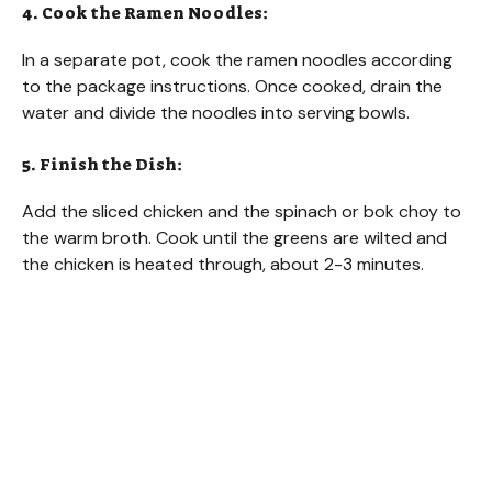
4. Cook the Ramen Noodles:
In a separate pot, cook the ramen noodles according
to the package instructions. Once cooked, drain the
water and divide the noodles into serving bowls.
5. Finish the Dish:
Add the sliced chicken and the spinach or bok choy to
the warm broth. Cook until the greens are wilted and
the chicken is heated through, about 2-3 minutes.