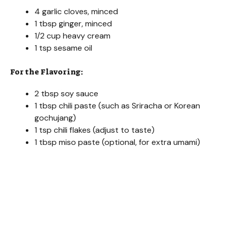
4 garlic cloves, minced
1 tbsp ginger, minced
1/2 cup heavy cream
1 tsp sesame oil
For the Flavoring:
2 tbsp soy sauce
1 tbsp chili paste (such as Sriracha or Korean
gochujang)
1 tsp chili flakes (adjust to taste)
1 tbsp miso paste (optional, for extra umami)