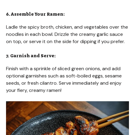
6. Assemble Your Ramen:
Ladle the spicy broth, chicken, and vegetables over the
noodles in each bowl. Drizzle the creamy garlic sauce
on top, or serve it on the side for dipping if you prefer.
7. Garnish and Serve:
Finish with a sprinkle of sliced green onions, and add
optional garnishes such as soft-boiled eggs, sesame
seeds, or fresh cilantro. Serve immediately and enjoy
your fiery, creamy ramen!