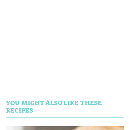
YOU MIGHT ALSO LIKE THESE
RECIPES