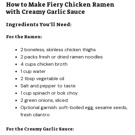
How to Make Fiery Chicken Ramen
with Creamy Garlic Sauce
Ingredients You’ll Need:
For the Ramen:
2 boneless, skinless chicken thighs
2 packs fresh or dried ramen noodles
4 cups chicken broth
1 cup water
2 tbsp vegetable oil
Salt and pepper to taste
1 cup spinach or bok choy
2 green onions, sliced
Optional garnish: soft-boiled egg, sesame seeds,
fresh cilantro
For the Creamy Garlic Sauce: