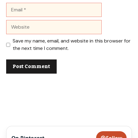
Email
Website
Save my name, email, and website in this browser for
the next time I comment.
On Pinterest