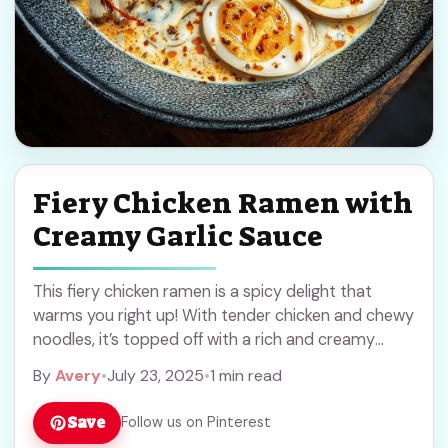
Fiery Chicken Ramen with
Creamy Garlic Sauce
This fiery chicken ramen is a spicy delight that
warms you right up! With tender chicken and chewy
noodles, it’s topped off with a rich and creamy
garlic sauce that ... Read more
By
Avery
•
July 23, 2025
•
1 min read
Save
Follow us on Pinterest