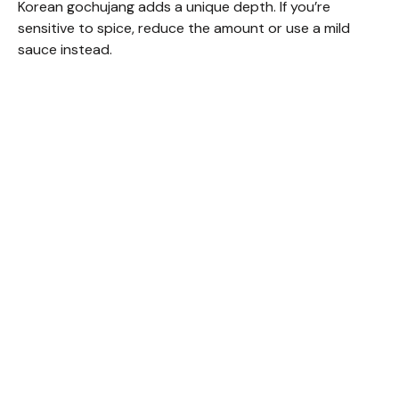
Korean gochujang adds a unique depth. If you’re
sensitive to spice, reduce the amount or use a mild
sauce instead.