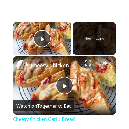
×
Now Playing
Play Video
×
Cheesy Chicken Garlic Bread
P
Watch on
Together to Eat
l
Cheesy Chicken Garlic Bread
a