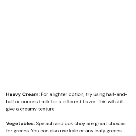
Heavy Cream:
For a lighter option, try using half-and-
half or coconut milk for a different flavor. This will still
give a creamy texture.
Vegetables:
Spinach and bok choy are great choices
for greens. You can also use kale or any leafy greens