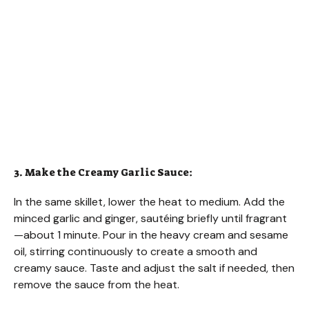
3. Make the Creamy Garlic Sauce:
In the same skillet, lower the heat to medium. Add the
minced garlic and ginger, sautéing briefly until fragrant
—about 1 minute. Pour in the heavy cream and sesame
oil, stirring continuously to create a smooth and
creamy sauce. Taste and adjust the salt if needed, then
remove the sauce from the heat.