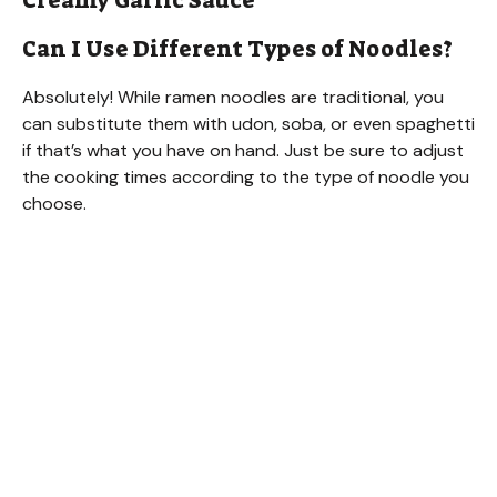
Creamy Garlic Sauce
Can I Use Different Types of Noodles?
Absolutely! While ramen noodles are traditional, you
can substitute them with udon, soba, or even spaghetti
if that’s what you have on hand. Just be sure to adjust
the cooking times according to the type of noodle you
choose.