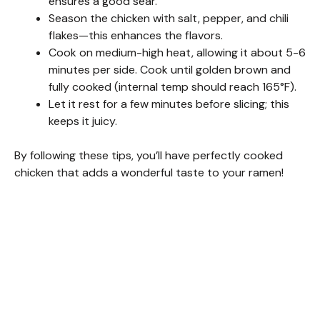
ensures a good sear.
Season the chicken with salt, pepper, and chili
flakes—this enhances the flavors.
Cook on medium-high heat, allowing it about 5-6
minutes per side. Cook until golden brown and
fully cooked (internal temp should reach 165°F).
Let it rest for a few minutes before slicing; this
keeps it juicy.
By following these tips, you’ll have perfectly cooked
chicken that adds a wonderful taste to your ramen!