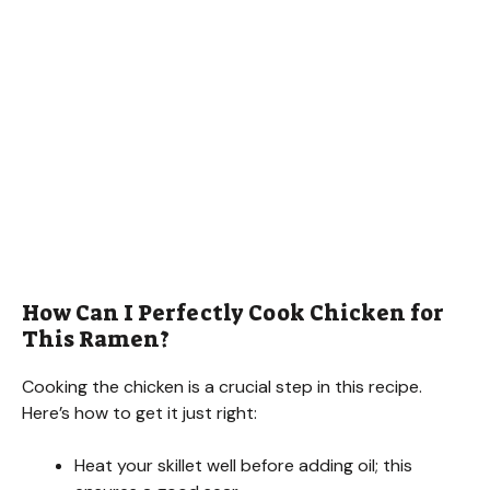
How Can I Perfectly Cook Chicken for
This Ramen?
Cooking the chicken is a crucial step in this recipe.
Here’s how to get it just right:
Heat your skillet well before adding oil; this