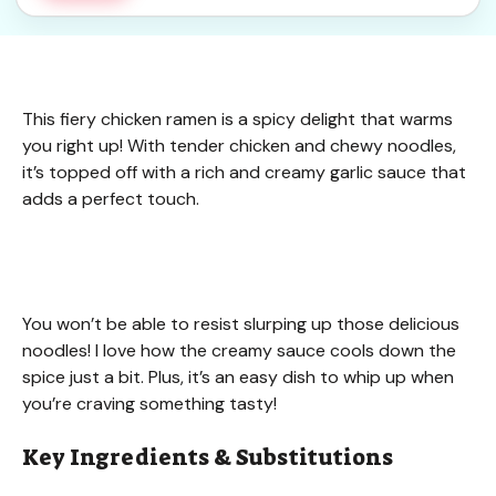
This fiery chicken ramen is a spicy delight that warms
you right up! With tender chicken and chewy noodles,
it’s topped off with a rich and creamy garlic sauce that
adds a perfect touch.
You won’t be able to resist slurping up those delicious
noodles! I love how the creamy sauce cools down the
spice just a bit. Plus, it’s an easy dish to whip up when
you’re craving something tasty!
Key Ingredients & Substitutions