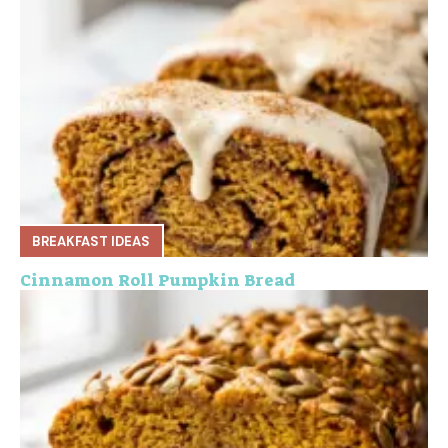
BREAKFAST IDEAS
Cinnamon Roll Pumpkin Bread