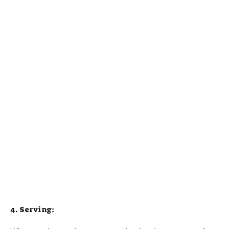
4. Serving: