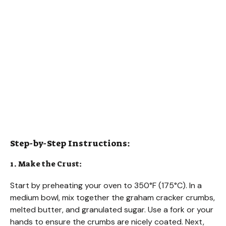
Step-by-Step Instructions:
1. Make the Crust:
Start by preheating your oven to 350°F (175°C). In a
medium bowl, mix together the graham cracker crumbs,
melted butter, and granulated sugar. Use a fork or your
hands to ensure the crumbs are nicely coated. Next,