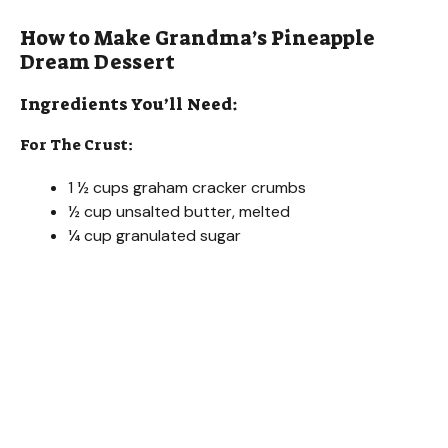
How to Make Grandma’s Pineapple
Dream Dessert
Ingredients You’ll Need:
For The Crust:
1 ½ cups graham cracker crumbs
½ cup unsalted butter, melted
¼ cup granulated sugar