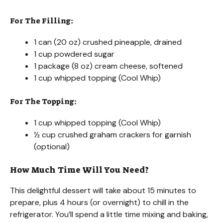
For The Filling:
1 can (20 oz) crushed pineapple, drained
1 cup powdered sugar
1 package (8 oz) cream cheese, softened
1 cup whipped topping (Cool Whip)
For The Topping:
1 cup whipped topping (Cool Whip)
½ cup crushed graham crackers for garnish
(optional)
How Much Time Will You Need?
This delightful dessert will take about 15 minutes to
prepare, plus 4 hours (or overnight) to chill in the
refrigerator. You’ll spend a little time mixing and baking,