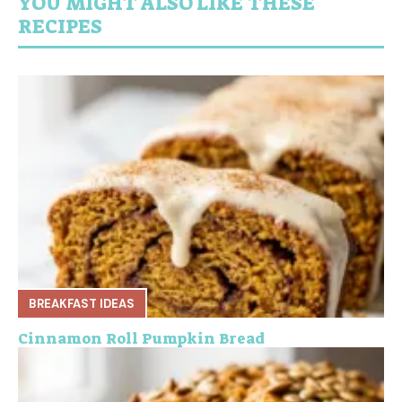
YOU MIGHT ALSO LIKE THESE
RECIPES
BREAKFAST IDEAS
Cinnamon Roll Pumpkin Bread