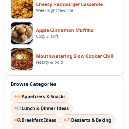
Cheesy Hamburger Casserole
Weeknight favorite
Apple Cinnamon Muffins
Cozy & soft
Mouthwatering Slow Cooker Chili
Hearty & bold
Browse Categories
Appetizers & Snacks
Lunch & Dinner Ideas
Breakfast Ideas
Desserts & Baking