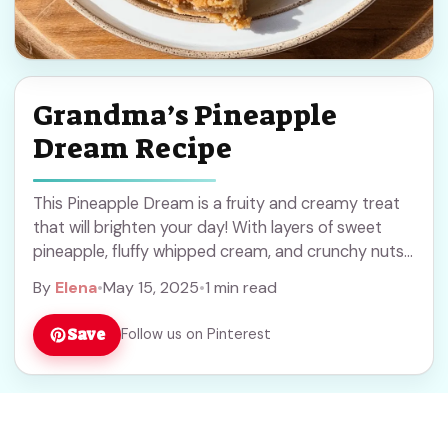
Grandma’s Pineapple
Dream Recipe
This Pineapple Dream is a fruity and creamy treat
that will brighten your day! With layers of sweet
pineapple, fluffy whipped cream, and crunchy nuts,
it’s simply irresistible. I love ... Read more
By
Elena
•
May 15, 2025
•
1 min read
Save
Follow us on Pinterest