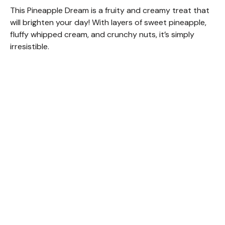
This Pineapple Dream is a fruity and creamy treat that
will brighten your day! With layers of sweet pineapple,
fluffy whipped cream, and crunchy nuts, it’s simply
irresistible.