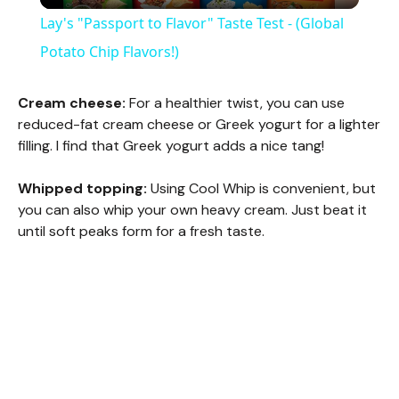
Lay's "Passport to Flavor" Taste Test - (Global
a
Potato Chip Flavors!)
y
Cream cheese:
For a healthier twist, you can use
reduced-fat cream cheese or Greek yogurt for a lighter
filling. I find that Greek yogurt adds a nice tang!
V
Whipped topping:
Using Cool Whip is convenient, but
i
you can also whip your own heavy cream. Just beat it
until soft peaks form for a fresh taste.
d
e
o