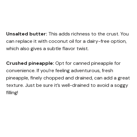
Unsalted butter:
This adds richness to the crust. You
can replace it with coconut oil for a dairy-free option,
which also gives a subtle flavor twist.
Crushed pineapple:
Opt for canned pineapple for
convenience. If you’re feeling adventurous, fresh
pineapple, finely chopped and drained, can add a great
texture. Just be sure it’s well-drained to avoid a soggy
filling!