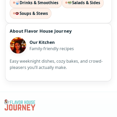
Drinks & Smoothies
Salads & Sides
Soups & Stews
About Flavor House Journey
Our Kitchen
Family-friendly recipes
Easy weeknight dishes, cozy bakes, and crowd-
pleasers you’ll actually make.