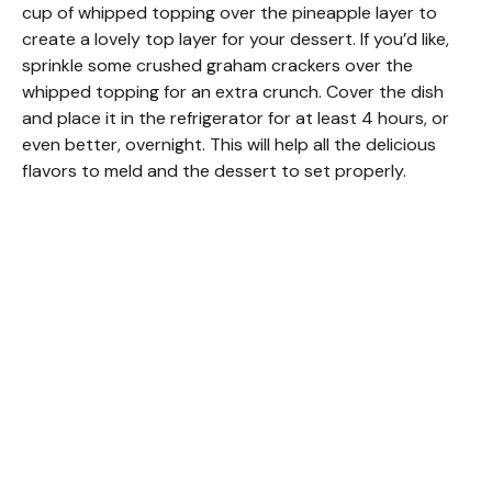
cup of whipped topping over the pineapple layer to
create a lovely top layer for your dessert. If you’d like,
sprinkle some crushed graham crackers over the
whipped topping for an extra crunch. Cover the dish
and place it in the refrigerator for at least 4 hours, or
even better, overnight. This will help all the delicious
flavors to meld and the dessert to set properly.