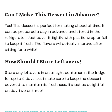
Can I Make This Dessert in Advance?
Yes! This dessert is perfect for making ahead of time. It
can be prepared a day in advance and stored in the
refrigerator. Just cover it tightly with plastic wrap or foil
to keep it fresh. The flavors will actually improve after
sitting for a while!
How Should I Store Leftovers?
Store any leftovers in an airtight container in the fridge
for up to 5 days. Just make sure to keep the dessert
covered to maintain its freshness. It’s just as delightful
on day two or three!