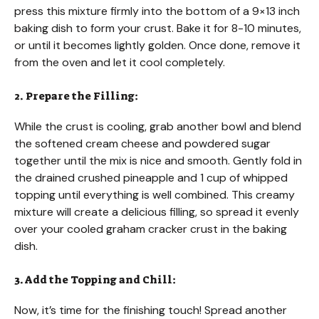
press this mixture firmly into the bottom of a 9×13 inch
baking dish to form your crust. Bake it for 8-10 minutes,
or until it becomes lightly golden. Once done, remove it
from the oven and let it cool completely.
2. Prepare the Filling:
While the crust is cooling, grab another bowl and blend
the softened cream cheese and powdered sugar
together until the mix is nice and smooth. Gently fold in
the drained crushed pineapple and 1 cup of whipped
topping until everything is well combined. This creamy
mixture will create a delicious filling, so spread it evenly
over your cooled graham cracker crust in the baking
dish.
3. Add the Topping and Chill:
Now, it’s time for the finishing touch! Spread another