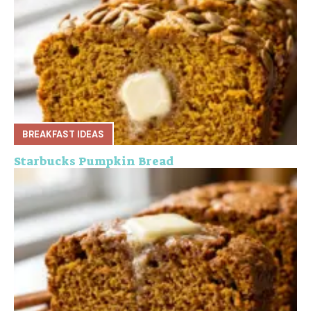
BREAKFAST IDEAS
Starbucks Pumpkin Bread