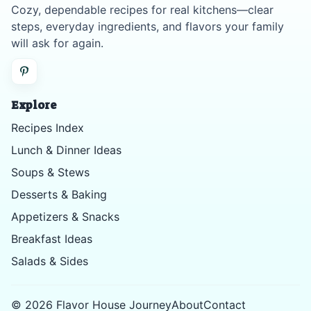
Cozy, dependable recipes for real kitchens—clear
steps, everyday ingredients, and flavors your family
will ask for again.
Explore
Recipes Index
Lunch & Dinner Ideas
Soups & Stews
Desserts & Baking
Appetizers & Snacks
Breakfast Ideas
Salads & Sides
©
2026
Flavor House Journey
About
Contact