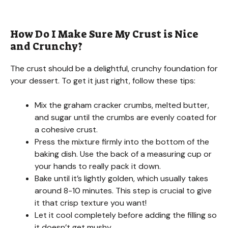
How Do I Make Sure My Crust is Nice
and Crunchy?
The crust should be a delightful, crunchy foundation for
your dessert. To get it just right, follow these tips:
Mix the graham cracker crumbs, melted butter,
and sugar until the crumbs are evenly coated for
a cohesive crust.
Press the mixture firmly into the bottom of the
baking dish. Use the back of a measuring cup or
your hands to really pack it down.
Bake until it’s lightly golden, which usually takes
around 8-10 minutes. This step is crucial to give
it that crisp texture you want!
Let it cool completely before adding the filling so
it doesn’t get mushy.