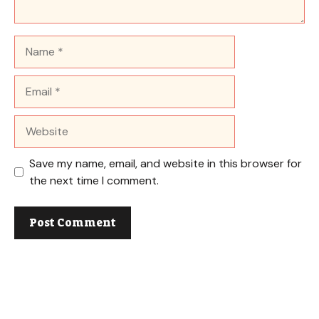
Name
Email
Website
Save my name, email, and website in this browser for
the next time I comment.