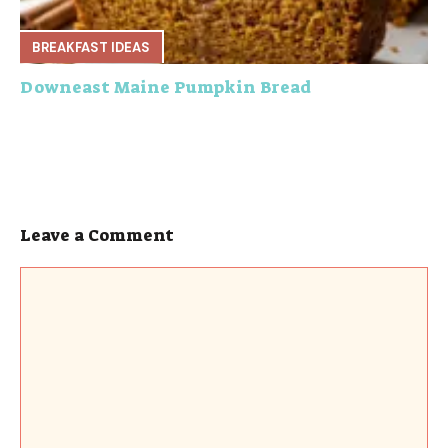
BREAKFAST IDEAS
Downeast Maine Pumpkin Bread
Leave a Comment
Comment