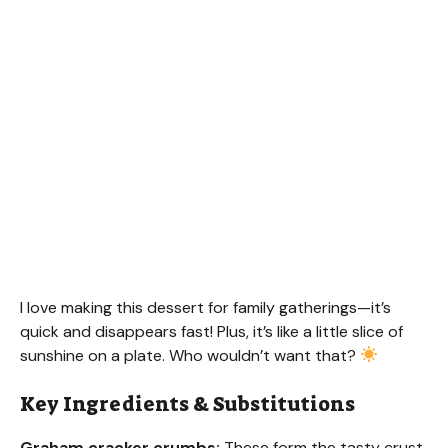
I love making this dessert for family gatherings—it’s
quick and disappears fast! Plus, it’s like a little slice of
sunshine on a plate. Who wouldn’t want that?
Key Ingredients & Substitutions
Graham cracker crumbs:
These form the tasty crust.