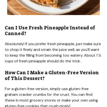
Can I Use Fresh Pineapple Instead of
Canned?
Absolutely! If you prefer fresh pineapple, just make sure
to chop it finely and strain the juice well, as you’ll want
to keep the filling from becoming too watery. About 1 ½
cups of fresh pineapple should do the trick.
How Can I Make a Gluten-Free Version
of This Dessert?
For a gluten-free version, simply use gluten-free
graham cracker crumbs for the crust. You can find
these in most grocery stores or make your own using
gluten-free cookies that crush nicely!