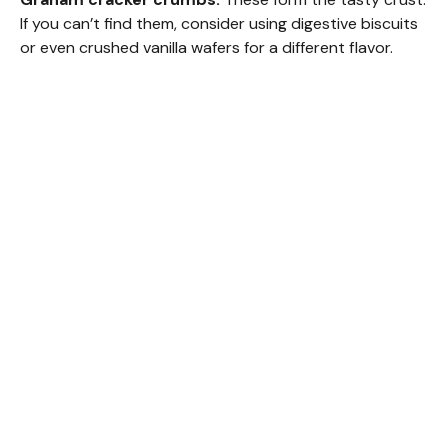
If you can’t find them, consider using digestive biscuits
or even crushed vanilla wafers for a different flavor.