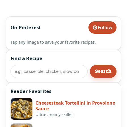
On Pinterest
Follow
Tap any image to save your favorite recipes.
Find a Recipe
Search
Search
Reader Favorites
Cheesesteak Tortellini in Provolone
Sauce
Ultra-creamy skillet