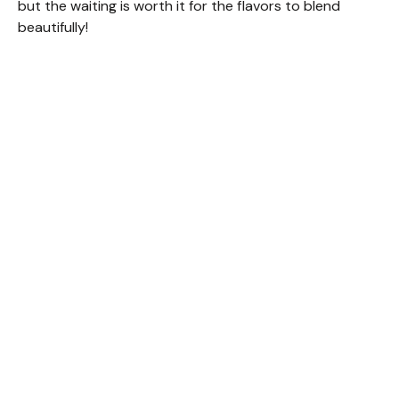
but the waiting is worth it for the flavors to blend
beautifully!