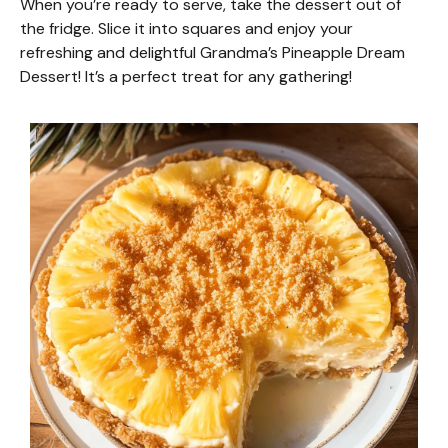
When you’re ready to serve, take the dessert out of
the fridge. Slice it into squares and enjoy your
refreshing and delightful Grandma’s Pineapple Dream
Dessert! It’s a perfect treat for any gathering!