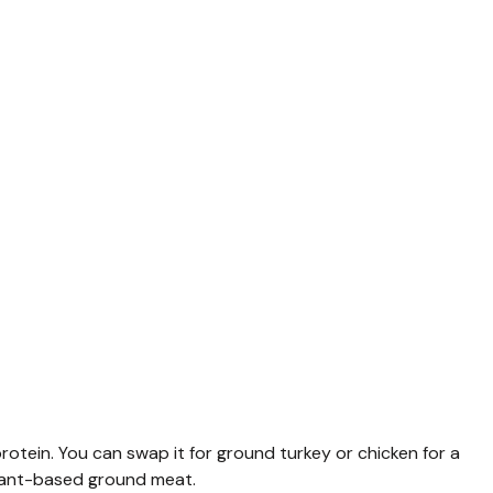
otein. You can swap it for ground turkey or chicken for a
r plant-based ground meat.