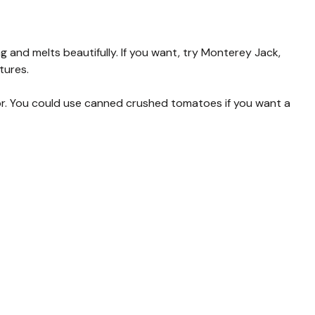
 and melts beautifully. If you want, try Monterey Jack,
tures.
r. You could use canned crushed tomatoes if you want a