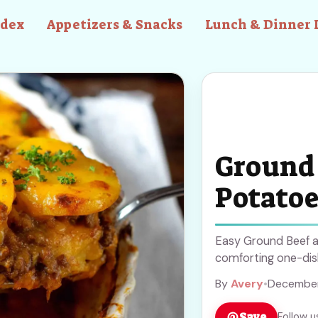
ndex
Appetizers & Snacks
Lunch & Dinner 
Ground 
Potatoe
Easy Ground Beef a
comforting one-dish
By
Avery
•
December
Save
Follow u