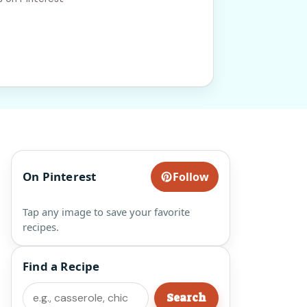
On Pinterest
Follow
Tap any image to save your favorite
recipes.
Find a Recipe
Search
Search