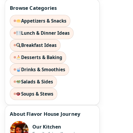
Browse Categories
Appetizers & Snacks
Lunch & Dinner Ideas
Breakfast Ideas
Desserts & Baking
Drinks & Smoothies
Salads & Sides
Soups & Stews
About Flavor House Journey
Our Kitchen