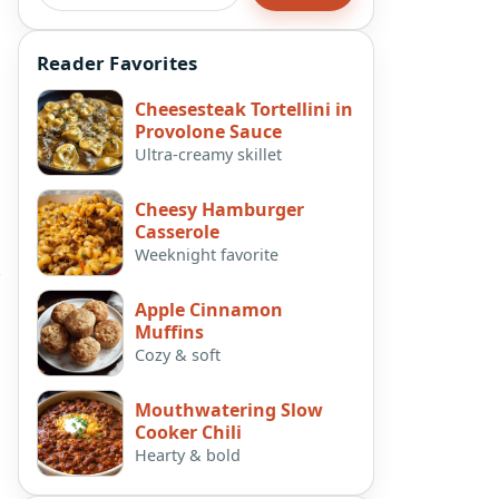
Reader Favorites
Cheesesteak Tortellini in
Provolone Sauce
Ultra-creamy skillet
Cheesy Hamburger
Casserole
Weeknight favorite
e
Apple Cinnamon
Muffins
Cozy & soft
Mouthwatering Slow
Cooker Chili
Hearty & bold