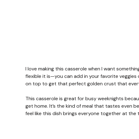
I love making this casserole when I want something
flexible it is—you can add in your favorite veggies 
on top to get that perfect golden crust that ever
This casserole is great for busy weeknights beca
get home. It’s the kind of meal that tastes even b
feel like this dish brings everyone together at the 