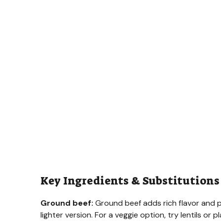
Key Ingredients & Substitutions
Ground beef:
Ground beef adds rich flavor and pr
lighter version. For a veggie option, try lentils o