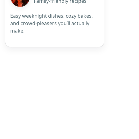
Family-friendly recipes
Easy weeknight dishes, cozy bakes,
and crowd-pleasers you’ll actually
make.