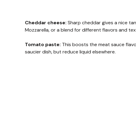
Cheddar cheese:
Sharp cheddar gives a nice tang
Mozzarella, or a blend for different flavors and tex
Tomato paste:
This boosts the meat sauce flavo
saucier dish, but reduce liquid elsewhere.