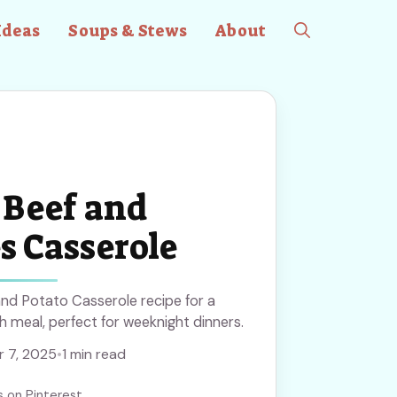
Ideas
Soups & Stews
About
Beef and
s Casserole
nd Potato Casserole recipe for a
 meal, perfect for weeknight dinners.
 7, 2025
•
1 min read
s on Pinterest