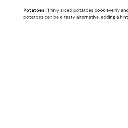
Potatoes:
Thinly sliced potatoes cook evenly and
potatoes can be a tasty alternative, adding a hin