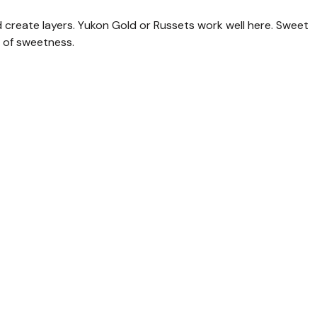
 create layers. Yukon Gold or Russets work well here. Sweet
t of sweetness.