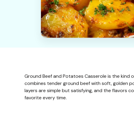
Ground Beef and Potatoes Casserole is the kind of 
combines tender ground beef with soft, golden pot
layers are simple but satisfying, and the flavors 
favorite every time.