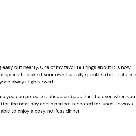
 easy but hearty. One of my favorite things about it is how
or spices to make it your own. I usually sprinkle a bit of chees
yone always fights over!
use you can prepare it ahead and pop it in the oven when you
etter the next day and is perfect reheated for lunch. I always
table to enjoy a cozy, no-fuss dinner.