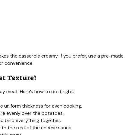
s the casserole creamy. If you prefer, use a pre-made
r convenience.
st Texture?
cy meat. Here’s how to do it right:
se uniform thickness for even cooking.
re evenly over the potatoes.
to bind everything together.
th the rest of the cheese sauce.
bly crust.