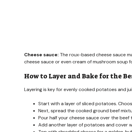
Cheese sauce:
The roux-based cheese sauce make
cheese sauce or even cream of mushroom soup fo
How to Layer and Bake for the Be
Layering is key for evenly cooked potatoes and jui
Start with a layer of sliced potatoes. Choo
Next, spread the cooked ground beef mixtu
Pour half your cheese sauce over the beef 
Add another layer of potatoes and cover wi
Top with shredded cheese for a golden, bub