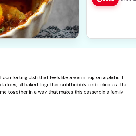
comforting dish that feels like a warm hug on a plate. It
atoes, all baked together until bubbly and delicious. The
come together in a way that makes this casserole a family