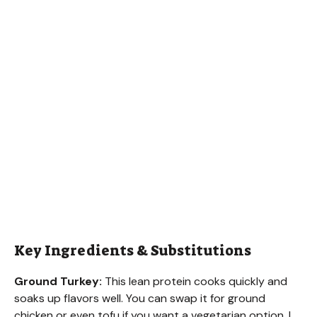
Key Ingredients & Substitutions
Ground Turkey:
This lean protein cooks quickly and
soaks up flavors well. You can swap it for ground
chicken or even tofu if you want a vegetarian option. I