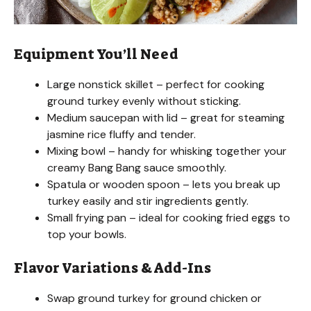
Equipment You’ll Need
Large nonstick skillet – perfect for cooking
ground turkey evenly without sticking.
Medium saucepan with lid – great for steaming
jasmine rice fluffy and tender.
Mixing bowl – handy for whisking together your
creamy Bang Bang sauce smoothly.
Spatula or wooden spoon – lets you break up
turkey easily and stir ingredients gently.
Small frying pan – ideal for cooking fried eggs to
top your bowls.
Flavor Variations & Add-Ins
Swap ground turkey for ground chicken or