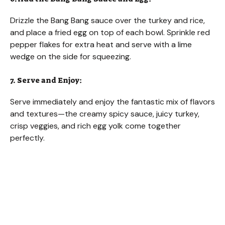
Drizzle the Bang Bang sauce over the turkey and rice,
and place a fried egg on top of each bowl. Sprinkle red
pepper flakes for extra heat and serve with a lime
wedge on the side for squeezing.
7. Serve and Enjoy:
Serve immediately and enjoy the fantastic mix of flavors
and textures—the creamy spicy sauce, juicy turkey,
crisp veggies, and rich egg yolk come together
perfectly.