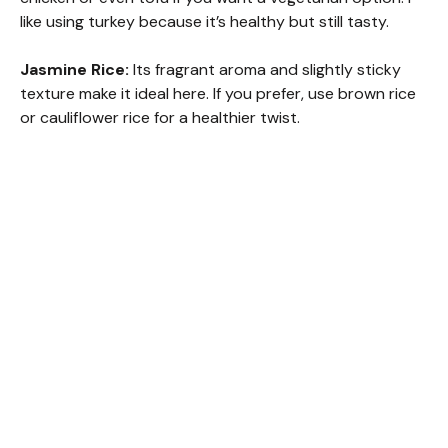
like using turkey because it’s healthy but still tasty.
Jasmine Rice:
Its fragrant aroma and slightly sticky
texture make it ideal here. If you prefer, use brown rice
or cauliflower rice for a healthier twist.