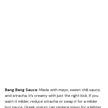
Bang Bang Sauce:
Made with mayo, sweet chili sauce,
and sriracha, it’s creamy with just the right kick. If you
want it milder, reduce sriracha or swap it for a milder
hot sauce. Greek yogurt can replace mayo for a lighter