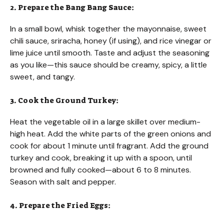
2. Prepare the Bang Bang Sauce:
In a small bowl, whisk together the mayonnaise, sweet
chili sauce, sriracha, honey (if using), and rice vinegar or
lime juice until smooth. Taste and adjust the seasoning
as you like—this sauce should be creamy, spicy, a little
sweet, and tangy.
3. Cook the Ground Turkey:
Heat the vegetable oil in a large skillet over medium-
high heat. Add the white parts of the green onions and
cook for about 1 minute until fragrant. Add the ground
turkey and cook, breaking it up with a spoon, until
browned and fully cooked—about 6 to 8 minutes.
Season with salt and pepper.
4. Prepare the Fried Eggs: