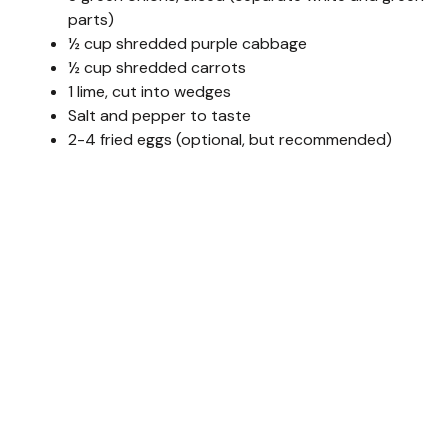
parts)
½ cup shredded purple cabbage
½ cup shredded carrots
1 lime, cut into wedges
Salt and pepper to taste
2-4 fried eggs (optional, but recommended)