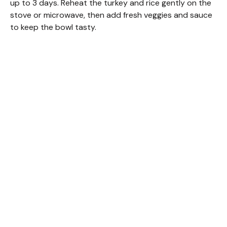
up to 3 days. Reheat the turkey and rice gently on the
stove or microwave, then add fresh veggies and sauce
to keep the bowl tasty.