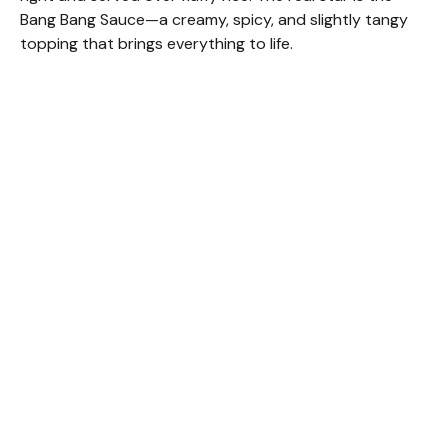
Bang Bang Sauce—a creamy, spicy, and slightly tangy
topping that brings everything to life.