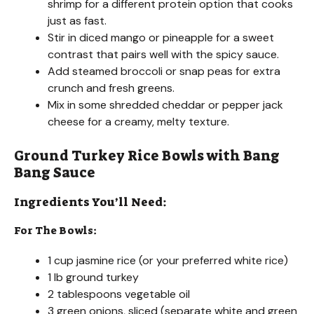
shrimp for a different protein option that cooks
just as fast.
Stir in diced mango or pineapple for a sweet
contrast that pairs well with the spicy sauce.
Add steamed broccoli or snap peas for extra
crunch and fresh greens.
Mix in some shredded cheddar or pepper jack
cheese for a creamy, melty texture.
Ground Turkey Rice Bowls with Bang
Bang Sauce
Ingredients You’ll Need:
For The Bowls:
1 cup jasmine rice (or your preferred white rice)
1 lb ground turkey
2 tablespoons vegetable oil
3 green onions, sliced (separate white and green