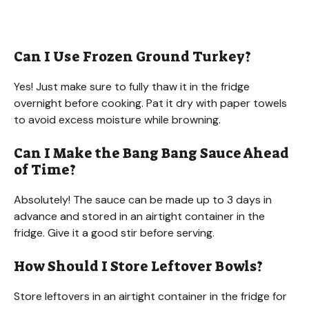
Can I Use Frozen Ground Turkey?
Yes! Just make sure to fully thaw it in the fridge
overnight before cooking. Pat it dry with paper towels
to avoid excess moisture while browning.
Can I Make the Bang Bang Sauce Ahead
of Time?
Absolutely! The sauce can be made up to 3 days in
advance and stored in an airtight container in the
fridge. Give it a good stir before serving.
How Should I Store Leftover Bowls?
Store leftovers in an airtight container in the fridge for