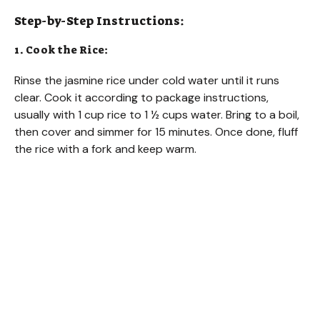
Step-by-Step Instructions:
1. Cook the Rice:
Rinse the jasmine rice under cold water until it runs
clear. Cook it according to package instructions,
usually with 1 cup rice to 1 ½ cups water. Bring to a boil,
then cover and simmer for 15 minutes. Once done, fluff
the rice with a fork and keep warm.