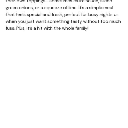
their own toppings—sometimes extra sauce, sliced
green onions, or a squeeze of lime. It’s a simple meal
that feels special and fresh, perfect for busy nights or
when you just want something tasty without too much
fuss. Plus, it’s a hit with the whole family!