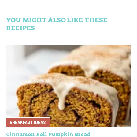
YOU MIGHT ALSO LIKE THESE
RECIPES
BREAKFAST IDEAS
Cinnamon Roll Pumpkin Bread