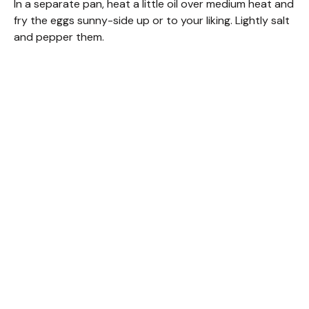
In a separate pan, heat a little oil over medium heat and
fry the eggs sunny-side up or to your liking. Lightly salt
and pepper them.