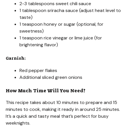
2-3 tablespoons sweet chili sauce
1 tablespoon sriracha sauce (adjust heat level to
taste)
1 teaspoon honey or sugar (optional, for
sweetness)
1 teaspoon rice vinegar or lime juice (for
brightening flavor)
Garnish:
Red pepper flakes
Additional sliced green onions
How Much Time Will You Need?
This recipe takes about 10 minutes to prepare and 15
minutes to cook, making it ready in around 25 minutes.
It’s a quick and tasty meal that’s perfect for busy
weeknights.