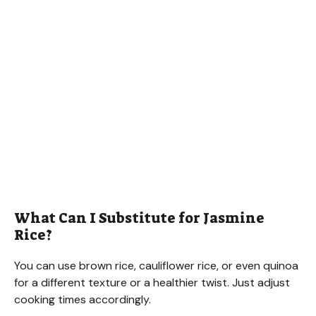
What Can I Substitute for Jasmine
Rice?
You can use brown rice, cauliflower rice, or even quinoa
for a different texture or a healthier twist. Just adjust
cooking times accordingly.