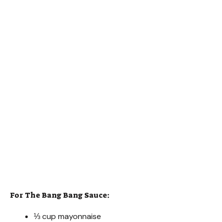
For The Bang Bang Sauce:
⅓ cup mayonnaise