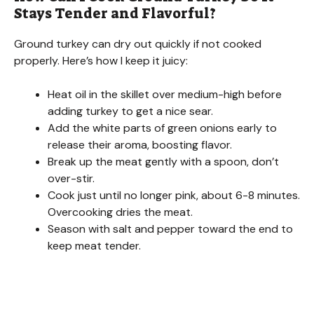
Stays Tender and Flavorful?
i
Ground turkey can dry out quickly if not cooked
properly. Here’s how I keep it juicy:
d
Heat oil in the skillet over medium-high before
adding turkey to get a nice sear.
e
Add the white parts of green onions early to
release their aroma, boosting flavor.
o
Break up the meat gently with a spoon, don’t
over-stir.
Cook just until no longer pink, about 6-8 minutes.
Overcooking dries the meat.
Season with salt and pepper toward the end to
keep meat tender.