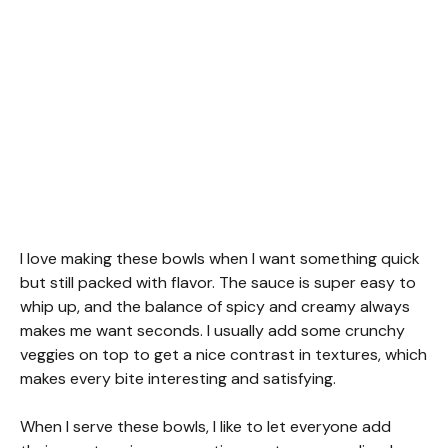
I love making these bowls when I want something quick
but still packed with flavor. The sauce is super easy to
whip up, and the balance of spicy and creamy always
makes me want seconds. I usually add some crunchy
veggies on top to get a nice contrast in textures, which
makes every bite interesting and satisfying.
When I serve these bowls, I like to let everyone add