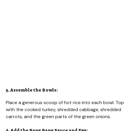
5. Assemble the Bowls:
Place a generous scoop of hot rice into each bowl. Top
with the cooked turkey, shredded cabbage, shredded
carrots, and the green parts of the green onions.
6. Add the Bang Bang Sauce and Egg: