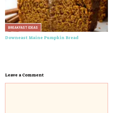
BREAKFAST IDEAS
Downeast Maine Pumpkin Bread
Leave a Comment
Comment