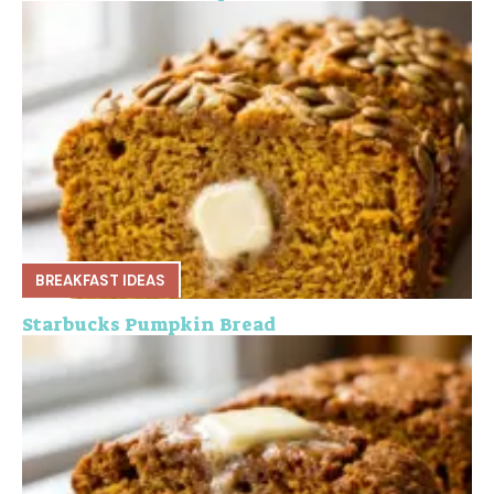
BREAKFAST IDEAS
Starbucks Pumpkin Bread