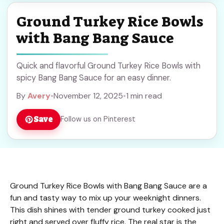
Ground Turkey Rice Bowls
with Bang Bang Sauce
Quick and flavorful Ground Turkey Rice Bowls with
spicy Bang Bang Sauce for an easy dinner.
By
Avery
•
November 12, 2025
•
1 min read
Save
Follow us on Pinterest
Ground Turkey Rice Bowls with Bang Bang Sauce are a
fun and tasty way to mix up your weeknight dinners.
This dish shines with tender ground turkey cooked just
right and served over fluffy rice. The real star is the