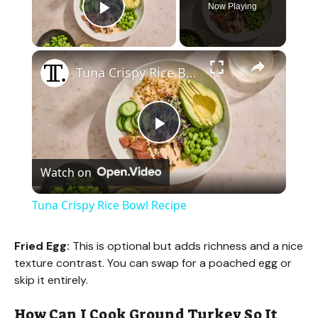
Now Playing
Play Video
×
Tuna Crispy Rice Bowl Recipe
P
Watch on
l
Tuna Crispy Rice Bowl Recipe
a
Fried Egg:
This is optional but adds richness and a nice
texture contrast. You can swap for a poached egg or
y
skip it entirely.
V
How Can I Cook Ground Turkey So It