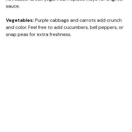
sauce.
Vegetables:
Purple cabbage and carrots add crunch
and color. Feel free to add cucumbers, bell peppers, or
snap peas for extra freshness.