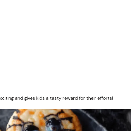
ting and gives kids a tasty reward for their efforts!