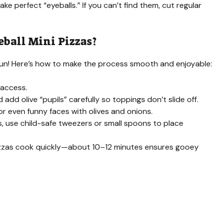
ake perfect “eyeballs.” If you can’t find them, cut regular
eball Mini Pizzas?
e fun! Here’s how to make the process smooth and enjoyable:
 access.
add olive “pupils” carefully so toppings don’t slide off.
r even funny faces with olives and onions.
gs, use child-safe tweezers or small spoons to place
pizzas cook quickly—about 10–12 minutes ensures gooey