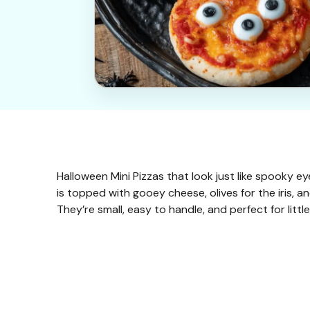
Halloween Mini Pizzas that look just like spooky e
is topped with gooey cheese, olives for the iris, 
They’re small, easy to handle, and perfect for litt