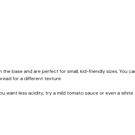
the base and are perfect for small, kid-friendly sizes. You ca
read for a different texture.
you want less acidity, try a mild tomato sauce or even a white