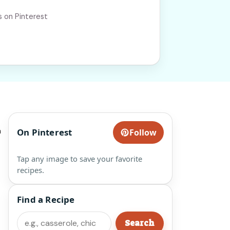
s on Pinterest
a
On Pinterest
Follow
Tap any image to save your favorite
recipes.
Find a Recipe
Search
Search