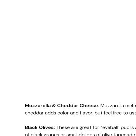
Mozzarella & Cheddar Cheese:
Mozzarella melts
cheddar adds color and flavor, but feel free to use
Black Olives:
These are great for “eyeball” pupils a
of black grapes or small dollops of olive tapenade.