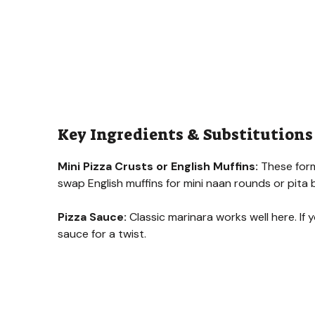
Key Ingredients & Substitutions
Mini Pizza Crusts or English Muffins:
These form 
swap English muffins for mini naan rounds or pita b
Pizza Sauce:
Classic marinara works well here. If 
sauce for a twist.