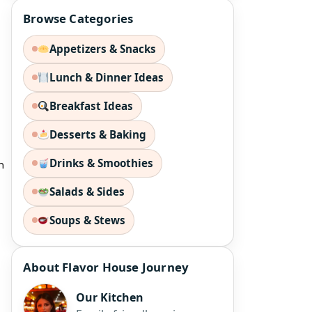
Browse Categories
Appetizers & Snacks
Lunch & Dinner Ideas
Breakfast Ideas
Desserts & Baking
Drinks & Smoothies
n
Salads & Sides
Soups & Stews
About Flavor House Journey
Our Kitchen