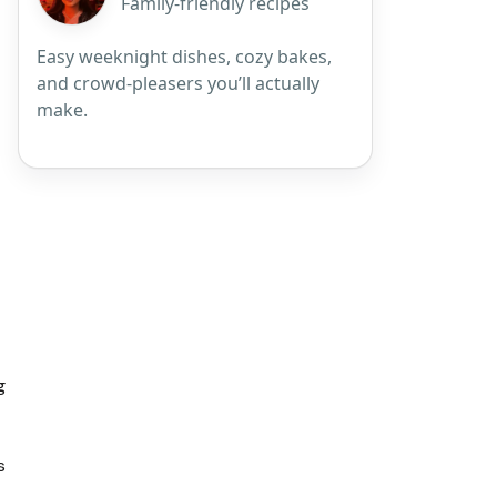
Family-friendly recipes
Easy weeknight dishes, cozy bakes,
and crowd-pleasers you’ll actually
make.
g
s