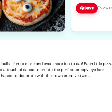
Save
Follow u
yeballs—fun to make and even more fun to eat! Each little pizz
and a touch of sauce to create the perfect creepy eye look.
le hands to decorate with their own creative twist.