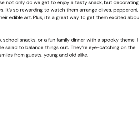
use not only do we get to enjoy a tasty snack, but decorating
les. It’s so rewarding to watch them arrange olives, pepperoni,
eir edible art. Plus, it’s a great way to get them excited abou
, school snacks, or a fun family dinner with a spooky theme. I
ple salad to balance things out. They’re eye-catching on the
iles from guests, young and old alike.