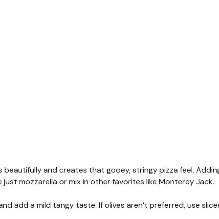
 beautifully and creates that gooey, stringy pizza feel. Addin
 just mozzarella or mix in other favorites like Monterey Jack.
nd add a mild tangy taste. If olives aren’t preferred, use slice