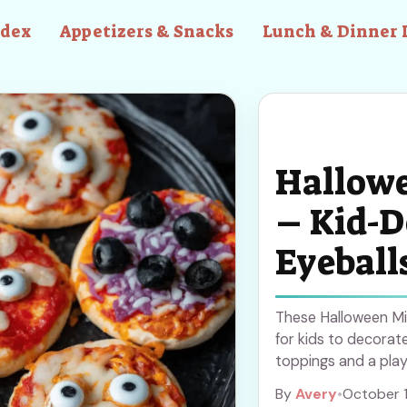
ndex
Appetizers & Snacks
Lunch & Dinner 
Hallowe
– Kid-D
Eyeball
These Halloween Min
for kids to decorat
toppings and a playf
Halloween snacks. S
By
Avery
•
October 
tasty treats that ev