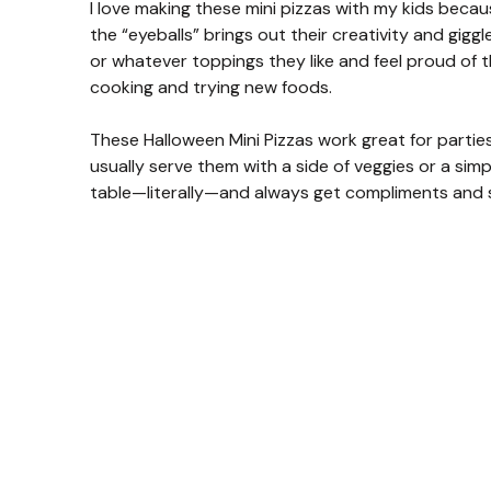
I love making these mini pizzas with my kids beca
the “eyeballs” brings out their creativity and gigg
or whatever toppings they like and feel proud of th
cooking and trying new foods.
These Halloween Mini Pizzas work great for parties
usually serve them with a side of veggies or a sim
table—literally—and always get compliments and sm