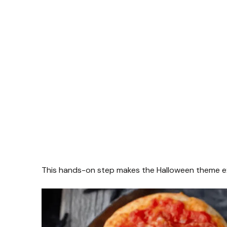
This hands-on step makes the Halloween theme exci