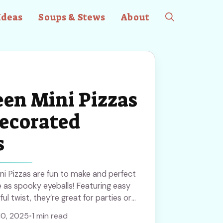
Ideas
Soups & Stews
About
en Mini Pizzas
ecorated
s
i Pizzas are fun to make and perfect
e as spooky eyeballs! Featuring easy
ul twist, they’re great for parties or
ave this recipe to try creative and
10, 2025
•
1 min read
eryone will enjoy!