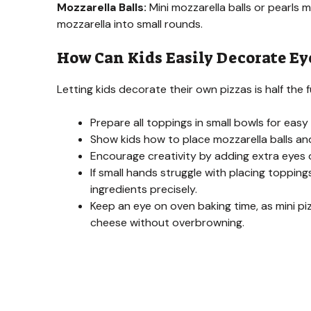
Mozzarella Balls:
Mini mozzarella balls or pearls m
mozzarella into small rounds.
How Can Kids Easily Decorate Ey
Letting kids decorate their own pizzas is half th
Prepare all toppings in small bowls for easy
Show kids how to place mozzarella balls and 
Encourage creativity by adding extra eyes o
If small hands struggle with placing toppin
ingredients precisely.
Keep an eye on oven baking time, as mini 
cheese without overbrowning.