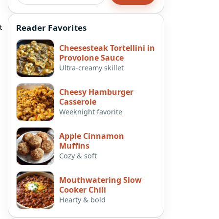
t
Reader Favorites
Cheesesteak Tortellini in
Provolone Sauce
Ultra-creamy skillet
Cheesy Hamburger
Casserole
Weeknight favorite
Apple Cinnamon
Muffins
Cozy & soft
Mouthwatering Slow
Cooker Chili
Hearty & bold