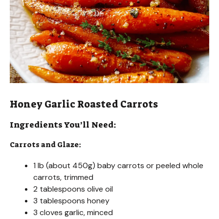
Honey Garlic Roasted Carrots
Ingredients You’ll Need:
Carrots and Glaze:
1 lb (about 450g) baby carrots or peeled whole
carrots, trimmed
2 tablespoons olive oil
3 tablespoons honey
3 cloves garlic, minced