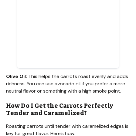
Olive Oil:
This helps the carrots roast evenly and adds
richness. You can use avocado oil if you prefer a more
neutral flavor or something with a high smoke point.
How Do I Get the Carrots Perfectly
Tender and Caramelized?
Roasting carrots until tender with caramelized edges is
key for great flavor. Here’s how: