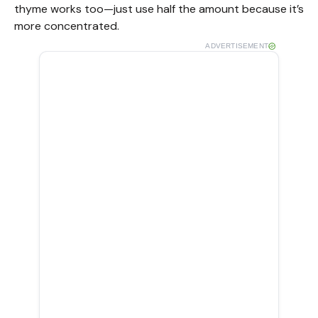
thyme works too—just use half the amount because it’s
more concentrated.
ADVERTISEMENT