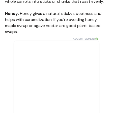
whole carrots into sticks or chunks that roast evenly.
Honey:
Honey gives a natural, sticky sweetness and
helps with caramelization. If you’re avoiding honey,
maple syrup or agave nectar are good plant-based
swaps.
ADVERTISEMENT