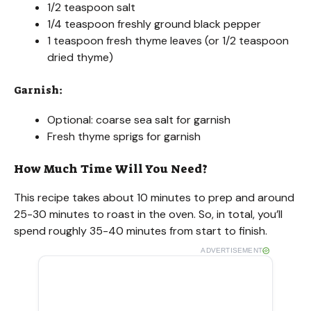
1/2 teaspoon salt
1/4 teaspoon freshly ground black pepper
1 teaspoon fresh thyme leaves (or 1/2 teaspoon
dried thyme)
Garnish:
Optional: coarse sea salt for garnish
Fresh thyme sprigs for garnish
How Much Time Will You Need?
This recipe takes about 10 minutes to prep and around
25-30 minutes to roast in the oven. So, in total, you’ll
spend roughly 35-40 minutes from start to finish.
ADVERTISEMENT