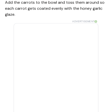
Add the carrots to the bowl and toss them around so
each carrot gets coated evenly with the honey garlic
glaze.
ADVERTISEMENT