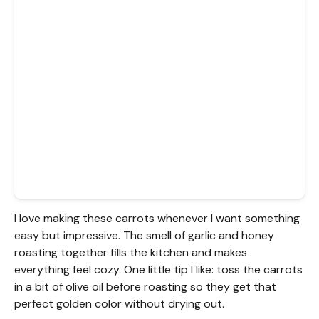
I love making these carrots whenever I want something
easy but impressive. The smell of garlic and honey
roasting together fills the kitchen and makes
everything feel cozy. One little tip I like: toss the carrots
in a bit of olive oil before roasting so they get that
perfect golden color without drying out.