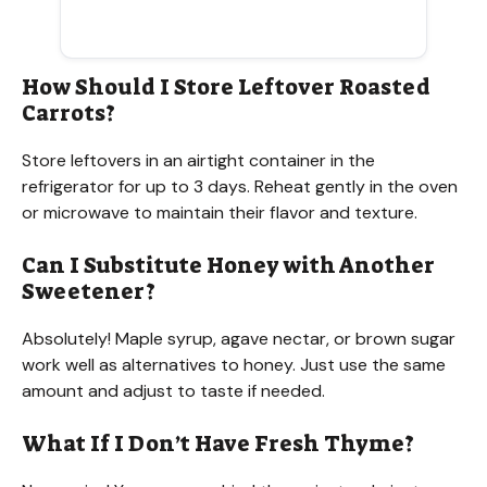
How Should I Store Leftover Roasted
Carrots?
Store leftovers in an airtight container in the
refrigerator for up to 3 days. Reheat gently in the oven
or microwave to maintain their flavor and texture.
Can I Substitute Honey with Another
Sweetener?
Absolutely! Maple syrup, agave nectar, or brown sugar
work well as alternatives to honey. Just use the same
amount and adjust to taste if needed.
What If I Don’t Have Fresh Thyme?