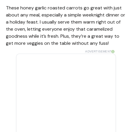
These honey garlic roasted carrots go great with just
about any meal, especially a simple weeknight dinner or
a holiday feast. I usually serve them warm right out of
the oven, letting everyone enjoy that caramelized
goodness while it’s fresh. Plus, they’re a great way to
get more veggies on the table without any fuss!
ADVERTISEMENT