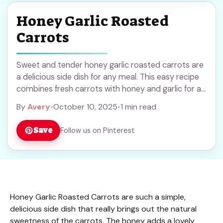
Honey Garlic Roasted
Carrots
Sweet and tender honey garlic roasted carrots are
a delicious side dish for any meal. This easy recipe
combines fresh carrots with honey and garlic for a
perfect blend of flavors. Save this simple and
By
Avery
•
October 10, 2025
•
1 min read
healthy recipe to try at your next dinner or holiday
gathering!
Save
Follow us on Pinterest
Honey Garlic Roasted Carrots are such a simple,
delicious side dish that really brings out the natural
sweetness of the carrots. The honey adds a lovely