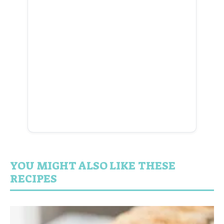
YOU MIGHT ALSO LIKE THESE
RECIPES