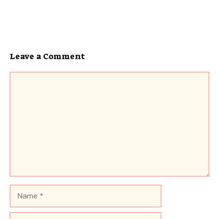
Leave a Comment
Comment
Name
Email