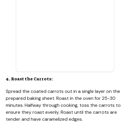
4. Roast the Carrots:
Spread the coated carrots out in a single layer on the
prepared baking sheet. Roast in the oven for 25-30
minutes. Halfway through cooking, toss the carrots to
ensure they roast evenly. Roast until the carrots are
tender and have caramelized edges.