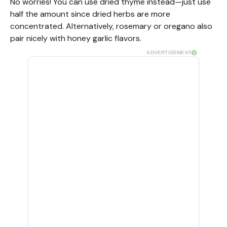
No worries! You can use dried thyme instead—just use
half the amount since dried herbs are more
concentrated. Alternatively, rosemary or oregano also
pair nicely with honey garlic flavors.
ADVERTISEMENT