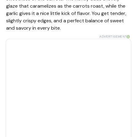
glaze that caramelizes as the carrots roast, while the
garlic gives it a nice little kick of flavor. You get tender,
slightly crispy edges, and a perfect balance of sweet
and savory in every bite.
ADVERTISEMENT