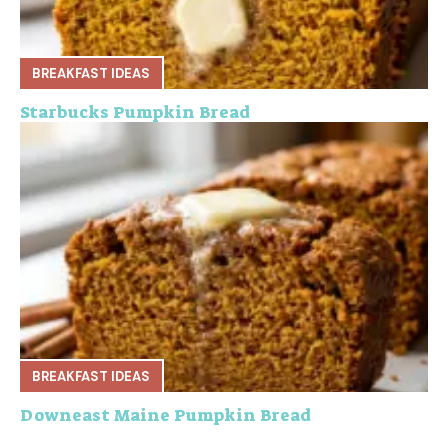
BREAKFAST IDEAS
Starbucks Pumpkin Bread
BREAKFAST IDEAS
Downeast Maine Pumpkin Bread