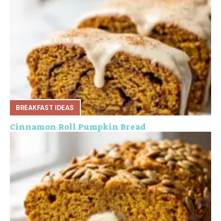
BREAKFAST IDEAS
Cinnamon Roll Pumpkin Bread