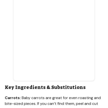
Key Ingredients & Substitutions
Carrots:
Baby carrots are great for even roasting and
bite-sized pieces. If you can’t find them, peel and cut