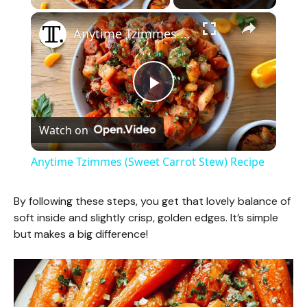
×
Anytime Tzimmes (Sweet Carrot Stew) Recipe
P
Watch on
l
Anytime Tzimmes (Sweet Carrot Stew) Recipe
a
By following these steps, you get that lovely balance of
soft inside and slightly crisp, golden edges. It’s simple
y
but makes a big difference!
V