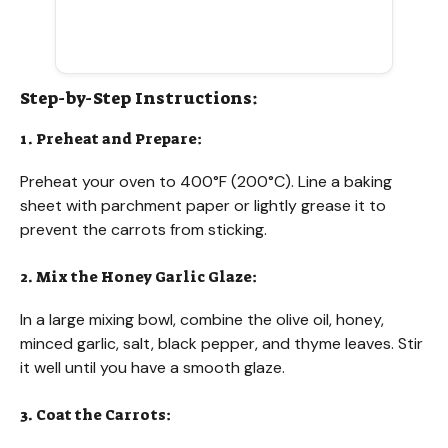
Step-by-Step Instructions:
1. Preheat and Prepare:
Preheat your oven to 400°F (200°C). Line a baking
sheet with parchment paper or lightly grease it to
prevent the carrots from sticking.
2. Mix the Honey Garlic Glaze:
In a large mixing bowl, combine the olive oil, honey,
minced garlic, salt, black pepper, and thyme leaves. Stir
it well until you have a smooth glaze.
3. Coat the Carrots: