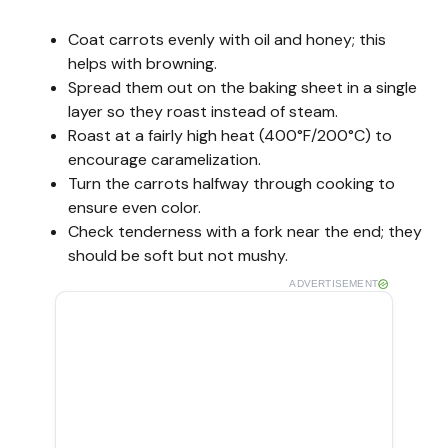
Coat carrots evenly with oil and honey; this
helps with browning.
Spread them out on the baking sheet in a single
layer so they roast instead of steam.
Roast at a fairly high heat (400°F/200°C) to
encourage caramelization.
Turn the carrots halfway through cooking to
ensure even color.
Check tenderness with a fork near the end; they
should be soft but not mushy.
ADVERTISEMENT