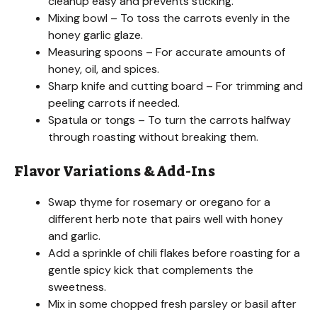
cleanup easy and prevents sticking.
Mixing bowl – To toss the carrots evenly in the
honey garlic glaze.
Measuring spoons – For accurate amounts of
honey, oil, and spices.
Sharp knife and cutting board – For trimming and
peeling carrots if needed.
Spatula or tongs – To turn the carrots halfway
through roasting without breaking them.
Flavor Variations & Add-Ins
Swap thyme for rosemary or oregano for a
different herb note that pairs well with honey
and garlic.
Add a sprinkle of chili flakes before roasting for a
gentle spicy kick that complements the
sweetness.
Mix in some chopped fresh parsley or basil after