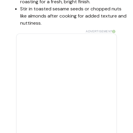
roasting for a fresh, bright finish.
Stir in toasted sesame seeds or chopped nuts
like almonds after cooking for added texture and
nuttiness.
ADVERTISEMENT