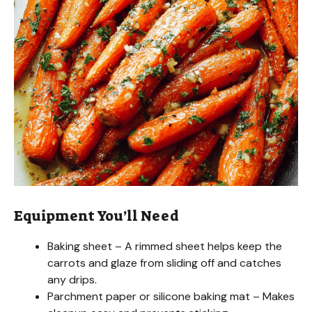
i
d
e
o
Equipment You’ll Need
Baking sheet – A rimmed sheet helps keep the
carrots and glaze from sliding off and catches
any drips.
Parchment paper or silicone baking mat – Makes