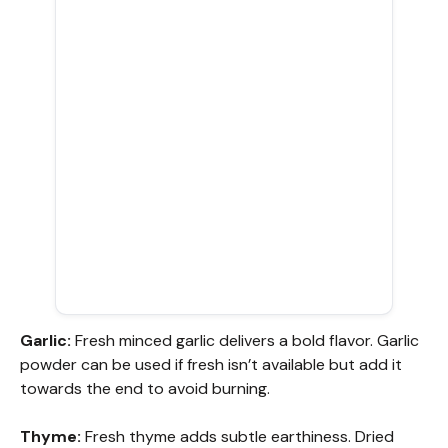
Garlic:
Fresh minced garlic delivers a bold flavor. Garlic
powder can be used if fresh isn’t available but add it
towards the end to avoid burning.
Thyme:
Fresh thyme adds subtle earthiness. Dried