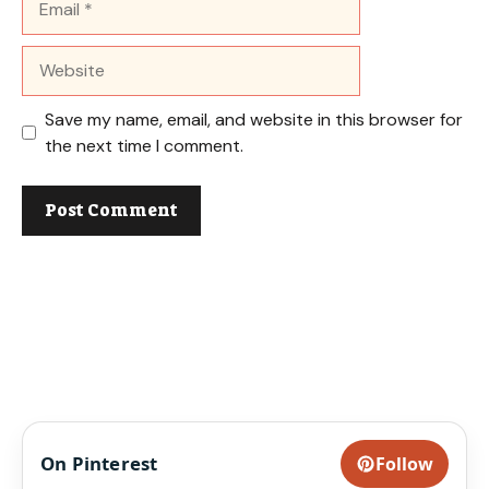
Website
Save my name, email, and website in this browser for
the next time I comment.
On Pinterest
Follow