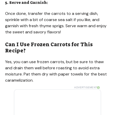
5. Serve and Garnish:
Once done, transfer the carrots to a serving dish,
sprinkle with a bit of coarse sea salt if you like, and
garnish with fresh thyme sprigs. Serve warm and enjoy
the sweet and savory flavors!
Can I Use Frozen Carrots for This
Recipe?
Yes, you can use frozen carrots, but be sure to thaw
and drain them well before roasting to avoid extra
moisture. Pat them dry with paper towels for the best
caramelization.
ADVERTISEMENT