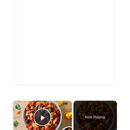
×
Now Playing
Play Video