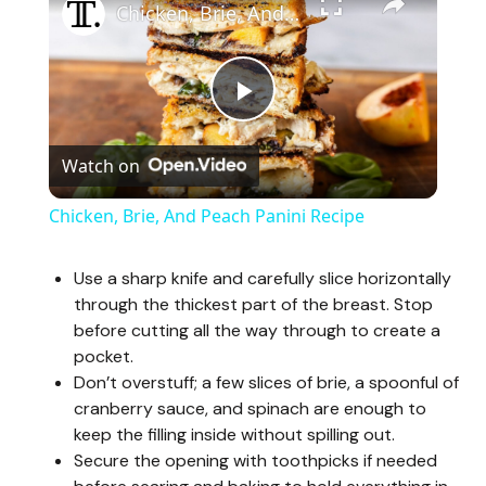
Chicken, Brie, And Peach Panini Recipe
P
Watch on
l
Chicken, Brie, And Peach Panini Recipe
a
Use a sharp knife and carefully slice horizontally
through the thickest part of the breast. Stop
y
before cutting all the way through to create a
pocket.
V
Don’t overstuff; a few slices of brie, a spoonful of
cranberry sauce, and spinach are enough to
keep the filling inside without spilling out.
i
Secure the opening with toothpicks if needed