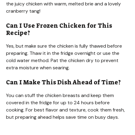
the juicy chicken with warm, melted brie and a lovely
cranberry tang!
Can I Use Frozen Chicken for This
Recipe?
Yes, but make sure the chicken is fully thawed before
preparing. Thaw it in the fridge overnight or use the
cold water method. Pat the chicken dry to prevent
extra moisture when searing.
Can I Make This Dish Ahead of Time?
You can stuff the chicken breasts and keep them
covered in the fridge for up to 24 hours before
cooking. For best flavor and texture, cook them fresh,
but preparing ahead helps save time on busy days.