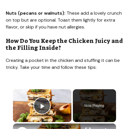
Nuts (pecans or walnuts):
These add a lovely crunch
on top but are optional. Toast them lightly for extra
flavor, or skip if you have nut allergies.
How Do You Keep the Chicken Juicy and
the Filling Inside?
Creating a pocket in the chicken and stuffing it can be
tricky. Take your time and follow these tips:
×
Now Playing
Play Video
×