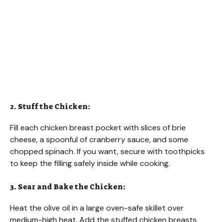
2. Stuff the Chicken:
Fill each chicken breast pocket with slices of brie
cheese, a spoonful of cranberry sauce, and some
chopped spinach. If you want, secure with toothpicks
to keep the filling safely inside while cooking.
3. Sear and Bake the Chicken:
Heat the olive oil in a large oven-safe skillet over
medium-high heat. Add the stuffed chicken breasts