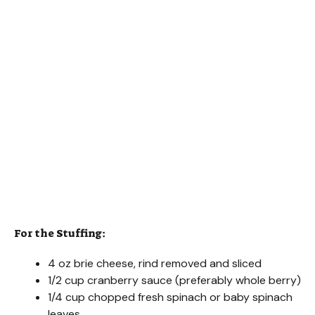
For the Stuffing:
4 oz brie cheese, rind removed and sliced
1/2 cup cranberry sauce (preferably whole berry)
1/4 cup chopped fresh spinach or baby spinach
leaves