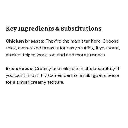
Key Ingredients & Substitutions
Chicken breasts:
They’re the main star here. Choose
thick, even-sized breasts for easy stuffing. If you want,
chicken thighs work too and add more juiciness.
Brie cheese:
Creamy and mild, brie melts beautifully. If
you can’t find it, try Camembert or a mild goat cheese
for a similar creamy texture.