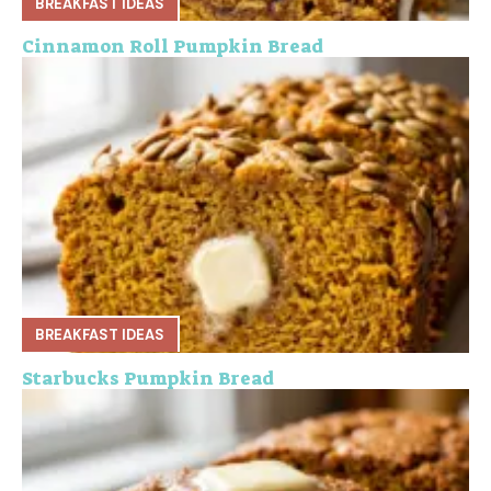
BREAKFAST IDEAS
Cinnamon Roll Pumpkin Bread
BREAKFAST IDEAS
Starbucks Pumpkin Bread