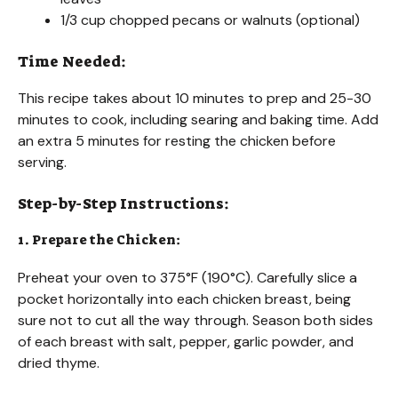
1/3 cup chopped pecans or walnuts (optional)
Time Needed:
This recipe takes about 10 minutes to prep and 25-30
minutes to cook, including searing and baking time. Add
an extra 5 minutes for resting the chicken before
serving.
Step-by-Step Instructions:
1. Prepare the Chicken:
Preheat your oven to 375°F (190°C). Carefully slice a
pocket horizontally into each chicken breast, being
sure not to cut all the way through. Season both sides
of each breast with salt, pepper, garlic powder, and
dried thyme.