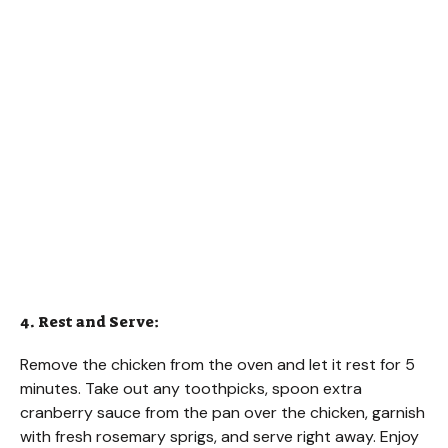
4. Rest and Serve:
Remove the chicken from the oven and let it rest for 5
minutes. Take out any toothpicks, spoon extra
cranberry sauce from the pan over the chicken, garnish
with fresh rosemary sprigs, and serve right away. Enjoy