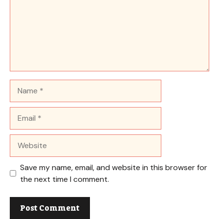
Name
Email
Website
Save my name, email, and website in this browser for
the next time I comment.