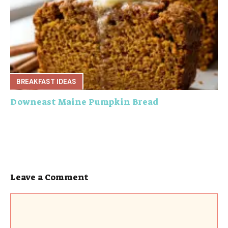
BREAKFAST IDEAS
Downeast Maine Pumpkin Bread
Leave a Comment
Comment