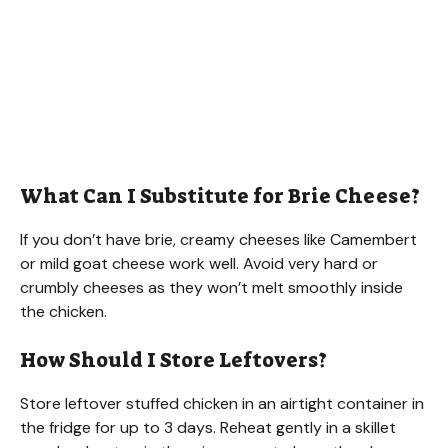
What Can I Substitute for Brie Cheese?
If you don’t have brie, creamy cheeses like Camembert
or mild goat cheese work well. Avoid very hard or
crumbly cheeses as they won’t melt smoothly inside
the chicken.
How Should I Store Leftovers?
Store leftover stuffed chicken in an airtight container in
the fridge for up to 3 days. Reheat gently in a skillet