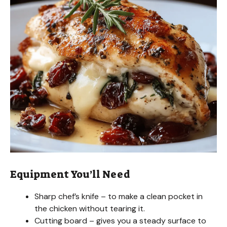
Equipment You’ll Need
Sharp chef’s knife – to make a clean pocket in
the chicken without tearing it.
Cutting board – gives you a steady surface to