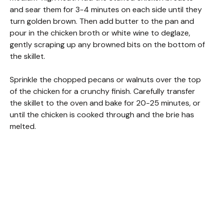
and sear them for 3-4 minutes on each side until they
turn golden brown. Then add butter to the pan and
pour in the chicken broth or white wine to deglaze,
gently scraping up any browned bits on the bottom of
the skillet.
Sprinkle the chopped pecans or walnuts over the top
of the chicken for a crunchy finish. Carefully transfer
the skillet to the oven and bake for 20-25 minutes, or
until the chicken is cooked through and the brie has
melted.