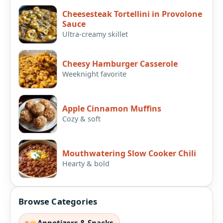
Cheesesteak Tortellini in Provolone
Sauce
Ultra-creamy skillet
Cheesy Hamburger Casserole
Weeknight favorite
Apple Cinnamon Muffins
Cozy & soft
Mouthwatering Slow Cooker Chili
Hearty & bold
Browse Categories
Appetizers & Snacks