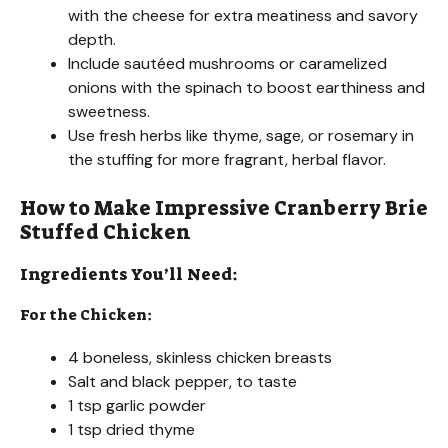
with the cheese for extra meatiness and savory
depth.
Include sautéed mushrooms or caramelized
onions with the spinach to boost earthiness and
sweetness.
Use fresh herbs like thyme, sage, or rosemary in
the stuffing for more fragrant, herbal flavor.
How to Make Impressive Cranberry Brie
Stuffed Chicken
Ingredients You’ll Need:
For the Chicken:
4 boneless, skinless chicken breasts
Salt and black pepper, to taste
1 tsp garlic powder
1 tsp dried thyme