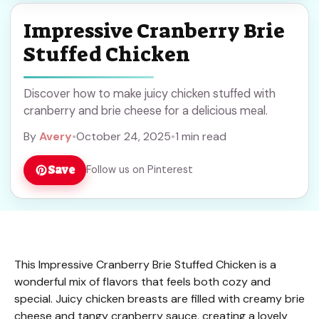
Impressive Cranberry Brie
Stuffed Chicken
Discover how to make juicy chicken stuffed with
cranberry and brie cheese for a delicious meal.
By
Avery
•
October 24, 2025
•
1 min read
Save
Follow us on Pinterest
This Impressive Cranberry Brie Stuffed Chicken is a
wonderful mix of flavors that feels both cozy and
special. Juicy chicken breasts are filled with creamy brie
cheese and tangy cranberry sauce, creating a lovely