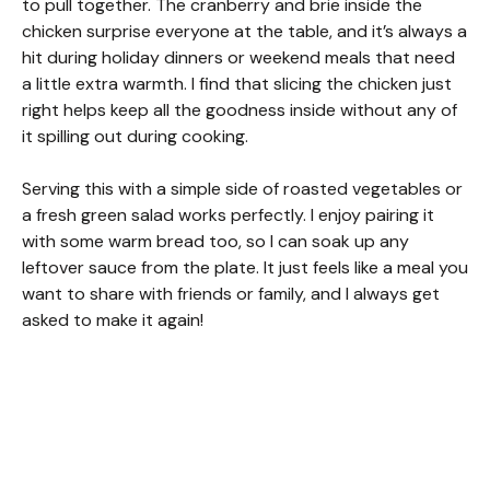
to pull together. The cranberry and brie inside the
chicken surprise everyone at the table, and it’s always a
hit during holiday dinners or weekend meals that need
a little extra warmth. I find that slicing the chicken just
right helps keep all the goodness inside without any of
it spilling out during cooking.
Serving this with a simple side of roasted vegetables or
a fresh green salad works perfectly. I enjoy pairing it
with some warm bread too, so I can soak up any
leftover sauce from the plate. It just feels like a meal you
want to share with friends or family, and I always get
asked to make it again!