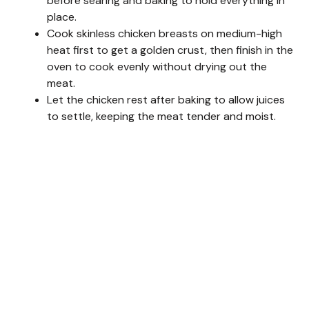
before searing and baking to hold everything in
d
place.
Cook skinless chicken breasts on medium-high
heat first to get a golden crust, then finish in the
e
oven to cook evenly without drying out the
meat.
o
Let the chicken rest after baking to allow juices
to settle, keeping the meat tender and moist.