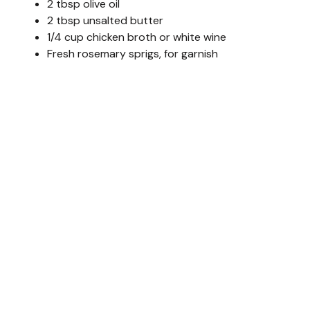
2 tbsp olive oil
2 tbsp unsalted butter
1/4 cup chicken broth or white wine
Fresh rosemary sprigs, for garnish