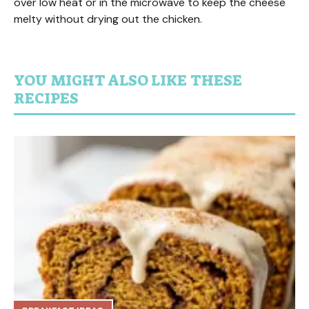
over low heat or in the microwave to keep the cheese
melty without drying out the chicken.
YOU MIGHT ALSO LIKE THESE
RECIPES