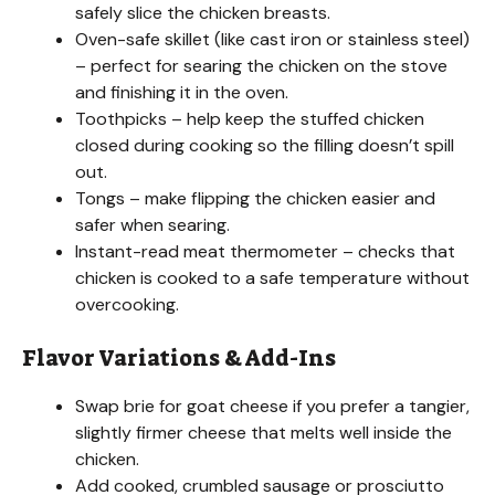
safely slice the chicken breasts.
Oven-safe skillet (like cast iron or stainless steel)
– perfect for searing the chicken on the stove
and finishing it in the oven.
Toothpicks – help keep the stuffed chicken
closed during cooking so the filling doesn’t spill
out.
Tongs – make flipping the chicken easier and
safer when searing.
Instant-read meat thermometer – checks that
chicken is cooked to a safe temperature without
overcooking.
Flavor Variations & Add-Ins
Swap brie for goat cheese if you prefer a tangier,
slightly firmer cheese that melts well inside the
chicken.
Add cooked, crumbled sausage or prosciutto