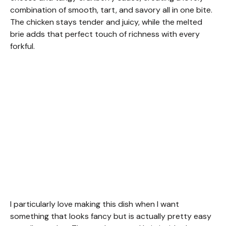
combination of smooth, tart, and savory all in one bite.
The chicken stays tender and juicy, while the melted
brie adds that perfect touch of richness with every
forkful.
I particularly love making this dish when I want
something that looks fancy but is actually pretty easy