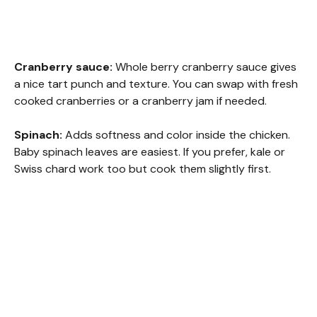
Cranberry sauce:
Whole berry cranberry sauce gives
a nice tart punch and texture. You can swap with fresh
cooked cranberries or a cranberry jam if needed.
Spinach:
Adds softness and color inside the chicken.
Baby spinach leaves are easiest. If you prefer, kale or
Swiss chard work too but cook them slightly first.