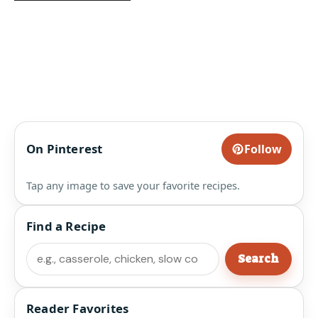
On Pinterest
Follow
Tap any image to save your favorite recipes.
Find a Recipe
Search
Search
Reader Favorites