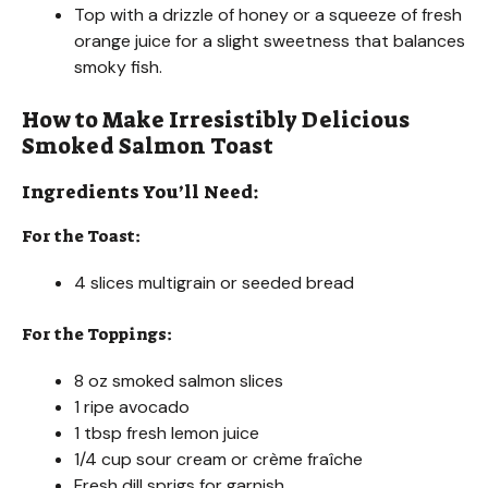
Top with a drizzle of honey or a squeeze of fresh
orange juice for a slight sweetness that balances
smoky fish.
How to Make Irresistibly Delicious
Smoked Salmon Toast
Ingredients You’ll Need:
For the Toast:
4 slices multigrain or seeded bread
For the Toppings:
8 oz smoked salmon slices
1 ripe avocado
1 tbsp fresh lemon juice
1/4 cup sour cream or crème fraîche
Fresh dill sprigs for garnish