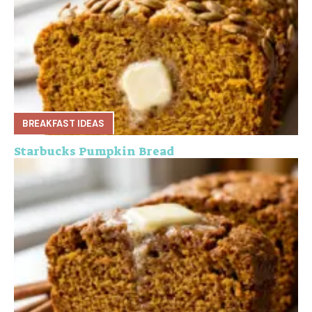
BREAKFAST IDEAS
Starbucks Pumpkin Bread