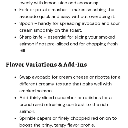
evenly with lemon juice and seasoning.
Fork or potato masher – makes smashing the
avocado quick and easy without overdoing it.
Spoon – handy for spreading avocado and sour
cream smoothly on the toast.
Sharp knife – essential for slicing your smoked
salmon if not pre-sliced and for chopping fresh
dill.
Flavor Variations & Add-Ins
Swap avocado for cream cheese or ricotta for a
different creamy texture that pairs well with
smoked salmon.
Add thinly sliced cucumber or radishes for a
crunch and refreshing contrast to the rich
salmon.
Sprinkle capers or finely chopped red onion to
boost the briny, tangy flavor profile.