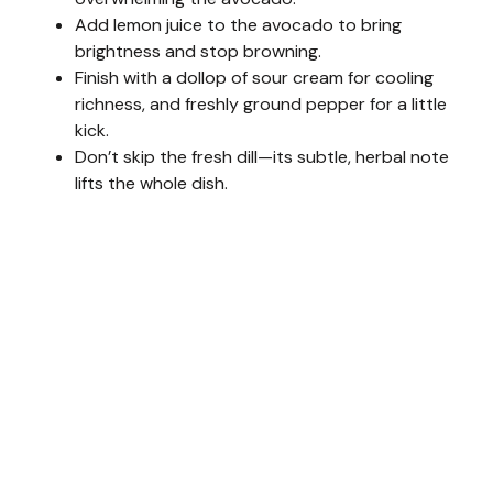
Add lemon juice to the avocado to bring
brightness and stop browning.
Finish with a dollop of sour cream for cooling
richness, and freshly ground pepper for a little
kick.
Don’t skip the fresh dill—its subtle, herbal note
lifts the whole dish.