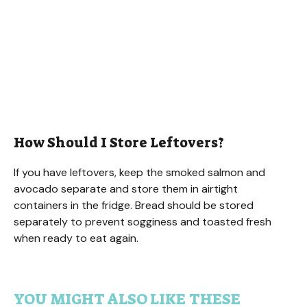
How Should I Store Leftovers?
If you have leftovers, keep the smoked salmon and
avocado separate and store them in airtight
containers in the fridge. Bread should be stored
separately to prevent sogginess and toasted fresh
when ready to eat again.
YOU MIGHT ALSO LIKE THESE