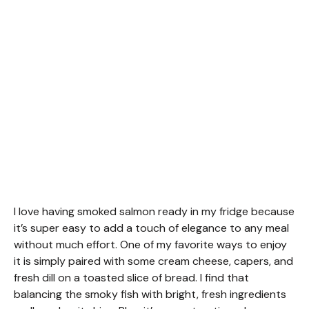
I love having smoked salmon ready in my fridge because
it’s super easy to add a touch of elegance to any meal
without much effort. One of my favorite ways to enjoy
it is simply paired with some cream cheese, capers, and
fresh dill on a toasted slice of bread. I find that
balancing the smoky fish with bright, fresh ingredients