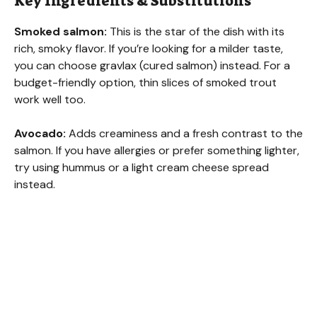
Key Ingredients & Substitutions
y
Smoked salmon:
This is the star of the dish with its
rich, smoky flavor. If you’re looking for a milder taste,
V
you can choose gravlax (cured salmon) instead. For a
budget-friendly option, thin slices of smoked trout
work well too.
i
Avocado:
Adds creaminess and a fresh contrast to the
d
salmon. If you have allergies or prefer something lighter,
try using hummus or a light cream cheese spread
instead.
e
o