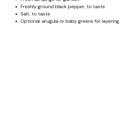
Freshly ground black pepper, to taste
Salt, to taste
Optional: arugula or baby greens for layering