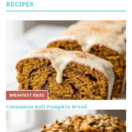
RECIPES
BREAKFAST IDEAS
Cinnamon Roll Pumpkin Bread