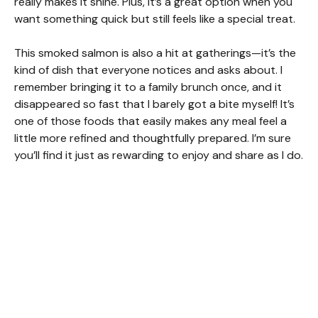
really makes it shine. Plus, it’s a great option when you
want something quick but still feels like a special treat.
This smoked salmon is also a hit at gatherings—it’s the
kind of dish that everyone notices and asks about. I
remember bringing it to a family brunch once, and it
disappeared so fast that I barely got a bite myself! It’s
one of those foods that easily makes any meal feel a
little more refined and thoughtfully prepared. I’m sure
you’ll find it just as rewarding to enjoy and share as I do.