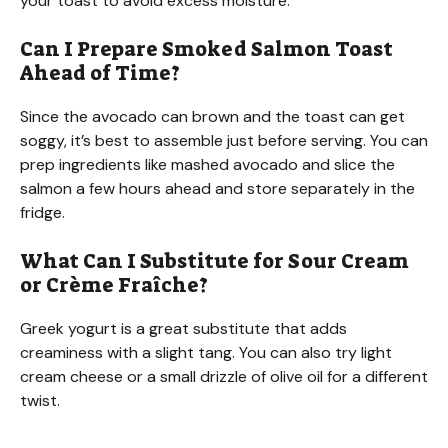
your toast to avoid excess moisture.
Can I Prepare Smoked Salmon Toast
Ahead of Time?
Since the avocado can brown and the toast can get
soggy, it’s best to assemble just before serving. You can
prep ingredients like mashed avocado and slice the
salmon a few hours ahead and store separately in the
fridge.
What Can I Substitute for Sour Cream
or Crème Fraîche?
Greek yogurt is a great substitute that adds
creaminess with a slight tang. You can also try light
cream cheese or a small drizzle of olive oil for a different
twist.