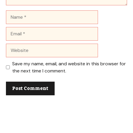
Name
Email
Website
Save my name, email, and website in this browser for
the next time I comment.