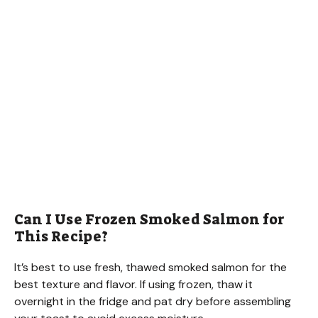
Can I Use Frozen Smoked Salmon for
This Recipe?
It’s best to use fresh, thawed smoked salmon for the
best texture and flavor. If using frozen, thaw it
overnight in the fridge and pat dry before assembling