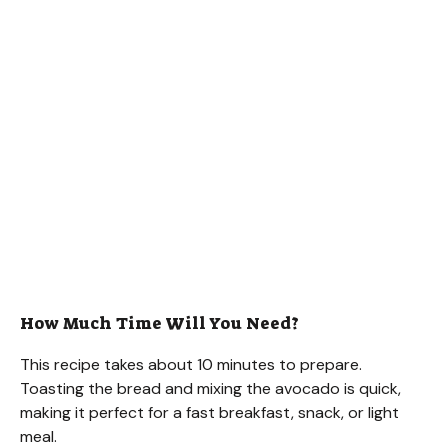
How Much Time Will You Need?
This recipe takes about 10 minutes to prepare.
Toasting the bread and mixing the avocado is quick,
making it perfect for a fast breakfast, snack, or light
meal.