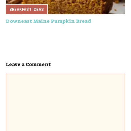
BREAKFAST IDEAS
Downeast Maine Pumpkin Bread
Leave a Comment
Comment