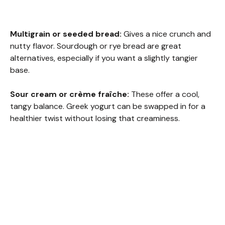
Multigrain or seeded bread:
Gives a nice crunch and
nutty flavor. Sourdough or rye bread are great
alternatives, especially if you want a slightly tangier
base.
Sour cream or crème fraîche:
These offer a cool,
tangy balance. Greek yogurt can be swapped in for a
healthier twist without losing that creaminess.