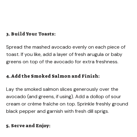
3. Build Your Toasts:
Spread the mashed avocado evenly on each piece of
toast. If you like, add a layer of fresh arugula or baby
greens on top of the avocado for extra freshness.
4. Add the Smoked Salmon and Finish:
Lay the smoked salmon slices generously over the
avocado (and greens, if using). Add a dollop of sour
cream or crème fraîche on top. Sprinkle freshly ground
black pepper and garnish with fresh dill sprigs.
5. Serve and Enjoy: