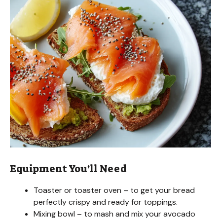
Equipment You’ll Need
Toaster or toaster oven – to get your bread
perfectly crispy and ready for toppings.
Mixing bowl – to mash and mix your avocado