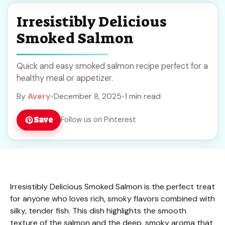
Irresistibly Delicious
Smoked Salmon
Quick and easy smoked salmon recipe perfect for a
healthy meal or appetizer.
By
Avery
•
December 8, 2025
•
1 min read
Save
Follow us on Pinterest
Irresistibly Delicious Smoked Salmon is the perfect treat
for anyone who loves rich, smoky flavors combined with
silky, tender fish. This dish highlights the smooth
texture of the salmon and the deep, smoky aroma that