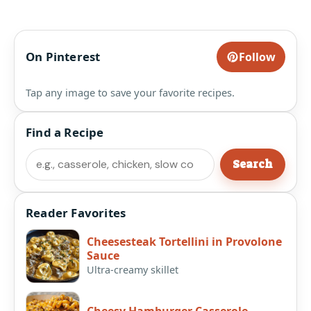
On Pinterest
Follow
Tap any image to save your favorite recipes.
Find a Recipe
Search
Search
Reader Favorites
Cheesesteak Tortellini in Provolone
Sauce
Ultra-creamy skillet
Cheesy Hamburger Casserole