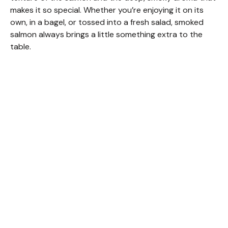
makes it so special. Whether you’re enjoying it on its
own, in a bagel, or tossed into a fresh salad, smoked
salmon always brings a little something extra to the
table.