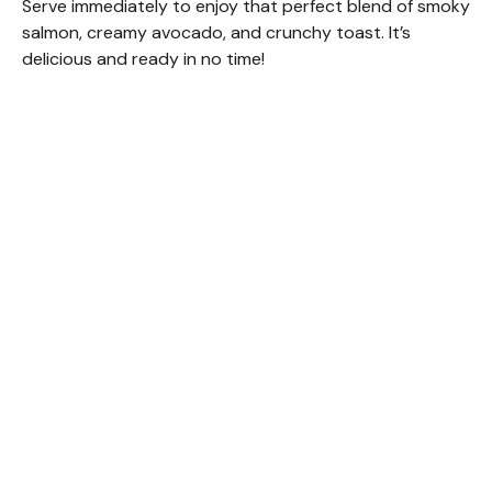
Serve immediately to enjoy that perfect blend of smoky
salmon, creamy avocado, and crunchy toast. It’s
delicious and ready in no time!