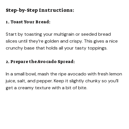
Step-by-Step Instructions:
1. Toast Your Bread:
Start by toasting your multigrain or seeded bread
slices until they’re golden and crispy. This gives a nice
crunchy base that holds all your tasty toppings.
2. Prepare the Avocado Spread:
In a small bowl, mash the ripe avocado with fresh lemon
juice, salt, and pepper. Keep it slightly chunky so you’ll
get a creamy texture with a bit of bite.