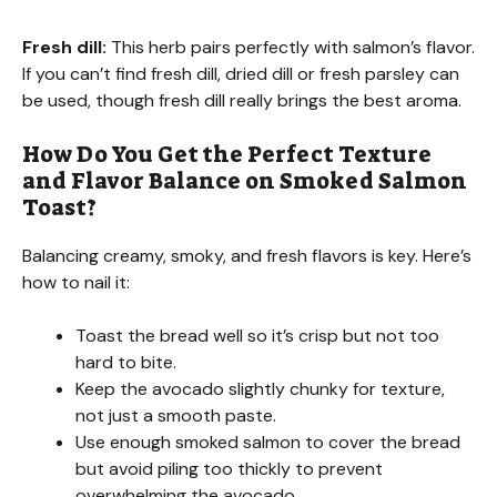
Fresh dill:
This herb pairs perfectly with salmon’s flavor.
If you can’t find fresh dill, dried dill or fresh parsley can
be used, though fresh dill really brings the best aroma.
How Do You Get the Perfect Texture
and Flavor Balance on Smoked Salmon
Toast?
Balancing creamy, smoky, and fresh flavors is key. Here’s
how to nail it:
Toast the bread well so it’s crisp but not too
hard to bite.
Keep the avocado slightly chunky for texture,
not just a smooth paste.
Use enough smoked salmon to cover the bread
but avoid piling too thickly to prevent
overwhelming the avocado.