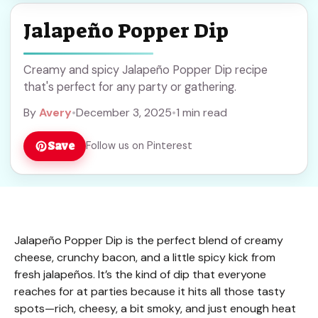
Jalapeño Popper Dip
Creamy and spicy Jalapeño Popper Dip recipe
that's perfect for any party or gathering.
By
Avery
•
December 3, 2025
•
1 min read
Save
Follow us on Pinterest
Jalapeño Popper Dip is the perfect blend of creamy
cheese, crunchy bacon, and a little spicy kick from
fresh jalapeños. It’s the kind of dip that everyone
reaches for at parties because it hits all those tasty
spots—rich, cheesy, a bit smoky, and just enough heat