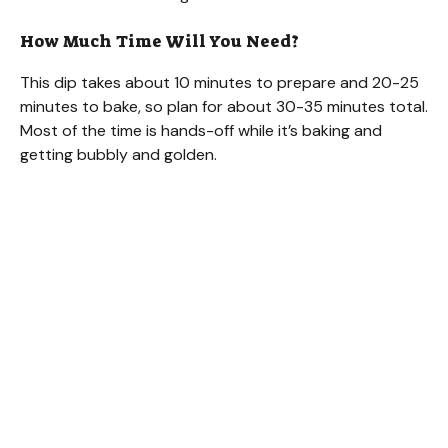
How Much Time Will You Need?
This dip takes about 10 minutes to prepare and 20-25
minutes to bake, so plan for about 30-35 minutes total.
Most of the time is hands-off while it’s baking and
getting bubbly and golden.