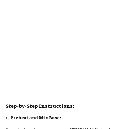
Step-by-Step Instructions:
1. Preheat and Mix Base: