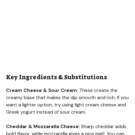
Key Ingredients & Substitutions
Cream Cheese & Sour Cream:
These create the
creamy base that makes the dip smooth and rich. If you
want a lighter option, try using light cream cheese and
Greek yogurt instead of sour cream.
Cheddar & Mozzarella Cheese:
Sharp cheddar adds
bold flavor, while mozzarella gives a nice melt. You can