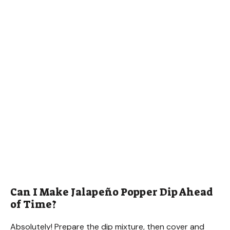
Can I Make Jalapeño Popper Dip Ahead
of Time?
Absolutely! Prepare the dip mixture, then cover and