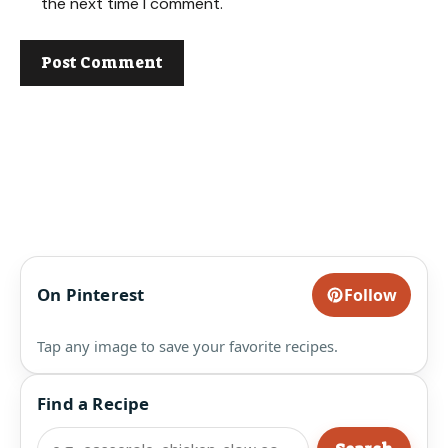
the next time I comment.
On Pinterest
Follow
Tap any image to save your favorite recipes.
Find a Recipe
Search