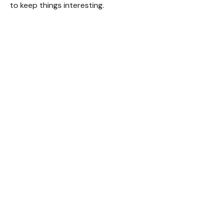
to keep things interesting.