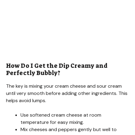
How Do I Get the Dip Creamy and
Perfectly Bubbly?
The key is mixing your cream cheese and sour cream
until very smooth before adding other ingredients. This
helps avoid lumps.
Use softened cream cheese at room
temperature for easy mixing.
Mix cheeses and peppers gently but well to