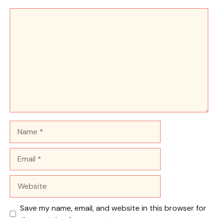
Comment
Name
Email
Website
Save my name, email, and website in this browser for