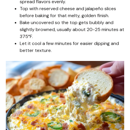
spread flavors evenly.
Top with reserved cheese and jalapeño slices
before baking for that melty, golden finish.
Bake uncovered so the top gets bubbly and
slightly browned, usually about 20-25 minutes at
375°F.
Let it cool a few minutes for easier dipping and
better texture.