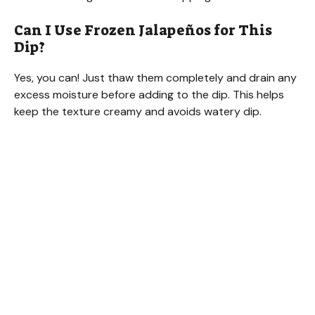
Can I Use Frozen Jalapeños for This
Dip?
Yes, you can! Just thaw them completely and drain any
excess moisture before adding to the dip. This helps
keep the texture creamy and avoids watery dip.