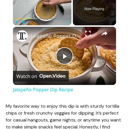
Now Playing
×
Play
Unmute
Fullscreen
Jalapeño Popper Dip Recipe
P
Watch on
l
Jalapeño Popper Dip Recipe
a
My favorite way to enjoy this dip is with sturdy tortilla
chips or fresh crunchy veggies for dipping. It’s perfect
y
for casual hangouts, game nights, or anytime you want
to make simple snacks feel special. Honestly, I find