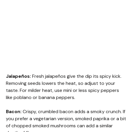
Jalapeños:
Fresh jalapeños give the dip its spicy kick.
Removing seeds lowers the heat, so adjust to your
taste. For milder heat, use mini or less spicy peppers
like poblano or banana peppers.
Bacon:
Crispy, crumbled bacon adds a smoky crunch. If
you prefer a vegetarian version, smoked paprika or a bit
of chopped smoked mushrooms can add a similar