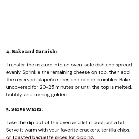
4. Bake and Garnish:
Transfer the mixture into an oven-safe dish and spread
evenly. Sprinkle the remaining cheese on top, then add
the reserved jalapeño slices and bacon crumbles. Bake
uncovered for 20-25 minutes or until the top is melted,
bubbly, and turning golden.
5. Serve Warm:
Take the dip out of the oven and let it cool just a bit.
Serve it warm with your favorite crackers, tortilla chips,
or toasted baguette slices for dipping.