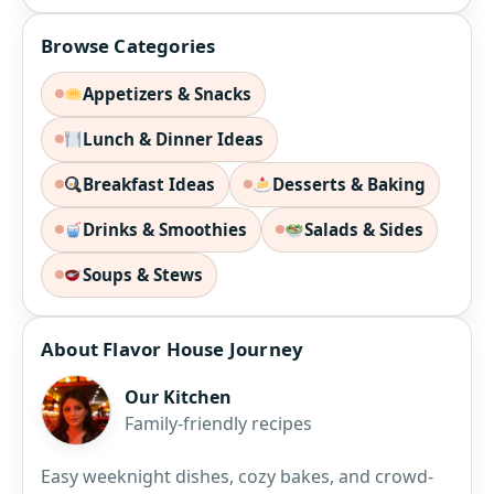
Browse Categories
Appetizers & Snacks
Lunch & Dinner Ideas
Breakfast Ideas
Desserts & Baking
Drinks & Smoothies
Salads & Sides
Soups & Stews
About Flavor House Journey
Our Kitchen
Family-friendly recipes
Easy weeknight dishes, cozy bakes, and crowd-