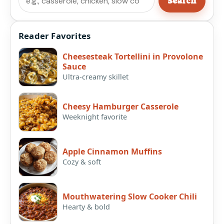
Search
Reader Favorites
Cheesesteak Tortellini in Provolone
Sauce
Ultra-creamy skillet
Cheesy Hamburger Casserole
Weeknight favorite
Apple Cinnamon Muffins
Cozy & soft
Mouthwatering Slow Cooker Chili
Hearty & bold