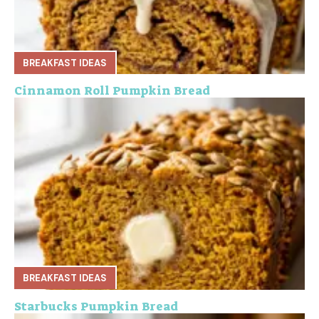
BREAKFAST IDEAS
Cinnamon Roll Pumpkin Bread
BREAKFAST IDEAS
Starbucks Pumpkin Bread