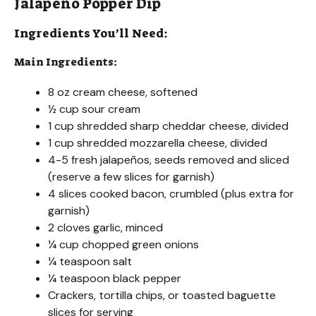
Jalapeño Popper Dip
Ingredients You’ll Need:
Main Ingredients:
8 oz cream cheese, softened
½ cup sour cream
1 cup shredded sharp cheddar cheese, divided
1 cup shredded mozzarella cheese, divided
4-5 fresh jalapeños, seeds removed and sliced
(reserve a few slices for garnish)
4 slices cooked bacon, crumbled (plus extra for
garnish)
2 cloves garlic, minced
¼ cup chopped green onions
¼ teaspoon salt
¼ teaspoon black pepper
Crackers, tortilla chips, or toasted baguette
slices for serving