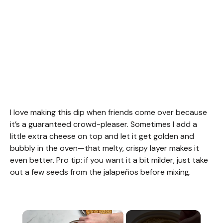
I love making this dip when friends come over because
it’s a guaranteed crowd-pleaser. Sometimes I add a
little extra cheese on top and let it get golden and
bubbly in the oven—that melty, crispy layer makes it
even better. Pro tip: if you want it a bit milder, just take
out a few seeds from the jalapeños before mixing.
×