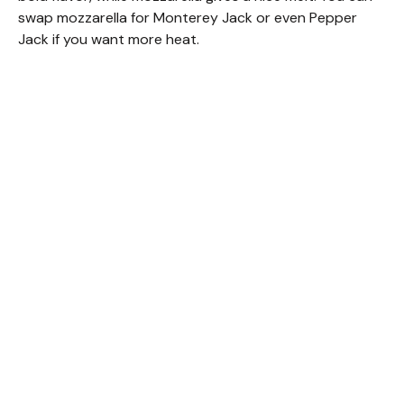
swap mozzarella for Monterey Jack or even Pepper
Jack if you want more heat.