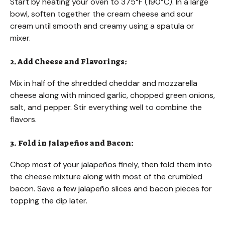
Start by heating your oven to 375°F (190°C). In a large
bowl, soften together the cream cheese and sour
cream until smooth and creamy using a spatula or
mixer.
2. Add Cheese and Flavorings:
Mix in half of the shredded cheddar and mozzarella
cheese along with minced garlic, chopped green onions,
salt, and pepper. Stir everything well to combine the
flavors.
3. Fold in Jalapeños and Bacon:
Chop most of your jalapeños finely, then fold them into
the cheese mixture along with most of the crumbled
bacon. Save a few jalapeño slices and bacon pieces for
topping the dip later.