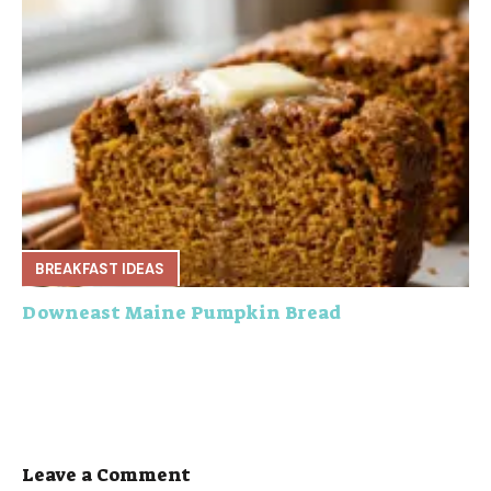
BREAKFAST IDEAS
Downeast Maine Pumpkin Bread
Leave a Comment