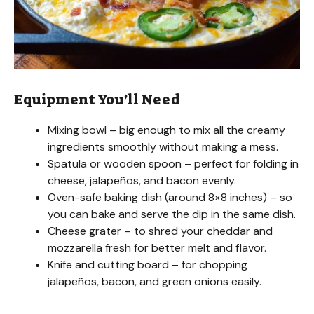
Equipment You’ll Need
Mixing bowl – big enough to mix all the creamy
ingredients smoothly without making a mess.
Spatula or wooden spoon – perfect for folding in
cheese, jalapeños, and bacon evenly.
Oven-safe baking dish (around 8×8 inches) – so
you can bake and serve the dip in the same dish.
Cheese grater – to shred your cheddar and
mozzarella fresh for better melt and flavor.
Knife and cutting board – for chopping
jalapeños, bacon, and green onions easily.