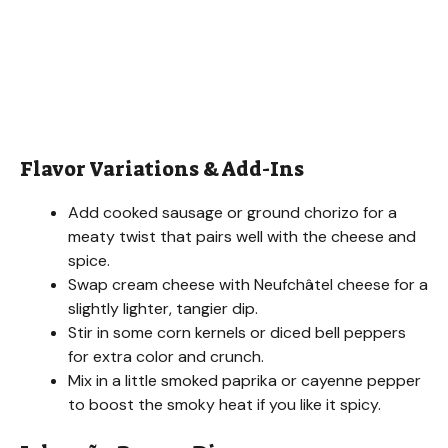
Flavor Variations & Add-Ins
Add cooked sausage or ground chorizo for a
meaty twist that pairs well with the cheese and
spice.
Swap cream cheese with Neufchâtel cheese for a
slightly lighter, tangier dip.
Stir in some corn kernels or diced bell peppers
for extra color and crunch.
Mix in a little smoked paprika or cayenne pepper
to boost the smoky heat if you like it spicy.