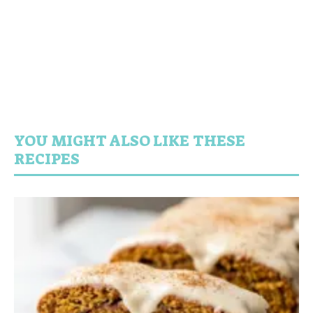
YOU MIGHT ALSO LIKE THESE
RECIPES