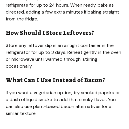
refrigerate for up to 24 hours. When ready, bake as
directed, adding a few extra minutes if baking straight
from the fridge.
How Should I Store Leftovers?
Store any leftover dip in an airtight container in the
refrigerator for up to 3 days. Reheat gently in the oven
or microwave until warmed through, stirring
occasionally.
What Can I Use Instead of Bacon?
If you want a vegetarian option, try smoked paprika or
a dash of liquid smoke to add that smoky flavor. You
can also use plant-based bacon alternatives for a
similar texture.