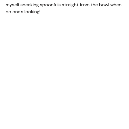
V
myself sneaking spoonfuls straight from the bowl when
no one’s looking!
i
d
e
o