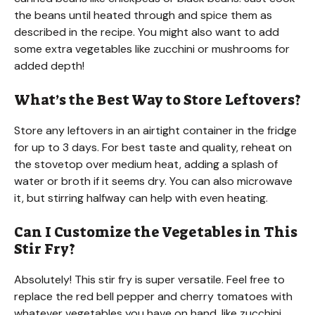
the beans until heated through and spice them as
described in the recipe. You might also want to add
some extra vegetables like zucchini or mushrooms for
added depth!
What’s the Best Way to Store Leftovers?
Store any leftovers in an airtight container in the fridge
for up to 3 days. For best taste and quality, reheat on
the stovetop over medium heat, adding a splash of
water or broth if it seems dry. You can also microwave
it, but stirring halfway can help with even heating.
Can I Customize the Vegetables in This
Stir Fry?
Absolutely! This stir fry is super versatile. Feel free to
replace the red bell pepper and cherry tomatoes with
whatever vegetables you have on hand, like zucchini,