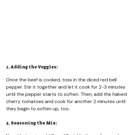
2. Adding the Veggies:
Once the beef is cooked, toss in the diced red bell
pepper. Stir it together and let it cook for 2-3 minutes
until the pepper starts to soften. Then, add the halved
cherry tomatoes and cook for another 2 minutes until
they begin to soften up, too.
3. Seasoning the Mix: