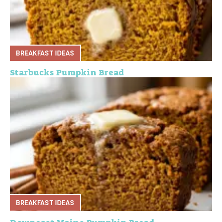
BREAKFAST IDEAS
Starbucks Pumpkin Bread
BREAKFAST IDEAS