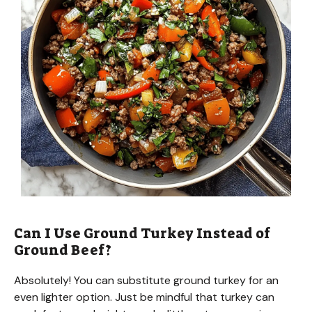
Can I Use Ground Turkey Instead of
Ground Beef?
Absolutely! You can substitute ground turkey for an
even lighter option. Just be mindful that turkey can