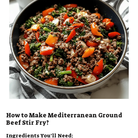
How to Make Mediterranean Ground
Beef Stir Fry?
Ingredients You’ll Need: