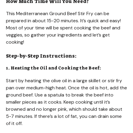
How Much Time Will You Need?
This Mediterranean Ground Beef Stir Fry can be
prepared in about 15-20 minutes. It’s quick and easy!
Most of your time will be spent cooking the beef and
veggies, so gather your ingredients and let’s get
cooking!
Step-by-Step Instructions:
1. Heating the Oil and Cooking the Beef:
Start by heating the olive oil in a large skillet or stir fry
pan over medium-high heat. Once the oil is hot, add the
ground beef. Use a spatula to break the beef into
smaller pieces as it cooks. Keep cooking until it’s
browned and no longer pink, which should take about
5-7 minutes. If there’s a lot of fat, you can drain some
of it off.