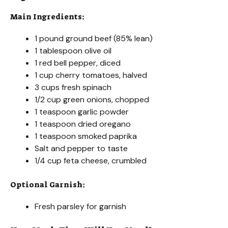
Main Ingredients:
1 pound ground beef (85% lean)
1 tablespoon olive oil
1 red bell pepper, diced
1 cup cherry tomatoes, halved
3 cups fresh spinach
1/2 cup green onions, chopped
1 teaspoon garlic powder
1 teaspoon dried oregano
1 teaspoon smoked paprika
Salt and pepper to taste
1/4 cup feta cheese, crumbled
Optional Garnish:
Fresh parsley for garnish