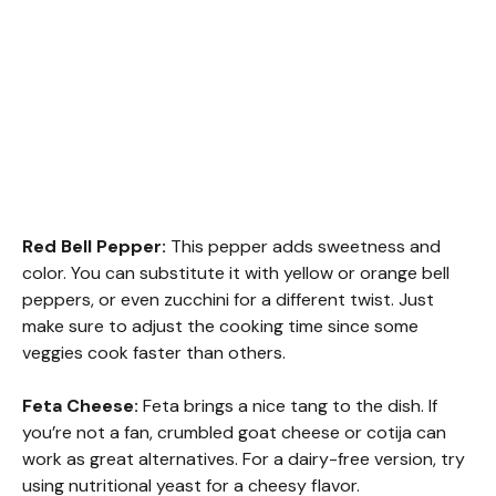
Red Bell Pepper:
This pepper adds sweetness and
color. You can substitute it with yellow or orange bell
peppers, or even zucchini for a different twist. Just
make sure to adjust the cooking time since some
veggies cook faster than others.
Feta Cheese:
Feta brings a nice tang to the dish. If
you’re not a fan, crumbled goat cheese or cotija can
work as great alternatives. For a dairy-free version, try
using nutritional yeast for a cheesy flavor.