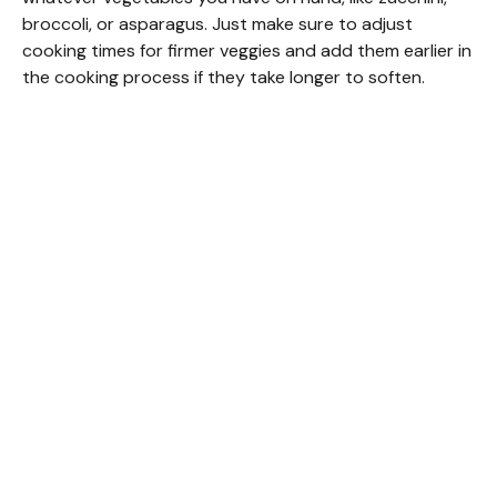
broccoli, or asparagus. Just make sure to adjust
cooking times for firmer veggies and add them earlier in
the cooking process if they take longer to soften.