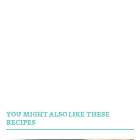
YOU MIGHT ALSO LIKE THESE
RECIPES