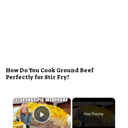
How Do You Cook Ground Beef
Perfectly for Stir Fry?
×
Now Playing
Play Video