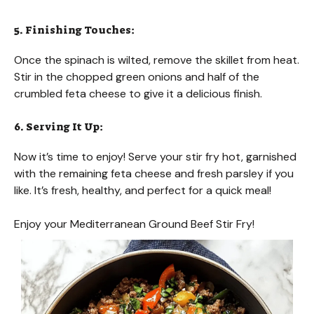
5. Finishing Touches:
Once the spinach is wilted, remove the skillet from heat.
Stir in the chopped green onions and half of the
crumbled feta cheese to give it a delicious finish.
6. Serving It Up:
Now it’s time to enjoy! Serve your stir fry hot, garnished
with the remaining feta cheese and fresh parsley if you
like. It’s fresh, healthy, and perfect for a quick meal!
Enjoy your Mediterranean Ground Beef Stir Fry!