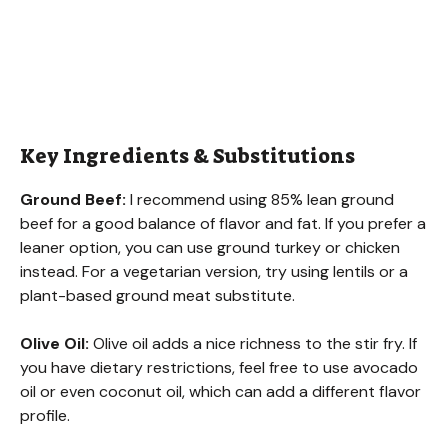
Key Ingredients & Substitutions
Ground Beef:
I recommend using 85% lean ground
beef for a good balance of flavor and fat. If you prefer a
leaner option, you can use ground turkey or chicken
instead. For a vegetarian version, try using lentils or a
plant-based ground meat substitute.
Olive Oil:
Olive oil adds a nice richness to the stir fry. If
you have dietary restrictions, feel free to use avocado
oil or even coconut oil, which can add a different flavor
profile.