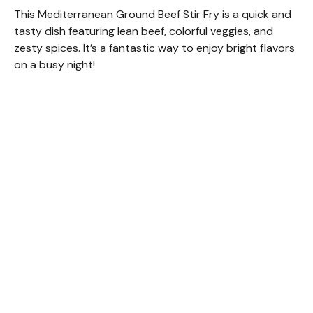
This Mediterranean Ground Beef Stir Fry is a quick and
tasty dish featuring lean beef, colorful veggies, and
zesty spices. It’s a fantastic way to enjoy bright flavors
on a busy night!