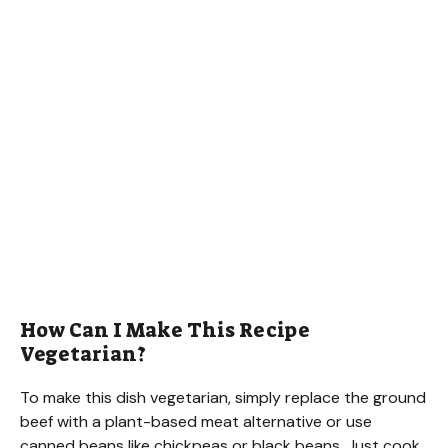
How Can I Make This Recipe
Vegetarian?
To make this dish vegetarian, simply replace the ground
beef with a plant-based meat alternative or use
canned beans like chickpeas or black beans. Just cook