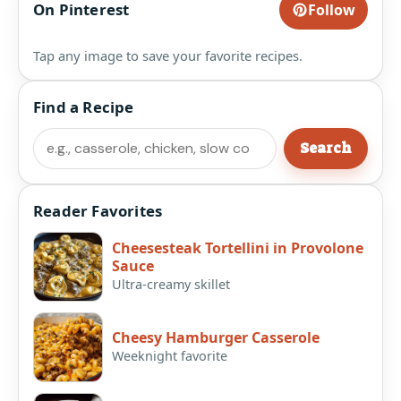
On Pinterest
Follow
Tap any image to save your favorite recipes.
Find a Recipe
Search
Search
Reader Favorites
Cheesesteak Tortellini in Provolone
Sauce
Ultra-creamy skillet
Cheesy Hamburger Casserole
Weeknight favorite