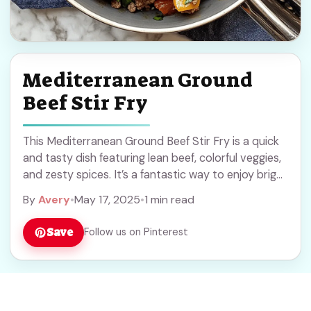
Mediterranean Ground
Beef Stir Fry
This Mediterranean Ground Beef Stir Fry is a quick
and tasty dish featuring lean beef, colorful veggies,
and zesty spices. It’s a fantastic way to enjoy bright
flavors on a ... Read more
By
Avery
•
May 17, 2025
•
1 min read
Save
Follow us on Pinterest