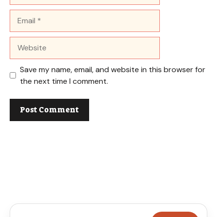
Email
Website
Save my name, email, and website in this browser for
the next time I comment.