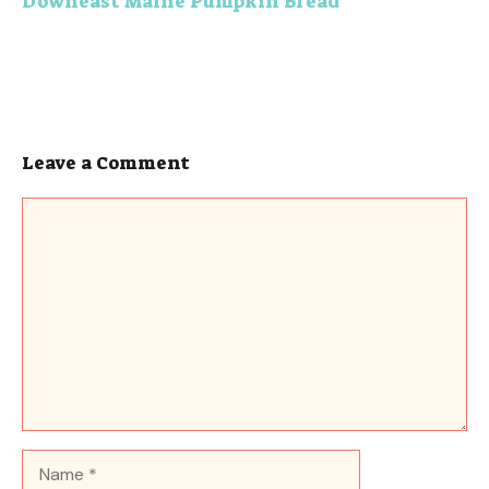
Downeast Maine Pumpkin Bread
Leave a Comment
Comment
Name