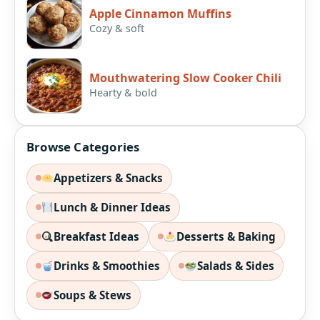
Apple Cinnamon Muffins
Cozy & soft
Mouthwatering Slow Cooker Chili
Hearty & bold
Browse Categories
Appetizers & Snacks
Lunch & Dinner Ideas
Breakfast Ideas
Desserts & Baking
Drinks & Smoothies
Salads & Sides
Soups & Stews