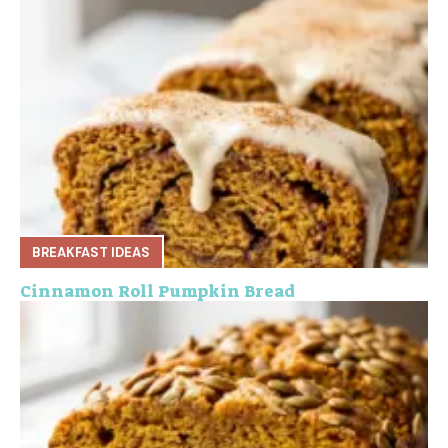
BREAKFAST IDEAS
Cinnamon Roll Pumpkin Bread