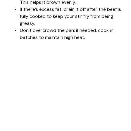
This helps it brown evenly.
If there’s excess fat, drain it off after the beef is
d
fully cooked to keep your stir fry from being
greasy.
Don’t overcrowd the pan; if needed, cook in
e
batches to maintain high heat.
o