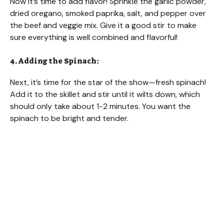
Now it’s time to add flavor! Sprinkle the garlic powder,
dried oregano, smoked paprika, salt, and pepper over
the beef and veggie mix. Give it a good stir to make
sure everything is well combined and flavorful!
4. Adding the Spinach:
Next, it’s time for the star of the show—fresh spinach!
Add it to the skillet and stir until it wilts down, which
should only take about 1-2 minutes. You want the
spinach to be bright and tender.