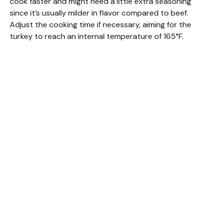
cook faster and might need a little extra seasoning
since it’s usually milder in flavor compared to beef.
Adjust the cooking time if necessary, aiming for the
turkey to reach an internal temperature of 165°F.