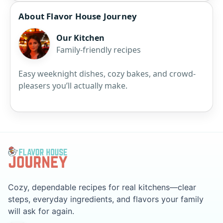
About Flavor House Journey
Our Kitchen
Family-friendly recipes
Easy weeknight dishes, cozy bakes, and crowd-
pleasers you’ll actually make.
Cozy, dependable recipes for real kitchens—clear
steps, everyday ingredients, and flavors your family
will ask for again.