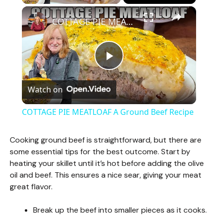
×
COTTAGE PIE MEATLOAF A Ground Beef Recipe
P
Watch on
l
COTTAGE PIE MEATLOAF A Ground Beef Recipe
a
Cooking ground beef is straightforward, but there are
some essential tips for the best outcome. Start by
y
heating your skillet until it’s hot before adding the olive
oil and beef. This ensures a nice sear, giving your meat
V
great flavor.
Break up the beef into smaller pieces as it cooks.
i