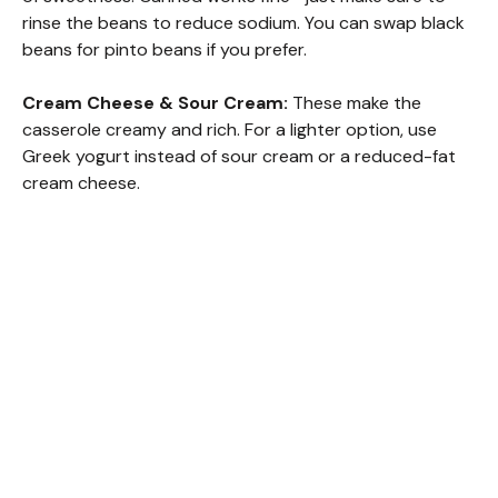
rinse the beans to reduce sodium. You can swap black
beans for pinto beans if you prefer.
Cream Cheese & Sour Cream:
These make the
casserole creamy and rich. For a lighter option, use
Greek yogurt instead of sour cream or a reduced-fat
cream cheese.