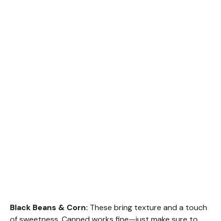
Black Beans & Corn:
These bring texture and a touch
of sweetness. Canned works fine—just make sure to