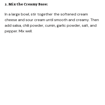
2. Mix the Creamy Base:
In a large bowl, stir together the softened cream
cheese and sour cream until smooth and creamy. Then
add salsa, chili powder, cumin, garlic powder, salt, and
pepper. Mix well.