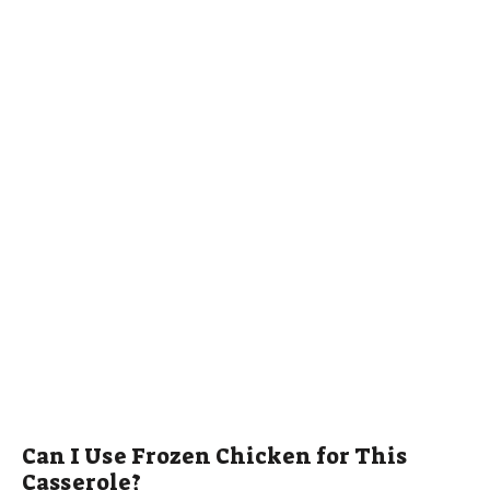
Can I Use Frozen Chicken for This
Casserole?