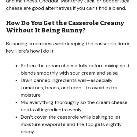
and meltiness. Cheddar, Monterey Jack, or pepper jack
cheese are good alternatives if you can’t find a blend.
V
How Do You Get the Casserole Creamy
i
Without It Being Runny?
Balancing creaminess while keeping the casserole firm is
d
key. Here’s how I do it:
e
Soften the cream cheese fully before mixing so it
blends smoothly with sour cream and salsa.
Drain canned ingredients well—especially
o
tomatoes, beans, and corn—to avoid extra
moisture.
Mix everything thoroughly so the cream cheese
coats all ingredients evenly.
Don’t cover the casserole while baking to let
moisture evaporate and the top gets slightly
crispy.