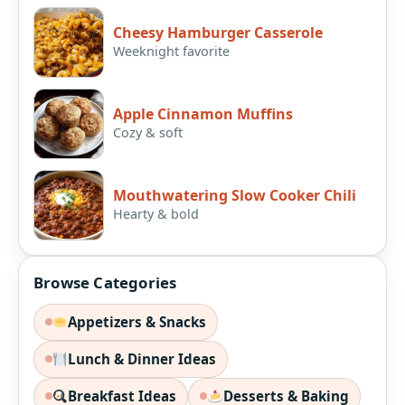
Cheesy Hamburger Casserole
Weeknight favorite
Apple Cinnamon Muffins
Cozy & soft
Mouthwatering Slow Cooker Chili
Hearty & bold
Browse Categories
Appetizers & Snacks
Lunch & Dinner Ideas
Breakfast Ideas
Desserts & Baking