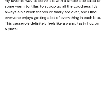
My favorite way to serve it is with a simple side salad or
some warm tortillas to scoop up all the goodness. It’s
always a hit when friends or family are over, and I find
everyone enjoys getting a bit of everything in each bite.
This casserole definitely feels like a warm, tasty hug on
a plate!