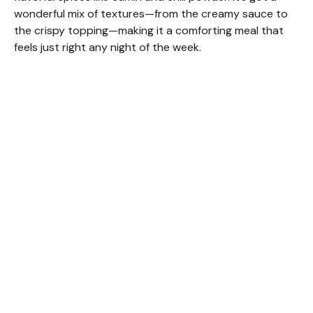
wonderful mix of textures—from the creamy sauce to
the crispy topping—making it a comforting meal that
feels just right any night of the week.