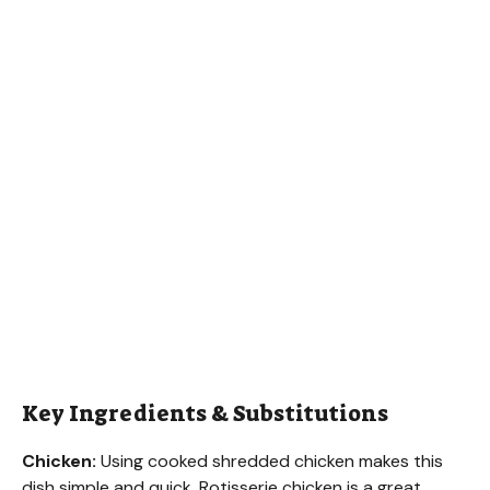
Key Ingredients & Substitutions
Chicken:
Using cooked shredded chicken makes this
dish simple and quick. Rotisserie chicken is a great