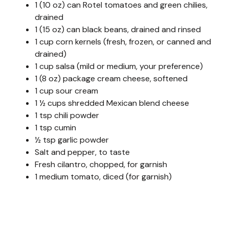
1 (10 oz) can Rotel tomatoes and green chilies,
drained
1 (15 oz) can black beans, drained and rinsed
1 cup corn kernels (fresh, frozen, or canned and
drained)
1 cup salsa (mild or medium, your preference)
1 (8 oz) package cream cheese, softened
1 cup sour cream
1 ½ cups shredded Mexican blend cheese
1 tsp chili powder
1 tsp cumin
½ tsp garlic powder
Salt and pepper, to taste
Fresh cilantro, chopped, for garnish
1 medium tomato, diced (for garnish)