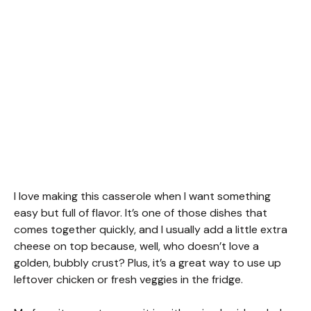
I love making this casserole when I want something
easy but full of flavor. It’s one of those dishes that
comes together quickly, and I usually add a little extra
cheese on top because, well, who doesn’t love a
golden, bubbly crust? Plus, it’s a great way to use up
leftover chicken or fresh veggies in the fridge.