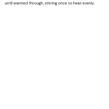
until warmed through, stirring once to heat evenly.