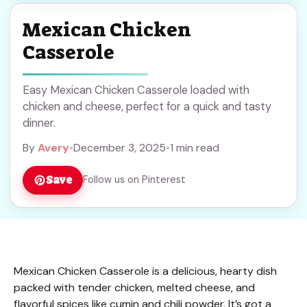
Mexican Chicken
Casserole
Easy Mexican Chicken Casserole loaded with
chicken and cheese, perfect for a quick and tasty
dinner.
By
Avery
•
December 3, 2025
•
1 min read
Save
Follow us on Pinterest
Mexican Chicken Casserole is a delicious, hearty dish
packed with tender chicken, melted cheese, and
flavorful spices like cumin and chili powder. It’s got a