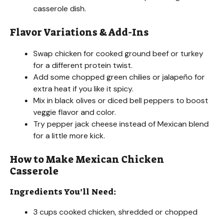
casserole dish.
Flavor Variations & Add-Ins
Swap chicken for cooked ground beef or turkey
for a different protein twist.
Add some chopped green chilies or jalapeño for
extra heat if you like it spicy.
Mix in black olives or diced bell peppers to boost
veggie flavor and color.
Try pepper jack cheese instead of Mexican blend
for a little more kick.
How to Make Mexican Chicken
Casserole
Ingredients You’ll Need:
3 cups cooked chicken, shredded or chopped