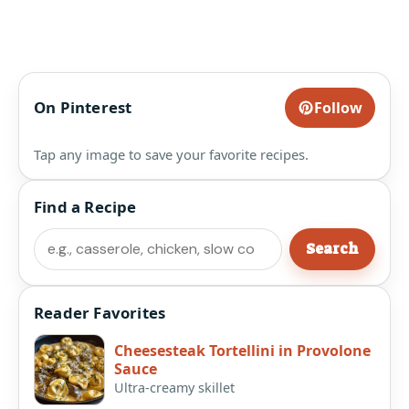
On Pinterest
Follow
Tap any image to save your favorite recipes.
Find a Recipe
Search
Search
Reader Favorites
Cheesesteak Tortellini in Provolone
Sauce
Ultra-creamy skillet