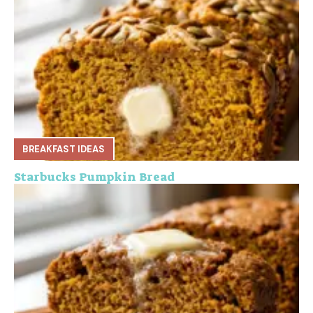
BREAKFAST IDEAS
Starbucks Pumpkin Bread