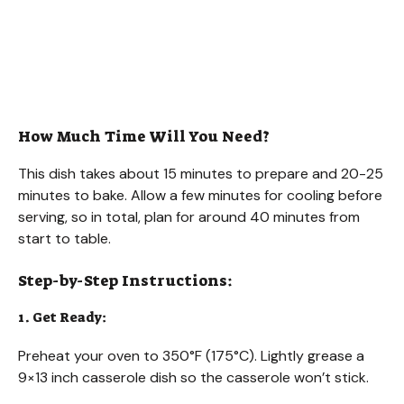
How Much Time Will You Need?
This dish takes about 15 minutes to prepare and 20-25
minutes to bake. Allow a few minutes for cooling before
serving, so in total, plan for around 40 minutes from
start to table.
Step-by-Step Instructions:
1. Get Ready:
Preheat your oven to 350°F (175°C). Lightly grease a
9×13 inch casserole dish so the casserole won’t stick.