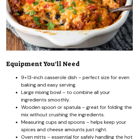
Equipment You’ll Need
9×13-inch casserole dish – perfect size for even
baking and easy serving.
Large mixing bowl – to combine all your
ingredients smoothly.
Wooden spoon or spatula – great for folding the
mix without crushing the ingredients.
Measuring cups and spoons – helps keep your
spices and cheese amounts just right.
Oven mitts – essential for safely handling the hot