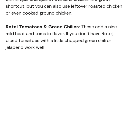
shortcut, but you can also use leftover roasted chicken
or even cooked ground chicken.
Rotel Tomatoes & Green Chilies:
These add a nice
mild heat and tomato flavor. If you don’t have Rotel,
diced tomatoes with a little chopped green chili or
jalapeño work well.