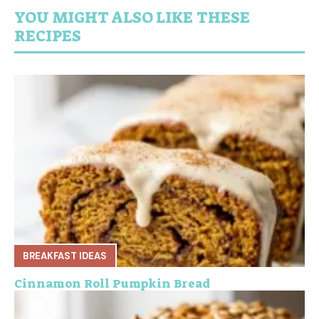
YOU MIGHT ALSO LIKE THESE
RECIPES
BREAKFAST IDEAS
Cinnamon Roll Pumpkin Bread