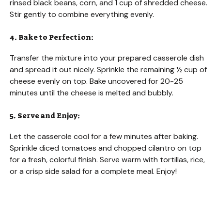
rinsed black beans, corn, and 1 cup of shredded cheese.
Stir gently to combine everything evenly.
4. Bake to Perfection:
Transfer the mixture into your prepared casserole dish
and spread it out nicely. Sprinkle the remaining ½ cup of
cheese evenly on top. Bake uncovered for 20-25
minutes until the cheese is melted and bubbly.
5. Serve and Enjoy:
Let the casserole cool for a few minutes after baking.
Sprinkle diced tomatoes and chopped cilantro on top
for a fresh, colorful finish. Serve warm with tortillas, rice,
or a crisp side salad for a complete meal. Enjoy!