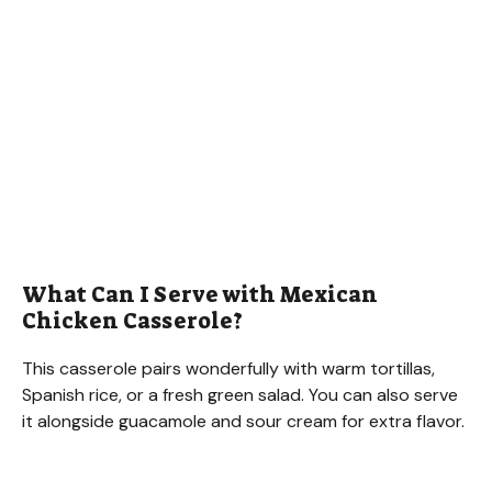
What Can I Serve with Mexican
Chicken Casserole?
This casserole pairs wonderfully with warm tortillas,
Spanish rice, or a fresh green salad. You can also serve
it alongside guacamole and sour cream for extra flavor.