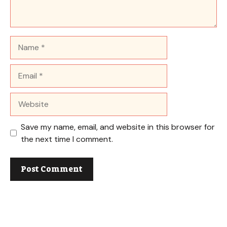
Name
Email
Website
Save my name, email, and website in this browser for
the next time I comment.