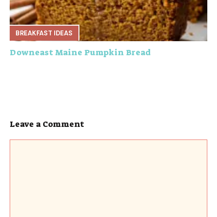
BREAKFAST IDEAS
Downeast Maine Pumpkin Bread
Leave a Comment
Comment