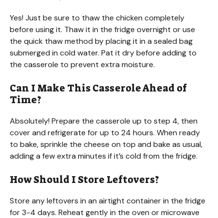
Yes! Just be sure to thaw the chicken completely
before using it. Thaw it in the fridge overnight or use
the quick thaw method by placing it in a sealed bag
submerged in cold water. Pat it dry before adding to
the casserole to prevent extra moisture.
Can I Make This Casserole Ahead of
Time?
Absolutely! Prepare the casserole up to step 4, then
cover and refrigerate for up to 24 hours. When ready
to bake, sprinkle the cheese on top and bake as usual,
adding a few extra minutes if it’s cold from the fridge.
How Should I Store Leftovers?
Store any leftovers in an airtight container in the fridge
for 3-4 days. Reheat gently in the oven or microwave