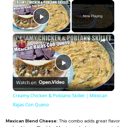
×
Now Playing
Play Video
×
Creamy Chicken & Poblano Skillet | Mexican Rajas Con Queso
P
Watch on
l
Creamy Chicken & Poblano Skillet | Mexican
a
Rajas Con Queso
y
Mexican Blend Cheese:
This combo adds great flavor