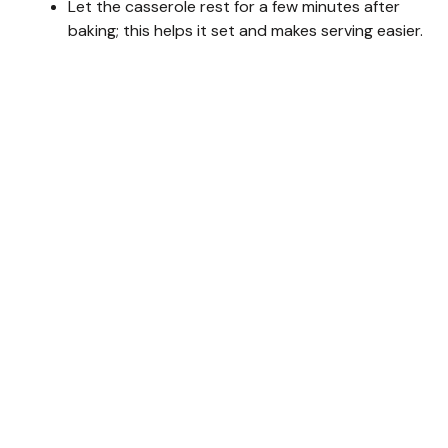
Let the casserole rest for a few minutes after
baking; this helps it set and makes serving easier.