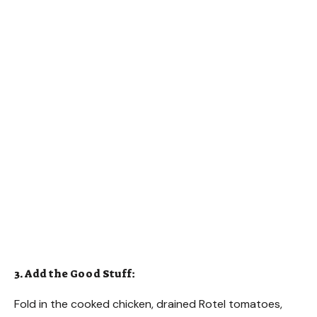
3. Add the Good Stuff:
Fold in the cooked chicken, drained Rotel tomatoes,