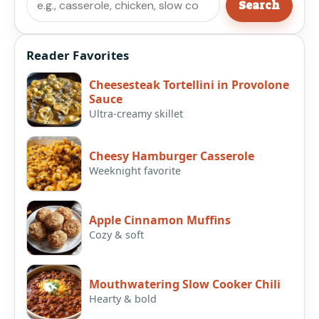
Search
Reader Favorites
Cheesesteak Tortellini in Provolone
Sauce
Ultra-creamy skillet
Cheesy Hamburger Casserole
Weeknight favorite
Apple Cinnamon Muffins
Cozy & soft
Mouthwatering Slow Cooker Chili
Hearty & bold