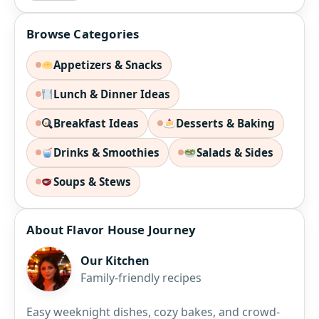
Browse Categories
Appetizers & Snacks
Lunch & Dinner Ideas
Breakfast Ideas
Desserts & Baking
Drinks & Smoothies
Salads & Sides
Soups & Stews
About Flavor House Journey
Our Kitchen
Family-friendly recipes
Easy weeknight dishes, cozy bakes, and crowd-