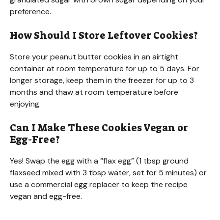
preference.
How Should I Store Leftover Cookies?
Store your peanut butter cookies in an airtight
container at room temperature for up to 5 days. For
longer storage, keep them in the freezer for up to 3
months and thaw at room temperature before
enjoying.
Can I Make These Cookies Vegan or
Egg-Free?
Yes! Swap the egg with a “flax egg” (1 tbsp ground
flaxseed mixed with 3 tbsp water, set for 5 minutes) or
use a commercial egg replacer to keep the recipe
vegan and egg-free.