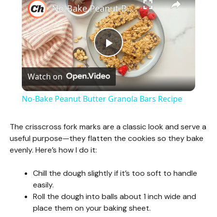
No-Bake Peanut Butter Granola Bars Recipe
P
Watch on
l
No-Bake Peanut Butter Granola Bars Recipe
a
The crisscross fork marks are a classic look and serve a
useful purpose—they flatten the cookies so they bake
y
evenly. Here’s how I do it:
V
Chill the dough slightly if it’s too soft to handle
easily.
Roll the dough into balls about 1 inch wide and
i
place them on your baking sheet.