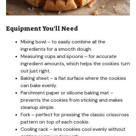
Equipment You’ll Need
Mixing bowl – to easily combine all the
ingredients for a smooth dough.
Measuring cups and spoons – for accurate
ingredient amounts, which helps the cookies turn
out just right.
Baking sheet – a flat surface where the cookies
can bake evenly.
Parchment paper or silicone baking mat –
prevents the cookies from sticking and makes
cleanup simple.
Fork – perfect for pressing the classic crisscross
pattern on top of each cookie.
Cooling rack – lets cookies cool evenly without