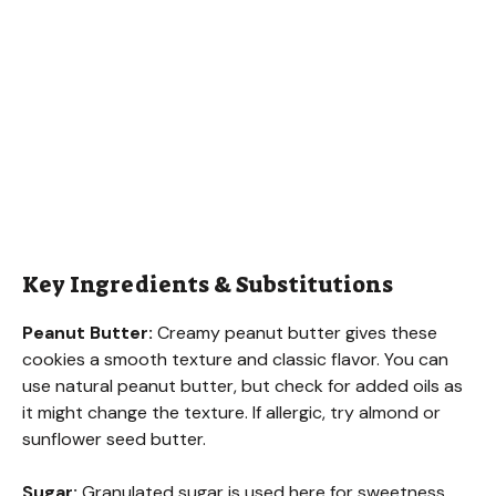
Key Ingredients & Substitutions
Peanut Butter:
Creamy peanut butter gives these
cookies a smooth texture and classic flavor. You can
use natural peanut butter, but check for added oils as
it might change the texture. If allergic, try almond or
sunflower seed butter.
Sugar:
Granulated sugar is used here for sweetness