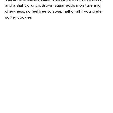
and a slight crunch. Brown sugar adds moisture and
chewiness, so feel free to swap half or all if you prefer
softer cookies.