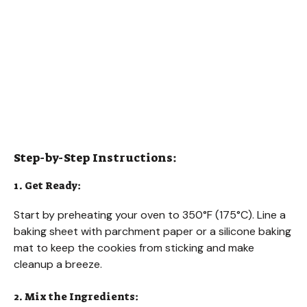
Step-by-Step Instructions:
1. Get Ready:
Start by preheating your oven to 350°F (175°C). Line a
baking sheet with parchment paper or a silicone baking
mat to keep the cookies from sticking and make
cleanup a breeze.
2. Mix the Ingredients: