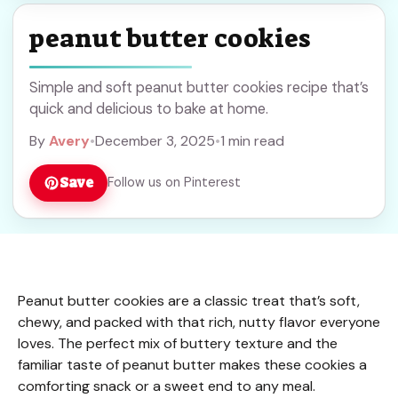
peanut butter cookies
Simple and soft peanut butter cookies recipe that’s
quick and delicious to bake at home.
By
Avery
•
December 3, 2025
•
1 min read
Save
Follow us on Pinterest
Peanut butter cookies are a classic treat that’s soft,
chewy, and packed with that rich, nutty flavor everyone
loves. The perfect mix of buttery texture and the
familiar taste of peanut butter makes these cookies a
comforting snack or a sweet end to any meal.