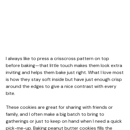
I always like to press a crisscross pattern on top
before baking—that little touch makes them look extra
inviting and helps them bake just right. What I love most
is how they stay soft inside but have just enough crisp
around the edges to give a nice contrast with every
bite.
These cookies are great for sharing with friends or
family, and I often make a big batch to bring to
gatherings or just to keep on hand when I need a quick
pick-me-up. Baking peanut butter cookies fills the