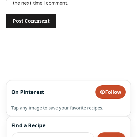
the next time I comment.
On Pinterest
Follow
Tap any image to save your favorite recipes.
Find a Recipe
Search