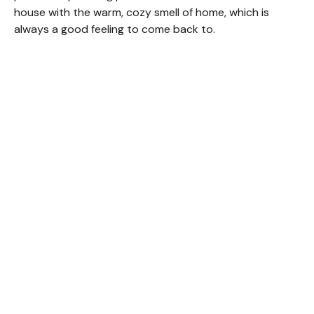
house with the warm, cozy smell of home, which is
always a good feeling to come back to.