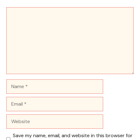
Comment
Name
Email
Website
Save my name, email, and website in this browser for