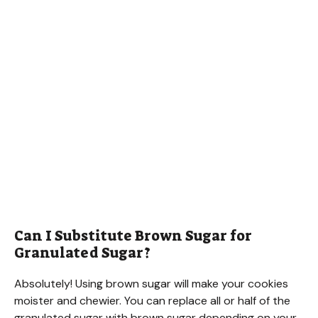
Can I Substitute Brown Sugar for
Granulated Sugar?
Absolutely! Using brown sugar will make your cookies
moister and chewier. You can replace all or half of the
granulated sugar with brown sugar depending on your