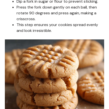
Dip a fork in sugar or flour to prevent sticking.
d
Press the fork down gently on each ball, then
rotate 90 degrees and press again, making a
crisscross.
e
This step ensures your cookies spread evenly
and look irresistible.
o