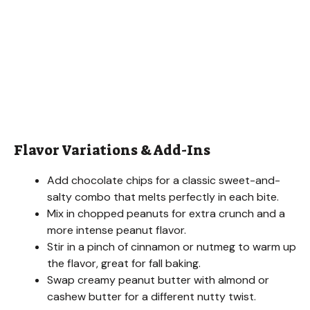
Flavor Variations & Add-Ins
Add chocolate chips for a classic sweet-and-
salty combo that melts perfectly in each bite.
Mix in chopped peanuts for extra crunch and a
more intense peanut flavor.
Stir in a pinch of cinnamon or nutmeg to warm up
the flavor, great for fall baking.
Swap creamy peanut butter with almond or
cashew butter for a different nutty twist.