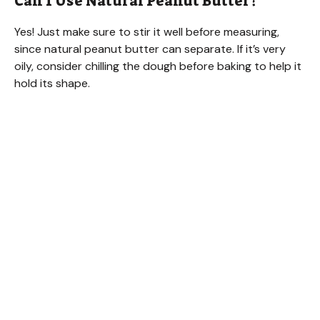
Can I Use Natural Peanut Butter?
Yes! Just make sure to stir it well before measuring,
since natural peanut butter can separate. If it’s very
oily, consider chilling the dough before baking to help it
hold its shape.