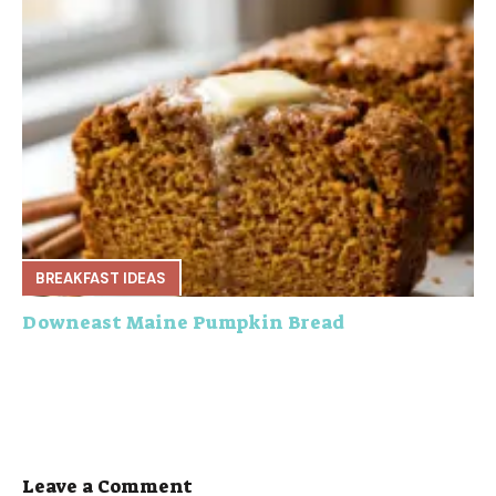
BREAKFAST IDEAS
Downeast Maine Pumpkin Bread
Leave a Comment