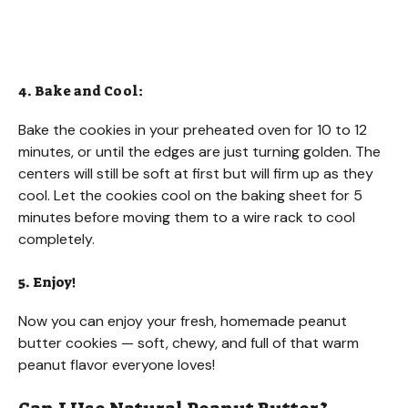
4. Bake and Cool:
Bake the cookies in your preheated oven for 10 to 12
minutes, or until the edges are just turning golden. The
centers will still be soft at first but will firm up as they
cool. Let the cookies cool on the baking sheet for 5
minutes before moving them to a wire rack to cool
completely.
5. Enjoy!
Now you can enjoy your fresh, homemade peanut
butter cookies — soft, chewy, and full of that warm
peanut flavor everyone loves!