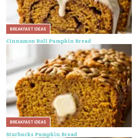
BREAKFAST IDEAS
Cinnamon Roll Pumpkin Bread
BREAKFAST IDEAS
Starbucks Pumpkin Bread