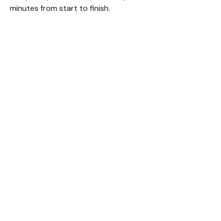
minutes from start to finish.