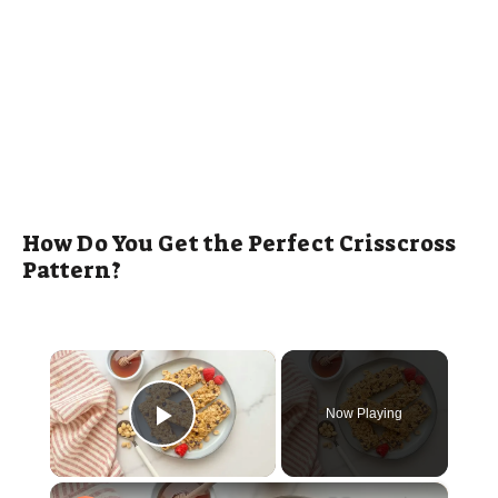
How Do You Get the Perfect Crisscross
Pattern?
×
Now Playing
Play Video
×