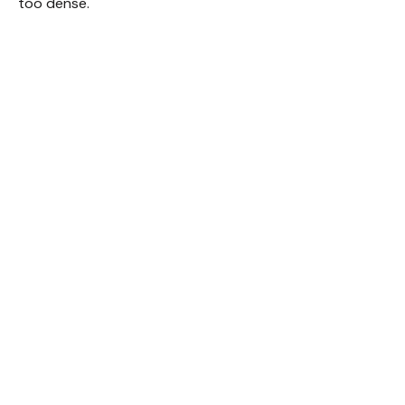
too dense.