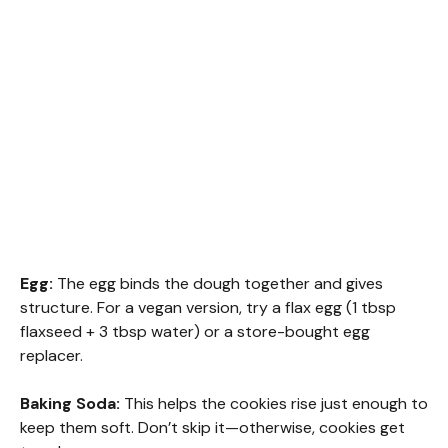
Egg:
The egg binds the dough together and gives
structure. For a vegan version, try a flax egg (1 tbsp
flaxseed + 3 tbsp water) or a store-bought egg
replacer.
Baking Soda:
This helps the cookies rise just enough to
keep them soft. Don’t skip it—otherwise, cookies get