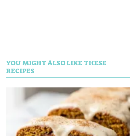
YOU MIGHT ALSO LIKE THESE
RECIPES