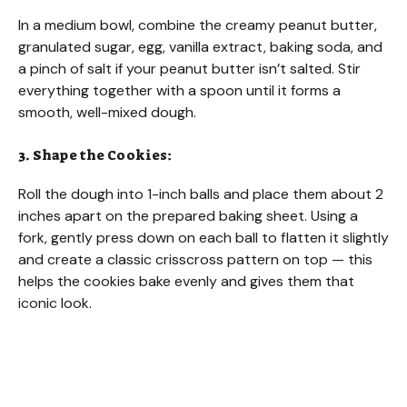
In a medium bowl, combine the creamy peanut butter,
granulated sugar, egg, vanilla extract, baking soda, and
a pinch of salt if your peanut butter isn’t salted. Stir
everything together with a spoon until it forms a
smooth, well-mixed dough.
3. Shape the Cookies:
Roll the dough into 1-inch balls and place them about 2
inches apart on the prepared baking sheet. Using a
fork, gently press down on each ball to flatten it slightly
and create a classic crisscross pattern on top — this
helps the cookies bake evenly and gives them that
iconic look.