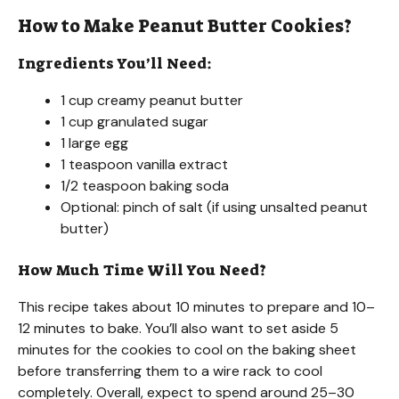
How to Make Peanut Butter Cookies?
Ingredients You’ll Need:
1 cup creamy peanut butter
1 cup granulated sugar
1 large egg
1 teaspoon vanilla extract
1/2 teaspoon baking soda
Optional: pinch of salt (if using unsalted peanut
butter)
How Much Time Will You Need?
This recipe takes about 10 minutes to prepare and 10–
12 minutes to bake. You’ll also want to set aside 5
minutes for the cookies to cool on the baking sheet
before transferring them to a wire rack to cool
completely. Overall, expect to spend around 25–30